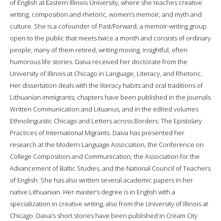
of English at Eastern Illinois University, where she teaches creative
writing, composition and rhetoric, women’s memoir, and myth and
culture. She is a cofounder of Past/Forward, a memoir-writing group
open to the public that meets twice a month and consists of ordinary
people, many of them retired, writing moving, insightful, often
humorous life stories. Daiva received her doctorate from the
University of Illinois at Chicago in Language, Literacy, and Rhetoric.
Her dissertation deals with the literacy habits and oral traditions of
Lithuanian immigrants; chapters have been published in the journals
Written Communication and Lituanus, and in the edited volumes
Ethnolinguistic Chicago and Letters across Borders: The Epistolary
Practices of International Migrants. Daiva has presented her
research at the Modern Language Association, the Conference on
College Composition and Communication, the Association for the
Advancement of Baltic Studies, and the National Council of Teachers
of English. She has also written several academic papers in her
native Lithuanian. Her master’s degree is in English with a
specialization in creative writing, also from the University of Illinois at
Chicago. Daiva’s short stories have been published in Cream City