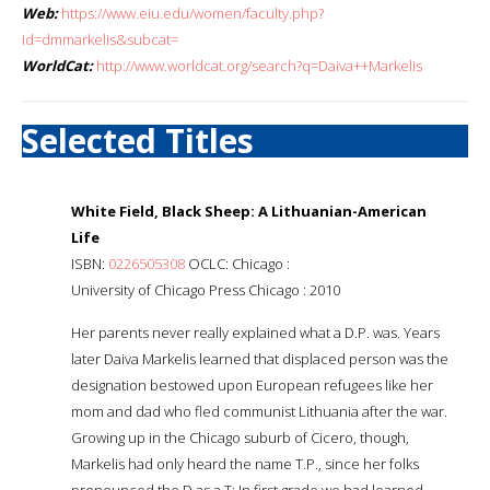
Web:
https://www.eiu.edu/women/faculty.php?
id=dmmarkelis&subcat=
WorldCat:
http://www.worldcat.org/search?q=Daiva++Markelis
Selected Titles
White Field, Black Sheep: A Lithuanian-American
Life
ISBN:
0226505308
OCLC: Chicago :
University of Chicago Press Chicago : 2010
Her parents never really explained what a D.P. was. Years
later Daiva Markelis learned that displaced person was the
designation bestowed upon European refugees like her
mom and dad who fled communist Lithuania after the war.
Growing up in the Chicago suburb of Cicero, though,
Markelis had only heard the name T.P., since her folks
pronounced the D as a T: In first grade we had learned