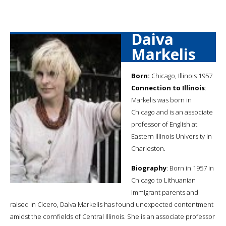
Daiva
Markelis
Born:
Chicago, Illinois 1957
Connection to Illinois
:
Markelis was born in
Chicago and is an associate
professor of English at
Eastern Illinois University in
Charleston.
Biography
: Born in 1957 in
Chicago to Lithuanian
immigrant parents and
raised in Cicero, Daiva Markelis has found unexpected contentment
amidst the cornfields of Central Illinois. She is an associate professor