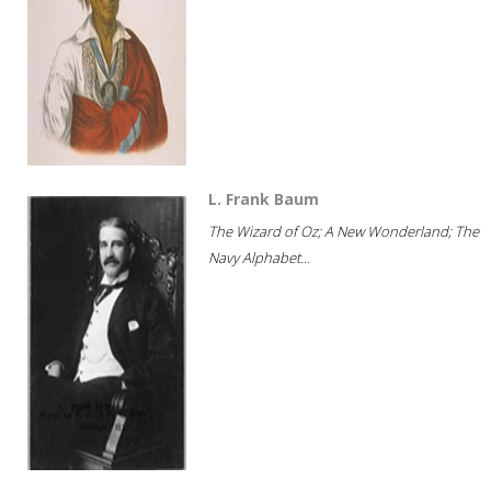
L. Frank Baum
The Wizard of Oz; A New Wonderland; The
Navy Alphabet...