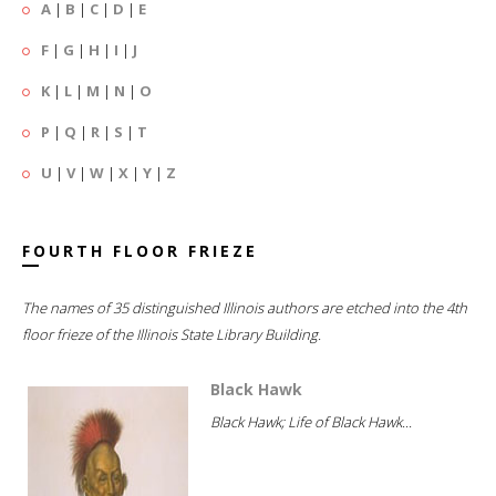
A
|
B
|
C
|
D
|
E
F
|
G
|
H
|
I
|
J
K
|
L
|
M
|
N
|
O
P
|
Q
|
R
|
S
|
T
U
|
V
|
W
|
X
|
Y
|
Z
FOURTH FLOOR FRIEZE
The names of 35 distinguished Illinois authors are etched into the 4th
floor frieze of the Illinois State Library Building.
Black Hawk
Black Hawk; Life of Black Hawk...