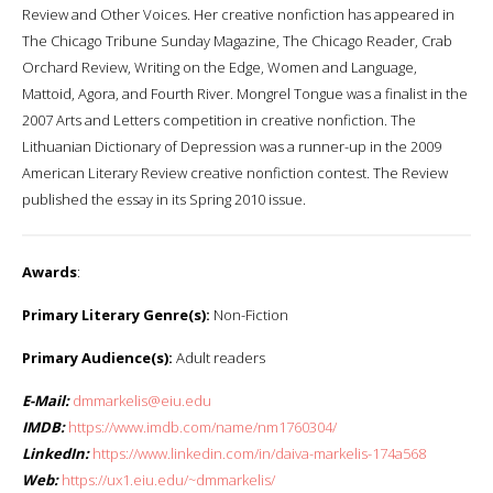
Review and Other Voices. Her creative nonfiction has appeared in
The Chicago Tribune Sunday Magazine, The Chicago Reader, Crab
Orchard Review, Writing on the Edge, Women and Language,
Mattoid, Agora, and Fourth River. Mongrel Tongue was a finalist in the
2007 Arts and Letters competition in creative nonfiction. The
Lithuanian Dictionary of Depression was a runner-up in the 2009
American Literary Review creative nonfiction contest. The Review
published the essay in its Spring 2010 issue.
Awards
:
Primary Literary Genre(s):
Non-Fiction
Primary Audience(s):
Adult readers
E-Mail:
dmmarkelis@eiu.edu
IMDB:
https://www.imdb.com/name/nm1760304/
LinkedIn:
https://www.linkedin.com/in/daiva-markelis-174a568
Web:
https://ux1.eiu.edu/~dmmarkelis/