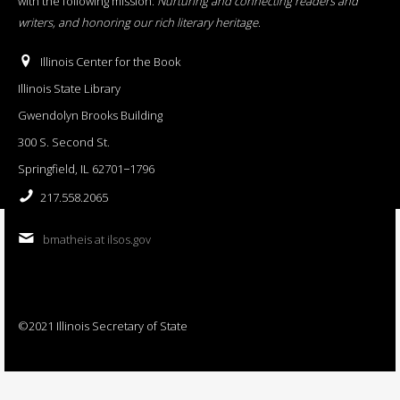
with the following mission:
Nurturing and connecting readers and
writers, and honoring our rich literary heritage
.
Illinois Center for the Book
Illinois State Library
Gwendolyn Brooks Building
300 S. Second St.
Springfield, IL 62701−1796
217.558.2065
bmatheis at ilsos.gov
©2021 Illinois Secretary of State