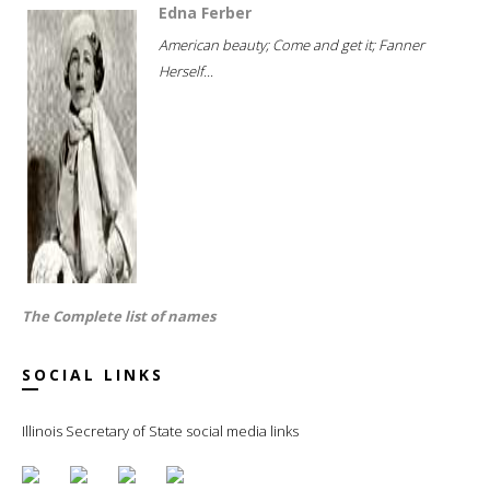
Edna Ferber
American beauty; Come and get it; Fanner
Herself...
The Complete list of names
SOCIAL LINKS
Illinois Secretary of State social media links