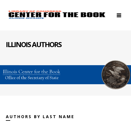
ILLINOIS AUTHORS
AUTHORS BY LAST NAME