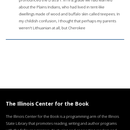
about the Plains Indians, who had lived in tent-like
dwellings made of wood and buffalo skin called teepees. In
my childish confusion, I thought that perhaps my parents
weren't Lithuanian at all, but Cherokee
The Illinois Center for the Book
The Illinois Center for the Book is a programming arm of the Illinois
State Library that promotes reading, writing and author programs