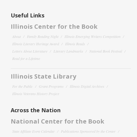
Useful Links
Illinois Center for the Book
About
Family Reading Night
Illinois Emerging Writers Competition
Illinois Literary Heritage Award
Illinois Reads
Letters About Literature
Literary Landmarks
National Book Festival
Read for a Lifetime
Illinois State Library
For the Public
Grant Programs
Illinois Digital Archives
Illinois Veterans History Project
Across the Nation
National Center for the Book
State Affiliate Event Calendar
Publications Sponsored by the Center