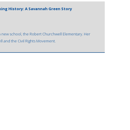
king History: A Savannah Green Story
t a new school, the Robert Churchwell Elementary. Her
ll and the Civil Rights Movement.