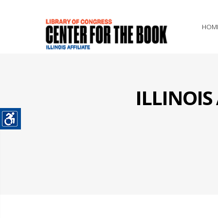
HOM
ILLINOI