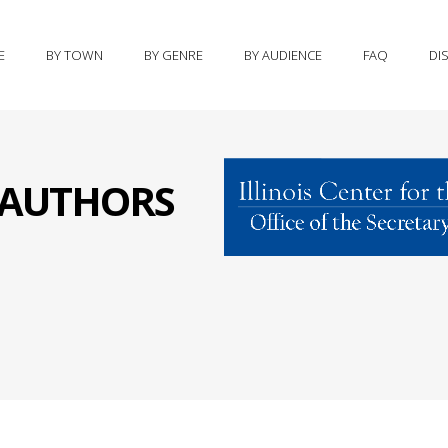
E
BY TOWN
BY GENRE
BY AUDIENCE
FAQ
DI
S AUTHORS