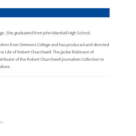
cago. She graduated from John Marshall High School.
children from Simmons College and has produced and directed
The Life of Robert Churchwell: The Jackie Robinson of
tributor of the Robert Churchwell Journalism Collection to
lture.
or