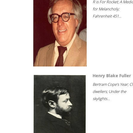
R is For Rocket; A Medi
for Melancholy;
Fahrenheit 451...
Henry Blake Fuller
Bertram Cope's Year; Cli
dwellers; Under the
skylights...