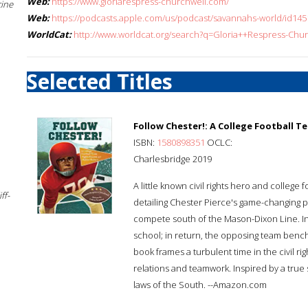
Web:
https://www.gloriarespress-churchwell.com/
cine
Web:
https://podcasts.apple.com/us/podcast/savannahs-world/id1
WorldCat:
http://www.worldcat.org/search?q=Gloria++Respress-Chu
Selected Titles
Follow Chester!: A College Football 
ISBN:
1580898351
OCLC:
Charlesbridge 2019
A little known civil rights hero and college f
ff-
detailing Chester Pierce's game-changing pl
compete south of the Mason-Dixon Line. In
school; in return, the opposing team benches
book frames a turbulent time in the civil rig
relations and teamwork. Inspired by a true 
laws of the South. --Amazon.com