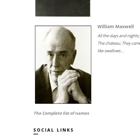
William Maxwell
All the days and nights;
The chateau; They cam
like swallows...
The Complete list of names
SOCIAL LINKS