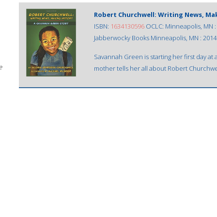
Robert Churchwell: Writing News, Ma
ISBN:
1634130596
OCLC: Minneapolis, MN :
Jabberwocky Books Minneapolis, MN : 2014
Savannah Green is starting her first day a
e
mother tells her all about Robert Churchwe