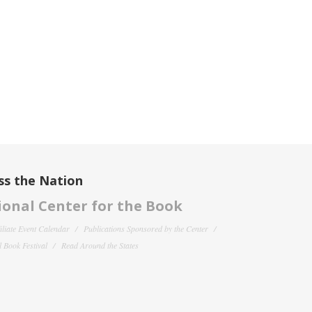
ss the Nation
onal Center for the Book
filiate Event Calendar
Publications Sponsored by the Center
 Book Festival
Read Around the States