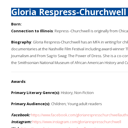
Gloria Respress-Churchwell
Born:
Connection to Illinois
: Repress -Churchwell is originally from Chi
Biography
: Gloria Respress-Churchwell has an MFA in writing for 
documentaries at the Nashville Film Festival including award-winner 
Journalism and From Sag to Swag: The Power of Dress. She is a co-con
the Smithsonian National Museum of African American History and Cu
Awards
:
Primary Literary Genre(s):
History; Non-Fiction
Primary Audience(s):
Children; Young adult readers
Facebook:
https://www.facebook.com/gloriarespresschurchwellauth
Instagram:
https://www.instagram.com/gloriarespresschurchwell