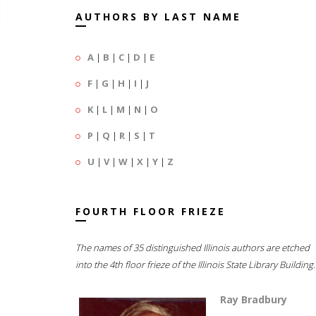
AUTHORS BY LAST NAME
A
|
B
|
C
|
D
|
E
F
|
G
|
H
|
I
|
J
K
|
L
|
M
|
N
|
O
P
|
Q
|
R
|
S
|
T
U
|
V
|
W
|
X
|
Y
|
Z
FOURTH FLOOR FRIEZE
The names of 35 distinguished Illinois authors are etched
into the 4th floor frieze of the Illinois State Library Building.
Ray Bradbury