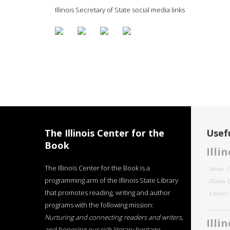
Illinois Secretary of State social media links
The Illinois Center for the
Usefu
Book
Illi
The Illinois Center for the Book is a
About
programming arm of the Illinois State Library
Illinois
that promotes reading, writing and author
Literar
programs with the following mission:
Nurturing and connecting readers and writers,
Illi
and honoring our rich literary heritage
.