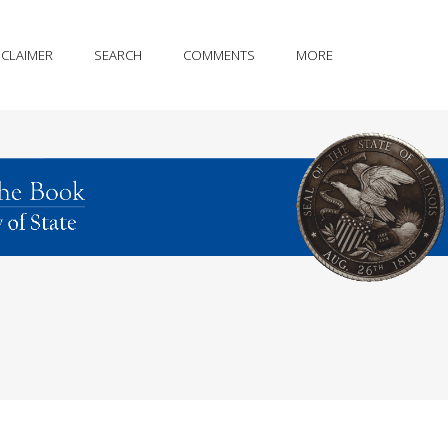
SCLAIMER
SEARCH
COMMENTS
MORE