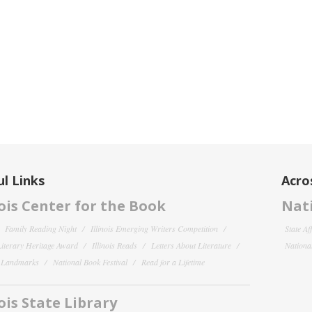
l Links
Acro
nois Center for the Book
Nati
Family Reading Night
Illinois Emerging Writers Competition
State Af
 Literary Heritage Award
Illinois Reads
Letters About Literature
National
y Landmarks
National Book Festival
Read for a Lifetime
nois State Library