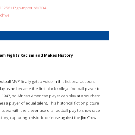
451125611?ign-mpt=uo%3D4
rchwell
Team Fights Racism and Makes History
ootball MVP finally gets a voice in this fictional account
ay as he became the first black college football player to
 1947, no African American player can play at a southern
 a player of equal talent. This historical fiction picture
hts era with the clever use of a football play to show race
story, capturing a historic defense against the Jim Crow