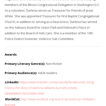
members of the Illinois Congressional Delegation in Washington D.C.
As a volunteer, Darlena serves as Treasurer for Friends of Jesse
White. She was appointed Treasurer for First Baptist Congregational
Church, in addition to serving as a Deaconess. Darlena has served
on the Advisory board for Union Park and Deborah’s Place in
addition to the Board of Aids Care. She is a member of the 13th
Police District Domestic Violence Sub Committee.
Awards
:
Primary Literary Genre(s):
Non-Fiction
Primary Audience(s):
Adult readers
LinkedIn:
https://www.linkedin.com/posts/darlenaburnett_living-
history-the-story-of-darlena-williams-burnett-activity-
6846898691203235840-HXNf
WorldCat:
http://www.worldcat.org/search?q=Darlena++Williams-
Burnett