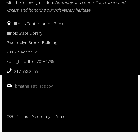
with the following mission:
Nurturing and connecting readers and
writers, and honoring our rich literary heritage
.
Illinois Center for the Book
Illinois State Library
Gwendolyn Brooks Building
300 S. Second St.
Springfield, IL 62701−1796
217.558.2065
bmatheis at ilsos.gov
©2021 Illinois Secretary of State