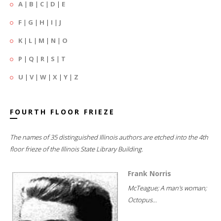
A
|
B
|
C
|
D
|
E
F
|
G
|
H
|
I
|
J
K
|
L
|
M
|
N
|
O
P
|
Q
|
R
|
S
|
T
U
|
V
|
W
|
X
|
Y
|
Z
FOURTH FLOOR FRIEZE
The names of 35 distinguished Illinois authors are etched into the 4th
floor frieze of the Illinois State Library Building.
Frank Norris
McTeague; A man's woman;
Octopus...