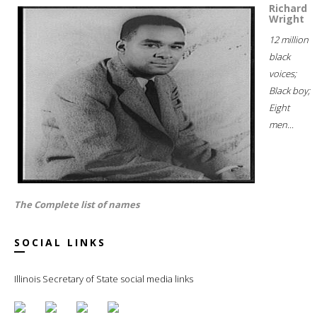
Richard
Wright
12 million
black
voices;
Black boy;
Eight
men...
The Complete list of names
SOCIAL LINKS
Illinois Secretary of State social media links