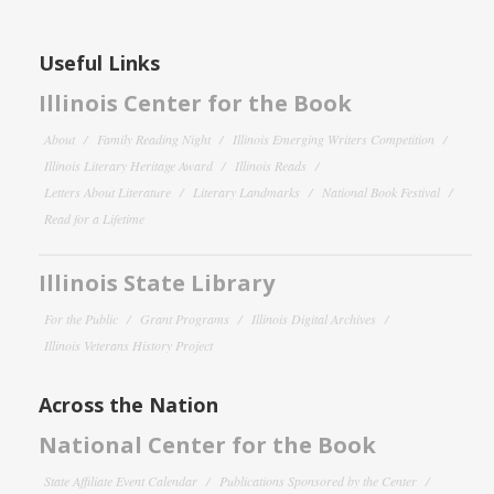
Useful Links
Illinois Center for the Book
About
Family Reading Night
Illinois Emerging Writers Competition
Illinois Literary Heritage Award
Illinois Reads
Letters About Literature
Literary Landmarks
National Book Festival
Read for a Lifetime
Illinois State Library
For the Public
Grant Programs
Illinois Digital Archives
Illinois Veterans History Project
Across the Nation
National Center for the Book
State Affiliate Event Calendar
Publications Sponsored by the Center