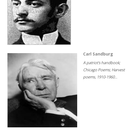
Carl Sandburg
A patriot's handbook;
Chicago Poems; Harvest
poems, 1910-1960...