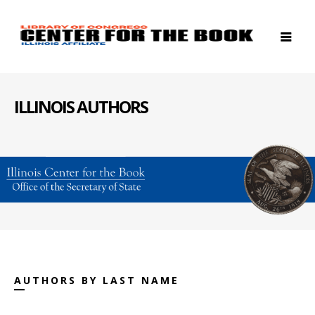
ILLINOIS AUTHORS
AUTHORS BY LAST NAME