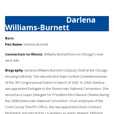
Darlena
Williams-Burnett
Born:
Pen Name:
Darlena Burnett
Connection to Illinois
: Williams-Burnett lives on Chicago's near
west side.
Biography
: Darlena Williams-Burnett is Deputy Chief at the Chicago
Housing Authority. She was elected State Central Committeewoman
of the 7th Congressional District in March of 2002. In 2004, Darlena
was appointed Delegate to the Democratic National Convention. She
served as a Super Delegate for President-Elect Barack Obama during
the 2008 Democratic National Convention. As an employee of the
Cook County Sheriff’s Office, she was appointed Union Contract
Negotiator and elected by co-workers as union steward, lobbying