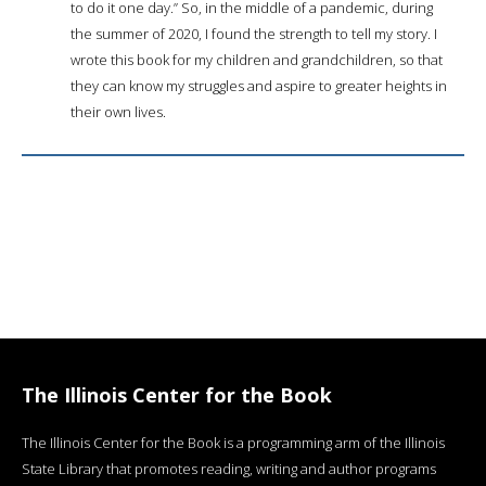
to do it one day.” So, in the middle of a pandemic, during
the summer of 2020, I found the strength to tell my story. I
wrote this book for my children and grandchildren, so that
they can know my struggles and aspire to greater heights in
their own lives.
The Illinois Center for the Book
The Illinois Center for the Book is a programming arm of the Illinois
State Library that promotes reading, writing and author programs