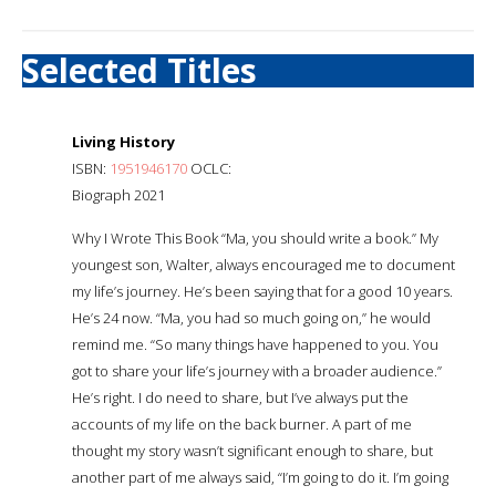
Selected Titles
Living History
ISBN:
1951946170
OCLC:
Biograph 2021
Why I Wrote This Book “Ma, you should write a book.” My
youngest son, Walter, always encouraged me to document
my life’s journey. He’s been saying that for a good 10 years.
He’s 24 now. “Ma, you had so much going on,” he would
remind me. “So many things have happened to you. You
got to share your life’s journey with a broader audience.”
He’s right. I do need to share, but I’ve always put the
accounts of my life on the back burner. A part of me
thought my story wasn’t significant enough to share, but
another part of me always said, “I’m going to do it. I’m going