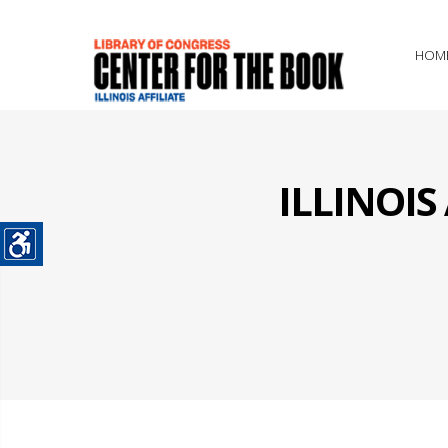
HOM
ILLINOI