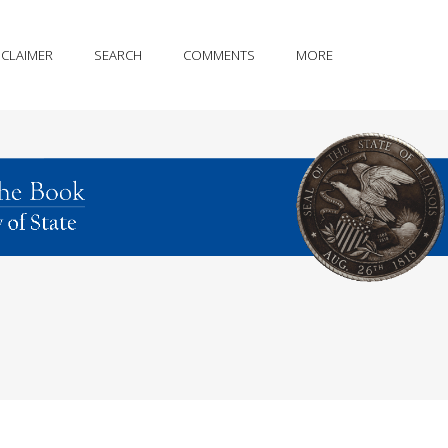
SCLAIMER
SEARCH
COMMENTS
MORE