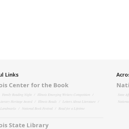
l Links
Acro
nois Center for the Book
Nati
Family Reading Night
Illinois Emerging Writers Competition
State Af
 Literary Heritage Award
Illinois Reads
Letters About Literature
National
y Landmarks
National Book Festival
Read for a Lifetime
nois State Library