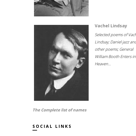
Vachel Lindsay
Selected poems of Vac
Lindsay; Daniel jazz an
other poems; General
William Booth Enters in
Heaven...
The Complete list of names
SOCIAL LINKS