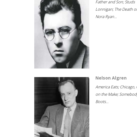
Father and Son; Studs
Lonnigan; The Death o
Nora Ryan...
Nelson Algren
America Eats; Chicago, 
on the Make; Somebody
Boots...