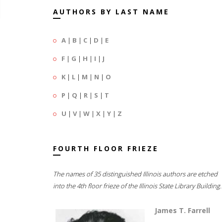
AUTHORS BY LAST NAME
A
|
B
|
C
|
D
|
E
F
|
G
|
H
|
I
|
J
K
|
L
|
M
|
N
|
O
P
|
Q
|
R
|
S
|
T
U
|
V
|
W
|
X
|
Y
|
Z
FOURTH FLOOR FRIEZE
The names of 35 distinguished Illinois authors are etched
into the 4th floor frieze of the Illinois State Library Building.
James T. Farrell