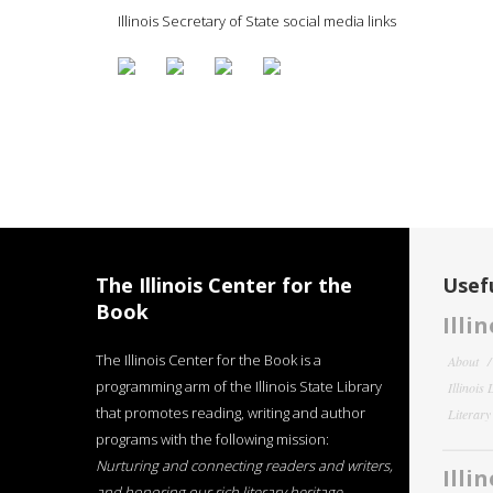
Illinois Secretary of State social media links
The Illinois Center for the
Usefu
Book
Illi
The Illinois Center for the Book is a
About
programming arm of the Illinois State Library
Illinois
that promotes reading, writing and author
Literar
programs with the following mission:
Nurturing and connecting readers and writers,
Illi
and honoring our rich literary heritage
.