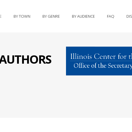
E
BY TOWN
BY GENRE
BY AUDIENCE
FAQ
DI
S AUTHORS