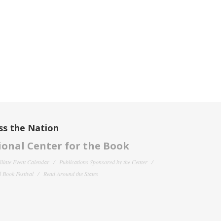
ss the Nation
onal Center for the Book
filiate Event Calendar
Publications Sponsored by the Center
 Book Festival
Read Around the States