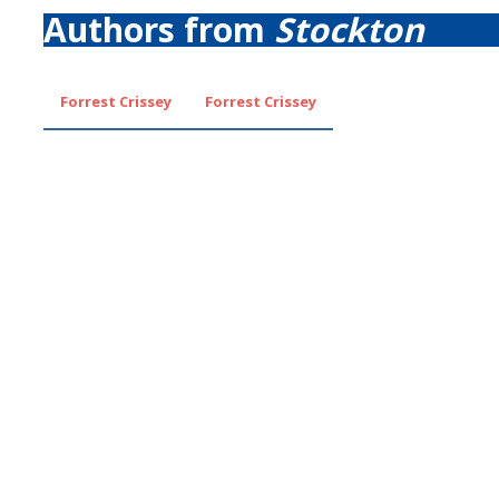
Authors from
Stockton
Forrest Crissey
Forrest Crissey