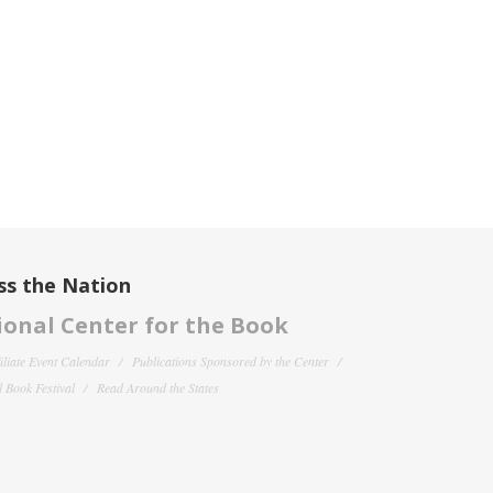
ss the Nation
onal Center for the Book
filiate Event Calendar
Publications Sponsored by the Center
 Book Festival
Read Around the States