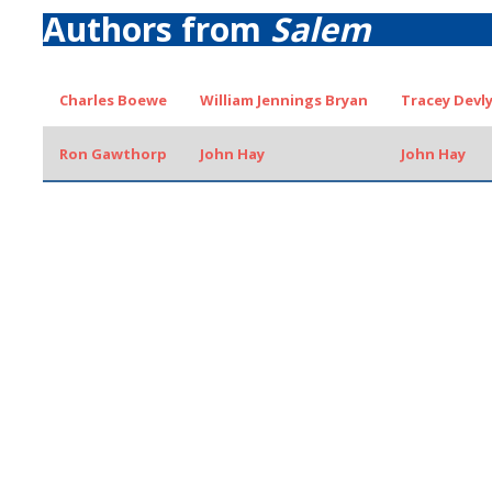
Authors from
Salem
Charles Boewe
William Jennings Bryan
Tracey Devl
Ron Gawthorp
John Hay
John Hay