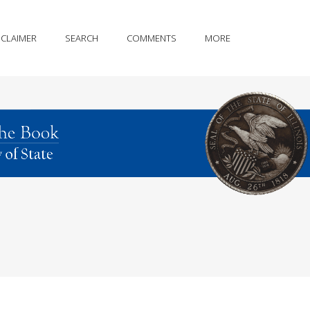
SCLAIMER
SEARCH
COMMENTS
MORE