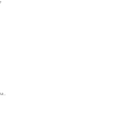
e
a...