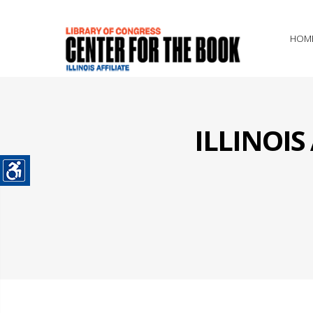
HOM
ILLINOI