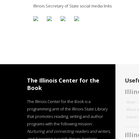
Illinois Secretary of State social media links
The Illinois Center for the
Usefu
Book
Illi
The Illinois Center for the Book is a
About
programming arm of the Illinois State Library
Illinois
that promotes reading, writing and author
Literar
programs with the following mission:
Nurturing and connecting readers and writers,
Illi
and honoring our rich literary heritage
.