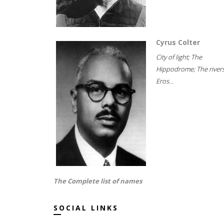
Cyrus Colter
City of light; The
Hippodrome; The rivers
Eros...
The Complete list of names
SOCIAL LINKS