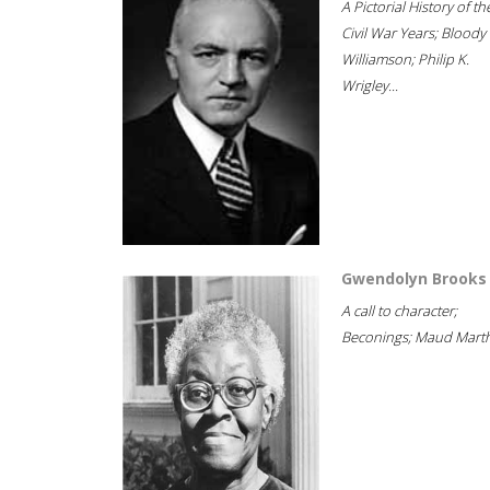
A Pictorial History of th
Civil War Years; Bloody
Williamson; Philip K.
Wrigley...
Gwendolyn Brooks
A call to character;
Beconings; Maud Marth