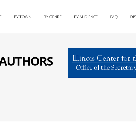
E
BY TOWN
BY GENRE
BY AUDIENCE
FAQ
DI
S AUTHORS