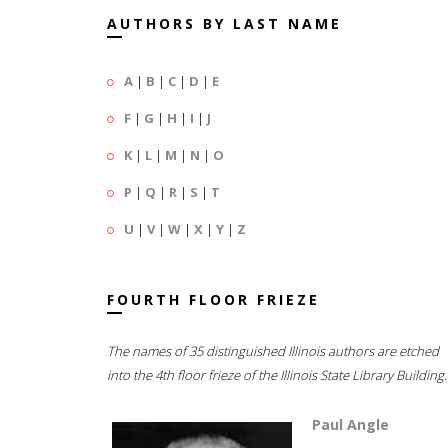
AUTHORS BY LAST NAME
A
|
B
|
C
|
D
|
E
F
|
G
|
H
|
I
|
J
K
|
L
|
M
|
N
|
O
P
|
Q
|
R
|
S
|
T
U
|
V
|
W
|
X
|
Y
|
Z
FOURTH FLOOR FRIEZE
The names of 35 distinguished Illinois authors are etched
into the 4th floor frieze of the Illinois State Library Building.
Paul Angle