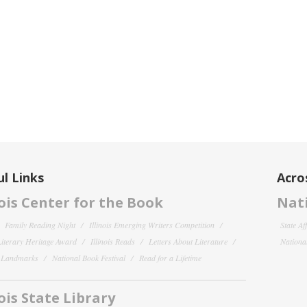
l Links
Acro
nois Center for the Book
Nati
Family Reading Night
Illinois Emerging Writers Competition
State Af
 Literary Heritage Award
Illinois Reads
Letters About Literature
National
y Landmarks
National Book Festival
Read for a Lifetime
nois State Library