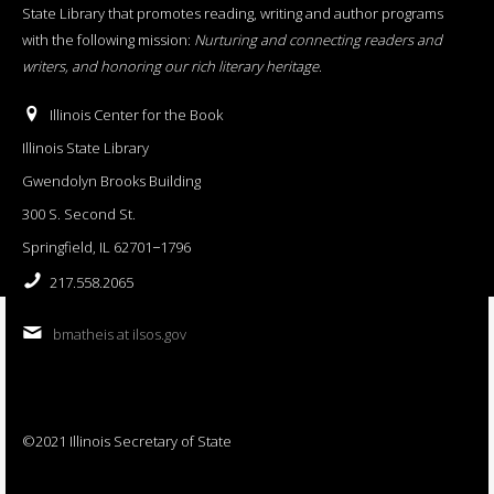
State Library that promotes reading, writing and author programs
with the following mission:
Nurturing and connecting readers and
writers, and honoring our rich literary heritage
.
Illinois Center for the Book
Illinois State Library
Gwendolyn Brooks Building
300 S. Second St.
Springfield, IL 62701−1796
217.558.2065
bmatheis at ilsos.gov
©2021 Illinois Secretary of State