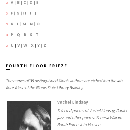
A
|
B
|
C
|
D
|
E
F
|
G
|
H
|
I
|
J
K
|
L
|
M
|
N
|
O
P
|
Q
|
R
|
S
|
T
U
|
V
|
W
|
X
|
Y
|
Z
FOURTH FLOOR FRIEZE
The names of 35 distinguished Illinois authors are etched into the 4th
floor frieze of the Illinois State Library Building.
Vachel Lindsay
Selected poems of Vachel Lindsay; Daniel
jazz and other poems; General William
Booth Enters into Heaven...