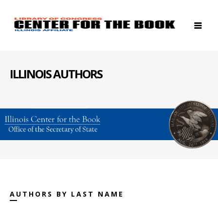
ILLINOIS AUTHORS
AUTHORS BY LAST NAME