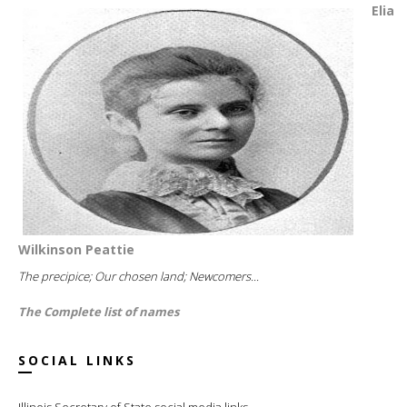
Elia
Wilkinson Peattie
The precipice; Our chosen land; Newcomers...
The Complete list of names
SOCIAL LINKS
Illinois Secretary of State social media links