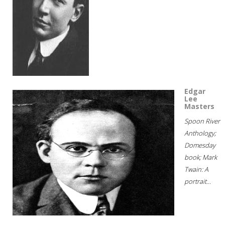
Edgar
Lee
Masters
Spoon River
Anthology;
Domesday
book; Mark
Twain: A
portrait...