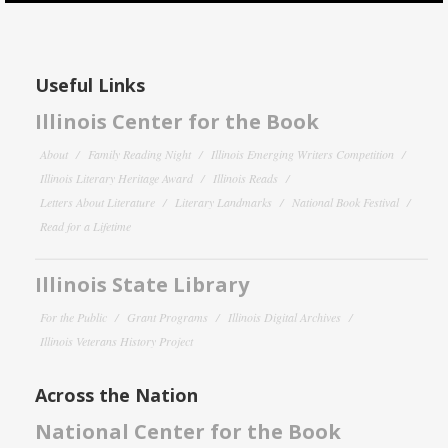
Useful Links
Illinois Center for the Book
About
Family Reading Night
Illinois Emerging Writers Competition
Illinois Literary Heritage Award
Illinois Reads
Letters About Literature
Literary Landmarks
National Book Festival
Read for a Lifetime
Illinois State Library
For the Public
Grant Programs
Illinois Digital Archives
Illinois Veterans History Project
Across the Nation
National Center for the Book