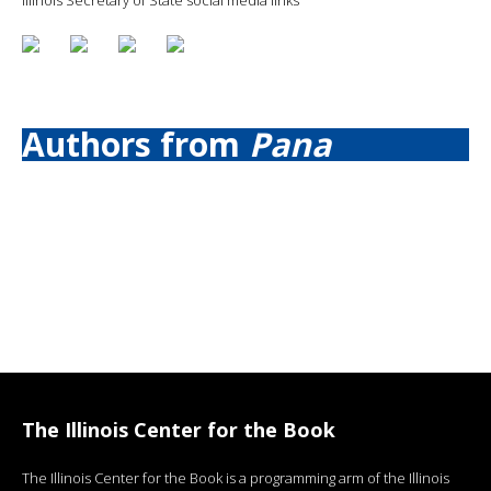
Authors from
Pana
The Illinois Center for the Book
The Illinois Center for the Book is a programming arm of the Illinois