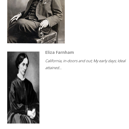
Eliza Farnham
California, in-doors and out; My early days; Ideal
attained...