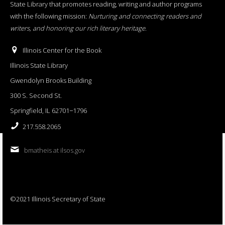
State Library that promotes reading, writing and author programs
with the following mission:
Nurturing and connecting readers and
writers, and honoring our rich literary heritage
.
Illinois Center for the Book
Illinois State Library
Gwendolyn Brooks Building
300 S. Second St.
Springfield, IL 62701−1796
217.558.2065
bmatheis at ilsos.gov
©2021 Illinois Secretary of State