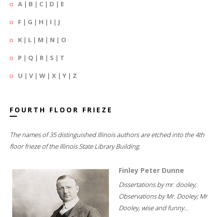
A
|
B
|
C
|
D
|
E
F
|
G
|
H
|
I
|
J
K
|
L
|
M
|
N
|
O
P
|
Q
|
R
|
S
|
T
U
|
V
|
W
|
X
|
Y
|
Z
FOURTH FLOOR FRIEZE
The names of 35 distinguished Illinois authors are etched into the 4th
floor frieze of the Illinois State Library Building.
Finley Peter Dunne
Dissertations by mr. dooley;
Observations by Mr. Dooley; Mr
Dooley, wise and funny...