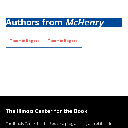
Authors from
McHenry
Tammie Rogers
Tammie Rogers
The Illinois Center for the Book
The Illinois Center for the Book is a programming arm of the Illinois