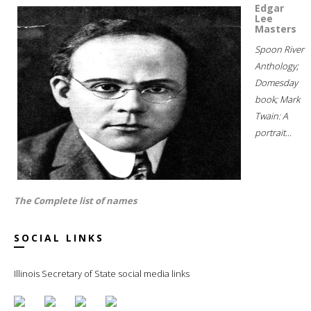
Edgar
Lee
Masters
Spoon River
Anthology;
Domesday
book; Mark
Twain: A
portrait...
The Complete list of names
SOCIAL LINKS
Illinois Secretary of State social media links