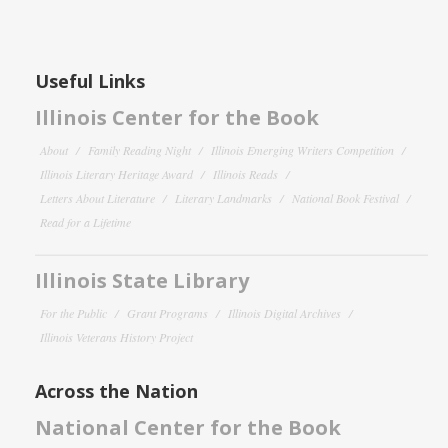
Useful Links
Illinois Center for the Book
About
Family Reading Night
Illinois Emerging Writers Competition
Illinois Literary Heritage Award
Illinois Reads
Letters About Literature
Literary Landmarks
National Book Festival
Read for a Lifetime
Illinois State Library
For the Public
Grant Programs
Illinois Digital Archives
Illinois Veterans History Project
Across the Nation
National Center for the Book