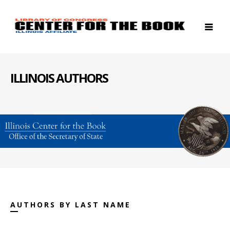
ILLINOIS AUTHORS
AUTHORS BY LAST NAME