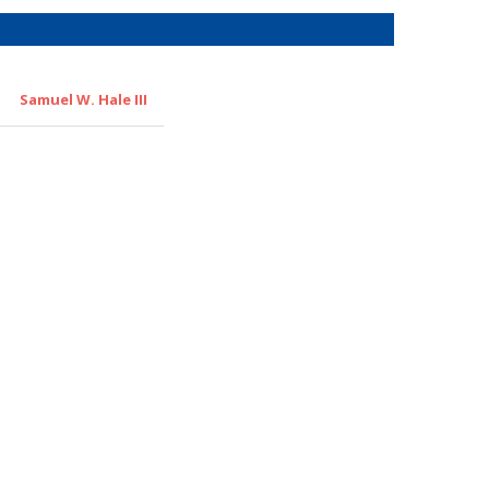
Samuel W. Hale III