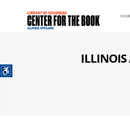
HOM
ILLINOI