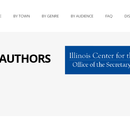
E
BY TOWN
BY GENRE
BY AUDIENCE
FAQ
DI
S AUTHORS