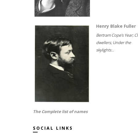
Henry Blake Fuller
Bertram Cope's Year; Cli
dwellers; Under the
skylights...
The Complete list of names
SOCIAL LINKS