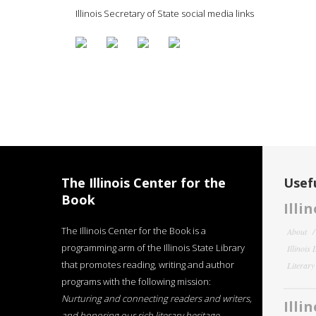
Illinois Secretary of State social media links
The Illinois Center for the
Usefu
Book
Illi
The Illinois Center for the Book is a
About
programming arm of the Illinois State Library
Illinois
that promotes reading, writing and author
Literar
programs with the following mission:
Nurturing and connecting readers and writers,
Illi
and honoring our rich literary heritage
.