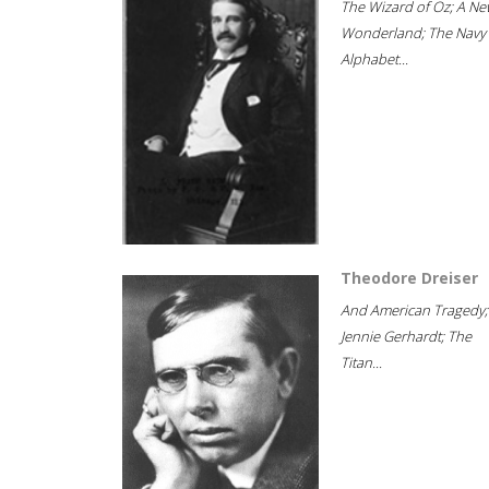
The Wizard of Oz; A Ne
Wonderland; The Navy
Alphabet...
Theodore Dreiser
And American Tragedy;
Jennie Gerhardt; The
Titan...