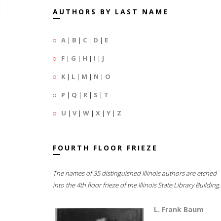
AUTHORS BY LAST NAME
A
|
B
|
C
|
D
|
E
F
|
G
|
H
|
I
|
J
K
|
L
|
M
|
N
|
O
P
|
Q
|
R
|
S
|
T
U
|
V
|
W
|
X
|
Y
|
Z
FOURTH FLOOR FRIEZE
The names of 35 distinguished Illinois authors are etched
into the 4th floor frieze of the Illinois State Library Building.
L. Frank Baum