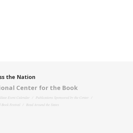
ss the Nation
onal Center for the Book
filiate Event Calendar
Publications Sponsored by the Center
 Book Festival
Read Around the States