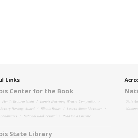
l Links
Acro
nois Center for the Book
Nati
Family Reading Night
Illinois Emerging Writers Competition
State Af
 Literary Heritage Award
Illinois Reads
Letters About Literature
National
y Landmarks
National Book Festival
Read for a Lifetime
nois State Library