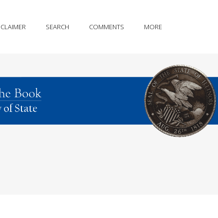
SCLAIMER
SEARCH
COMMENTS
MORE