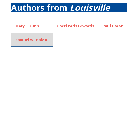
Authors from
Louisville
Mary R Dunn
Cheri Paris Edwards
Paul Garon
Samuel W. Hale III