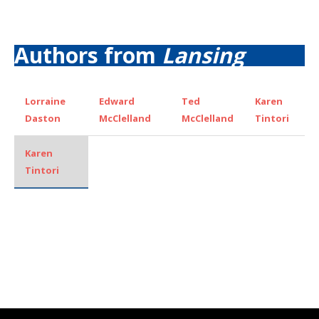
Authors from
Lansing
Lorraine
Edward
Ted
Karen
Daston
McClelland
McClelland
Tintori
Karen
Tintori