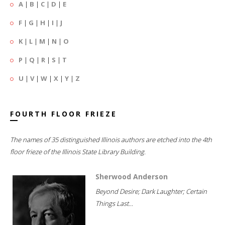
A
|
B
|
C
|
D
|
E
F
|
G
|
H
|
I
|
J
K
|
L
|
M
|
N
|
O
P
|
Q
|
R
|
S
|
T
U
|
V
|
W
|
X
|
Y
|
Z
FOURTH FLOOR FRIEZE
The names of 35 distinguished Illinois authors are etched into the 4th
floor frieze of the Illinois State Library Building.
Sherwood Anderson
Beyond Desire; Dark Laughter; Certain
Things Last...