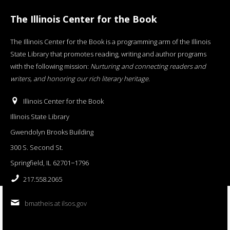
The Illinois Center for the Book
The Illinois Center for the Book is a programming arm of the Illinois
State Library that promotes reading, writing and author programs
with the following mission:
Nurturing and connecting readers and
writers, and honoring our rich literary heritage
.
Illinois Center for the Book
Illinois State Library
Gwendolyn Brooks Building
300 S. Second St.
Springfield, IL 62701−1796
217.558.2065
bmatheis at ilsos.gov