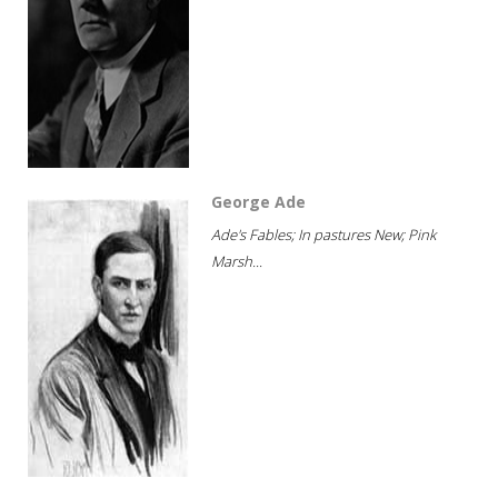
George Ade
Ade's Fables; In pastures New; Pink
Marsh...