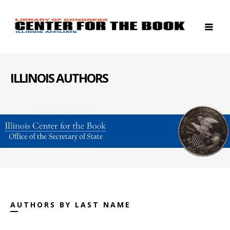
ILLINOIS AUTHORS
AUTHORS BY LAST NAME