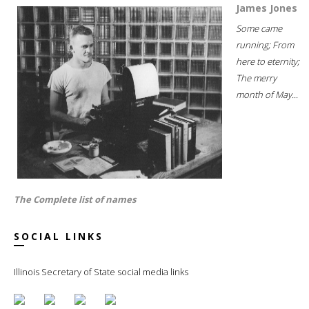
James Jones
Some came
running; From
here to eternity;
The merry
month of May...
The Complete list of names
SOCIAL LINKS
Illinois Secretary of State social media links