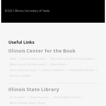
©2021 Illinois Secretary of State
Useful Links
Illinois Center for the Book
About
Family Reading Night
Illinois Emerging Writers Competition
Illinois Literary Heritage Award
Illinois Reads
Letters About Literature
Literary Landmarks
National Book Festival
Read for a Lifetime
Illinois State Library
For the Public
Grant Programs
Illinois Digital Archives
Illinois Veterans History Project