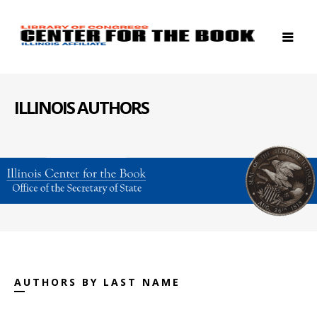
ILLINOIS AUTHORS
AUTHORS BY LAST NAME