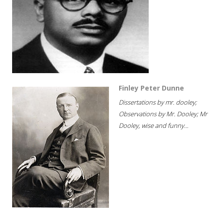
Finley Peter Dunne
Dissertations by mr. dooley;
Observations by Mr. Dooley; Mr
Dooley, wise and funny...