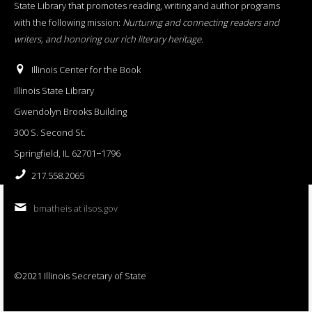
State Library that promotes reading, writing and author programs
with the following mission:
Nurturing and connecting readers and
writers, and honoring our rich literary heritage
.
Illinois Center for the Book
Illinois State Library
Gwendolyn Brooks Building
300 S. Second St.
Springfield, IL 62701−1796
217.558.2065
bmatheis at ilsos.gov
©2021 Illinois Secretary of State