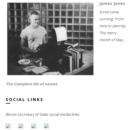
James Jones
Some came
running; From
here to eternity;
The merry
month of May...
The Complete list of names
SOCIAL LINKS
Illinois Secretary of State social media links