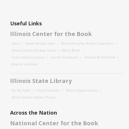
Useful Links
Illinois Center for the Book
About
Family Reading Night
Illinois Emerging Writers Competition
Illinois Literary Heritage Award
Illinois Reads
Letters About Literature
Literary Landmarks
National Book Festival
Read for a Lifetime
Illinois State Library
For the Public
Grant Programs
Illinois Digital Archives
Illinois Veterans History Project
Across the Nation
National Center for the Book