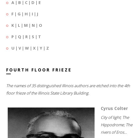
A
|
B
|
C
|
D
|
E
F
|
G
|
H
|
I
|
J
K
|
L
|
M
|
N
|
O
P
|
Q
|
R
|
S
|
T
U
|
V
|
W
|
X
|
Y
|
Z
FOURTH FLOOR FRIEZE
The names of 35 distinguished Illinois authors are etched into the 4th
floor frieze of the Illinois State Library Building.
Cyrus Colter
City of light; The
Hippodrome; The
rivers of Eros...