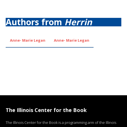
Authors from
Herrin
Anne- Marie Legan
Anne- Marie Legan
The Illinois Center for the Book
The Illinois Center for the Book is a programming arm of the Illinois