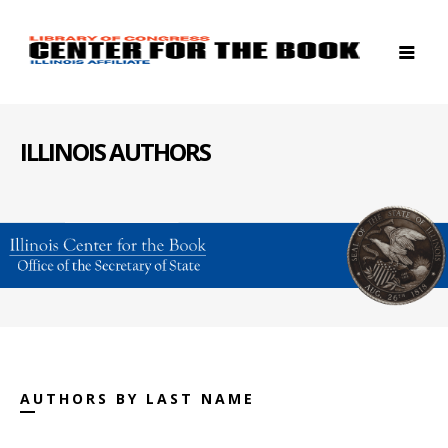
ILLINOIS AUTHORS
AUTHORS BY LAST NAME