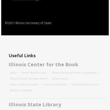
©2021 Illinois Secretary of State
Useful Links
Illinois Center for the Book
About
Family Reading Night
Illinois Emerging Writers Competition
Illinois Literary Heritage Award
Illinois Reads
Letters About Literature
Literary Landmarks
National Book Festival
Read for a Lifetime
Illinois State Library