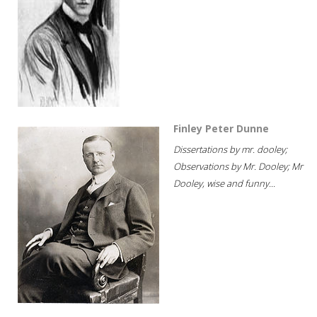
Finley Peter Dunne
Dissertations by mr. dooley;
Observations by Mr. Dooley; Mr
Dooley, wise and funny...