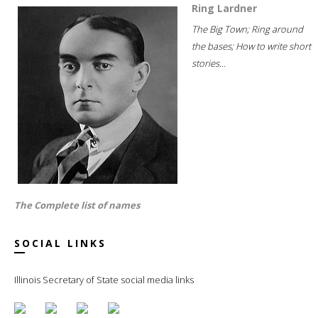
Ring Lardner
The Big Town; Ring around
the bases; How to write short
stories...
The Complete list of names
SOCIAL LINKS
Illinois Secretary of State social media links