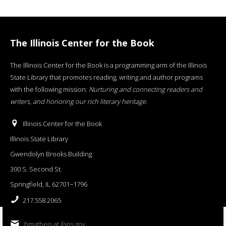
The Illinois Center for the Book
The Illinois Center for the Book is a programming arm of the Illinois
State Library that promotes reading, writing and author programs
with the following mission:
Nurturing and connecting readers and
writers, and honoring our rich literary heritage
.
Illinois Center for the Book
Illinois State Library
Gwendolyn Brooks Building
300 S. Second St.
Springfield, IL 62701−1796
217.558.2065
bmatheis at ilsos.gov