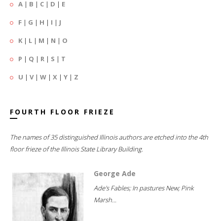
A
|
B
|
C
|
D
|
E
F
|
G
|
H
|
I
|
J
K
|
L
|
M
|
N
|
O
P
|
Q
|
R
|
S
|
T
U
|
V
|
W
|
X
|
Y
|
Z
FOURTH FLOOR FRIEZE
The names of 35 distinguished Illinois authors are etched into the 4th
floor frieze of the Illinois State Library Building.
George Ade
Ade's Fables; In pastures New; Pink
Marsh...