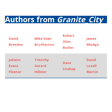
Authors from
Granite_City
Robert
David
Mike Sean
James
Olen
Breeden
Brotherton
Elledge
Butler
Juliann
Timothy
David
Dave
Evans
Gerard
Lozell
Lindsay
Fleenor
Hillmer
Martin