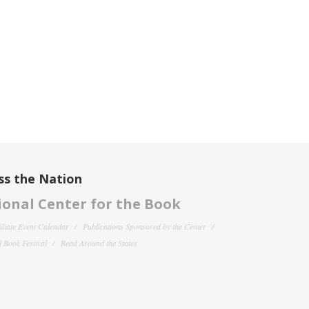
ss the Nation
onal Center for the Book
filiate Event Calendar
Publications Sponsored by the Center
 Book Festival
Read Around the States