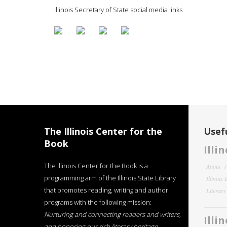
Illinois Secretary of State social media links
The Illinois Center for the
Usefu
Book
Illi
The Illinois Center for the Book is a
About
programming arm of the Illinois State Library
Illinois
that promotes reading, writing and author
Literar
programs with the following mission:
Nurturing and connecting readers and writers,
Illi
and honoring our rich literary heritage
.