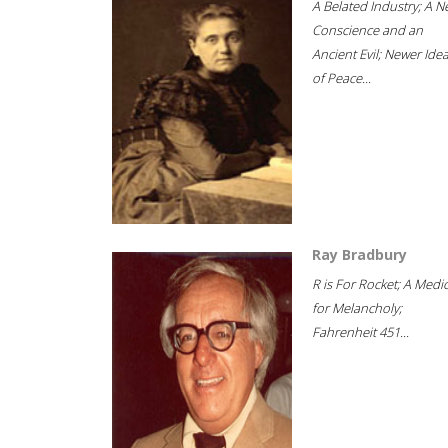
A Belated Industry; A 
Conscience and an
Ancient Evil; Newer Idea
of Peace...
Ray Bradbury
R is For Rocket; A Medi
for Melancholy;
Fahrenheit 451...