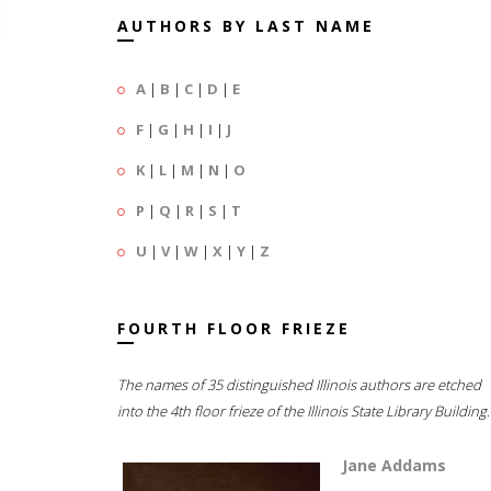
AUTHORS BY LAST NAME
A
|
B
|
C
|
D
|
E
F
|
G
|
H
|
I
|
J
K
|
L
|
M
|
N
|
O
P
|
Q
|
R
|
S
|
T
U
|
V
|
W
|
X
|
Y
|
Z
FOURTH FLOOR FRIEZE
The names of 35 distinguished Illinois authors are etched
into the 4th floor frieze of the Illinois State Library Building.
Jane Addams