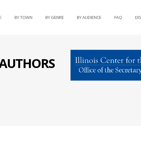
E
BY TOWN
BY GENRE
BY AUDIENCE
FAQ
DI
S AUTHORS