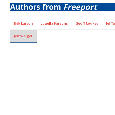
Authors from
Freeport
Erik Larson
Louella Parsons
Geoff Rodkey
Jeff 
Jeff Weigel