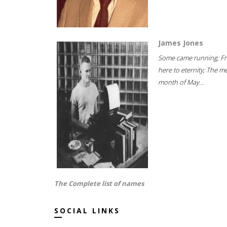
James Jones
Some came running; F
here to eternity; The m
month of May...
The Complete list of names
SOCIAL LINKS