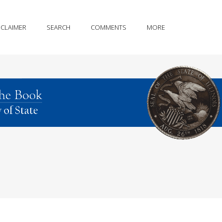
SCLAIMER
SEARCH
COMMENTS
MORE