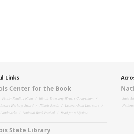
l Links
Acro
nois Center for the Book
Nati
Family Reading Night
Illinois Emerging Writers Competition
State Af
 Literary Heritage Award
Illinois Reads
Letters About Literature
National
y Landmarks
National Book Festival
Read for a Lifetime
nois State Library