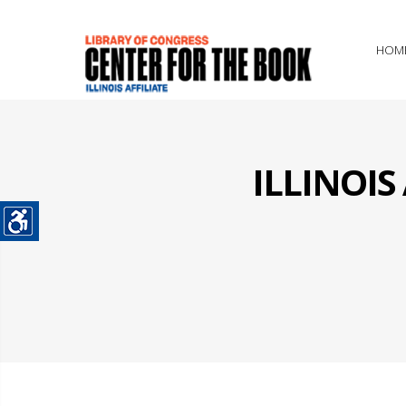
HOM
ILLINOI