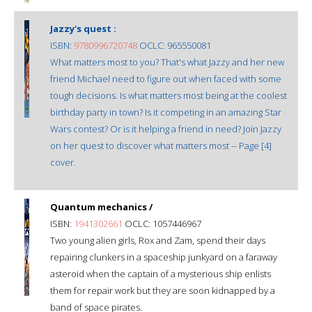
Jazzy's quest :
ISBN:
9780996720748
OCLC: 965550081
What matters most to you? That's what Jazzy and her new
friend Michael need to figure out when faced with some
tough decisions. Is what matters most being at the coolest
birthday party in town? Is it competing in an amazing Star
Wars contest? Or is it helping a friend in need? Join Jazzy
on her quest to discover what matters most -- Page [4]
cover.
Quantum mechanics /
ISBN:
1941302661
OCLC: 1057446967
Two young alien girls, Rox and Zam, spend their days
repairing clunkers in a spaceship junkyard on a faraway
asteroid when the captain of a mysterious ship enlists
them for repair work but they are soon kidnapped by a
band of space pirates.