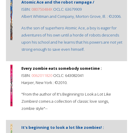
Atomic Ace and the robot rampage /
ISBN:
080750484X
OCLC: 63679909
Albert Whitman and Company, Morton Grove, Ill. : ©2006.
As the son of superhero Atomic Ace, a boy is eager for
adventures of his own until a horde of robots descends
upon his school and he learns that his powers are not yet
strong enough to save even himself.
Every zombie eats somebody sometime :
ISBN:
0062011820
OCLC: 643082041
Harper, New York : ©2010.
"From the author of It's Beginning to Look a Lot Like
Zombies! comes a collection of classic love songs,
zombie style"--
It's beginning to look a lot like zombies! :