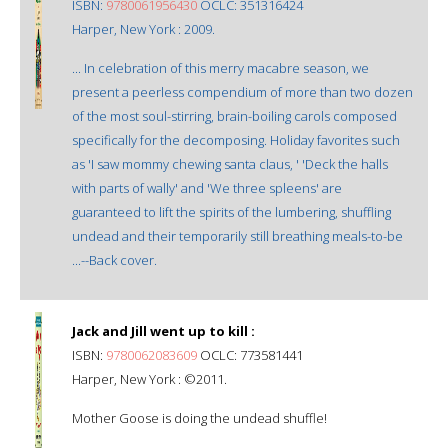
ISBN:
9780061956430
OCLC: 351316424
Harper, New York : 2009.
... In celebration of this merry macabre season, we
present a peerless compendium of more than two dozen
of the most soul-stirring, brain-boiling carols composed
specifically for the decomposing. Holiday favorites such
as 'I saw mommy chewing santa claus, ' 'Deck the halls
with parts of wally' and 'We three spleens' are
guaranteed to lift the spirits of the lumbering, shuffling
undead and their temporarily still breathing meals-to-be
...--Back cover.
Jack and Jill went up to kill :
ISBN:
9780062083609
OCLC: 773581441
Harper, New York : ©2011.
Mother Goose is doing the undead shuffle!