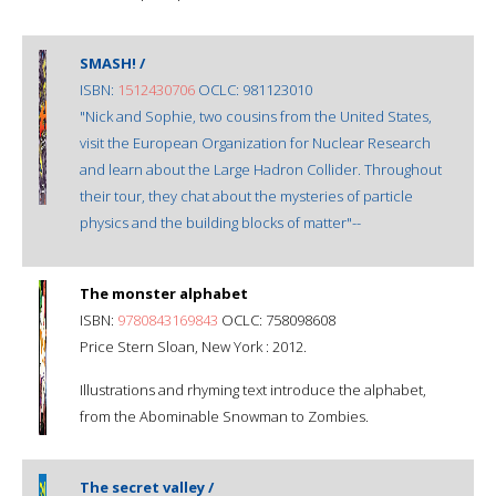
SMASH! /
ISBN:
1512430706
OCLC: 981123010
"Nick and Sophie, two cousins from the United States,
visit the European Organization for Nuclear Research
and learn about the Large Hadron Collider. Throughout
their tour, they chat about the mysteries of particle
physics and the building blocks of matter"--
The monster alphabet
ISBN:
9780843169843
OCLC: 758098608
Price Stern Sloan, New York : 2012.
Illustrations and rhyming text introduce the alphabet,
from the Abominable Snowman to Zombies.
The secret valley /