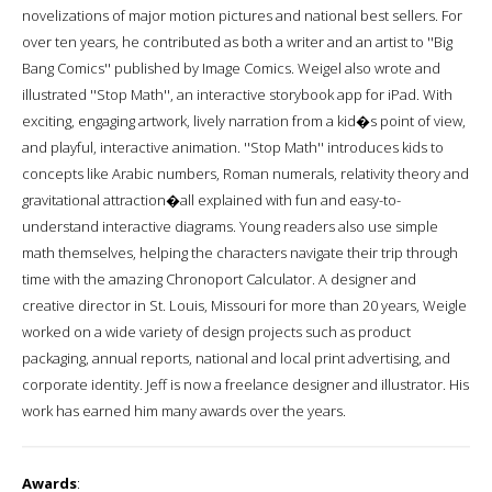
novelizations of major motion pictures and national best sellers. For
over ten years, he contributed as both a writer and an artist to ''Big
Bang Comics'' published by Image Comics. Weigel also wrote and
illustrated ''Stop Math'', an interactive storybook app for iPad. With
exciting, engaging artwork, lively narration from a kid�s point of view,
and playful, interactive animation. ''Stop Math'' introduces kids to
concepts like Arabic numbers, Roman numerals, relativity theory and
gravitational attraction�all explained with fun and easy-to-
understand interactive diagrams. Young readers also use simple
math themselves, helping the characters navigate their trip through
time with the amazing Chronoport Calculator. A designer and
creative director in St. Louis, Missouri for more than 20 years, Weigle
worked on a wide variety of design projects such as product
packaging, annual reports, national and local print advertising, and
corporate identity. Jeff is now a freelance designer and illustrator. His
work has earned him many awards over the years.
Awards
: