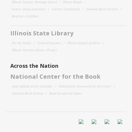
Illinois Literary Heritage Award
Illinois Reads
Letters About Literature
Literary Landmarks
National Book Festival
Read for a Lifetime
Illinois State Library
For the Public
Grant Programs
Illinois Digital Archives
Illinois Veterans History Project
Across the Nation
National Center for the Book
State Affiliate Event Calendar
Publications Sponsored by the Center
National Book Festival
Read Around the States