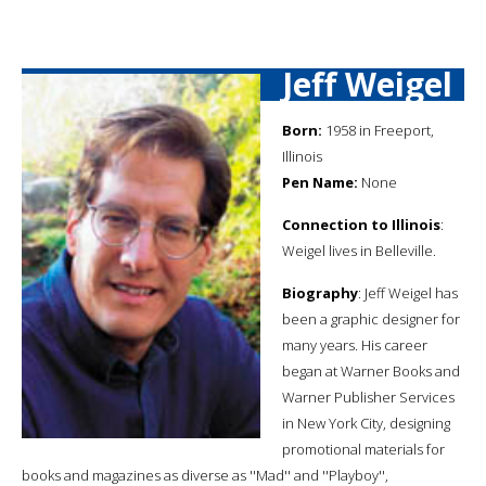
Jeff Weigel
Born:
1958 in Freeport,
Illinois
Pen Name:
None
Connection to Illinois
:
Weigel lives in Belleville.
Biography
: Jeff Weigel has
been a graphic designer for
many years. His career
began at Warner Books and
Warner Publisher Services
in New York City, designing
promotional materials for
books and magazines as diverse as ''Mad'' and ''Playboy'',