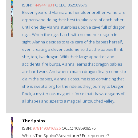
ISBN:
1449441831
OCLC: 862589576
Eleven-year-old Alanna and her older brother Hamel are
orphans and doing their best to take care of each other
until one day Alanna stumbles upon a cave full of dragon
eggs. When the eggs hatch with no mother dragon in
sight, Alanna decides to take care of the babies herself,
even creating a clever costume so that the babies think
she, too, is a dragon. With their large appetites and
accidental fire burps, Alanna learns that dragon babies
are hard work! And when a mama dragon finally comes to
claim the babies, Alanna's costume is so convincing that
she is swept along for the ride as they journey to Dragon
Rock, a mysterious magnetic force that draws dragons of
all shapes and sizes to a magical, untouched valley.
The Sphinx
ISBN:
9781490316826
OCLC: 1085908576
Who is The Sphinx? Adventurer? Entrepreneur?