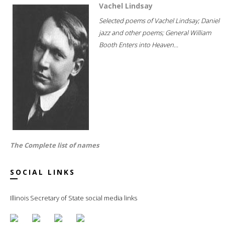
Vachel Lindsay
Selected poems of Vachel Lindsay; Daniel
jazz and other poems; General William
Booth Enters into Heaven...
The Complete list of names
SOCIAL LINKS
Illinois Secretary of State social media links