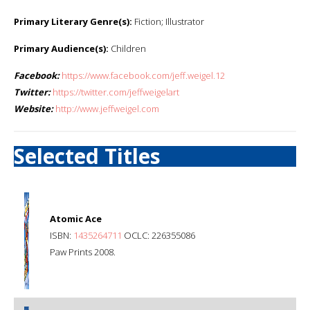
Primary Literary Genre(s):
Fiction; Illustrator
Primary Audience(s):
Children
Facebook:
https://www.facebook.com/jeff.weigel.12
Twitter:
https://twitter.com/jeffweigelart
Website:
http://www.jeffweigel.com
Selected Titles
Atomic Ace
ISBN:
1435264711
OCLC: 226355086
Paw Prints 2008.