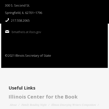
300 S. Second St.
Springfield, IL 62701−1796
217.558.2065
bmatheis at ilsos.gov
©2021 Illinois Secretary of State
Useful Links
Illinois Center for the Book
About
Family Reading Night
Illinois Emerging Writers Competition