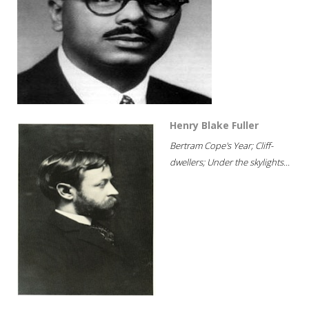
Henry Blake Fuller
Bertram Cope's Year; Cliff-
dwellers; Under the skylights...