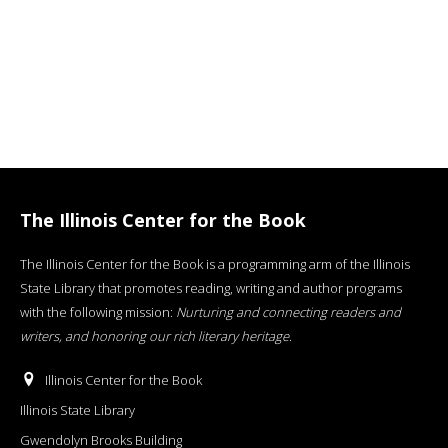
The Illinois Center for the Book
The Illinois Center for the Book is a programming arm of the Illinois
State Library that promotes reading, writing and author programs
with the following mission:
Nurturing and connecting readers and
writers, and honoring our rich literary heritage
.
Illinois Center for the Book
Illinois State Library
Gwendolyn Brooks Building