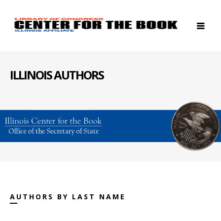
ILLINOIS AUTHORS
AUTHORS BY LAST NAME