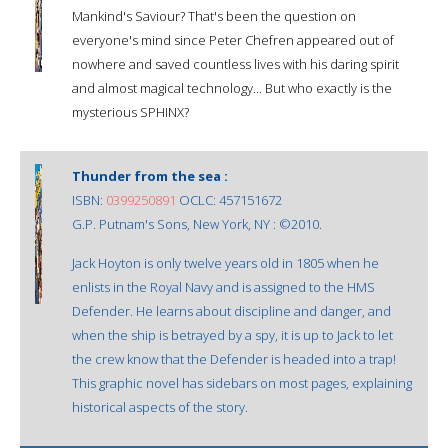
Mankind's Saviour? That's been the question on
everyone's mind since Peter Chefren appeared out of
nowhere and saved countless lives with his daring spirit
and almost magical technology... But who exactly is the
mysterious SPHINX?
Thunder from the sea :
ISBN:
0399250891
OCLC: 457151672
G.P. Putnam's Sons, New York, NY : ©2010.
Jack Hoyton is only twelve years old in 1805 when he
enlists in the Royal Navy and is assigned to the HMS
Defender. He learns about discipline and danger, and
when the ship is betrayed by a spy, it is up to Jack to let
the crew know that the Defender is headed into a trap!
This graphic novel has sidebars on most pages, explaining
historical aspects of the story.