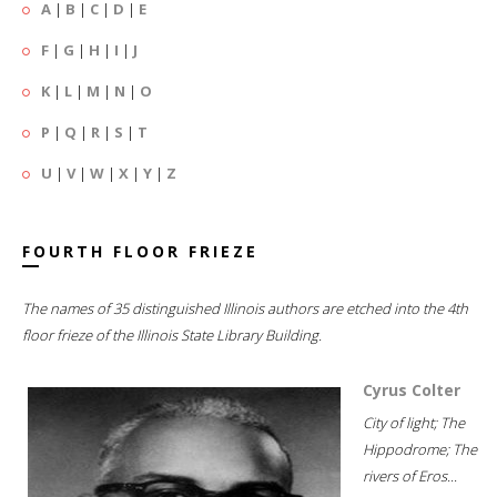
A
|
B
|
C
|
D
|
E
F
|
G
|
H
|
I
|
J
K
|
L
|
M
|
N
|
O
P
|
Q
|
R
|
S
|
T
U
|
V
|
W
|
X
|
Y
|
Z
FOURTH FLOOR FRIEZE
The names of 35 distinguished Illinois authors are etched into the 4th
floor frieze of the Illinois State Library Building.
Cyrus Colter
City of light; The
Hippodrome; The
rivers of Eros...