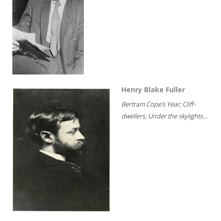
Henry Blake Fuller
Bertram Cope's Year; Cliff-
dwellers; Under the skylights...