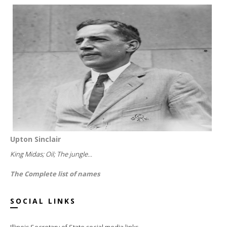
Upton Sinclair
King Midas; Oil; The jungle...
The Complete list of names
SOCIAL LINKS
Illinois Secretary of State social media links