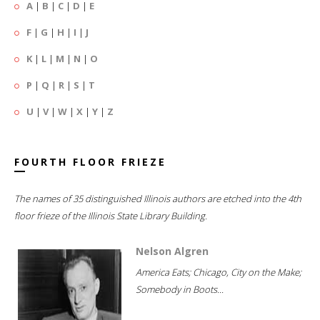
A
|
B
|
C
|
D
|
E
F
|
G
|
H
|
I
|
J
K
|
L
|
M
|
N
|
O
P
|
Q
|
R
|
S
|
T
U
|
V
|
W
|
X
|
Y
|
Z
FOURTH FLOOR FRIEZE
The names of 35 distinguished Illinois authors are etched into the 4th
floor frieze of the Illinois State Library Building.
Nelson Algren
America Eats; Chicago, City on the Make;
Somebody in Boots...