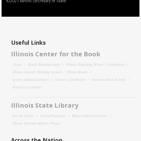
©2021 Illinois Secretary of State
Useful Links
Illinois Center for the Book
About
Family Reading Night
Illinois Emerging Writers Competition
Illinois Literary Heritage Award
Illinois Reads
Letters About Literature
Literary Landmarks
National Book Festival
Read for a Lifetime
Illinois State Library
For the Public
Grant Programs
Illinois Digital Archives
Illinois Veterans History Project
Across the Nation