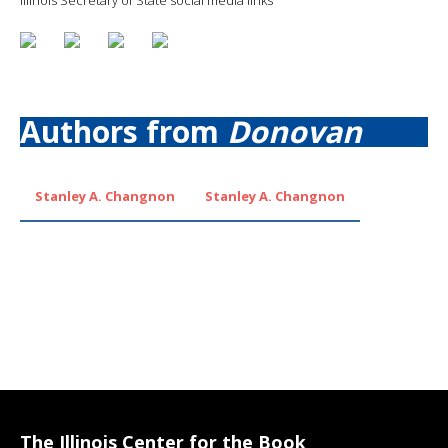
Authors from
Donovan
Stanley A. Changnon
Stanley A. Changnon
The Illinois Center for the Book