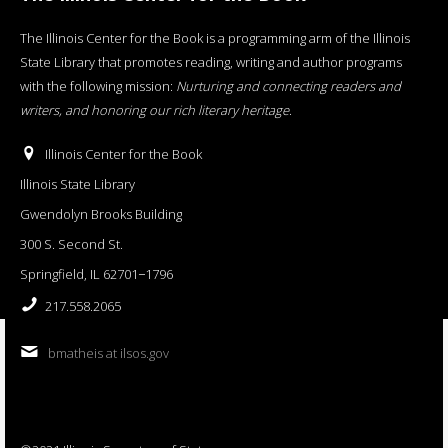
The Illinois Center for the Book is a programming arm of the Illinois
State Library that promotes reading, writing and author programs
with the following mission:
Nurturing and connecting readers and
writers, and honoring our rich literary heritage
.
Illinois Center for the Book
Illinois State Library
Gwendolyn Brooks Building
300 S. Second St.
Springfield, IL 62701−1796
217.558.2065
bmatheis at ilsos.gov