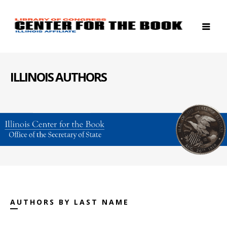
ILLINOIS AUTHORS
AUTHORS BY LAST NAME