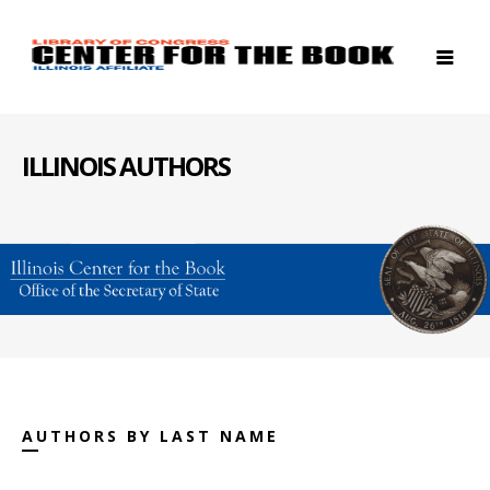
ILLINOIS AUTHORS
AUTHORS BY LAST NAME