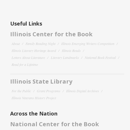
Useful Links
Illinois Center for the Book
About
Family Reading Night
Illinois Emerging Writers Competition
Illinois Literary Heritage Award
Illinois Reads
Letters About Literature
Literary Landmarks
National Book Festival
Read for a Lifetime
Illinois State Library
For the Public
Grant Programs
Illinois Digital Archives
Illinois Veterans History Project
Across the Nation
National Center for the Book