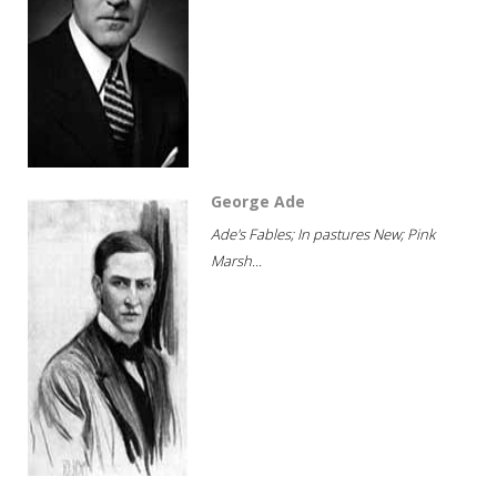
George Ade
Ade's Fables; In pastures New; Pink
Marsh...