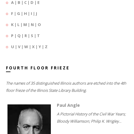
A
|
B
|
C
|
D
|
E
F
|
G
|
H
|
I
|
J
K
|
L
|
M
|
N
|
O
P
|
Q
|
R
|
S
|
T
U
|
V
|
W
|
X
|
Y
|
Z
FOURTH FLOOR FRIEZE
The names of 35 distinguished Illinois authors are etched into the 4th
floor frieze of the Illinois State Library Building.
Paul Angle
A Pictorial History of the Civil War Years;
Bloody Williamson; Philip K. Wrigley...