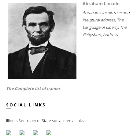
Abraham Lincoln
Abraham Lincoln's second
inaugural address; The
Language of Liberty; The
Gettysburg Address...
The Complete list of names
SOCIAL LINKS
Illinois Secretary of State social media links