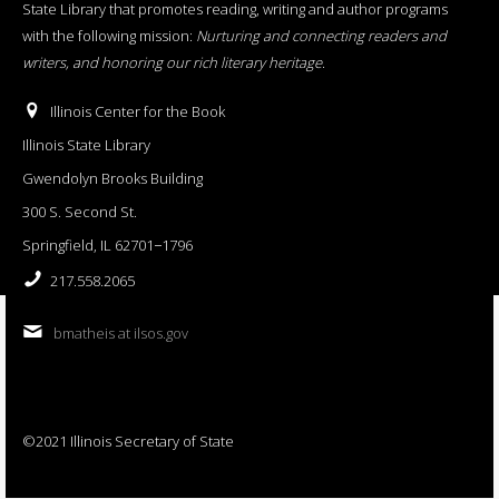
State Library that promotes reading, writing and author programs
with the following mission:
Nurturing and connecting readers and
writers, and honoring our rich literary heritage
.
Illinois Center for the Book
Illinois State Library
Gwendolyn Brooks Building
300 S. Second St.
Springfield, IL 62701−1796
217.558.2065
bmatheis at ilsos.gov
©2021 Illinois Secretary of State