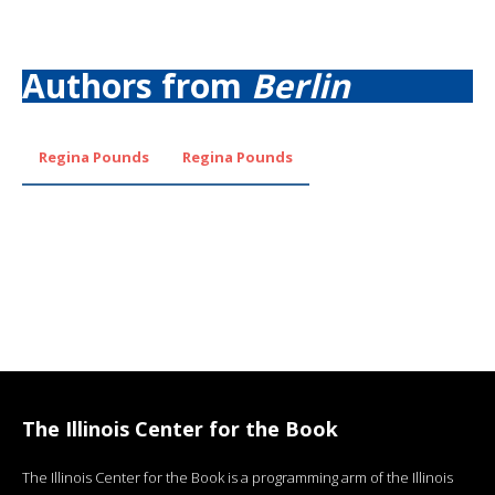
Authors from
Berlin
Regina Pounds
Regina Pounds
The Illinois Center for the Book
The Illinois Center for the Book is a programming arm of the Illinois