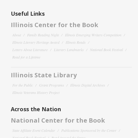
Useful Links
Illinois Center for the Book
About
Family Reading Night
Illinois Emerging Writers Competition
Illinois Literary Heritage Award
Illinois Reads
Letters About Literature
Literary Landmarks
National Book Festival
Read for a Lifetime
Illinois State Library
For the Public
Grant Programs
Illinois Digital Archives
Illinois Veterans History Project
Across the Nation
National Center for the Book
State Affiliate Event Calendar
Publications Sponsored by the Center
National Book Festival
Read Around the States