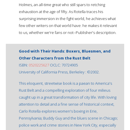
Holmes, an all-time great who still spars to retching
exhaustion at the age of fifty. As Rotella traces his
surprising immersion in the fight world, he achieves what
few other writers on that world have: he makes it relevant
to us, whether we're fans or not--Publisher's description.
Good with Their Hands: Boxers, Bluesmen, and
Other Characters from the Rust Belt
ISBN:
0520225627
OCLC: 70724905
University of California Press, Berkeley : ©2002.
This eloquent, streetwise book is a paean to America's
Rust Belt and a compelling exploration of four milieus
caught up in a great transformation of city life. With loving
attention to detail and a fine sense of historical context,
Carlo Rotella explores women's boxing in Erie,
Pennsylvania; Buddy Guy and the blues scene in Chicago;
police work and crime stories in New York City, especially