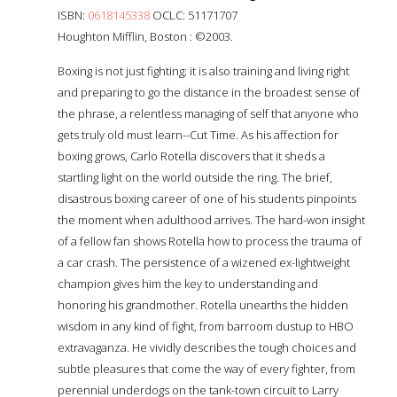
ISBN:
0618145338
OCLC: 51171707
Houghton Mifflin, Boston : ©2003.
Boxing is not just fighting; it is also training and living right
and preparing to go the distance in the broadest sense of
the phrase, a relentless managing of self that anyone who
gets truly old must learn--Cut Time. As his affection for
boxing grows, Carlo Rotella discovers that it sheds a
startling light on the world outside the ring. The brief,
disastrous boxing career of one of his students pinpoints
the moment when adulthood arrives. The hard-won insight
of a fellow fan shows Rotella how to process the trauma of
a car crash. The persistence of a wizened ex-lightweight
champion gives him the key to understanding and
honoring his grandmother. Rotella unearths the hidden
wisdom in any kind of fight, from barroom dustup to HBO
extravaganza. He vividly describes the tough choices and
subtle pleasures that come the way of every fighter, from
perennial underdogs on the tank-town circuit to Larry