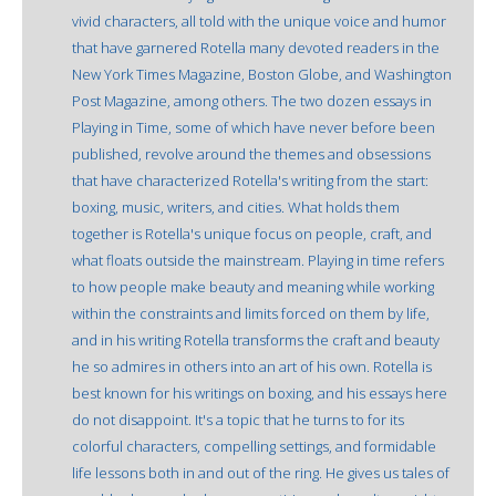
vivid characters, all told with the unique voice and humor
that have garnered Rotella many devoted readers in the
New York Times Magazine, Boston Globe, and Washington
Post Magazine, among others. The two dozen essays in
Playing in Time, some of which have never before been
published, revolve around the themes and obsessions
that have characterized Rotella's writing from the start:
boxing, music, writers, and cities. What holds them
together is Rotella's unique focus on people, craft, and
what floats outside the mainstream. Playing in time refers
to how people make beauty and meaning while working
within the constraints and limits forced on them by life,
and in his writing Rotella transforms the craft and beauty
he so admires in others into an art of his own. Rotella is
best known for his writings on boxing, and his essays here
do not disappoint. It's a topic that he turns to for its
colorful characters, compelling settings, and formidable
life lessons both in and out of the ring. He gives us tales of