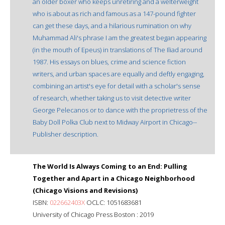
an older boxer who keeps unretiring and a welterweight
who is about as rich and famous as a 147-pound fighter
can get these days, and a hilarious rumination on why
Muhammad Ali's phrase I am the greatest began appearing
(in the mouth of Epeus) in translations of The Iliad around
1987. His essays on blues, crime and science fiction
writers, and urban spaces are equally and deftly engaging,
combining an artist's eye for detail with a scholar's sense
of research, whether taking us to visit detective writer
George Pelecanos or to dance with the proprietress of the
Baby Doll Polka Club next to Midway Airport in Chicago--
Publisher description.
The World Is Always Coming to an End: Pulling
Together and Apart in a Chicago Neighborhood
(Chicago Visions and Revisions)
ISBN:
022662403X
OCLC: 1051683681
University of Chicago Press Boston : 2019