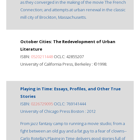
as they converged in the making of the movie The French
Connection; and attempts at urban renewal in the classic
mill city of Brockton, Massachusetts.
October Cities: The Redevelopment of Urban
Literature
ISBN:
0520211448
OCLC: 42855207
University of California Press, Berkeley : ©1998.
Playing in Time: Essays, Profiles, and Other True
Stories
ISBN:
0226729095
OCLC: 769141444
University of Chicago Press Boston : 2012
From jazz fantasy camp to running a movie studio; from a
fight between an old guy and a fat guy to a fear of clowns--
Carlo Rotella's Playing in Time delivers good stories full of