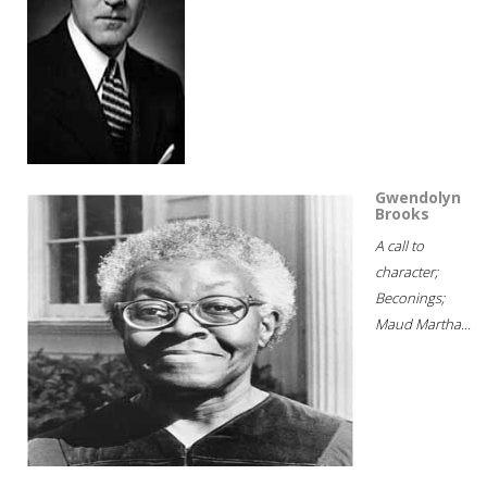
Gwendolyn
Brooks
A call to
character;
Beconings;
Maud Martha...