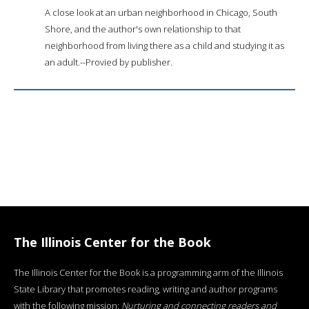
A close look at an urban neighborhood in Chicago, South
Shore, and the author's own relationship to that
neighborhood from living there as a child and studying it as
an adult.--Provied by publisher.
The Illinois Center for the Book
The Illinois Center for the Book is a programming arm of the Illinois
State Library that promotes reading, writing and author programs
with the following mission:
Nurturing and connecting readers and