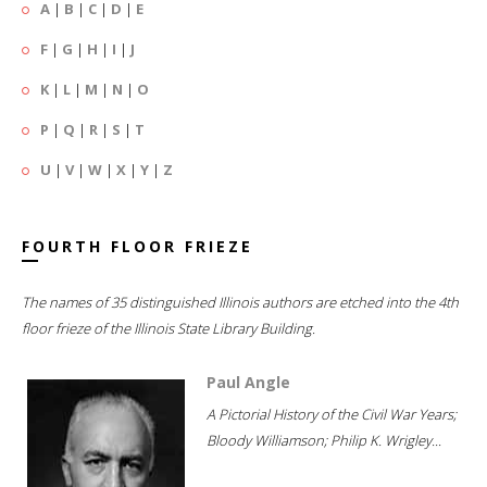
A
|
B
|
C
|
D
|
E
F
|
G
|
H
|
I
|
J
K
|
L
|
M
|
N
|
O
P
|
Q
|
R
|
S
|
T
U
|
V
|
W
|
X
|
Y
|
Z
FOURTH FLOOR FRIEZE
The names of 35 distinguished Illinois authors are etched into the 4th
floor frieze of the Illinois State Library Building.
Paul Angle
A Pictorial History of the Civil War Years;
Bloody Williamson; Philip K. Wrigley...