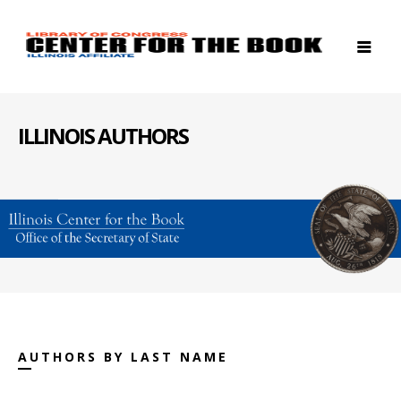
ILLINOIS AUTHORS
AUTHORS BY LAST NAME