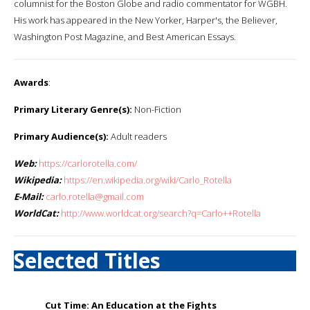
columnist for the Boston Globe and radio commentator for WGBH.
His work has appeared in the New Yorker, Harper's, the Believer,
Washington Post Magazine, and Best American Essays.
Awards
:
Primary Literary Genre(s):
Non-Fiction
Primary Audience(s):
Adult readers
Web:
https://carlorotella.com/
Wikipedia:
https://en.wikipedia.org/wiki/Carlo_Rotella
E-Mail:
carlo.rotella@gmail.com
WorldCat:
http://www.worldcat.org/search?q=Carlo++Rotella
Selected Titles
Cut Time: An Education at the Fights