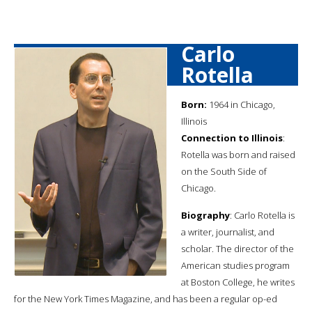
Carlo
Rotella
Born:
1964 in Chicago,
Illinois
Connection to Illinois
:
Rotella was born and raised
on the South Side of
Chicago.
Biography
: Carlo Rotella is
a writer, journalist, and
scholar. The director of the
American studies program
at Boston College, he writes
for the New York Times Magazine, and has been a regular op-ed