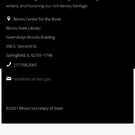
writers, and honoring our rich literary heritage
.
Illinois Center for the Book
Illinois State Library
Gwendolyn Brooks Building
300 S. Second St.
Springfield, IL 62701−1796
217.558.2065
bmatheis at ilsos.gov
©2021 Illinois Secretary of State