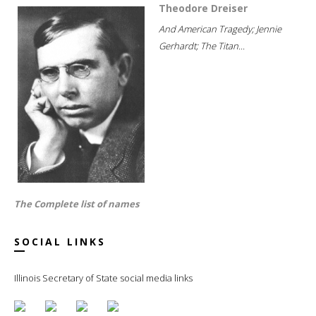
Theodore Dreiser
And American Tragedy; Jennie
Gerhardt; The Titan...
The Complete list of names
SOCIAL LINKS
Illinois Secretary of State social media links