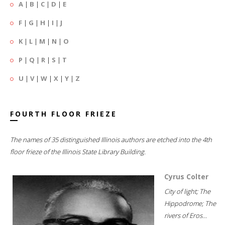
A
|
B
|
C
|
D
|
E
F
|
G
|
H
|
I
|
J
K
|
L
|
M
|
N
|
O
P
|
Q
|
R
|
S
|
T
U
|
V
|
W
|
X
|
Y
|
Z
FOURTH FLOOR FRIEZE
The names of 35 distinguished Illinois authors are etched into the 4th
floor frieze of the Illinois State Library Building.
Cyrus Colter
City of light; The
Hippodrome; The
rivers of Eros...