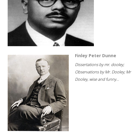
Finley Peter Dunne
Dissertations by mr. dooley;
Observations by Mr. Dooley; Mr
Dooley, wise and funny...