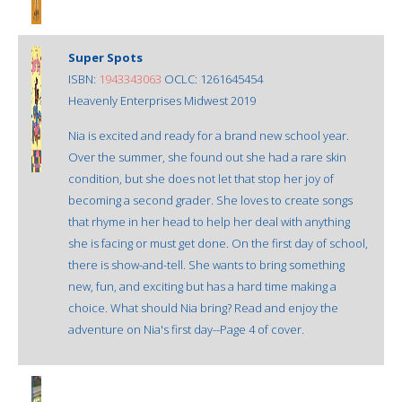
Super Spots
ISBN:
1943343063
OCLC: 1261645454
Heavenly Enterprises Midwest 2019
Nia is excited and ready for a brand new school year.
Over the summer, she found out she had a rare skin
condition, but she does not let that stop her joy of
becoming a second grader. She loves to create songs
that rhyme in her head to help her deal with anything
she is facing or must get done. On the first day of school,
there is show-and-tell. She wants to bring something
new, fun, and exciting but has a hard time making a
choice. What should Nia bring? Read and enjoy the
adventure on Nia's first day--Page 4 of cover.