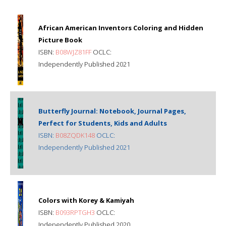
African American Inventors Coloring and Hidden
Picture Book
ISBN:
B08WJZ81FF
OCLC:
Independently Published 2021
Butterfly Journal: Notebook, Journal Pages,
Perfect for Students, Kids and Adults
ISBN:
B08ZQDK148
OCLC:
Independently Published 2021
Colors with Korey & Kamiyah
ISBN:
B093RPTGH3
OCLC:
Independently Published 2020