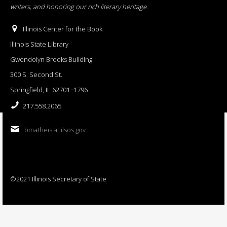
writers, and honoring our rich literary heritage
.
Illinois Center for the Book
Illinois State Library
Gwendolyn Brooks Building
300 S. Second St.
Springfield, IL 62701−1796
217.558.2065
bmatheis at ilsos.gov
©2021 Illinois Secretary of State