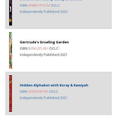
ISBN:
B08NF1PGCM
OCLC:
Independently Published 2020
Gertrude's Grueling Garden
ISBN:
B09GZPLFB1
OCLC:
Independently Published 2021
Hidden Alphabet with Korey & Kamiyah
ISBN:
B095V9FCRR
OCLC:
Independently Published 2021