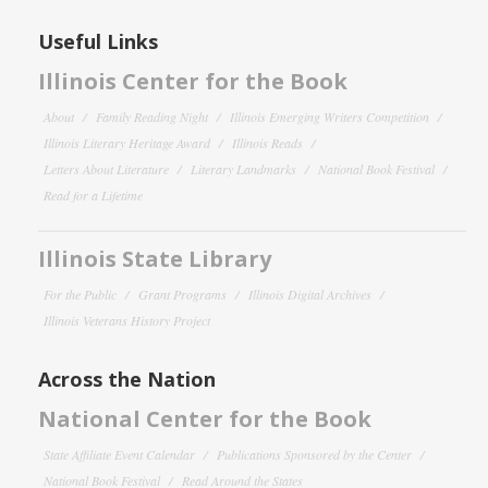
Useful Links
Illinois Center for the Book
About
Family Reading Night
Illinois Emerging Writers Competition
Illinois Literary Heritage Award
Illinois Reads
Letters About Literature
Literary Landmarks
National Book Festival
Read for a Lifetime
Illinois State Library
For the Public
Grant Programs
Illinois Digital Archives
Illinois Veterans History Project
Across the Nation
National Center for the Book
State Affiliate Event Calendar
Publications Sponsored by the Center
National Book Festival
Read Around the States