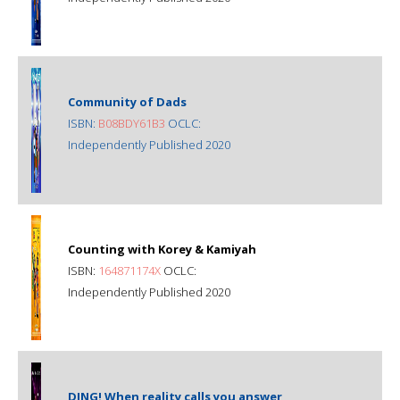
Community of Dads
ISBN:
B08BDY61B3
OCLC:
Independently Published 2020
Counting with Korey & Kamiyah
ISBN:
164871174X
OCLC:
Independently Published 2020
DING! When reality calls you answer