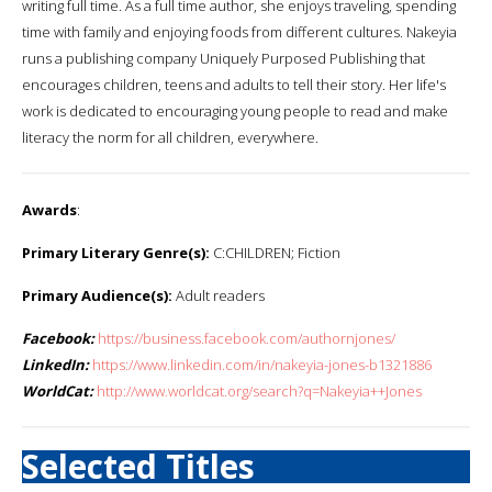
writing full time. As a full time author, she enjoys traveling, spending
time with family and enjoying foods from different cultures. Nakeyia
runs a publishing company Uniquely Purposed Publishing that
encourages children, teens and adults to tell their story. Her life's
work is dedicated to encouraging young people to read and make
literacy the norm for all children, everywhere.
Awards
:
Primary Literary Genre(s):
C:CHILDREN; Fiction
Primary Audience(s):
Adult readers
Facebook:
https://business.facebook.com/authornjones/
LinkedIn:
https://www.linkedin.com/in/nakeyia-jones-b1321886
WorldCat:
http://www.worldcat.org/search?q=Nakeyia++Jones
Selected Titles