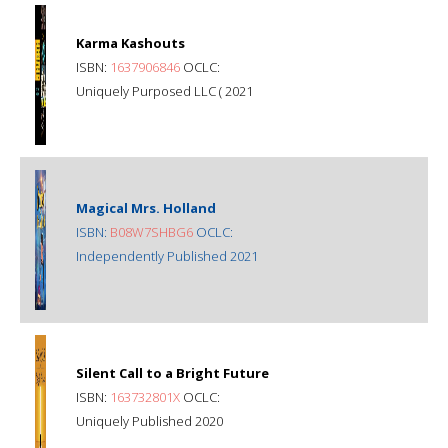
Karma Kashouts
ISBN:
1637906846
OCLC:
Uniquely Purposed LLC ( 2021
Magical Mrs. Holland
ISBN:
B08W7SHBG6
OCLC:
Independently Published 2021
Silent Call to a Bright Future
ISBN:
163732801X
OCLC:
Uniquely Published 2020