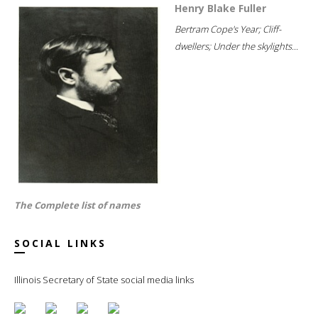
Henry Blake Fuller
Bertram Cope's Year; Cliff-
dwellers; Under the skylights...
The Complete list of names
SOCIAL LINKS
Illinois Secretary of State social media links