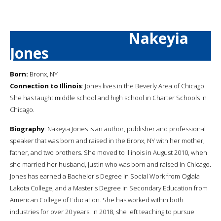
Nakeyia
Jones
Born:
Bronx, NY
Connection to Illinois
: Jones lives in the Beverly Area of Chicago.
She has taught middle school and high school in Charter Schools in
Chicago.
Biography
: Nakeyia Jones is an author, publisher and professional
speaker that was born and raised in the Bronx, NY with her mother,
father, and two brothers. She moved to Illinois in August 2010, when
she married her husband, Justin who was born and raised in Chicago.
Jones has earned a Bachelor's Degree in Social Work from Oglala
Lakota College, and a Master's Degree in Secondary Education from
American College of Education. She has worked within both
industries for over 20 years. In 2018, she left teaching to pursue