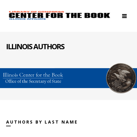
ILLINOIS AUTHORS
AUTHORS BY LAST NAME