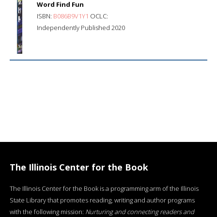
Word Find Fun
ISBN:
B086B9V1Y1
OCLC:
Independently Published 2020
The Illinois Center for the Book
The Illinois Center for the Book is a programming arm of the Illinois
State Library that promotes reading, writing and author programs
with the following mission:
Nurturing and connecting readers and