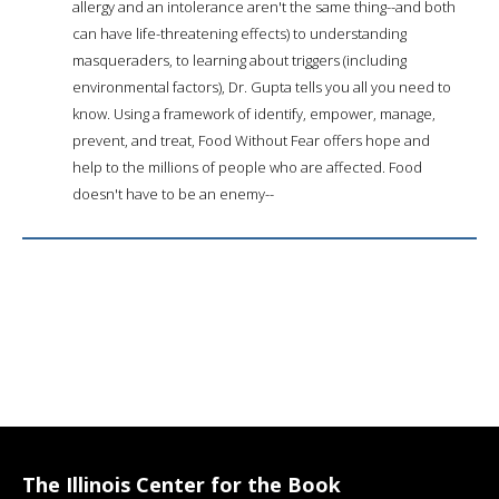
allergy and an intolerance aren't the same thing--and both
can have life-threatening effects) to understanding
masqueraders, to learning about triggers (including
environmental factors), Dr. Gupta tells you all you need to
know. Using a framework of identify, empower, manage,
prevent, and treat, Food Without Fear offers hope and
help to the millions of people who are affected. Food
doesn't have to be an enemy--
The Illinois Center for the Book