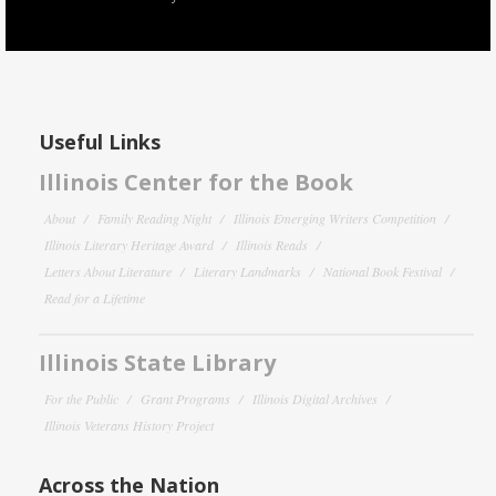
Useful Links
Illinois Center for the Book
About
Family Reading Night
Illinois Emerging Writers Competition
Illinois Literary Heritage Award
Illinois Reads
Letters About Literature
Literary Landmarks
National Book Festival
Read for a Lifetime
Illinois State Library
For the Public
Grant Programs
Illinois Digital Archives
Illinois Veterans History Project
Across the Nation