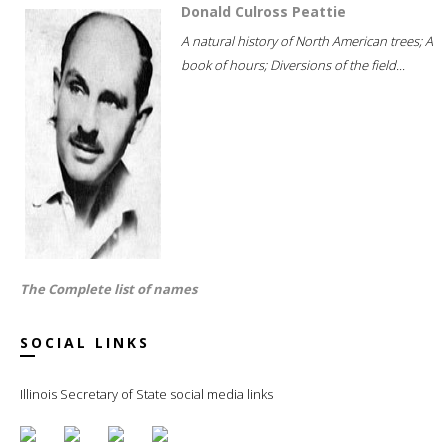
Donald Culross Peattie
A natural history of North American trees; A
book of hours; Diversions of the field...
The Complete list of names
SOCIAL LINKS
Illinois Secretary of State social media links