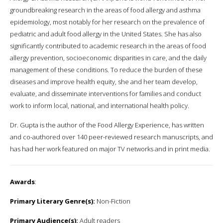
groundbreaking research in the areas of food allergy and asthma
epidemiology, most notably for her research on the prevalence of
pediatric and adult food allergy in the United States. She has also
significantly contributed to academic research in the areas of food
allergy prevention, socioeconomic disparities in care, and the daily
management of these conditions. To reduce the burden of these
diseases and improve health equity, she and her team develop,
evaluate, and disseminate interventions for families and conduct
work to inform local, national, and international health policy.
Dr. Gupta is the author of the Food Allergy Experience, has written
and co-authored over 140 peer-reviewed research manuscripts, and
has had her work featured on major TV networks and in print media.
Awards
:
Primary Literary Genre(s):
Non-Fiction
Primary Audience(s):
Adult readers