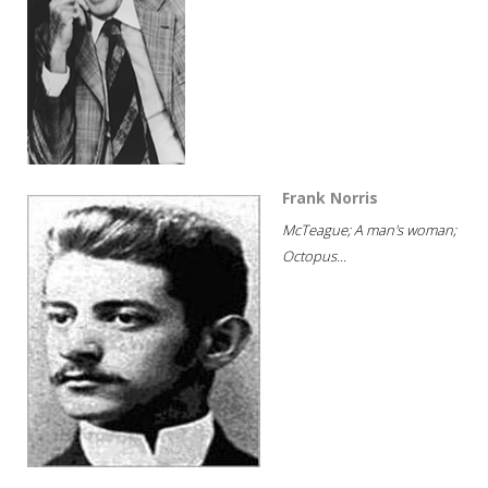
Frank Norris
McTeague; A man's woman;
Octopus...