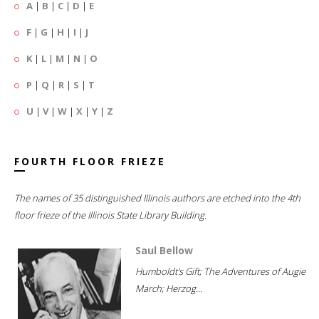
A
|
B
|
C
|
D
|
E
F
|
G
|
H
|
I
|
J
K
|
L
|
M
|
N
|
O
P
|
Q
|
R
|
S
|
T
U
|
V
|
W
|
X
|
Y
|
Z
FOURTH FLOOR FRIEZE
The names of 35 distinguished Illinois authors are etched into the 4th
floor frieze of the Illinois State Library Building.
Saul Bellow
Humboldt's Gift; The Adventures of Augie
March; Herzog...