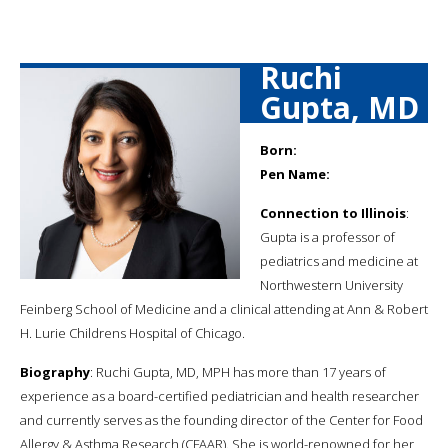
Ruchi
Gupta, MD
Born:
Pen Name:
Connection to Illinois
:
Gupta is a professor of
pediatrics and medicine at
Northwestern University
Feinberg School of Medicine and a clinical attending at Ann & Robert
H. Lurie Childrens Hospital of Chicago.
Biography
: Ruchi Gupta, MD, MPH has more than 17 years of
experience as a board-certified pediatrician and health researcher
and currently serves as the founding director of the Center for Food
Allergy & Asthma Research (CFAAR). She is world-renowned for her