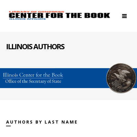
ILLINOIS AUTHORS
AUTHORS BY LAST NAME