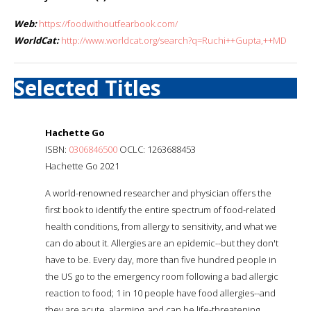
Web:
https://foodwithoutfearbook.com/
WorldCat:
http://www.worldcat.org/search?q=Ruchi++Gupta,++MD
Selected Titles
Hachette Go
ISBN:
0306846500
OCLC: 1263688453
Hachette Go 2021
A world-renowned researcher and physician offers the
first book to identify the entire spectrum of food-related
health conditions, from allergy to sensitivity, and what we
can do about it. Allergies are an epidemic--but they don't
have to be. Every day, more than five hundred people in
the US go to the emergency room following a bad allergic
reaction to food; 1 in 10 people have food allergies--and
they are acute, alarming, and can be life-threatening.