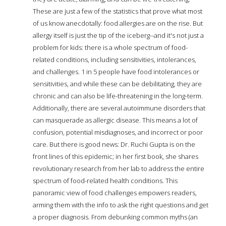
These are just a few of the statistics that prove what most
of us know anecdotally: food allergies are on the rise. But
allergy itself is just the tip of the iceberg--and it's not just a
problem for kids: there is a whole spectrum of food-
related conditions, including sensitivities, intolerances,
and challenges. 1 in 5 people have food intolerances or
sensitivities, and while these can be debilitating, they are
chronic and can also be life-threatening in the long-term.
Additionally, there are several autoimmune disorders that
can masquerade as allergic disease. This means a lot of
confusion, potential misdiagnoses, and incorrect or poor
care. But there is good news: Dr. Ruchi Gupta is on the
front lines of this epidemic; in her first book, she shares
revolutionary research from her lab to address the entire
spectrum of food-related health conditions. This
panoramic view of food challenges empowers readers,
arming them with the info to ask the right questions and get
a proper diagnosis. From debunking common myths (an