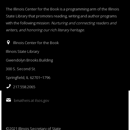
The Illinois Center for the Book is a programming arm of the Illinois
State Library that promotes reading, writing and author programs
with the following mission:
Nurturing and connecting readers and
writers, and honoring our rich literary heritage
.
Illinois Center for the Book
Illinois State Library
Gwendolyn Brooks Building
300 S. Second St.
Springfield, IL 62701−1796
217.558.2065
bmatheis at ilsos.gov
©2021 Illinois Secretary of State