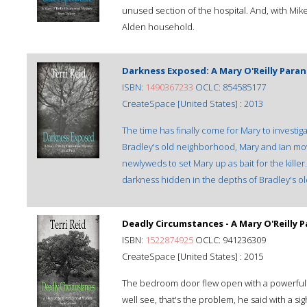
unused section of the hospital. And, with Mik
Alden household.
Darkness Exposed: A Mary O'Reilly Paran
ISBN:
1490367233
OCLC: 854585177
CreateSpace [United States] : 2013
The time has finally come for Mary to investig
Bradley's old neighborhood, Mary and Ian mo
newlyweds to set Mary up as bait for the killer
darkness hidden in the depths of Bradley's ol
Deadly Circumstances - A Mary O'Reilly 
ISBN:
1522874925
OCLC: 941236309
CreateSpace [United States] : 2015
The bedroom door flew open with a powerful 
well see, that's the problem, he said with a 