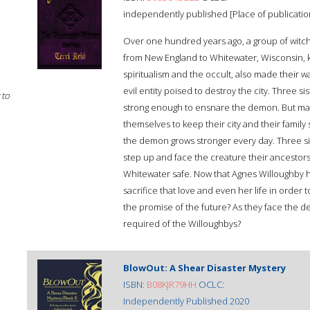
independently published [Place of publication
Over one hundred years ago, a group of witch
from New England to Whitewater, Wisconsin,
spiritualism and the occult, also made their w
evil entity poised to destroy the city. Three s
 to
strong enough to ensnare the demon. But magi
themselves to keep their city and their family s
the demon grows stronger every day. Three sis
step up and face the creature their ancestor
Whitewater safe. Now that Agnes Willoughby ha
sacrifice that love and even her life in order
the promise of the future? As they face the d
required of the Willoughbys?
BlowOut: A Shear Disaster Mystery
ISBN:
B08KJR79HH
OCLC:
Independently Published 2020