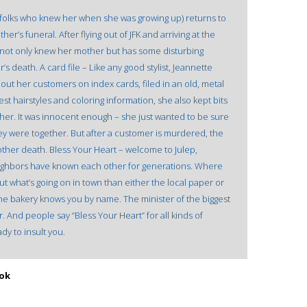
the folks who knew her when she was growing up) returns to
r’s funeral. After flying out of JFK and arriving at the
o not only knew her mother but has some disturbing
’s death. A card file – Like any good stylist, Jeannette
bout her customers on index cards, filed in an old, metal
test hairstyles and coloring information, she also kept bits
her. It was innocent enough – she just wanted to be sure
 were together. But after a customer is murdered, the
other death. Bless Your Heart – welcome to Julep,
neighbors have known each other for generations. Where
t what’s going on in town than either the local paper or
the bakery knows you by name. The minister of the biggest
 And people say “Bless Your Heart” for all kinds of
dy to insult you.
ook