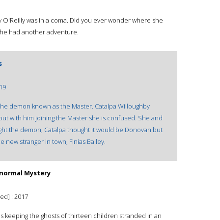
y O'Reilly was in a coma. Did you ever wonder where she
 she had another adventure.
s
19
 the demon known as the Master. Catalpa Willoughby
but with him joining the Master she is confused. She and
 fight the demon, Catalpa thought it would be Donovan but
 new stranger in town, Finias Bailey.
ranormal Mystery
ed] : 2017
is keeping the ghosts of thirteen children stranded in an