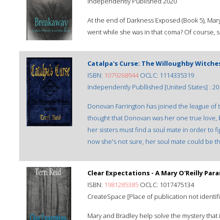
Independently Published 2020
At the end of Darkness Exposed (Book 5), Mar
went while she was in that coma? Of course,
Catalpa's Curse: The Willoughby Witche
ISBN:
1079268944
OCLC: 1114335319
Independently Publlished [United States] : 20
Donovan Farrington has joined the league of
thought that Donovan was her one true love, 
her sisters must find a soul mate in order to
now she's not sure, her soul mate could be the
Clear Expectations - A Mary O'Reilly Pa
ISBN:
1981285385
OCLC: 1017475134
CreateSpace [Place of publication not identifi
Mary and Bradley help solve the mystery that 