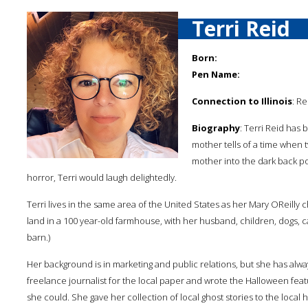
Terri Reid
Born:
Pen Name:
Connection to Illinois
: Re
Biography
: Terri Reid has 
mother tells of a time when t
mother into the dark back p
horror, Terri would laugh delightedly.
Terri lives in the same area of the United States as her Mary OReilly ch
land in a 100 year-old farmhouse, with her husband, children, dogs, ca
barn.)
Her background is in marketing and public relations, but she has alway
freelance journalist for the local paper and wrote the Halloween featu
she could. She gave her collection of local ghost stories to the local h