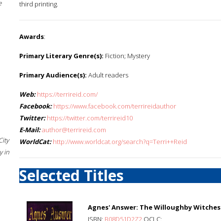
e
third printing.
Awards
:
Primary Literary Genre(s):
Fiction; Mystery
Primary Audience(s):
Adult readers
Web:
https://terrireid.com/
Facebook:
https://www.facebook.com/terrireidauthor
Twitter:
https://twitter.com/terrireid10
E-Mail:
author@terrireid.com
City
WorldCat:
http://www.worldcat.org/search?q=Terri++Reid
 in
Selected Titles
Agnes' Answer: The Willoughby Witches
ISBN:
B08D51D2Z2
OCLC: