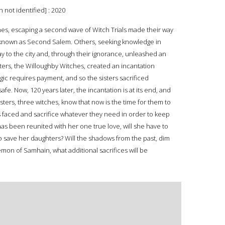
 not identified] : 2020
es, escaping a second wave of Witch Trials made their way
 known as Second Salem. Others, seeking knowledge in
ay to the city and, through their ignorance, unleashed an
isters, the Willoughby Witches, created an incantation
c requires payment, and so the sisters sacrificed
afe. Now, 120 years later, the incantation is at its end, and
ters, three witches, know that now is the time for them to
s faced and sacrifice whatever they need in order to keep
s been reunited with her one true love, will she have to
 to save her daughters? Will the shadows from the past, dim
emon of Samhain, what additional sacrifices will be