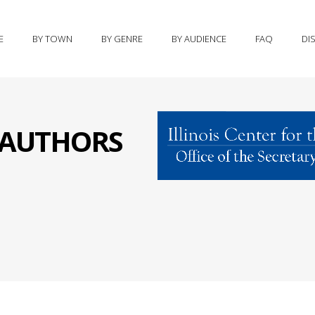
E
BY TOWN
BY GENRE
BY AUDIENCE
FAQ
DI
S AUTHORS