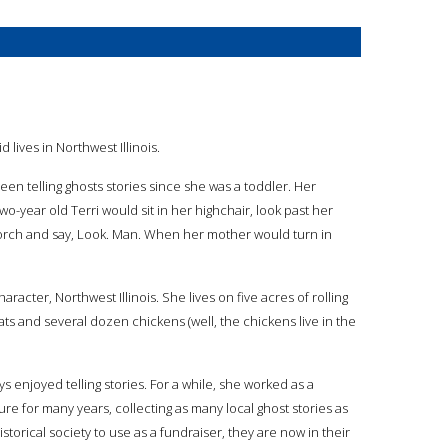
id lives in Northwest Illinois.
been telling ghosts stories since she was a toddler. Her
wo-year old Terri would sit in her highchair, look past her
orch and say, Look. Man. When her mother would turn in
aracter, Northwest Illinois. She lives on five acres of rolling
ts and several dozen chickens (well, the chickens live in the
s enjoyed telling stories. For a while, she worked as a
re for many years, collecting as many local ghost stories as
istorical society to use as a fundraiser, they are now in their