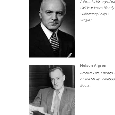
A Pictorial History of th
Civil War Years; Bloody
Williamson; Philip K.
Wrigley...
Nelson Algren
America Eats; Chicago, 
on the Make; Somebody
Boots...