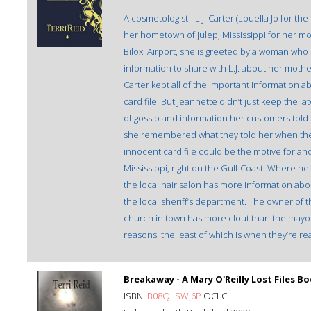
A cosmetologist - L.J. Carter (Louella Jo for 
her hometown of Julep, Mississippi for her mothe
Biloxi Airport, she is greeted by a woman wh
information to share with L.J. about her mother
Carter kept all of the important information a
card file. But Jeannette didn’t just keep the la
of gossip and information her customers told 
she remembered what they told her when they
innocent card file could be the motive for an
Mississippi, right on the Gulf Coast. Where 
the local hair salon has more information abou
the local sheriff’s department. The owner of 
church in town has more clout than the mayor.
reasons, the least of which is when they’re rea
Breakaway - A Mary O'Reilly Lost Files B
ISBN:
B08QLSWJ6P
OCLC: