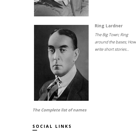
Ring Lardner
The Big Town; Ring
around the bases; How
write short stories...
The Complete list of names
SOCIAL LINKS