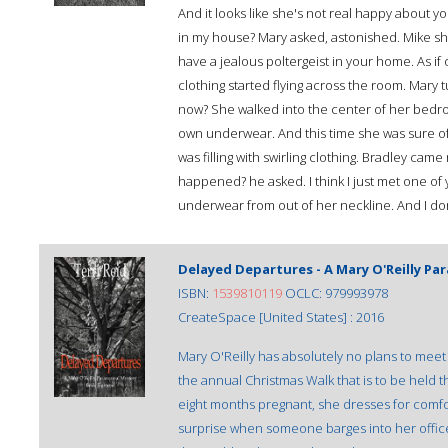
And it looks like she's not real happy about yo
in my house? Mary asked, astonished. Mike sho
have a jealous poltergeist in your home. As i
clothing started flying across the room. Mary t
now? She walked into the center of her bedroo
own underwear. And this time she was sure of 
was filling with swirling clothing. Bradley c
happened? he asked. I think I just met one of y
underwear from out of her neckline. And I do
Delayed Departures - A Mary O'Reilly P
ISBN:
1539810119
OCLC: 979993978
CreateSpace [United States] : 2016
Mary O'Reilly has absolutely no plans to meet 
the annual Christmas Walk that is to be held 
eight months pregnant, she dresses for comfort
surprise when someone barges into her office