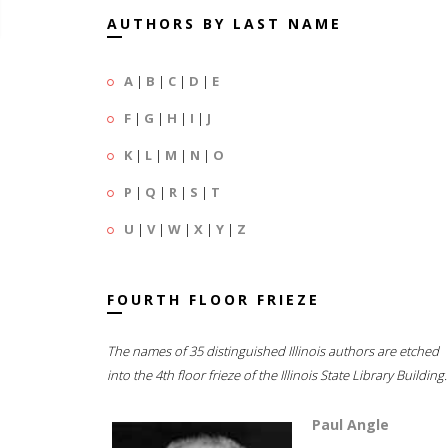
AUTHORS BY LAST NAME
A
|
B
|
C
|
D
|
E
F
|
G
|
H
|
I
|
J
K
|
L
|
M
|
N
|
O
P
|
Q
|
R
|
S
|
T
U
|
V
|
W
|
X
|
Y
|
Z
FOURTH FLOOR FRIEZE
The names of 35 distinguished Illinois authors are etched
into the 4th floor frieze of the Illinois State Library Building.
Paul Angle