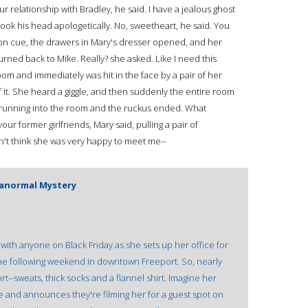
ur relationship with Bradley, he said. I have a jealous ghost
ok his head apologetically. No, sweetheart, he said. You
f on cue, the drawers in Mary's dresser opened, and her
urned back to Mike. Really? she asked. Like I need this
m and immediately was hit in the face by a pair of her
it. She heard a giggle, and then suddenly the entire room
ame running into the room and the ruckus ended. What
our former girlfriends, Mary said, pulling a pair of
n't think she was very happy to meet me--
aranormal Mystery
with anyone on Black Friday as she sets up her office for
the following weekend in downtown Freeport. So, nearly
--sweats, thick socks and a flannel shirt. Imagine her
 and announces they're filming her for a guest spot on