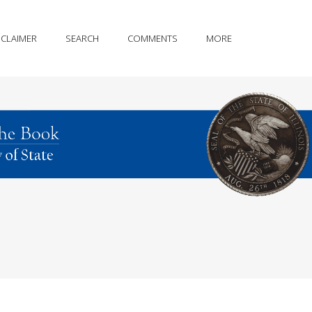
SCLAIMER
SEARCH
COMMENTS
MORE