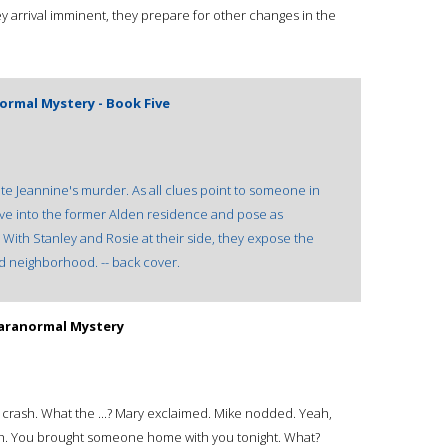
ey arrival imminent, they prepare for other changes in the
ormal Mystery - Book Five
ate Jeannine's murder. As all clues point to someone in
ve into the former Alden residence and pose as
. With Stanley and Rosie at their side, they expose the
d neighborhood. -- back cover.
Paranormal Mystery
crash. What the ...? Mary exclaimed. Mike nodded. Yeah,
sigh. You brought someone home with you tonight. What?