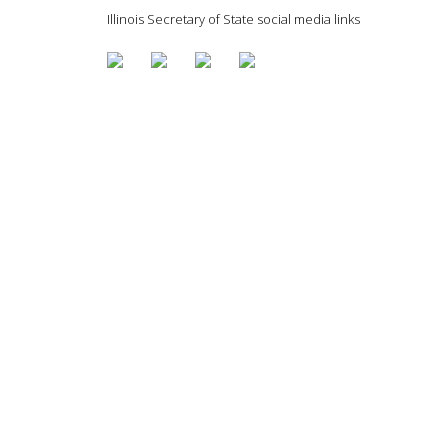
Illinois Secretary of State social media links