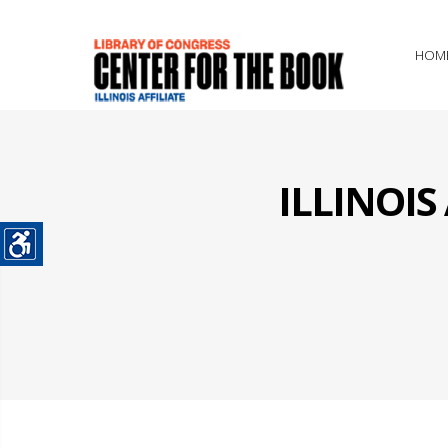
HOM
ILLINOI