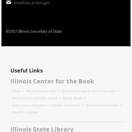
bmatheis at ilsos.gov
©2021 Illinois Secretary of State
Useful Links
Illinois Center for the Book
About
Family Reading Night
Illinois Emerging Writers Competition
Illinois Literary Heritage Award
Illinois Reads
Letters About Literature
Literary Landmarks
National Book Festival
Read for a Lifetime
Illinois State Library