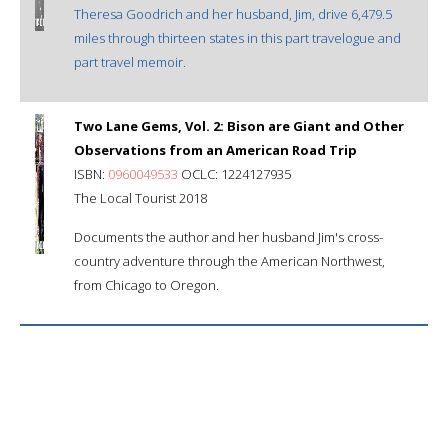
Theresa Goodrich and her husband, Jim, drive 6,479.5
miles through thirteen states in this part travelogue and
part travel memoir.
Two Lane Gems, Vol. 2: Bison are Giant and Other
Observations from an American Road Trip
ISBN:
0960049533
OCLC: 1224127935
The Local Tourist 2018
Documents the author and her husband Jim's cross-
country adventure through the American Northwest,
from Chicago to Oregon.