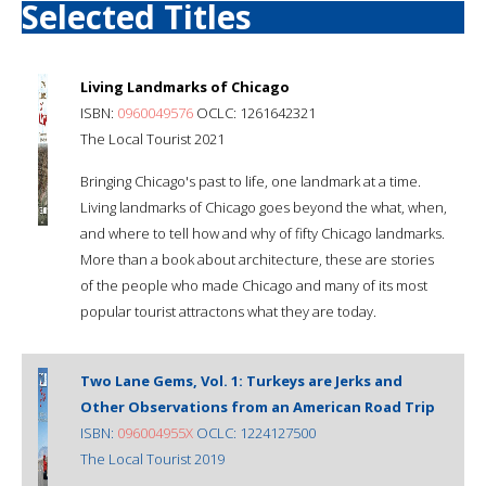
Selected Titles
Living Landmarks of Chicago
ISBN:
0960049576
OCLC: 1261642321
The Local Tourist 2021
Bringing Chicago's past to life, one landmark at a time.
Living landmarks of Chicago goes beyond the what, when,
and where to tell how and why of fifty Chicago landmarks.
More than a book about architecture, these are stories
of the people who made Chicago and many of its most
popular tourist attractons what they are today.
Two Lane Gems, Vol. 1: Turkeys are Jerks and
Other Observations from an American Road Trip
ISBN:
096004955X
OCLC: 1224127500
The Local Tourist 2019