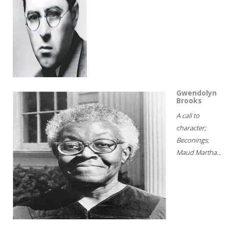
Gwendolyn
Brooks
A call to
character;
Beconings;
Maud Martha...