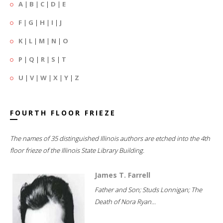
A
|
B
|
C
|
D
|
E
F
|
G
|
H
|
I
|
J
K
|
L
|
M
|
N
|
O
P
|
Q
|
R
|
S
|
T
U
|
V
|
W
|
X
|
Y
|
Z
FOURTH FLOOR FRIEZE
The names of 35 distinguished Illinois authors are etched into the 4th
floor frieze of the Illinois State Library Building.
James T. Farrell
Father and Son; Studs Lonnigan; The
Death of Nora Ryan...