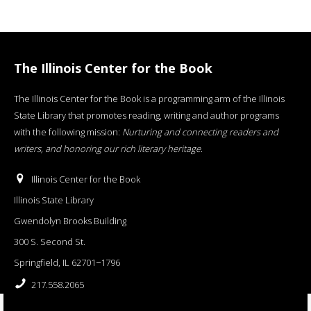
The Illinois Center for the Book
The Illinois Center for the Book is a programming arm of the Illinois
State Library that promotes reading, writing and author programs
with the following mission:
Nurturing and connecting readers and
writers, and honoring our rich literary heritage
.
Illinois Center for the Book
Illinois State Library
Gwendolyn Brooks Building
300 S. Second St.
Springfield, IL 62701−1796
217.558.2065