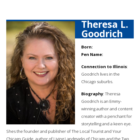
Theresa L.
Goodrich
Born:
Pen Name:
Connection to Illinois
:
Goodrich lives in the
Chicago suburbs.
Biography
: Theresa
Goodrich is an Emmy-
winning author and content
creator with a penchant for
storytelling and a keen eye.
Shes the founder and publisher of The Local Tourist and Your
Chicago Guide, author of Living Landmarks of Chicago and the Two