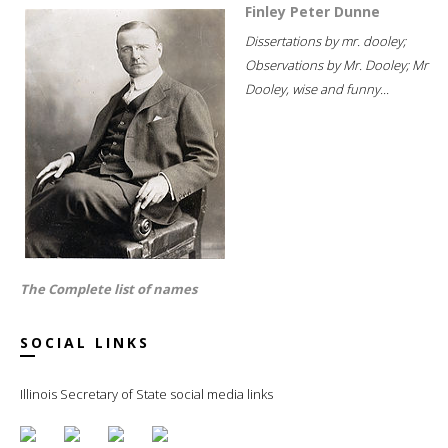
Finley Peter Dunne
Dissertations by mr. dooley;
Observations by Mr. Dooley; Mr
Dooley, wise and funny...
The Complete list of names
SOCIAL LINKS
Illinois Secretary of State social media links