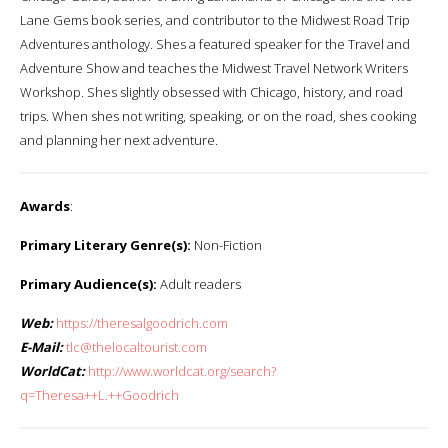
Lane Gems book series, and contributor to the Midwest Road Trip
Adventures anthology. Shes a featured speaker for the Travel and
Adventure Show and teaches the Midwest Travel Network Writers
Workshop. Shes slightly obsessed with Chicago, history, and road
trips. When shes not writing, speaking, or on the road, shes cooking
and planning her next adventure.
Awards
:
Primary Literary Genre(s):
Non-Fiction
Primary Audience(s):
Adult readers
Web:
https://theresalgoodrich.com
E-Mail:
tlc@thelocaltourist.com
WorldCat:
http://www.worldcat.org/search?
q=Theresa++L.++Goodrich