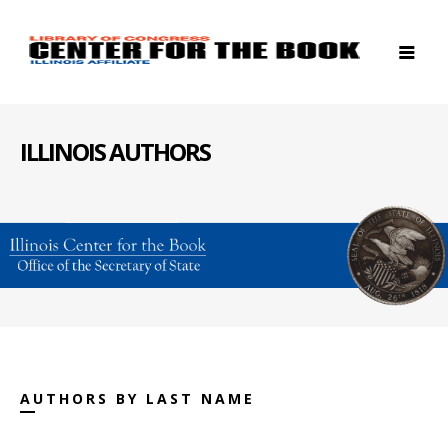
ILLINOIS AUTHORS
AUTHORS BY LAST NAME