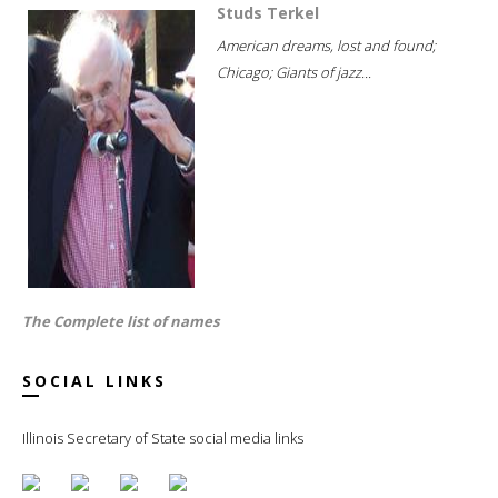
Studs Terkel
American dreams, lost and found;
Chicago; Giants of jazz...
The Complete list of names
SOCIAL LINKS
Illinois Secretary of State social media links