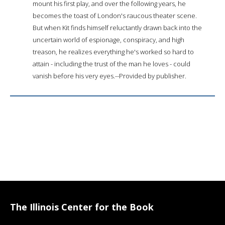
mount his first play, and over the following years, he
becomes the toast of London's raucous theater scene.
But when Kit finds himself reluctantly drawn back into the
uncertain world of espionage, conspiracy, and high
treason, he realizes everything he's worked so hard to
attain - including the trust of the man he loves - could
vanish before his very eyes.--Provided by publisher.
The Illinois Center for the Book