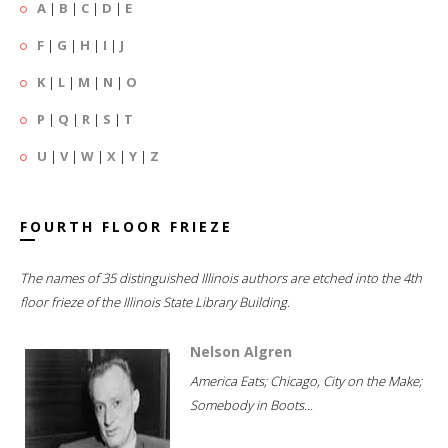
A
|
B
|
C
|
D
|
E
F
|
G
|
H
|
I
|
J
K
|
L
|
M
|
N
|
O
P
|
Q
|
R
|
S
|
T
U
|
V
|
W
|
X
|
Y
|
Z
FOURTH FLOOR FRIEZE
The names of 35 distinguished Illinois authors are etched into the 4th
floor frieze of the Illinois State Library Building.
Nelson Algren
America Eats; Chicago, City on the Make;
Somebody in Boots...