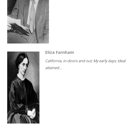
Eliza Farnham
California, in-doors and out; My early days; Ideal
attained...