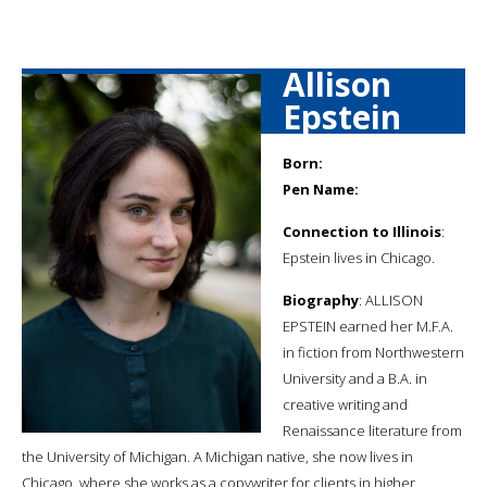
Allison
Epstein
Born:
Pen Name:
Connection to Illinois
:
Epstein lives in Chicago.
Biography
: ALLISON
EPSTEIN earned her M.F.A.
in fiction from Northwestern
University and a B.A. in
creative writing and
Renaissance literature from
the University of Michigan. A Michigan native, she now lives in
Chicago, where she works as a copywriter for clients in higher