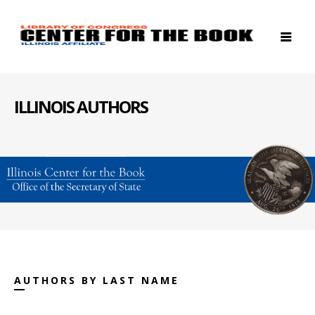
ILLINOIS AUTHORS
AUTHORS BY LAST NAME