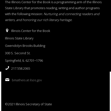
The Illinois Center for the Book is a programming arm of the Illinois
State Library that promotes reading, writing and author programs
with the following mission:
Nurturing and connecting readers and
writers, and honoring our rich literary heritage
.
Illinois Center for the Book
Illinois State Library
Gwendolyn Brooks Building
300 S. Second St.
Springfield, IL 62701−1796
217.558.2065
bmatheis at ilsos.gov
©2021 Illinois Secretary of State