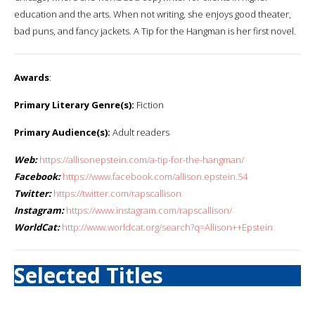
education and the arts. When not writing, she enjoys good theater,
bad puns, and fancy jackets. A Tip for the Hangman is her first novel.
Awards
:
Primary Literary Genre(s):
Fiction
Primary Audience(s):
Adult readers
Web:
https://allisonepstein.com/a-tip-for-the-hangman/
Facebook:
https://www.facebook.com/allison.epstein.54
Twitter:
https://twitter.com/rapscallison
Instagram:
https://www.instagram.com/rapscallison/
WorldCat:
http://www.worldcat.org/search?q=Allison++Epstein
Selected Titles