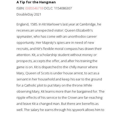
A Tip for the Hangman
ISBN:
0385546718
OCLC: 1154086307
DoubleDay 2021
England, 1585. In Kit Marlowe's last year at Cambridge, he
receives an unexpected visitor: Queen Elizabeth's
spymaster, who has come with an unorthodox career
opportunity. Her Majesty's spies are in need of new
recruits, and Kit's flexible moral compass has drawn their
attention. Kit, a scholarship student without money or
prospects, accepts the offer, and after his training the
game is on. Kit is dispatched to the chilly manor where
Mary, Queen of Scots is under house arrest, to act as a
servant in her household and keep his ear to the ground
for a Catholic plot to put Mary on the throne.While
observing Mary, Kit learns more than he bargained for. The
ripple effects of his service to the Crown are far-reaching
and leave Kit a changed man. But there are benefits as
well. The salary he earns through his spywork allows him to