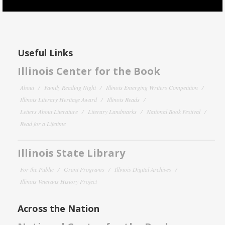
Useful Links
Illinois Center for the Book
About
Family Reading Night
Illinois Emerging Writers Competition
Illinois Literary Heritage Award
Illinois Reads
Letters About Literature
Literary Landmarks
National Book Festival
Read for a Lifetime
Illinois State Library
For the Public
Grant Programs
Illinois Digital Archives
Illinois Veterans History Project
Across the Nation