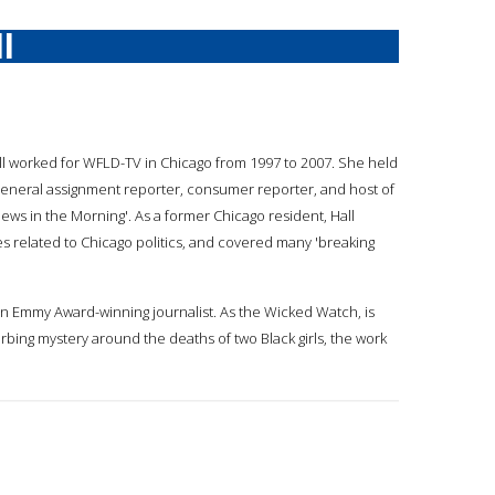
l
all worked for WFLD-TV in Chicago from 1997 to 2007. She held
 general assignment reporter, consumer reporter, and host of
ews in the Morning'. As a former Chicago resident, Hall
s related to Chicago politics, and covered many 'breaking
 an Emmy Award-winning journalist. As the Wicked Watch, is
sturbing mystery around the deaths of two Black girls, the work