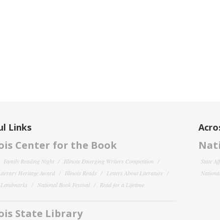
l Links
Acro
nois Center for the Book
Nati
Family Reading Night
Illinois Emerging Writers Competition
State Af
 Literary Heritage Award
Illinois Reads
Letters About Literature
National
y Landmarks
National Book Festival
Read for a Lifetime
nois State Library