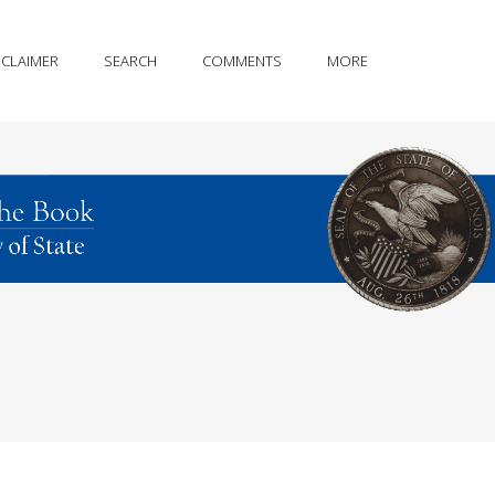
SCLAIMER
SEARCH
COMMENTS
MORE