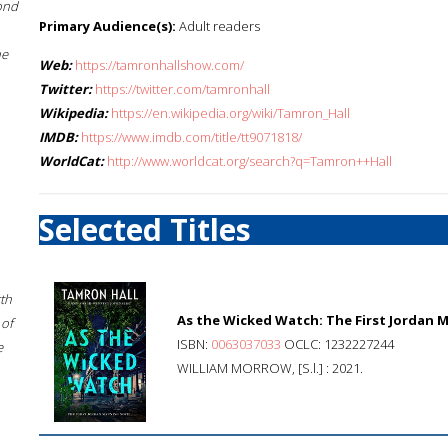
ond
Primary Audience(s):
Adult readers
he
Web:
https://tamronhallshow.com/
Twitter:
https://twitter.com/tamronhall
Wikipedia:
https://en.wikipedia.org/wiki/Tamron_Hall
IMDB:
https://www.imdb.com/title/tt9071818/
WorldCat:
http://www.worldcat.org/search?q=Tamron++Hall
Selected Titles
rth
As the Wicked Watch: The First Jordan 
 of
ISBN:
0063037033
OCLC: 1232227244
e
WILLIAM MORROW, [S.l.] : 2021.