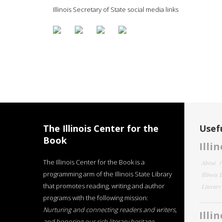
Illinois Secretary of State social media links
The Illinois Center for the
Usefu
Book
Illi
The Illinois Center for the Book is a
About
programming arm of the Illinois State Library
Illinois
that promotes reading, writing and author
Literar
programs with the following mission:
Nurturing and connecting readers and writers,
Illi
and honoring our rich literary heritage
.