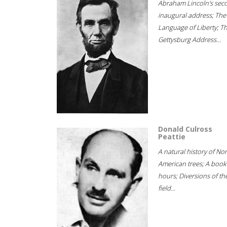
Abraham Lincoln's sec
inaugural address; The
Language of Liberty; T
Gettysburg Address...
Donald Culross
Peattie
A natural history of No
American trees; A book
hours; Diversions of th
field...