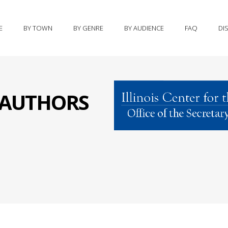
E
BY TOWN
BY GENRE
BY AUDIENCE
FAQ
DI
S AUTHORS