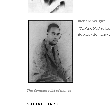
Richard Wright
12 million black voices;
Black boy; Eight men...
The Complete list of names
SOCIAL LINKS