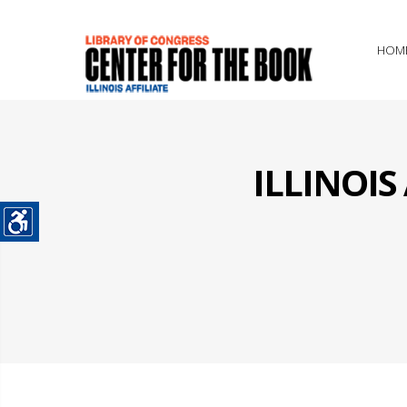
HOM
ILLINOI