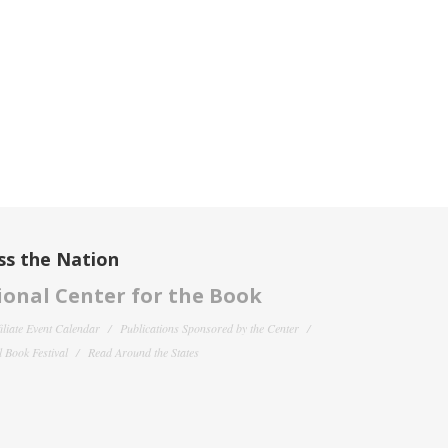
ss the Nation
onal Center for the Book
filiate Event Calendar
Publications Sponsored by the Center
 Book Festival
Read Around the States