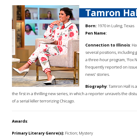
Tamron Hal
Born:
1970 in Luling, Texas
Pen Name:
Connection to Illinois
: H
several positions, including
a three-hour program, 'Fox N
frequently reported on issue
news' stories.
Biography
: Tamron Hall is
the first in a thrilling new series, in which a reporter unravels the di
of a serial killer terrorizing Chicago.
Awards
:
Primary Literary Genre(s):
Fiction; Mystery