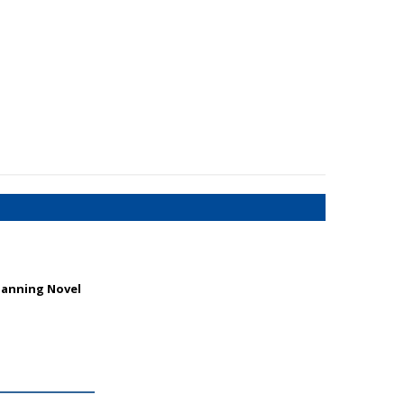
Manning Novel