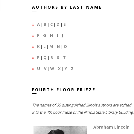
AUTHORS BY LAST NAME
A
|
B
|
C
|
D
|
E
F
|
G
|
H
|
I
|
J
K
|
L
|
M
|
N
|
O
P
|
Q
|
R
|
S
|
T
U
|
V
|
W
|
X
|
Y
|
Z
FOURTH FLOOR FRIEZE
The names of 35 distinguished Illinois authors are etched
into the 4th floor frieze of the Illinois State Library Building.
Abraham Lincoln