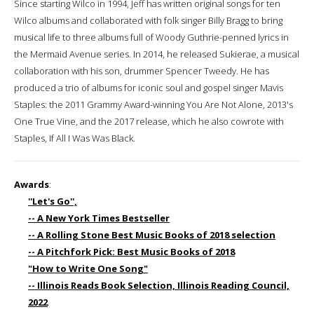
Since starting Wilco in 1994, Jeff has written original songs for ten
Wilco albums and collaborated with folk singer Billy Bragg to bring
musical life to three albums full of Woody Guthrie-penned lyrics in
the Mermaid Avenue series. In 2014, he released Sukierae, a musical
collaboration with his son, drummer Spencer Tweedy. He has
produced a trio of albums for iconic soul and gospel singer Mavis
Staples: the 2011 Grammy Award-winning You Are Not Alone, 2013's
One True Vine, and the 2017 release, which he also cowrote with
Staples, If All I Was Was Black.
Awards
:
''Let's Go'',
-- A New York Times Bestseller
-- A Rolling Stone Best Music Books of 2018 selection
-- A Pitchfork Pick: Best Music Books of 2018
"How to Write One Song"
-- Illinois Reads Book Selection, Illinois Reading Council,
2022