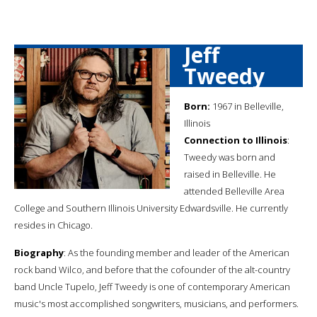
Jeff
Tweedy
Born:
1967 in Belleville,
Illinois
Connection to Illinois
:
Tweedy was born and
raised in Belleville. He
attended Belleville Area
College and Southern Illinois University Edwardsville. He currently
resides in Chicago.
Biography
: As the founding member and leader of the American
rock band Wilco, and before that the cofounder of the alt-country
band Uncle Tupelo, Jeff Tweedy is one of contemporary American
music's most accomplished songwriters, musicians, and performers.