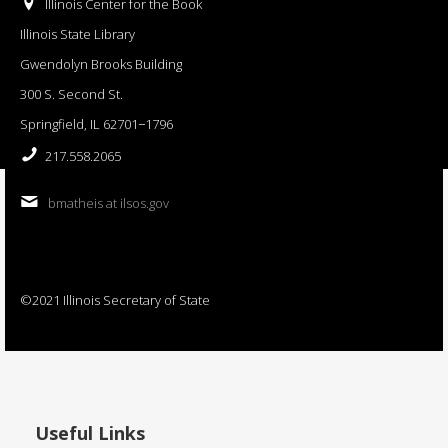
Illinois Center for the Book
Illinois State Library
Gwendolyn Brooks Building
300 S. Second St.
Springfield, IL 62701−1796
217.558.2065
bmatheis at ilsos.gov
©2021 Illinois Secretary of State
Useful Links