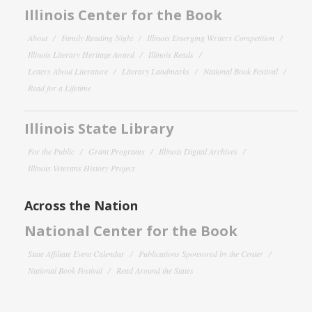
Illinois Center for the Book
About
Family Reading Night
Illinois Emerging Writers Competition
Illinois Literary Heritage Award
Illinois Reads
Letters About Literature
Literary Landmarks
National Book Festival
Read for a Lifetime
Illinois State Library
For the Public
Grant Programs
Illinois Digital Archives
Illinois Veterans History Project
Across the Nation
National Center for the Book
State Affiliate Event Calendar
Publications Sponsored by the Center
National Book Festival
Read Around the States