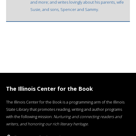
and more; and writes lovingly about his parents, wife
Susie, and sons, Spencer and Sammy.
The Illinois Center for the Book
The Illinois Center for the Book is a programming arm of the Illinois
State Library that promotes reading, writing and author programs
with the following mission:
Nurturing and connecting readers and
writers, and honoring our rich literary heritage
.