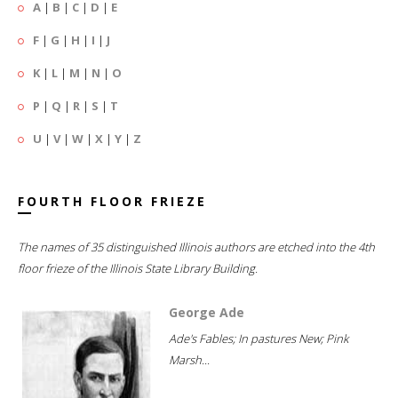
A
|
B
|
C
|
D
|
E
F
|
G
|
H
|
I
|
J
K
|
L
|
M
|
N
|
O
P
|
Q
|
R
|
S
|
T
U
|
V
|
W
|
X
|
Y
|
Z
FOURTH FLOOR FRIEZE
The names of 35 distinguished Illinois authors are etched into the 4th
floor frieze of the Illinois State Library Building.
George Ade
Ade's Fables; In pastures New; Pink
Marsh...