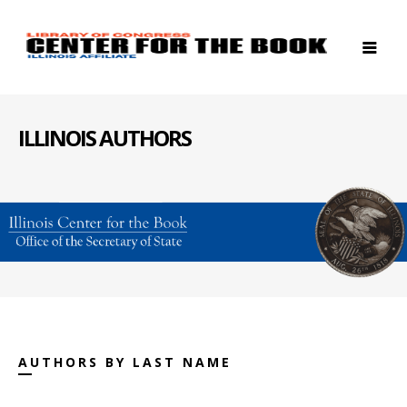
ILLINOIS AUTHORS
AUTHORS BY LAST NAME