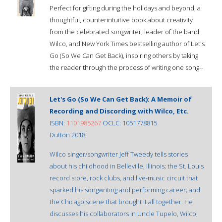
Perfect for gifting during the holidays and beyond, a
thoughtful, counterintuitive book about creativity
from the celebrated songwriter, leader of the band
Wilco, and New York Times bestselling author of Let's
Go (So We Can Get Back), inspiring others by taking
the reader through the process of writing one song--
Let's Go (So We Can Get Back): A Memoir of
Recording and Discording with Wilco, Etc.
ISBN:
1101985267
OCLC: 1051778815
Dutton 2018
Wilco singer/songwriter Jeff Tweedy tells stories
about his childhood in Belleville, Illinois; the St. Louis
record store, rock clubs, and live-music circuit that
sparked his songwriting and performing career; and
the Chicago scene that brought it all together. He
discusses his collaborators in Uncle Tupelo, Wilco,