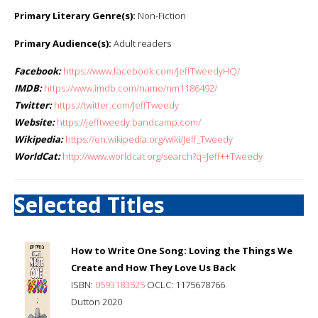
Primary Literary Genre(s):
Non-Fiction
Primary Audience(s):
Adult readers
Facebook:
https://www.facebook.com/JeffTweedyHQ/
IMDB:
https://www.imdb.com/name/nm1186492/
Twitter:
https://twitter.com/JeffTweedy
Website:
https://jefftweedy.bandcamp.com/
Wikipedia:
https://en.wikipedia.org/wiki/Jeff_Tweedy
WorldCat:
http://www.worldcat.org/search?q=Jeff++Tweedy
Selected Titles
How to Write One Song: Loving the Things We
Create and How They Love Us Back
ISBN:
0593183525
OCLC: 1175678766
Dutton 2020