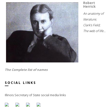
Robert
Herrick
An anatomy of
literature;
Clark's Field;
The web of life...
The Complete list of names
SOCIAL LINKS
Illinois Secretary of State social media links