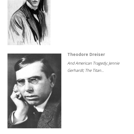
Theodore Dreiser
And American Tragedy; Jennie
Gerhardt; The Titan...