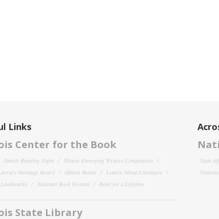
l Links
Acro
nois Center for the Book
Nati
Family Reading Night
Illinois Emerging Writers Competition
State Af
 Literary Heritage Award
Illinois Reads
Letters About Literature
National
y Landmarks
National Book Festival
Read for a Lifetime
nois State Library