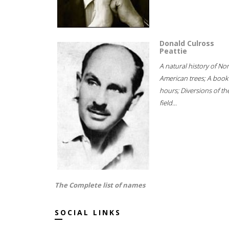
Donald Culross
Peattie
A natural history of No
American trees; A book
hours; Diversions of th
field...
The Complete list of names
SOCIAL LINKS