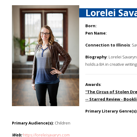
Lorelei Sav
Born:
Pen Name:
Connection to Illinois
: Sa
Biography
: Lorelei Savaryn
holds a BA in creative writi
Awards
:
''The Circus of Stolen Dre
-- Starred Review - Bookli
Primary Literary Genre(s)
Primary Audience(s):
Children
Web:
https://loreleisavaryn.com