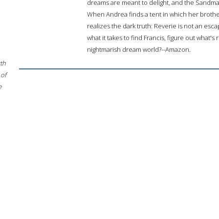
dreams are meant to delight, and the Sandman
When Andrea finds a tent in which her brother
realizes the dark truth: Reverie is not an esc
what it takes to find Francis, figure out what's
nightmarish dream world?--Amazon.
rth
 of
e