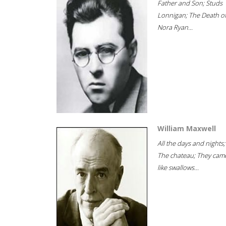
Father and Son; Studs
Lonnigan; The Death o
Nora Ryan...
William Maxwell
All the days and nights;
The chateau; They cam
like swallows...