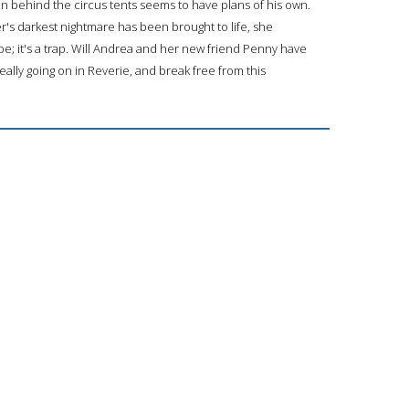
 behind the circus tents seems to have plans of his own.
's darkest nightmare has been brought to life, she
ape; it's a trap. Will Andrea and her new friend Penny have
 really going on in Reverie, and break free from this