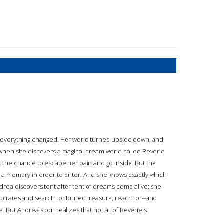
, everything changed. Her world turned upside down, and
o when she discovers a magical dream world called Reverie
the chance to escape her pain and go inside. But the
p a memory in order to enter. And she knows exactly which
drea discovers tent after tent of dreams come alive; she
 pirates and search for buried treasure, reach for--and
. But Andrea soon realizes that not all of Reverie's