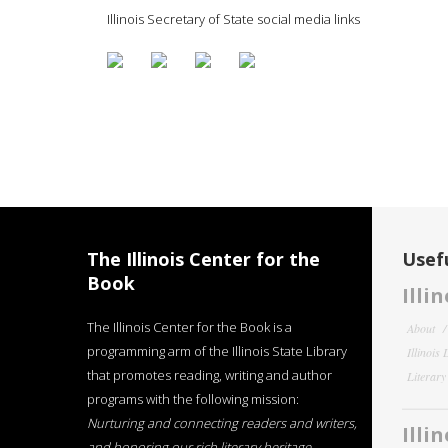
Illinois Secretary of State social media links
The Illinois Center for the
Usefu
Book
Illi
The Illinois Center for the Book is a
About
programming arm of the Illinois State Library
Illinois
that promotes reading, writing and author
Literar
programs with the following mission:
Nurturing and connecting readers and writers,
Illi
and honoring our rich literary heritage
.