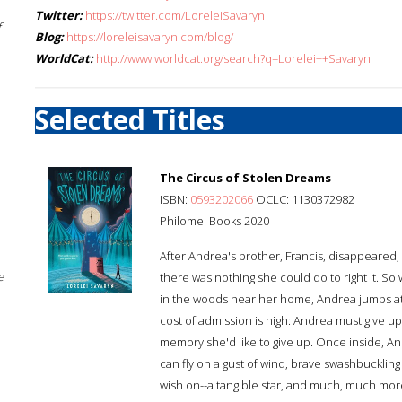
Twitter:
https://twitter.com/LoreleiSavaryn
f
Blog:
https://loreleisavaryn.com/blog/
WorldCat:
http://www.worldcat.org/search?q=Lorelei++Savaryn
Selected Titles
The Circus of Stolen Dreams
ISBN:
0593202066
OCLC: 1130372982
Philomel Books 2020
After Andrea's brother, Francis, disappeared
e
there was nothing she could do to right it. S
in the woods near her home, Andrea jumps at 
cost of admission is high: Andrea must give u
memory she'd like to give up. Once inside, An
can fly on a gust of wind, brave swashbuckling
wish on--a tangible star, and much, much more