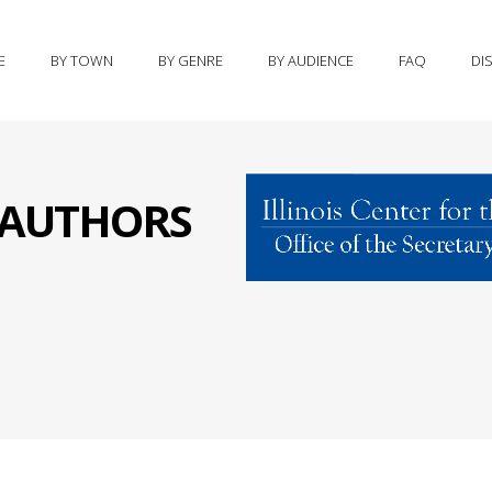
E
BY TOWN
BY GENRE
BY AUDIENCE
FAQ
DI
S AUTHORS