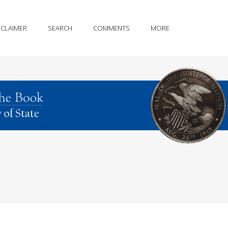
SCLAIMER
SEARCH
COMMENTS
MORE