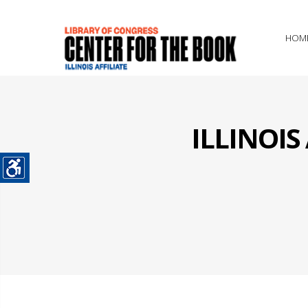
HOM
ILLINOI