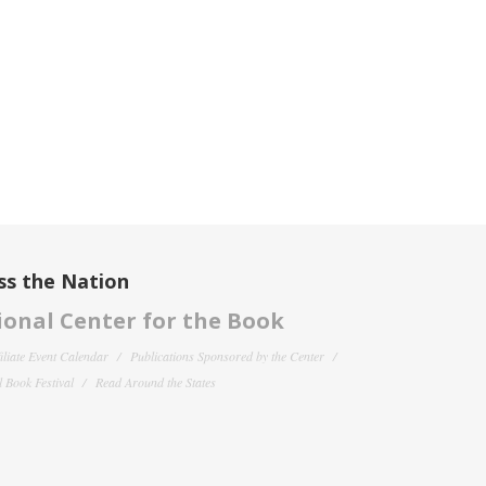
ss the Nation
onal Center for the Book
filiate Event Calendar
Publications Sponsored by the Center
 Book Festival
Read Around the States