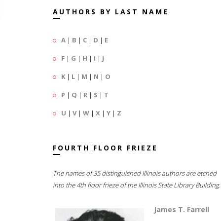
AUTHORS BY LAST NAME
A
|
B
|
C
|
D
|
E
F
|
G
|
H
|
I
|
J
K
|
L
|
M
|
N
|
O
P
|
Q
|
R
|
S
|
T
U
|
V
|
W
|
X
|
Y
|
Z
FOURTH FLOOR FRIEZE
The names of 35 distinguished Illinois authors are etched
into the 4th floor frieze of the Illinois State Library Building.
James T. Farrell