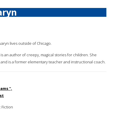
aryn
varyn lives outside of Chicago.
 is an author of creepy, magical stories for children. She
ng and is a former elementary teacher and instructional coach.
ams '',
st
:
Fiction