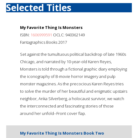
Selected Titles
My Favorite Thing Is Monsters
ISBN:
1606999591
OCLC: 940362149
Fantagraphics Books 2017
Set against the tumultuous political backdrop of late 1960s
Chicago, and narrated by 10-year-old Karen Reyes,
Monsters is told through a fictional graphic diary employing
the iconography of B-movie horror imagery and pulp
monster magazines. As the precocious Karen Reyes tries
to solve the murder of her beautiful and enigmatic upstairs
neighbor, Anka Silverberg, a holocaust survivor, we watch
the interconnected and fascinating stories of those
around her unfold--Front cover flap.
My Favorite Thing Is Monsters Book Two