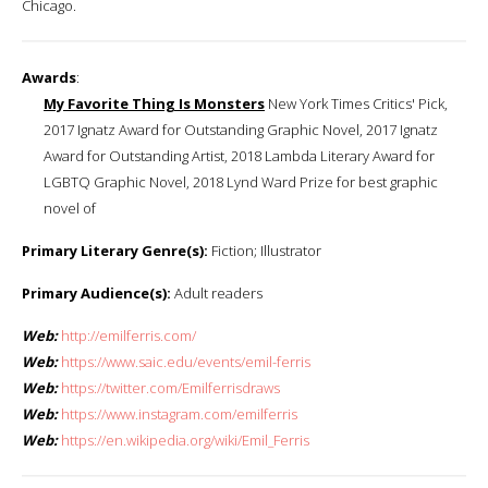
Chicago.
Awards
:
My Favorite Thing Is Monsters
New York Times Critics' Pick,
2017 Ignatz Award for Outstanding Graphic Novel, 2017 Ignatz
Award for Outstanding Artist, 2018 Lambda Literary Award for
LGBTQ Graphic Novel, 2018 Lynd Ward Prize for best graphic
novel of
Primary Literary Genre(s):
Fiction; Illustrator
Primary Audience(s):
Adult readers
Web:
http://emilferris.com/
Web:
https://www.saic.edu/events/emil-ferris
Web:
https://twitter.com/Emilferrisdraws
Web:
https://www.instagram.com/emilferris
Web:
https://en.wikipedia.org/wiki/Emil_Ferris