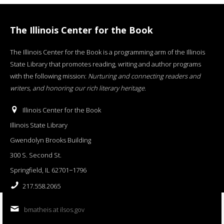
The Illinois Center for the Book
The Illinois Center for the Book is a programming arm of the Illinois
State Library that promotes reading, writing and author programs
with the following mission:
Nurturing and connecting readers and
writers, and honoring our rich literary heritage
.
Illinois Center for the Book
Illinois State Library
Gwendolyn Brooks Building
300 S. Second St.
Springfield, IL 62701−1796
217.558.2065
bmatheis at ilsos.gov