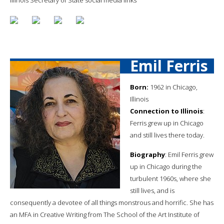
Emil Ferris
Born:
1962 in Chicago,
Illinois
Connection to Illinois
:
Ferris grew up in Chicago
and still lives there today.
Biography
: Emil Ferris grew
up in Chicago during the
turbulent 1960s, where she
still lives, and is
consequently a devotee of all things monstrous and horrific. She has
an MFA in Creative Writing from The School of the Art Institute of