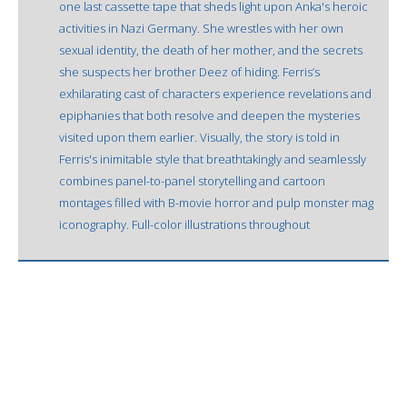
one last cassette tape that sheds light upon Anka's heroic
activities in Nazi Germany. She wrestles with her own
sexual identity, the death of her mother, and the secrets
she suspects her brother Deez of hiding. Ferris’s
exhilarating cast of characters experience revelations and
epiphanies that both resolve and deepen the mysteries
visited upon them earlier. Visually, the story is told in
Ferris's inimitable style that breathtakingly and seamlessly
combines panel-to-panel storytelling and cartoon
montages filled with B-movie horror and pulp monster mag
iconography. Full-color illustrations throughout