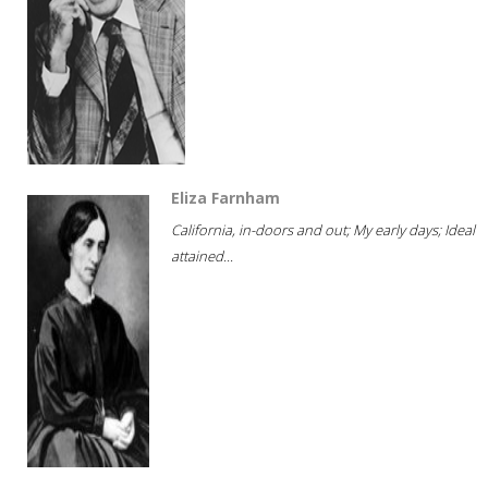
Eliza Farnham
California, in-doors and out; My early days; Ideal
attained...