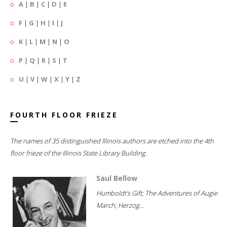
A
|
B
|
C
|
D
|
E
F
|
G
|
H
|
I
|
J
K
|
L
|
M
|
N
|
O
P
|
Q
|
R
|
S
|
T
U
|
V
|
W
|
X
|
Y
|
Z
FOURTH FLOOR FRIEZE
The names of 35 distinguished Illinois authors are etched into the 4th
floor frieze of the Illinois State Library Building.
Saul Bellow
Humboldt's Gift; The Adventures of Augie
March; Herzog...