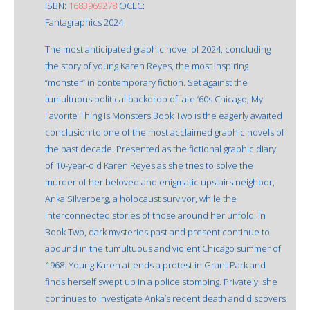
ISBN:
1683969278
OCLC:
Fantagraphics 2024
The most anticipated graphic novel of 2024, concluding
the story of young Karen Reyes, the most inspiring
“monster” in contemporary fiction. Set against the
tumultuous political backdrop of late ’60s Chicago, My
Favorite Thing Is Monsters Book Two is the eagerly awaited
conclusion to one of the most acclaimed graphic novels of
the past decade. Presented as the fictional graphic diary
of 10-year-old Karen Reyes as she tries to solve the
murder of her beloved and enigmatic upstairs neighbor,
Anka Silverberg, a holocaust survivor, while the
interconnected stories of those around her unfold. In
Book Two, dark mysteries past and present continue to
abound in the tumultuous and violent Chicago summer of
1968. Young Karen attends a protest in Grant Park and
finds herself swept up in a police stomping. Privately, she
continues to investigate Anka’s recent death and discovers