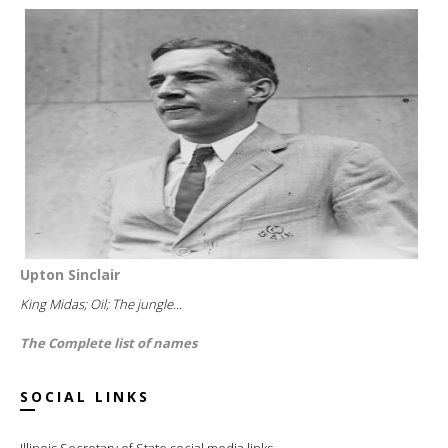
Upton Sinclair
King Midas; Oil; The jungle...
The Complete list of names
SOCIAL LINKS
Illinois Secretary of State social media links