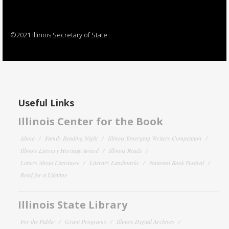
©2021 Illinois Secretary of State
Useful Links
Illinois Center for the Book
About
Family Reading Night
Illinois Emerging Writers Competition
Illinois Literary Heritage Award
Illinois Reads
Letters About Literature
Literary Landmarks
National Book Festival
Read for a Lifetime
Illinois State Library
For the Public
Grant Programs
Illinois Digital Archives