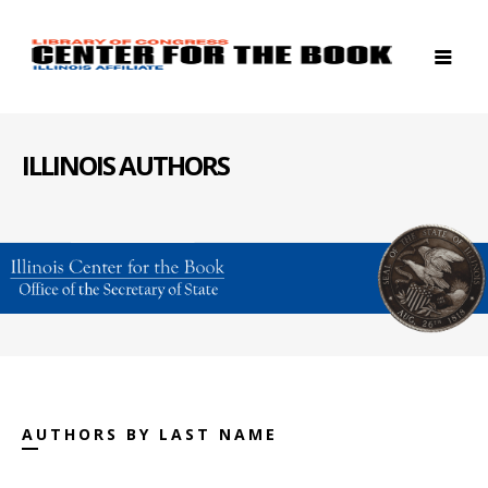
ILLINOIS AUTHORS
AUTHORS BY LAST NAME