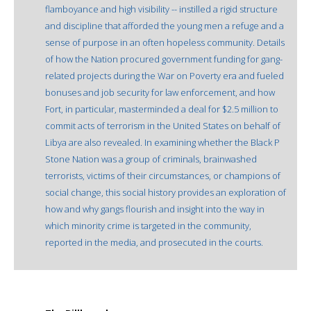
flamboyance and high visibility -- instilled a rigid structure
and discipline that afforded the young men a refuge and a
sense of purpose in an often hopeless community. Details
of how the Nation procured government funding for gang-
related projects during the War on Poverty era and fueled
bonuses and job security for law enforcement, and how
Fort, in particular, masterminded a deal for $2.5 million to
commit acts of terrorism in the United States on behalf of
Libya are also revealed. In examining whether the Black P
Stone Nation was a group of criminals, brainwashed
terrorists, victims of their circumstances, or champions of
social change, this social history provides an exploration of
how and why gangs flourish and insight into the way in
which minority crime is targeted in the community,
reported in the media, and prosecuted in the courts.