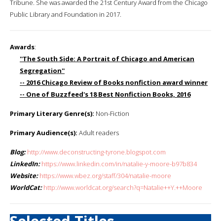
Tribune. She was awarded the 21st Century Award from the Chicago
Public Library and Foundation in 2017.
Awards
:
''The South Side: A Portrait of Chicago and American
Segregation''
-- 2016 Chicago Review of Books nonfiction award winner
-- One of Buzzfeed's 18 Best Nonfiction Books, 2016
Primary Literary Genre(s):
Non-Fiction
Primary Audience(s):
Adult readers
Blog:
http://www.deconstructing-tyrone.blogspot.com
LinkedIn:
https://www.linkedin.com/in/natalie-y-moore-b97b834
Website:
https://www.wbez.org/staff/304/natalie-moore
WorldCat:
http://www.worldcat.org/search?q=Natalie++Y.++Moore