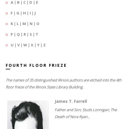
A
|
B
|
C
|
D
|
E
F
|
G
|
H
|
I
|
J
K
|
L
|
M
|
N
|
O
P
|
Q
|
R
|
S
|
T
U
|
V
|
W
|
X
|
Y
|
Z
FOURTH FLOOR FRIEZE
The names of 35 distinguished Illinois authors are etched into the 4th
floor frieze of the Illinois State Library Building.
James T. Farrell
Father and Son; Studs Lonnigan; The
Death of Nora Ryan...