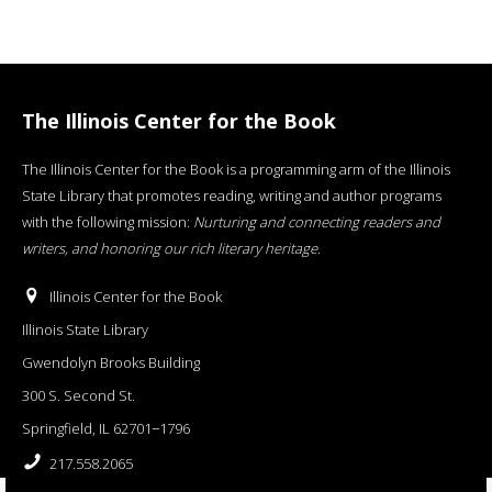
The Illinois Center for the Book
The Illinois Center for the Book is a programming arm of the Illinois
State Library that promotes reading, writing and author programs
with the following mission:
Nurturing and connecting readers and
writers, and honoring our rich literary heritage
.
Illinois Center for the Book
Illinois State Library
Gwendolyn Brooks Building
300 S. Second St.
Springfield, IL 62701−1796
217.558.2065