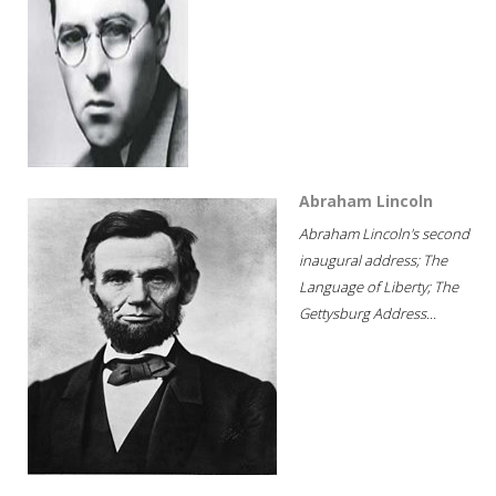
Abraham Lincoln
Abraham Lincoln's second
inaugural address; The
Language of Liberty; The
Gettysburg Address...