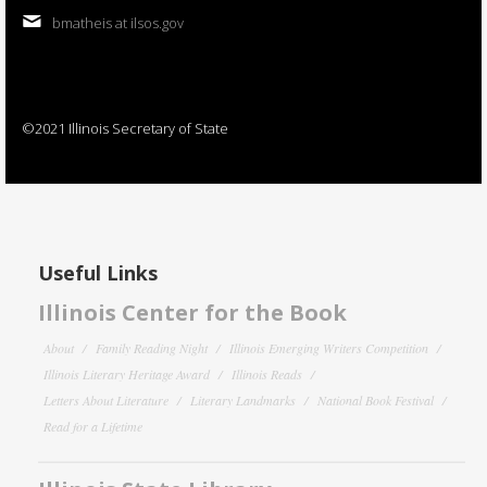
bmatheis at ilsos.gov
©2021 Illinois Secretary of State
Useful Links
Illinois Center for the Book
About
Family Reading Night
Illinois Emerging Writers Competition
Illinois Literary Heritage Award
Illinois Reads
Letters About Literature
Literary Landmarks
National Book Festival
Read for a Lifetime