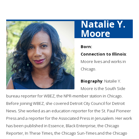
Natalie Y.
Moore
Born:
Connection to Illinois
:
Moore lives and works in
Chicago.
Biography
: Natalie Y.
Moore is the South Side
bureau reporter for WBEZ, the NPR-member station in Chicago.
Before joining WBEZ, she covered Detroit City Council for Detroit
News. She worked as an education reporter for the St. Paul Pioneer
Press and a reporter for the Associated Press in Jerusalem. Her work
has been published in Essence, Black Enterprise, the Chicago
Reporter, In These Times, the Chicago Sun-Times and the Chicago