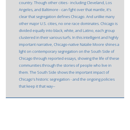
country. Though other cities - including Cleveland, Los
Angeles, and Baltimore - can fight over that mantle, it's
clear that segregation defines Chicago. And unlike many
other major U.S. cities, no one race dominates. Chicago is
divided equally into black, white, and Latino, each group
clustered in their various turfs. In this intelligent and highly
important narrative, Chicago-native Natalie Moore shines a
light on contemporary segregation on the South Side of
Chicago through reported essays, showing the life of these
communities through the stories of people who live in
them. The South Side shows the important impact of
Chicago's historic segregation - and the ongoing policies
that keep it that way--