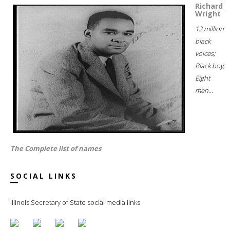
Richard
Wright
12 million
black
voices;
Black boy;
Eight
men...
The Complete list of names
SOCIAL LINKS
Illinois Secretary of State social media links