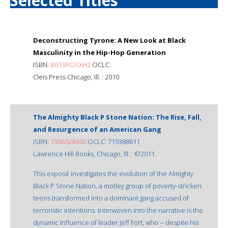
Selected Titles
Deconstructing Tyrone: A New Look at Black
Masculinity in the Hip-Hop Generation
ISBN:
B013ROSXH2
OCLC:
Cleis Press Chicago, Ill. : 2010
The Almighty Black P Stone Nation: The Rise, Fall,
and Resurgence of an American Gang
ISBN:
1556528450
OCLC: 719388611
Lawrence Hill Books, Chicago, Ill. : ©2011.
This exposé investigates the evolution of the Almighty
Black P Stone Nation, a motley group of poverty-stricken
teens transformed into a dominant gang accused of
terroristic intentions. Interwoven into the narrative is the
dynamic influence of leader Jeff Fort, who -- despite his