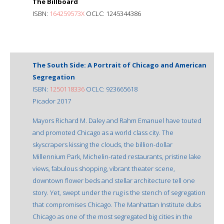
The Billboard
ISBN:
164259573X
OCLC: 1245344386
The South Side: A Portrait of Chicago and American
Segregation
ISBN:
1250118336
OCLC: 923665618
Picador 2017
Mayors Richard M. Daley and Rahm Emanuel have touted
and promoted Chicago as a world class city. The
skyscrapers kissing the clouds, the billion-dollar
Millennium Park, Michelin-rated restaurants, pristine lake
views, fabulous shopping, vibrant theater scene,
downtown flower beds and stellar architecture tell one
story. Yet, swept under the rug is the stench of segregation
that compromises Chicago. The Manhattan Institute dubs
Chicago as one of the most segregated big cities in the