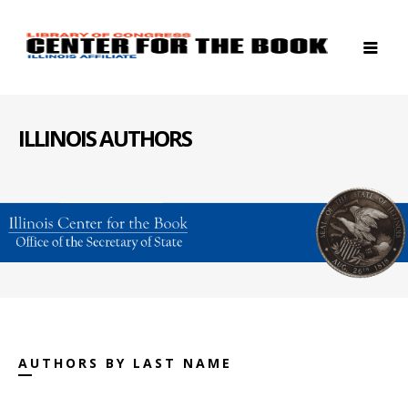
ILLINOIS AUTHORS
AUTHORS BY LAST NAME