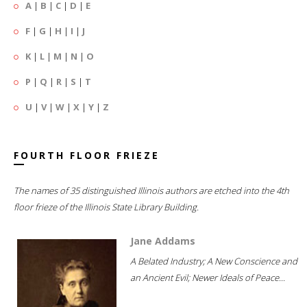
A
|
B
|
C
|
D
|
E
F
|
G
|
H
|
I
|
J
K
|
L
|
M
|
N
|
O
P
|
Q
|
R
|
S
|
T
U
|
V
|
W
|
X
|
Y
|
Z
FOURTH FLOOR FRIEZE
The names of 35 distinguished Illinois authors are etched into the 4th
floor frieze of the Illinois State Library Building.
Jane Addams
A Belated Industry; A New Conscience and
an Ancient Evil; Newer Ideals of Peace...