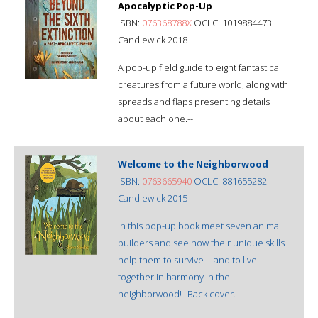
Apocalyptic Pop-Up
ISBN:
076368788X
OCLC: 1019884473
Candlewick 2018
A pop-up field guide to eight fantastical
creatures from a future world, along with
spreads and flaps presenting details
about each one.--
Welcome to the Neighborwood
ISBN:
0763665940
OCLC: 881655282
Candlewick 2015
In this pop-up book meet seven animal
builders and see how their unique skills
help them to survive -- and to live
together in harmony in the
neighborwood!--Back cover.