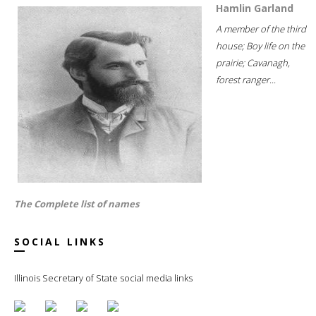
Hamlin Garland
A member of the third
house; Boy life on the
prairie; Cavanagh,
forest ranger...
The Complete list of names
SOCIAL LINKS
Illinois Secretary of State social media links