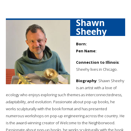
Shawn
Sheehy
Born:
Pen Name:
Connection to Illinois
:
Sheehy lives in Chicago.
Biography
: Shawn Sheehy
is an artist with a love of
ecology who enjoys exploring such themes as interconnectedness,
adaptability, and evolution. Passionate about pop-up books, he
works sculpturally with the book format and has presented
numerous workshops on pop-up engineering across the country. He
is the award-winning creator of Welcome to the Neighborwood.
Passionate about pop-up books, he works sculpturally with the book