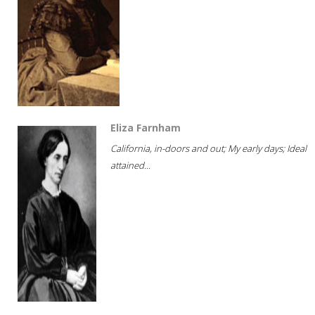
Eliza Farnham
California, in-doors and out; My early days; Ideal
attained...