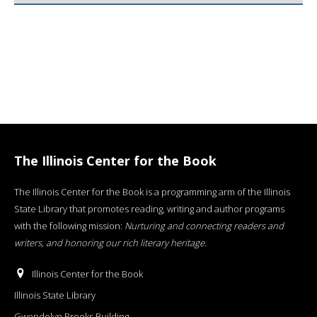
The Illinois Center for the Book
The Illinois Center for the Book is a programming arm of the Illinois
State Library that promotes reading, writing and author programs
with the following mission:
Nurturing and connecting readers and
writers, and honoring our rich literary heritage
.
Illinois Center for the Book
Illinois State Library
Gwendolyn Brooks Building