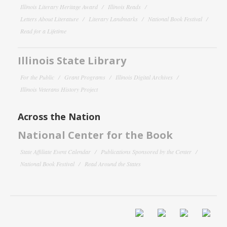
Illinois Literary Heritage Award
Illinois Reads
Letters About Literature
Literary Landmarks
National Book Festival
Read for a Lifetime
Illinois State Library
For the Public
Grant Programs
Illinois Digital Archives
Illinois Veterans History Project
Across the Nation
National Center for the Book
State Affiliate Event Calendar
Publications Sponsored by the Center
National Book Festival
Read Around the States