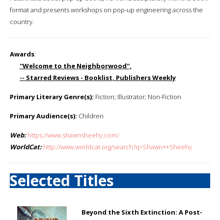
format and presents workshops on pop-up engineering across the
country.
Awards
:
''Welcome to the Neighborwood'',
-- Starred Reviews - Booklist, Publishers Weekly
Primary Literary Genre(s):
Fiction; Illustrator; Non-Fiction
Primary Audience(s):
Children
Web:
https://www.shawnsheehy.com/
WorldCat:
http://www.worldcat.org/search?q=Shawn++Sheehy
Selected Titles
Beyond the Sixth Extinction: A Post-