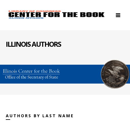
ILLINOIS AUTHORS
AUTHORS BY LAST NAME