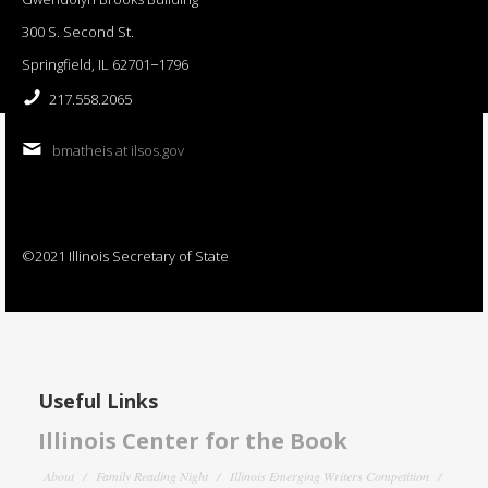
300 S. Second St.
Springfield, IL 62701−1796
217.558.2065
bmatheis at ilsos.gov
©2021 Illinois Secretary of State
Useful Links
Illinois Center for the Book
About
Family Reading Night
Illinois Emerging Writers Competition