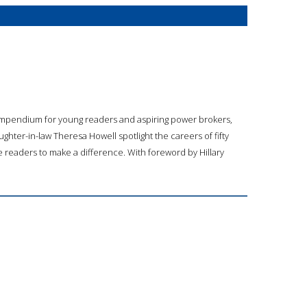
compendium for young readers and aspiring power brokers,
ghter-in-law Theresa Howell spotlight the careers of fifty
e readers to make a difference. With foreword by Hillary