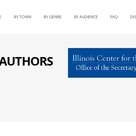
E
BY TOWN
BY GENRE
BY AUDIENCE
FAQ
DI
S AUTHORS