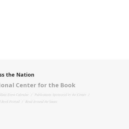
ss the Nation
onal Center for the Book
filiate Event Calendar
Publications Sponsored by the Center
 Book Festival
Read Around the States