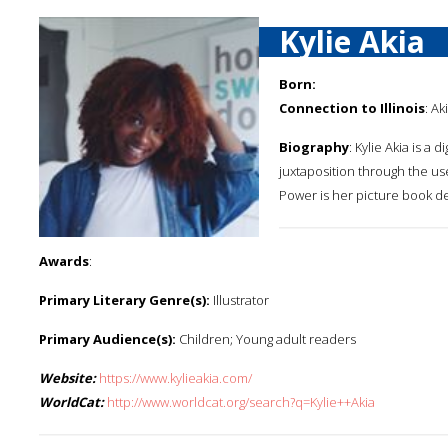
Kylie Akia
Born:
Connection to Illinois
: Ak
Biography
: Kylie Akia is a 
juxtaposition through the us
Power is her picture book d
Awards
:
Primary Literary Genre(s):
Illustrator
Primary Audience(s):
Children; Young adult readers
Website:
https://www.kylieakia.com/
WorldCat:
http://www.worldcat.org/search?q=Kylie++Akia