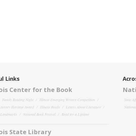
l Links
Acro
nois Center for the Book
Nati
Family Reading Night
Illinois Emerging Writers Competition
State Af
 Literary Heritage Award
Illinois Reads
Letters About Literature
National
y Landmarks
National Book Festival
Read for a Lifetime
nois State Library