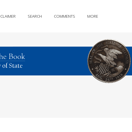
SCLAIMER
SEARCH
COMMENTS
MORE