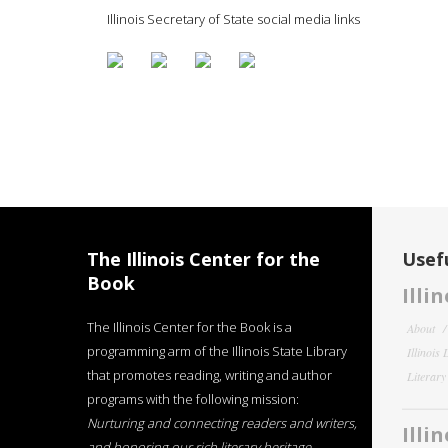
Illinois Secretary of State social media links
The Illinois Center for the
Usefu
Book
Illi
The Illinois Center for the Book is a
About
programming arm of the Illinois State Library
Illinois
that promotes reading, writing and author
Literar
programs with the following mission:
Nurturing and connecting readers and writers,
Illi
and honoring our rich literary heritage
.