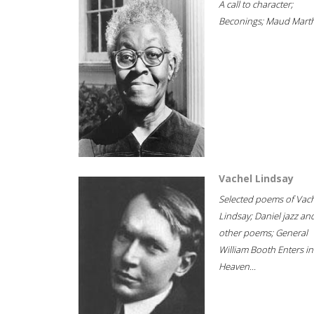
A call to character;
Beconings; Maud Marth
Vachel Lindsay
Selected poems of Vac
Lindsay; Daniel jazz an
other poems; General
William Booth Enters in
Heaven...