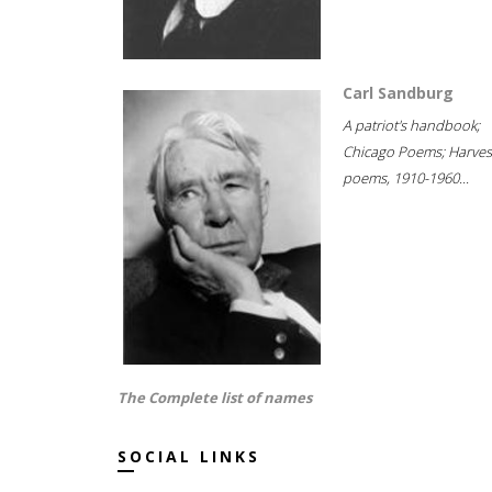
Carl Sandburg
A patriot's handbook;
Chicago Poems; Harves
poems, 1910-1960...
The Complete list of names
SOCIAL LINKS