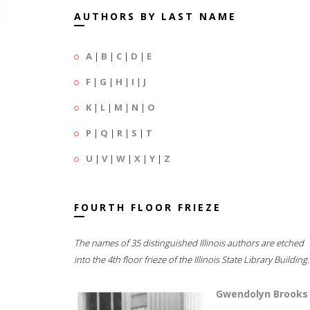
AUTHORS BY LAST NAME
A
|
B
|
C
|
D
|
E
F
|
G
|
H
|
I
|
J
K
|
L
|
M
|
N
|
O
P
|
Q
|
R
|
S
|
T
U
|
V
|
W
|
X
|
Y
|
Z
FOURTH FLOOR FRIEZE
The names of 35 distinguished Illinois authors are etched
into the 4th floor frieze of the Illinois State Library Building.
Gwendolyn Brooks