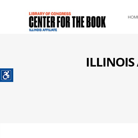
HOM
ILLINOI