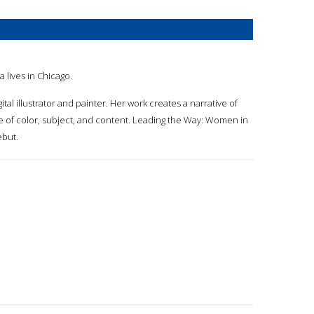
ia lives in Chicago.
digital illustrator and painter. Her work creates a narrative of
e of color, subject, and content. Leading the Way: Women in
ebut.