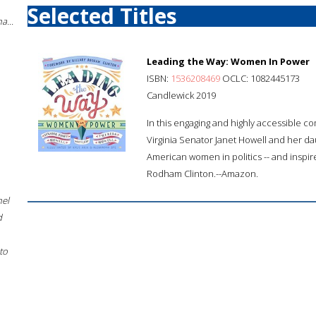
Selected Titles
a...
Leading the Way: Women In Power
ISBN:
1536208469
OCLC: 1082445173
Candlewick 2019
In this engaging and highly accessible 
Virginia Senator Janet Howell and her dau
American women in politics -- and inspir
Rodham Clinton.--Amazon.
hel
d
to