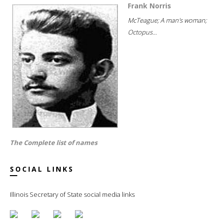
Frank Norris
McTeague; A man's woman;
Octopus...
The Complete list of names
SOCIAL LINKS
Illinois Secretary of State social media links