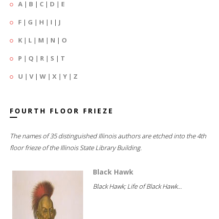
A
|
B
|
C
|
D
|
E
F
|
G
|
H
|
I
|
J
K
|
L
|
M
|
N
|
O
P
|
Q
|
R
|
S
|
T
U
|
V
|
W
|
X
|
Y
|
Z
FOURTH FLOOR FRIEZE
The names of 35 distinguished Illinois authors are etched into the 4th
floor frieze of the Illinois State Library Building.
Black Hawk
Black Hawk; Life of Black Hawk...