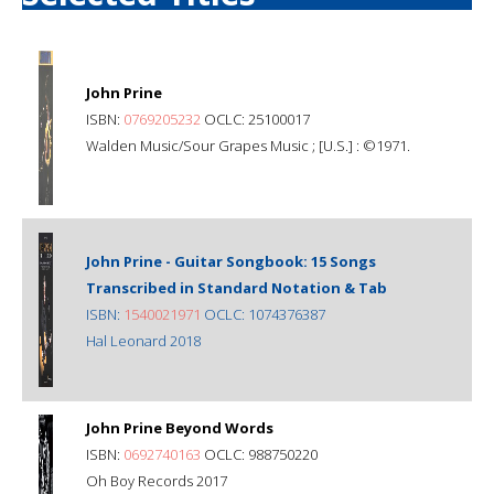
John Prine
ISBN:
0769205232
OCLC: 25100017
Walden Music/Sour Grapes Music ; [U.S.] : ©1971.
John Prine - Guitar Songbook: 15 Songs
Transcribed in Standard Notation & Tab
ISBN:
1540021971
OCLC: 1074376387
Hal Leonard 2018
John Prine Beyond Words
ISBN:
0692740163
OCLC: 988750220
Oh Boy Records 2017