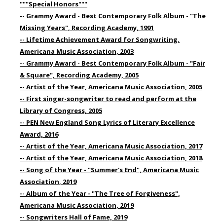
"""Special Honors"""
-- Grammy Award - Best Contemporary Folk Album - "The
Missing Years", Recording Academy, 1991
-- Lifetime Achievement Award for Songwriting,
Americana Music Association, 2003
-- Grammy Award - Best Contemporary Folk Album - "Fair
& Square", Recording Academy, 2005
-- Artist of the Year, Americana Music Association, 2005
-- First singer-songwriter to read and perform at the
Library of Congress, 2005
-- PEN New England Song Lyrics of Literary Excellence
Award, 2016
-- Artist of the Year, Americana Music Association, 2017
-- Artist of the Year, Americana Music Association, 2018
-- Song of the Year - "Summer's End", Americana Music
Association, 2019
-- Album of the Year - "The Tree of Forgiveness",
Americana Music Association, 2019
-- Songwriters Hall of Fame, 2019