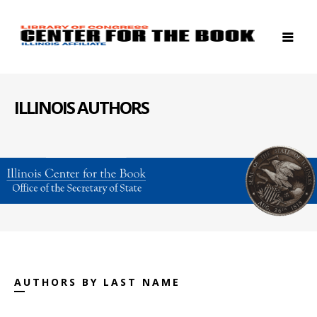
ILLINOIS AUTHORS
AUTHORS BY LAST NAME