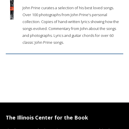
John Prine curates a selection of his best loved songs.
Over 100 photographs from John Prine's personal
collection. Copies of hand-written lyrics showing how the
songs evolved. Commentary from John about the songs
and photographs. Lyrics and guitar chords for over 60
classic John Prine songs.
The Illinois Center for the Book