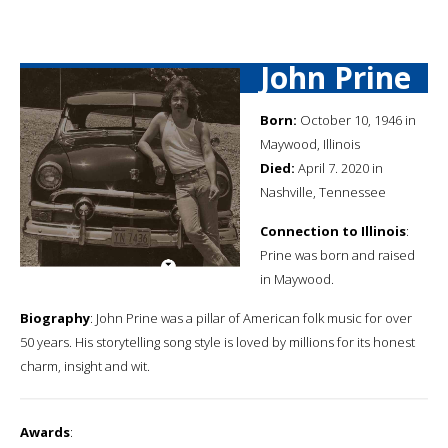
John Prine
Born:
October 10, 1946 in
Maywood, Illinois
Died:
April 7. 2020 in
Nashville, Tennessee
Connection to Illinois
:
Prine was born and raised
in Maywood.
Biography
: John Prine was a pillar of American folk music for over
50 years. His storytelling song style is loved by millions for its honest
charm, insight and wit.
Awards
: