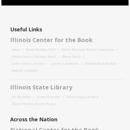
Useful Links
Illinois Center for the Book
About
Family Reading Night
Illinois Emerging Writers Competition
Illinois Literary Heritage Award
Illinois Reads
Letters About Literature
Literary Landmarks
National Book Festival
Read for a Lifetime
Illinois State Library
For the Public
Grant Programs
Illinois Digital Archives
Illinois Veterans History Project
Across the Nation
National Center for the Book