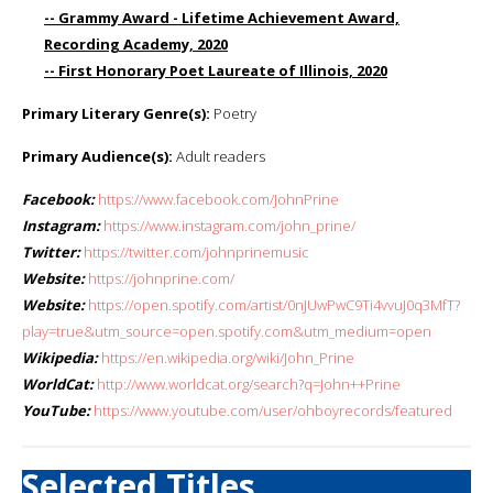
-- Grammy Award - Lifetime Achievement Award,
Recording Academy, 2020
-- First Honorary Poet Laureate of Illinois, 2020
Primary Literary Genre(s):
Poetry
Primary Audience(s):
Adult readers
Facebook:
https://www.facebook.com/JohnPrine
Instagram:
https://www.instagram.com/john_prine/
Twitter:
https://twitter.com/johnprinemusic
Website:
https://johnprine.com/
Website:
https://open.spotify.com/artist/0nJUwPwC9Ti4vvuJ0q3MfT?
play=true&utm_source=open.spotify.com&utm_medium=open
Wikipedia:
https://en.wikipedia.org/wiki/John_Prine
WorldCat:
http://www.worldcat.org/search?q=John++Prine
YouTube:
https://www.youtube.com/user/ohboyrecords/featured
Selected Titles