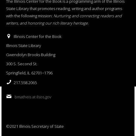
The Illinois Center for the Book is a programming arm of the Illinois
State Library that promotes reading, writing and author programs
with the following mission:
Nurturing and connecting readers and
writers, and honoring our rich literary heritage
.
Illinois Center for the Book
Illinois State Library
Gwendolyn Brooks Building
300 S. Second St.
Springfield, IL 62701−1796
217.558.2065
bmatheis at ilsos.gov
©2021 Illinois Secretary of State