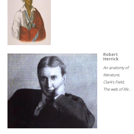
Robert
Herrick
An anatomy of
literature;
Clark's Field;
The web of life...