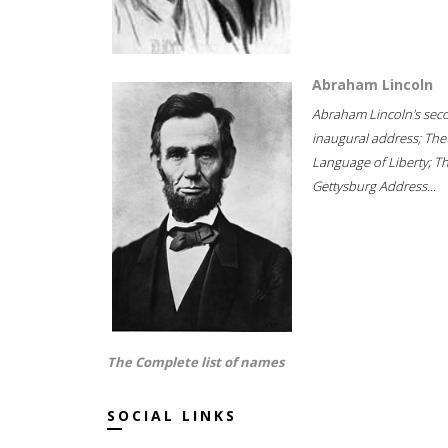
Abraham Lincoln
Abraham Lincoln's sec
inaugural address; The
Language of Liberty; T
Gettysburg Address...
The Complete list of names
SOCIAL LINKS