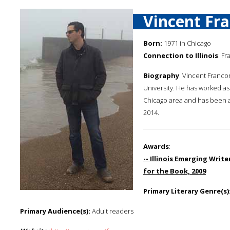
Vincent Fr
Born:
1971 in Chicago
Connection to Illinois
: Fr
Biography
: Vincent Franco
University. He has worked as 
Chicago area and has been a f
2014.
Awards
:
-- Illinois Emerging Writ
for the Book, 2009
Primary Literary Genre(s)
Primary Audience(s):
Adult readers