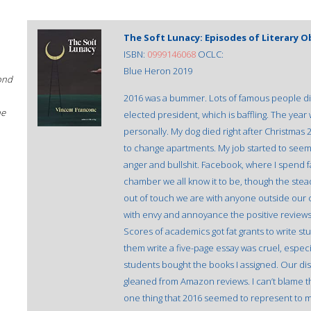
The Soft Lunacy: Episodes of Literary 
ISBN:
0999146068
OCLC:
Blue Heron 2019
ond
2016 was a bummer. Lots of famous people di
he
elected president, which is baffling. The year 
personally. My dog died right after Christmas 
to change apartments. My job started to seem
anger and bullshit. Facebook, where I spend
chamber we all know it to be, though the stea
out of touch we are with anyone outside our c
with envy and annoyance the positive review
Scores of academics got fat grants to write s
them write a five-page essay was cruel, especi
students bought the books I assigned. Our disc
gleaned from Amazon reviews. I can’t blame them
one thing that 2016 seemed to represent to me