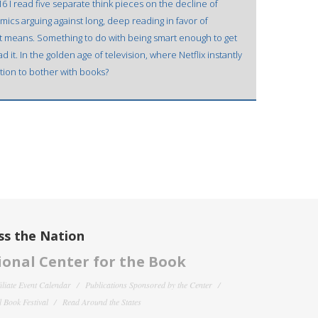
 I read five separate think pieces on the decline of
ics arguing against long, deep reading in favor of
that means. Something to do with being smart enough to get
d it. In the golden age of television, where Netflix instantly
ation to bother with books?
ss the Nation
onal Center for the Book
filiate Event Calendar
Publications Sponsored by the Center
 Book Festival
Read Around the States