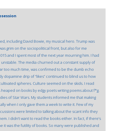
Obsession
ed, including David Bowie, my musical hero. Trump was
was grim on the sociopolitical front, but also for me
2015 and I spent most of the next year mourning him. I had
 unstable. The media churned out a constant supply of
 far too much time, was confirmed to be the dumb echo
dy dopamine drip of “likes” continued to blind us to how
ultivated spheres. Culture seemed on the skids. I read
s heaped on books by edgy poets writing poems about f*g.
tudies of Star Wars. My students informed me that making
ally when I only gave them a week to write it. Few of my
ussions were limited to talking about the scant info they
. I didn’t want to read the books either. In fact, if there’s
 it was the futility of books. So many were published and