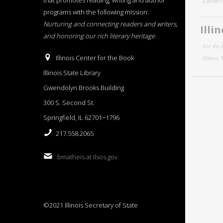
that promotes reading, writing and author
Literar
programs with the following mission:
Nurturing and connecting readers and writers,
Illi
and honoring our rich literary heritage
.
For the 
Illinois Center for the Book
Illinois
Illinois State Library
Gwendolyn Brooks Building
300 S. Second St.
Springfield, IL 62701−1796
217.558.2065
bmatheis at ilsos.gov
©2021 Illinois Secretary of State