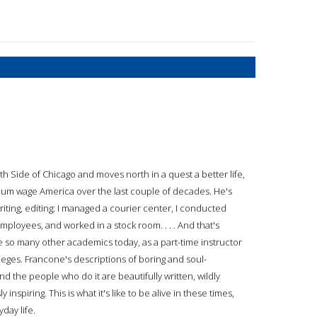
 Side of Chicago and moves north in a quest a better life,
mum wage America over the last couple of decades. He's
writing, editing; I managed a courier center, I conducted
loyees, and worked in a stock room. . . . And that's
ke so many other academics today, as a part-time instructor
lleges. Francone's descriptions of boring and soul-
nd the people who do it are beautifully written, wildly
inspiring. This is what it's like to be alive in these times,
yday life.