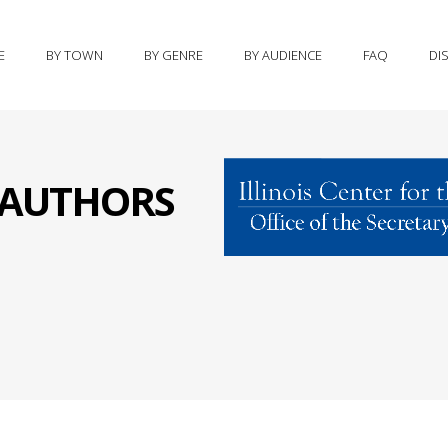
E
BY TOWN
BY GENRE
BY AUDIENCE
FAQ
DI
S AUTHORS