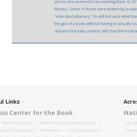
yet no one seemed to be reading them. In 2016
literacy. Some of these were written by academ
“educated aliteracy.” I’m still not sure what 
the gist of a book without having to actually rea
streams first-rate content, who has the inclin
l Links
Acro
nois Center for the Book
Nati
Family Reading Night
Illinois Emerging Writers Competition
State Af
 Literary Heritage Award
Illinois Reads
Letters About Literature
National