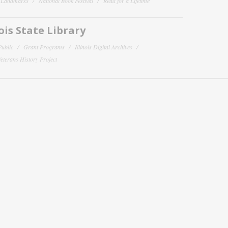
y Landmarks
National Book Festival
Read for a Lifetime
nois State Library
Public
Grant Programs
Illinois Digital Archives
 Veterans History Project