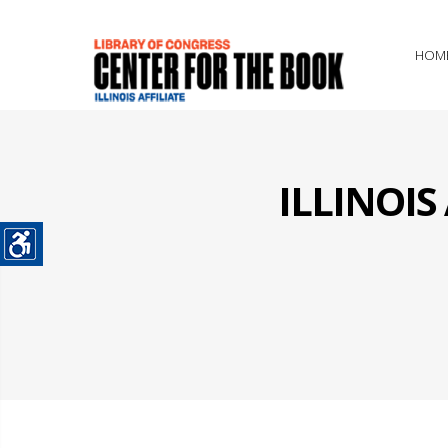
HOM
ILLINOI