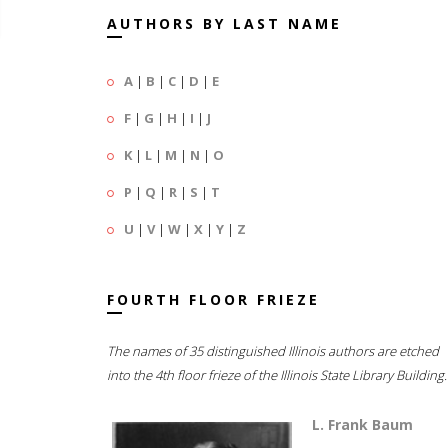
AUTHORS BY LAST NAME
A
|
B
|
C
|
D
|
E
F
|
G
|
H
|
I
|
J
K
|
L
|
M
|
N
|
O
P
|
Q
|
R
|
S
|
T
U
|
V
|
W
|
X
|
Y
|
Z
FOURTH FLOOR FRIEZE
The names of 35 distinguished Illinois authors are etched
into the 4th floor frieze of the Illinois State Library Building.
L. Frank Baum