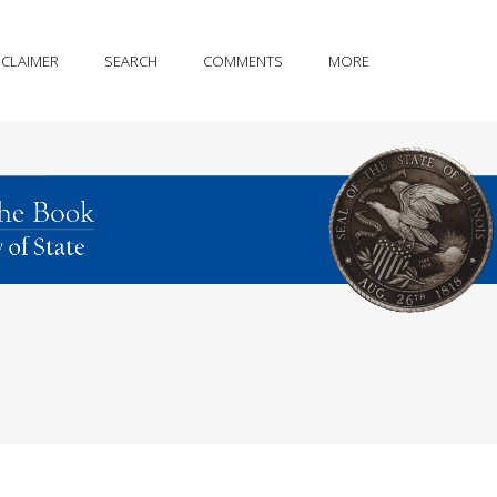
SCLAIMER
SEARCH
COMMENTS
MORE