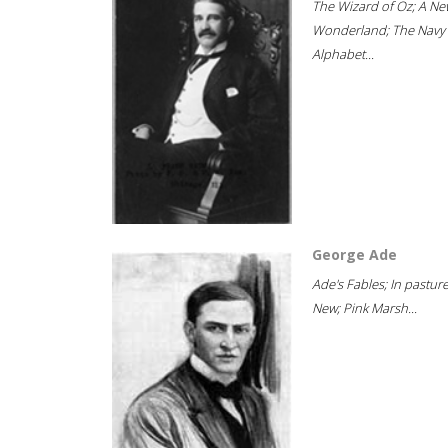
The Wizard of Oz; A Ne
Wonderland; The Navy
Alphabet...
George Ade
Ade's Fables; In pastur
New; Pink Marsh...