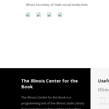
Illinois Secretary of State social media links
The Illinois Center for the
Usefu
Book
Illi
The Illinois Center for the Book is a
About
programming arm of the Illinois State Library
Illinois