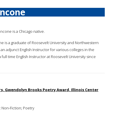
ancone
ancone is a Chicago native.
ne is a graduate of Roosevelt University and Northwestern
an adjunct English Instructor for various colleges in the
ull time English Instructor at Roosevelt University since
ers, Gwendolyn Brooks Poetry Award, Illinois Center
:
Non-Fiction; Poetry