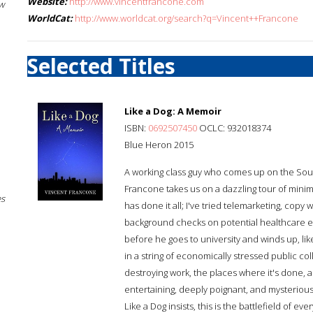
Website:
http://www.vincentfrancone.com
w
WorldCat:
http://www.worldcat.org/search?q=Vincent++Francone
Selected Titles
Like a Dog: A Memoir
ISBN:
0692507450
OCLC: 932018374
Blue Heron 2015
A working class guy who comes up on the South
Francone takes us on a dazzling tour of mini
es
has done it all; I've tried telemarketing, copy 
background checks on potential healthcare emp
before he goes to university and winds up, li
in a string of economically stressed public co
destroying work, the places where it's done, a
entertaining, deeply poignant, and mysteriously 
Like a Dog insists, this is the battlefield of ever