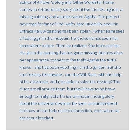
author of A Rover's Story and Other Words for Home
comes an extraordinary story about two friends, a ghost, a
missing painting, and a turtle named Agatha. The perfect
next read for fans of The Swifts, Kate DiCamillo, and Erin
Entrada Kelly.A painting has been stolen…!When Rami sees
a floating girl in the museum, he knows he has seen her
somewhere before. Then he realizes: She looks just like
the girl in the painting that has gone missing. But how does
her appearance connect to the theft?Agatha the turtle
knows—she has been watching from the garden. But she
can’t exactly tell anyone…can she?Will Rami, with the help
of his classmate, Veda, be able to solve the mystery? The
clues are all around them, but they’ll have to be brave
enough to really look.This is a whimsical, moving story
about the universal desire to be seen and understood
and how art can help us find connection, even when we
are at our loneliest.