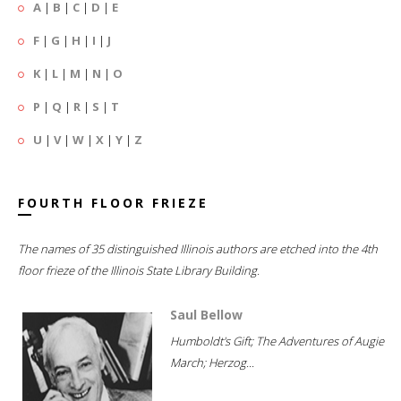
A
|
B
|
C
|
D
|
E
F
|
G
|
H
|
I
|
J
K
|
L
|
M
|
N
|
O
P
|
Q
|
R
|
S
|
T
U
|
V
|
W
|
X
|
Y
|
Z
FOURTH FLOOR FRIEZE
The names of 35 distinguished Illinois authors are etched into the 4th
floor frieze of the Illinois State Library Building.
Saul Bellow
Humboldt's Gift; The Adventures of Augie
March; Herzog...