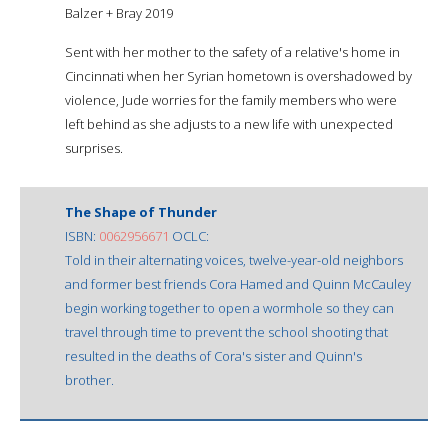
Balzer + Bray 2019
Sent with her mother to the safety of a relative's home in
Cincinnati when her Syrian hometown is overshadowed by
violence, Jude worries for the family members who were
left behind as she adjusts to a new life with unexpected
surprises.
The Shape of Thunder
ISBN:
0062956671
OCLC:
Told in their alternating voices, twelve-year-old neighbors
and former best friends Cora Hamed and Quinn McCauley
begin working together to open a wormhole so they can
travel through time to prevent the school shooting that
resulted in the deaths of Cora's sister and Quinn's
brother.