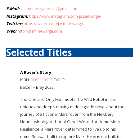
E-Mail:
jasminewargabooks@gmail.com
Instagram:
https://www.instagram.com/jassiewarga/
Twitter:
https://twitter.com/jasminewarga
Web:
http://jasminewarga.com
Selected Titles
A Rover's Story
ISBN:
0063113929
OCLC:
Balzer + Bray 2022
The One and Only Ivan meets The Wild Robot in this
unique and deeply moving middle grade novel about the
journey of a fictional Mars rover, from the Newbery
Honor–winning author of Other Words for Home.Meet
Resilience, a Mars rover determined to live up to his
name.Res was built to explore Mars. He was not built to