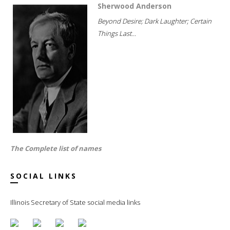
Sherwood Anderson
Beyond Desire; Dark Laughter; Certain
Things Last...
The Complete list of names
SOCIAL LINKS
Illinois Secretary of State social media links