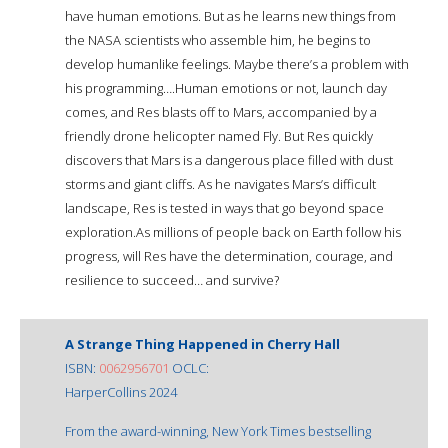
have human emotions. But as he learns new things from
the NASA scientists who assemble him, he begins to
develop humanlike feelings. Maybe there’s a problem with
his programming….Human emotions or not, launch day
comes, and Res blasts off to Mars, accompanied by a
friendly drone helicopter named Fly. But Res quickly
discovers that Mars is a dangerous place filled with dust
storms and giant cliffs. As he navigates Mars’s difficult
landscape, Res is tested in ways that go beyond space
exploration.As millions of people back on Earth follow his
progress, will Res have the determination, courage, and
resilience to succeed… and survive?
A Strange Thing Happened in Cherry Hall
ISBN:
0062956701
OCLC:
HarperCollins 2024
From the award-winning, New York Times bestselling