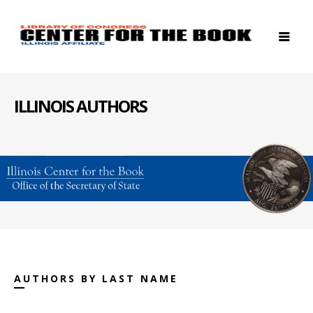
ILLINOIS AUTHORS
AUTHORS BY LAST NAME