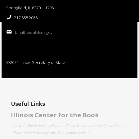
Springfield, IL 62701−1796
217.558.2065
bmatheis at ilsos.gov
©2021 Illinois Secretary of State
Useful Links
Illinois Center for the Book
About
Family Reading Night
Illinois Emerging Writers Competition
Illinois Literary Heritage Award
Illinois Reads