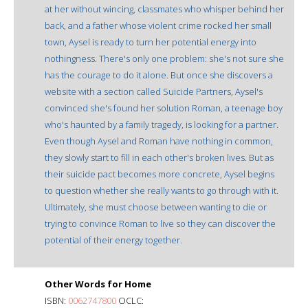
at her without wincing, classmates who whisper behind her
back, and a father whose violent crime rocked her small
town, Aysel is ready to turn her potential energy into
nothingness. There's only one problem: she's not sure she
has the courage to do it alone. But once she discovers a
website with a section called Suicide Partners, Aysel's
convinced she's found her solution Roman, a teenage boy
who's haunted by a family tragedy, is looking for a partner.
Even though Aysel and Roman have nothing in common,
they slowly start to fill in each other's broken lives. But as
their suicide pact becomes more concrete, Aysel begins
to question whether she really wants to go through with it.
Ultimately, she must choose between wanting to die or
trying to convince Roman to live so they can discover the
potential of their energy together.
Other Words for Home
ISBN:
0062747800
OCLC: