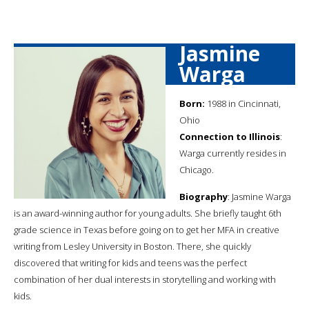
Jasmine
Warga
Born:
1988 in Cincinnati,
Ohio
Connection to Illinois
:
Warga currently resides in
Chicago.
Biography
: Jasmine Warga
is an award-winning author for young adults. She briefly taught 6th
grade science in Texas before going on to get her MFA in creative
writing from Lesley University in Boston. There, she quickly
discovered that writing for kids and teens was the perfect
combination of her dual interests in storytelling and working with
kids.