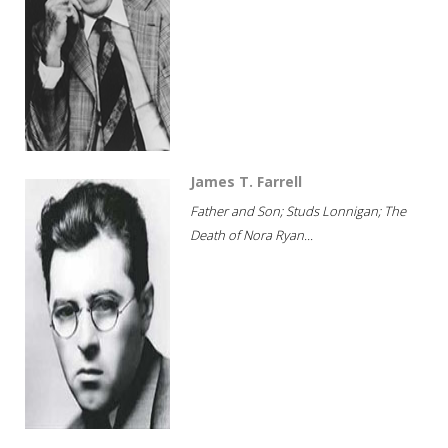
James T. Farrell
Father and Son; Studs Lonnigan; The
Death of Nora Ryan...