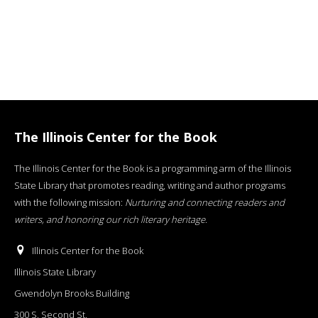
The Illinois Center for the Book
The Illinois Center for the Book is a programming arm of the Illinois
State Library that promotes reading, writing and author programs
with the following mission:
Nurturing and connecting readers and
writers, and honoring our rich literary heritage
.
Illinois Center for the Book
Illinois State Library
Gwendolyn Brooks Building
300 S. Second St.