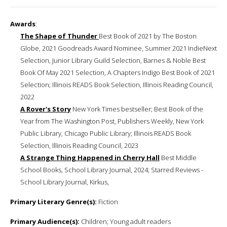
Awards
:
The Shape of Thunder
Best Book of 2021 by The Boston
Globe, 2021 Goodreads Award Nominee, Summer 2021 IndieNext
Selection, Junior Library Guild Selection, Barnes & Noble Best
Book Of May 2021 Selection, A Chapters Indigo Best Book of 2021
Selection; Illinois READS Book Selection, Illinois Reading Council,
2022
A Rover's Story
New York Times bestseller; Best Book of the
Year from The Washington Post, Publishers Weekly, New York
Public Library, Chicago Public Library; Illinois READS Book
Selection, Illinois Reading Council, 2023
A Strange Thing Happened in Cherry Hall
Best Middle
School Books, School Library Journal, 2024; Starred Reviews -
School Library Journal, Kirkus,
Primary Literary Genre(s):
Fiction
Primary Audience(s):
Children; Young adult readers