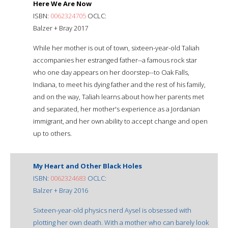
Here We Are Now
ISBN:
0062324705
OCLC:
Balzer + Bray 2017
While her mother is out of town, sixteen-year-old Taliah
accompanies her estranged father--a famous rock star
who one day appears on her doorstep--to Oak Falls,
Indiana, to meet his dying father and the rest of his family,
and on the way, Taliah learns about how her parents met
and separated, her mother's experience as a Jordanian
immigrant, and her own ability to accept change and open
up to others.
My Heart and Other Black Holes
ISBN:
0062324683
OCLC:
Balzer + Bray 2016
Sixteen-year-old physics nerd Aysel is obsessed with
plotting her own death. With a mother who can barely look