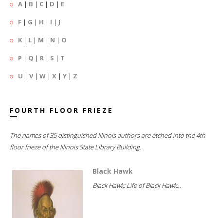
A
|
B
|
C
|
D
|
E
F
|
G
|
H
|
I
|
J
K
|
L
|
M
|
N
|
O
P
|
Q
|
R
|
S
|
T
U
|
V
|
W
|
X
|
Y
|
Z
FOURTH FLOOR FRIEZE
The names of 35 distinguished Illinois authors are etched into the 4th
floor frieze of the Illinois State Library Building.
Black Hawk
Black Hawk; Life of Black Hawk...