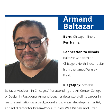
Armand
Baltazar
Born:
Chicago, Illinois
Pen Name:
Connection to Illinois
:
Baltazar was born on
Chicago's North Side, not far
from the famed Wrigley
Field.
Biography
: Armand
Baltazar was born in Chicago. After attending the Art Center College
of Design in Pasadena, Armand began a visual storytelling career in
feature animation as a background artist, visual development artist,
and art director for DreamWorks Studios, Walt Disney, and Pixar