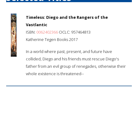
Timeless: Diego and the Rangers of the
Vastlantic
ISBN:
0062402366
OCLC: 957464813
Katherine Tegen Books 2017
In a world where past, present, and future have
collided, Diego and his friends must rescue Diego's
father from an evil group of renegades, otherwise their
whole existence is threatened--