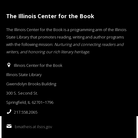
The Illinois Center for the Book
The Illinois Center for the Book is a programming arm of the Illinois
State Library that promotes reading, writing and author programs
with the following mission:
Nurturing and connecting readers and
writers, and honoring our rich literary heritage
.
Illinois Center for the Book
Illinois State Library
Gwendolyn Brooks Building
300 S. Second St.
Springfield, IL 62701−1796
217.558.2065
bmatheis at ilsos.gov