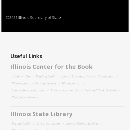
©2021 Illinois Secretary of State
Useful Links
Illinois Center for the Book
About
Family Reading Night
Illinois Emerging Writers Competition
Illinois Literary Heritage Award
Illinois Reads
Letters About Literature
Literary Landmarks
National Book Festival
Read for a Lifetime
Illinois State Library
For the Public
Grant Programs
Illinois Digital Archives