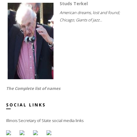
Studs Terkel
American dreams, lost and found;
Chicago; Giants of jazz...
The Complete list of names
SOCIAL LINKS
Illinois Secretary of State social media links