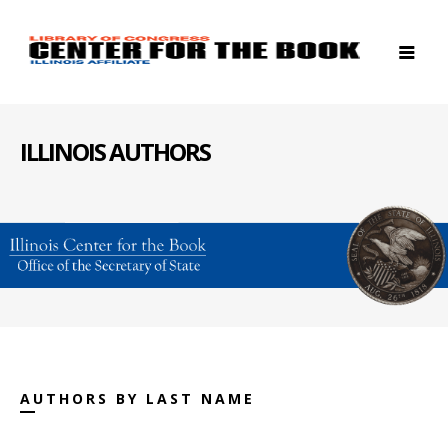
ILLINOIS AUTHORS
AUTHORS BY LAST NAME