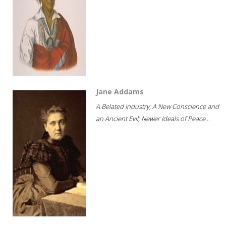
Jane Addams
A Belated Industry; A New Conscience and
an Ancient Evil; Newer Ideals of Peace...