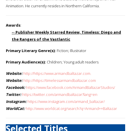
Animation. He currently resides in Northern California.
Awards
:
-- Publisher Weekly Starred Review, Timeless: Diego and
the Rangers of the Vastlantic
Primary Literary Genre(s):
Fiction; Illustrator
Primary Audience(s):
Children; Young adult readers
Website:
http://https://www.armandbaltazar.com.
Website:
http://https://timelessarmandbaltazar.com
Facebook:
https://www.facebook.com/ArmandBaltazarStudios/
Twitter:
https://twitter.com/armandbaltazar?lang=en
Instagram:
https://www.instagram.com/armand_baltazar/
WorldCat:
http://www.worldcat.org/search?q=Armand++Baltazar
Selected Titles