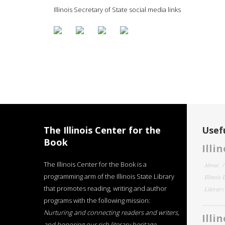
Illinois Secretary of State social media links
The Illinois Center for the
Usefu
Book
Illi
The Illinois Center for the Book is a
About
programming arm of the Illinois State Library
Illinois
that promotes reading, writing and author
Literar
programs with the following mission:
Nurturing and connecting readers and writers,
Illi
and honoring our rich literary heritage
.