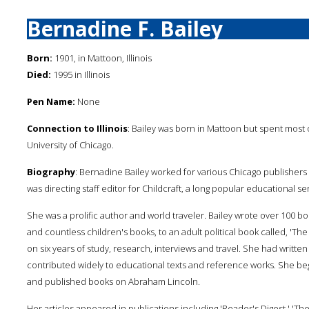
Bernadine F. Bailey
Born:
1901, in Mattoon, Illinois
Died:
1995 in Illinois
Pen Name:
None
Connection to Illinois
: Bailey was born in Mattoon but spent most 
University of Chicago.
Biography
: Bernadine Bailey worked for various Chicago publishers 
was directing staff editor for Childcraft, a long popular educational ser
She was a prolific author and world traveler. Bailey wrote over 100 boo
and countless children's books, to an adult political book called, 'Th
on six years of study, research, interviews and travel. She had writ
contributed widely to educational texts and reference works. She beg
and published books on Abraham Lincoln.
Her articles appeared in publications including 'Reader's Digest,' 'Th