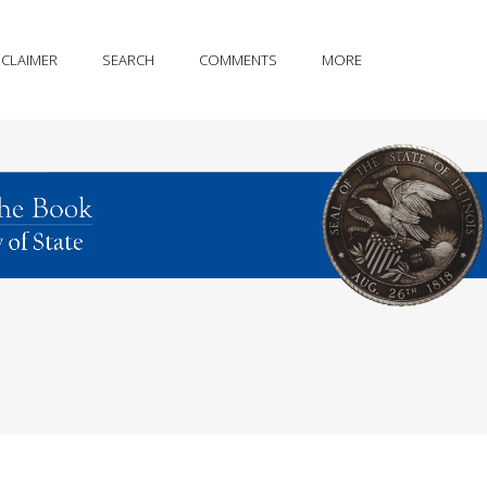
SCLAIMER
SEARCH
COMMENTS
MORE