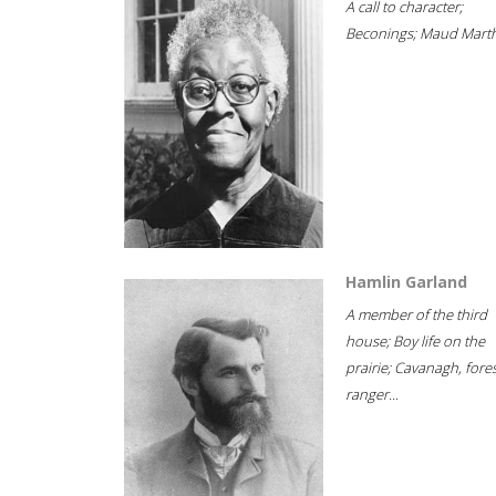
A call to character;
Beconings; Maud Marth
Hamlin Garland
A member of the third
house; Boy life on the
prairie; Cavanagh, fore
ranger...