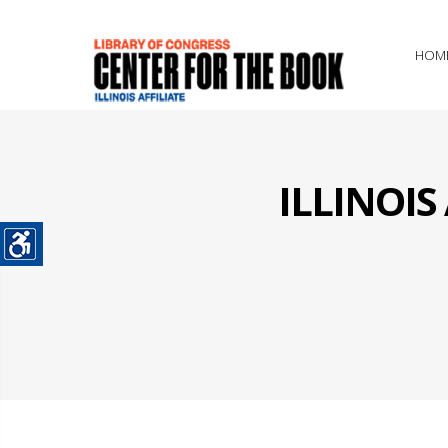
HOM
ILLINOI