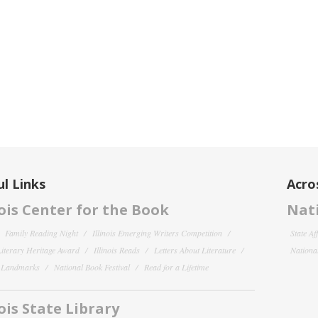
l Links
Acro
nois Center for the Book
Nati
Family Reading Night
Illinois Emerging Writers Competition
State Af
 Literary Heritage Award
Illinois Reads
Letters About Literature
National
y Landmarks
National Book Festival
Read for a Lifetime
nois State Library