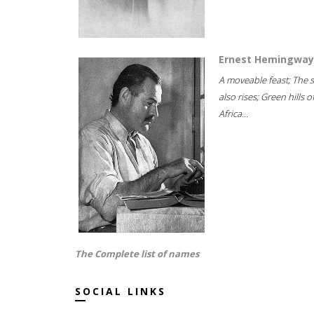
Ernest Hemingway
A moveable feast; The 
also rises; Green hills o
Africa...
The Complete list of names
SOCIAL LINKS