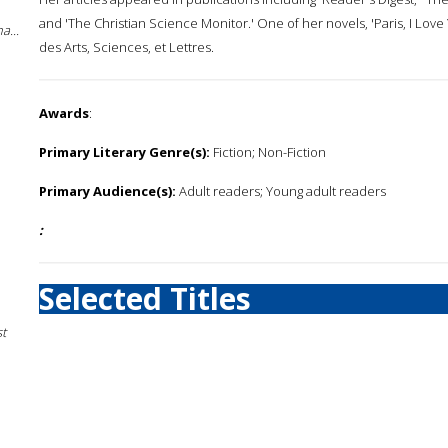
and 'The Christian Science Monitor.' One of her novels, 'Paris, I Lov
a...
des Arts, Sciences, et Lettres.
Awards
:
Primary Literary Genre(s):
Fiction; Non-Fiction
Primary Audience(s):
Adult readers; Young adult readers
:
Selected Titles
st