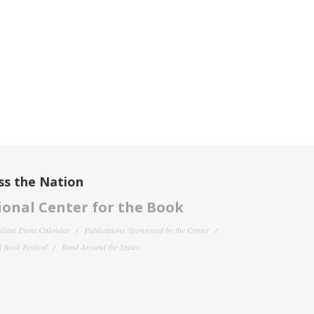
ss the Nation
onal Center for the Book
filiate Event Calendar
Publications Sponsored by the Center
 Book Festival
Read Around the States