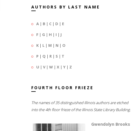
AUTHORS BY LAST NAME
A
|
B
|
C
|
D
|
E
F
|
G
|
H
|
I
|
J
K
|
L
|
M
|
N
|
O
P
|
Q
|
R
|
S
|
T
U
|
V
|
W
|
X
|
Y
|
Z
FOURTH FLOOR FRIEZE
The names of 35 distinguished Illinois authors are etched
into the 4th floor frieze of the Illinois State Library Building.
Gwendolyn Brooks