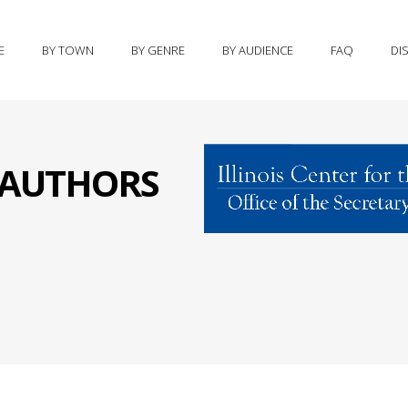
E
BY TOWN
BY GENRE
BY AUDIENCE
FAQ
DI
S AUTHORS