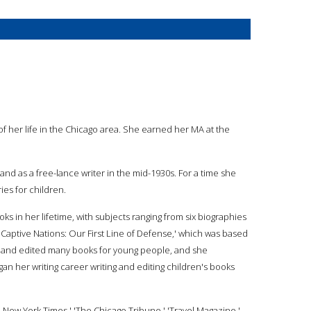
of her life in the Chicago area. She earned her MA at the
and as a free-lance writer in the mid-1930s. For a time she
ies for children.
ks in her lifetime, with subjects ranging from six biographies
e Captive Nations: Our First Line of Defense,' which was based
ten and edited many books for young people, and she
an her writing career writing and editing children's books
e New York Times,' 'The Chicago Tribune,' 'Travel Magazine,'