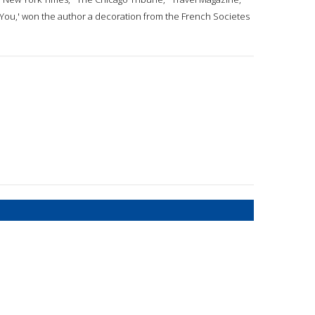
e You,' won the author a decoration from the French Societes