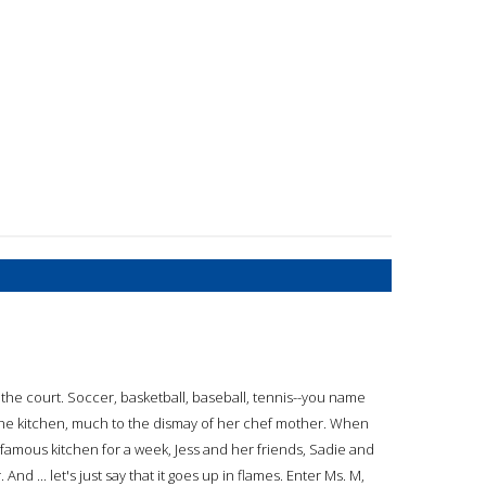
n the court. Soccer, basketball, baseball, tennis--you name
 in the kitchen, much to the dismay of her chef mother. When
 famous kitchen for a week, Jess and her friends, Sadie and
And ... let's just say that it goes up in flames. Enter Ms. M,