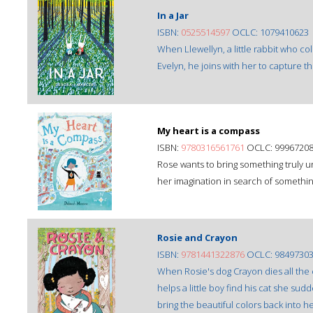
In a Jar
ISBN:
0525514597
OCLC: 1079410623
When Llewellyn, a little rabbit who col
Evelyn, he joins with her to capture t
My heart is a compass
ISBN:
9780316561761
OCLC: 9996720
Rose wants to bring something truly u
her imagination in search of somethi
Rosie and Crayon
ISBN:
9781441322876
OCLC: 9849730
When Rosie's dog Crayon dies all the c
helps a little boy find his cat she sud
bring the beautiful colors back into her