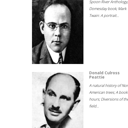
Spoon River Anthology
Domesday book; Mark
Twain: A portrait...
Donald Culross
Peattie
A natural history of No
American trees; A book
hours; Diversions of th
field...