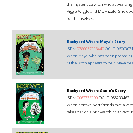
the mysterious witch who appears righ
Piggle-Wiggle and Ms. Frizzle. She doe
for themselves.
Backyard Witch: Maya's Story
ISBN:
9780062338440
OCLC: 9600303
When Maya, who has been preparing fo
M the witch appears to help Maya deal
Backyard Witch: Sadie's Story
ISBN:
0062338390
OCLC: 955233462
When her two best friends take a vac
takes her on a bird-watching adventure