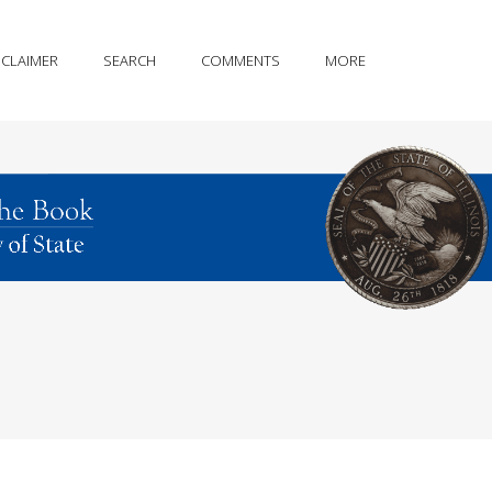
SCLAIMER
SEARCH
COMMENTS
MORE