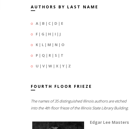
AUTHORS BY LAST NAME
A
|
B
|
C
|
D
|
E
F
|
G
|
H
|
I
|
J
K
|
L
|
M
|
N
|
O
P
|
Q
|
R
|
S
|
T
U
|
V
|
W
|
X
|
Y
|
Z
FOURTH FLOOR FRIEZE
The names of 35 distinguished Illinois authors are etched
into the 4th floor frieze of the Illinois State Library Building.
Edgar Lee Masters