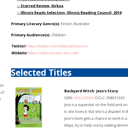
;
-- Starred Review, Kirkus
-- Illinois Reads Selection, Illinois Reading Council, 2019
Primary Literary Genre(s):
Fiction; Illustrator
Primary Audience(s):
Children
Twitter:
https://twitter.com/deborahmarcero
Website:
https://deborahmarcero.com/
Selected Titles
rth
Backyard Witch: Jess's Story
 of
ISBN:
0062338420
OCLC: 958351330
e
Jess is a superstar on the field and o
it, she loves it. But she's a disaster
Jess's mom gets a chance to work in a
Maya, try to help out by making dinner. 