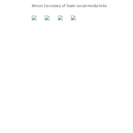
Illinois Secretary of State social media links