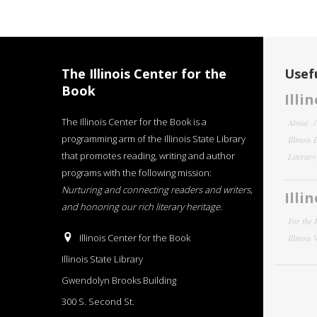
The Illinois Center for the
Usefu
Book
Illi
The Illinois Center for the Book is a
About
programming arm of the Illinois State Library
Illinois
that promotes reading, writing and author
Literar
programs with the following mission:
Nurturing and connecting readers and writers,
Illi
and honoring our rich literary heritage
.
For the 
Illinois Center for the Book
Illinois
Illinois State Library
Gwendolyn Brooks Building
300 S. Second St.