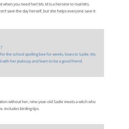
t when you need her! Ms. M is a heroine to rival Mrs.
sn't save the day herself, but she helps everyone save it
17
r the school spelling bee for weeks, loses to Sadie, Ms.
 with her jealousy and learn to be a good friend.
ation without her, nine-year-old Sadie meets a witch who
. Includes birding tips.