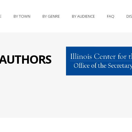
E
BY TOWN
BY GENRE
BY AUDIENCE
FAQ
DI
S AUTHORS