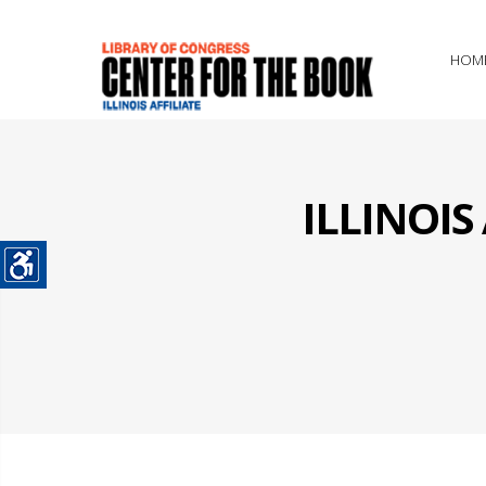
HOM
ILLINOI