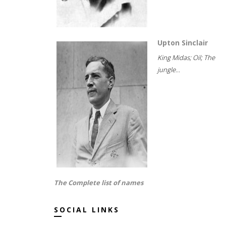
Upton Sinclair
King Midas; Oil; The
jungle...
The Complete list of names
SOCIAL LINKS