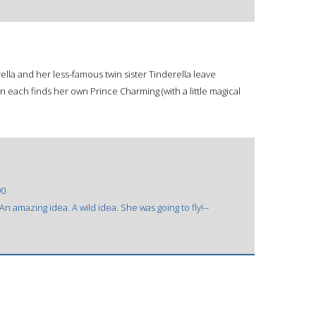
erella and her less-famous twin sister Tinderella leave
en each finds her own Prince Charming (with a little magical
90
n amazing idea. A wild idea. She was going to fly!--