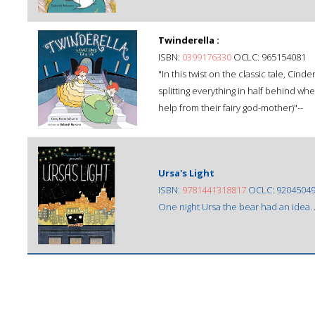
Twinderella :
ISBN:
0399176330
OCLC: 965154081
"In this twist on the classic tale, Cind
splitting everything in half behind wh
help from their fairy god-mother)"--
Ursa's Light
ISBN:
9781441318817
OCLC: 9204504
One night Ursa the bear had an idea. A