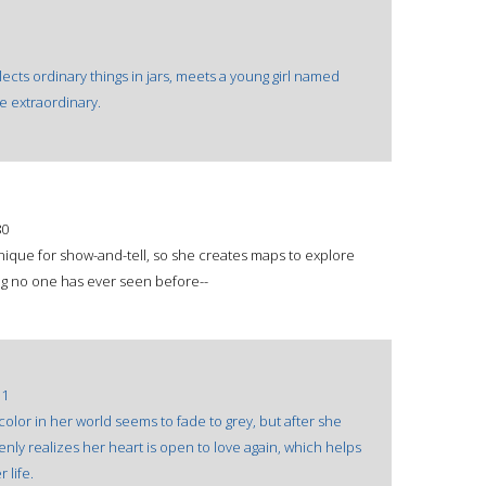
lects ordinary things in jars, meets a young girl named
he extraordinary.
80
nique for show-and-tell, so she creates maps to explore
ng no one has ever seen before--
31
olor in her world seems to fade to grey, but after she
denly realizes her heart is open to love again, which helps
 life.