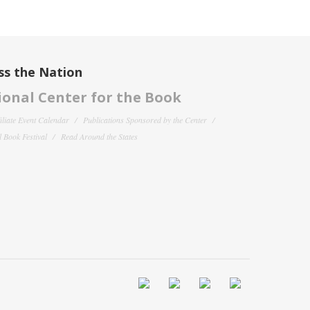
ss the Nation
onal Center for the Book
filiate Event Calendar
Publications Sponsored by the Center
 Book Festival
Read Around the States