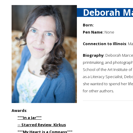
Deborah M
Born:
Pen Name:
None
Connection to Illinois
: Ma
Biography
: Deborah Marcer
printmaking, and photograph
School of the Art Institute o
as a Literacy Specialist, Deb
she wanted to spend her life
for other authors.
Awards
:
"""In a Jar"""
-- Starred Review, Kirkus
"""My Heart is a Compass"""