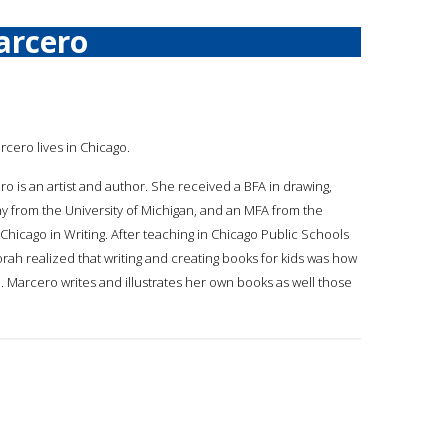
arcero
rcero lives in Chicago.
o is an artist and author. She received a BFA in drawing,
y from the University of Michigan, and an MFA from the
f Chicago in Writing. After teaching in Chicago Public Schools
orah realized that writing and creating books for kids was how
. Marcero writes and illustrates her own books as well those