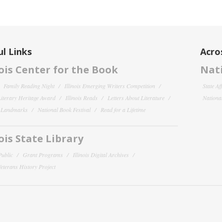
l Links
Acro
nois Center for the Book
Nati
Family Reading Night
Illinois Emerging Writers Competition
State Af
 Literary Heritage Award
Illinois Reads
Letters About Literature
National
y Landmarks
National Book Festival
Read for a Lifetime
nois State Library
Public
Grant Programs
Illinois Digital Archives
 Veterans History Project