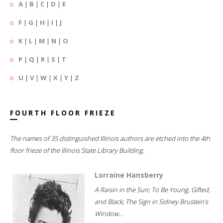
A
|
B
|
C
|
D
|
E
F
|
G
|
H
|
I
|
J
K
|
L
|
M
|
N
|
O
P
|
Q
|
R
|
S
|
T
U
|
V
|
W
|
X
|
Y
|
Z
FOURTH FLOOR FRIEZE
The names of 35 distinguished Illinois authors are etched into the 4th
floor frieze of the Illinois State Library Building.
Lorraine Hansberry
A Raisin in the Sun; To Be Young, Gifted,
and Black; The Sign in Sidney Brustein's
Window...