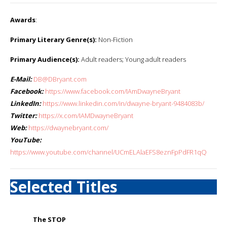
Awards
:
Primary Literary Genre(s):
Non-Fiction
Primary Audience(s):
Adult readers; Young adult readers
E-Mail:
DB@DBryant.com
Facebook:
https://www.facebook.com/IAmDwayneBryant
LinkedIn:
https://www.linkedin.com/in/dwayne-bryant-9484083b/
Twitter:
https://x.com/IAMDwayneBryant
Web:
https://dwaynebryant.com/
YouTube:
https://www.youtube.com/channel/UCmELAlaEFS8eznFpPdFR1qQ
Selected Titles
The STOP