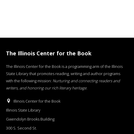
The Illinois Center for the Book
The Illinois Center for the Book is a programming arm of the Illinois
State Library that promotes reading, writing and author programs
with the following mission:
Nurturing and connecting readers and
writers, and honoring our rich literary heritage
.
Illinois Center for the Book
Illinois State Library
Gwendolyn Brooks Building
300 S. Second St.