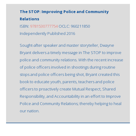
The STOP: Improving Police and Community
Relations
ISBN:
9781530777754
OCLC: 960211850
Independently Published 2016
Sought-after speaker and master storyteller, Dwayne
Bryant delivers a timely message in The STOP to improve
police and community relations. With the recent increase
of police officers involved in shootings during routine
stops and police officers being shot, Bryant created this
book to educate youth, parents, teachers and police
officers to proactively create Mutual Respect, Shared
Responsibility, and Accountability in an effort to Improve
Police and Community Relations; thereby helping to heal
our nation.