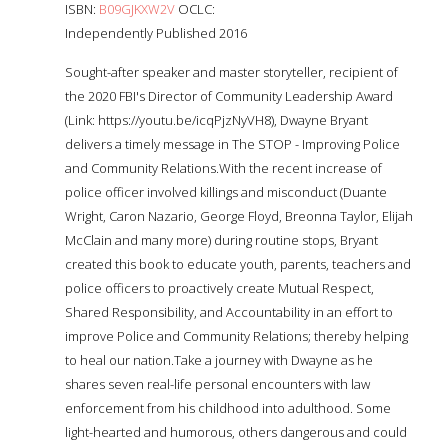
ISBN:
B09GJKXW2V
OCLC:
Independently Published 2016
Sought-after speaker and master storyteller, recipient of
the 2020 FBI's Director of Community Leadership Award
(Link: https://youtu.be/icqPjzNyVH8), Dwayne Bryant
delivers a timely message in The STOP - Improving Police
and Community Relations.With the recent increase of
police officer involved killings and misconduct (Duante
Wright, Caron Nazario, George Floyd, Breonna Taylor, Elijah
McClain and many more) during routine stops, Bryant
created this book to educate youth, parents, teachers and
police officers to proactively create Mutual Respect,
Shared Responsibility, and Accountability in an effort to
improve Police and Community Relations; thereby helping
to heal our nation.Take a journey with Dwayne as he
shares seven real-life personal encounters with law
enforcement from his childhood into adulthood. Some
light-hearted and humorous, others dangerous and could