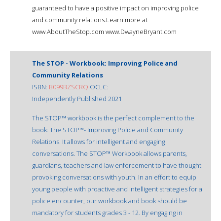
guaranteed to have a positive impact on improving police
and community relations.Learn more at
www.AboutTheStop.com www.DwayneBryant.com
The STOP - Workbook: Improving Police and
Community Relations
ISBN:
B099BZSCRQ
OCLC:
Independently Published 2021
The STOP™ workbook is the perfect complement to the
book: The STOP™- Improving Police and Community
Relations. It allows for intelligent and engaging
conversations. The STOP™ Workbook allows parents,
guardians, teachers and law enforcement to have thought
provoking conversations with youth. In an effort to equip
young people with proactive and intelligent strategies for a
police encounter, our workbook and book should be
mandatory for students grades 3 - 12. By engaging in