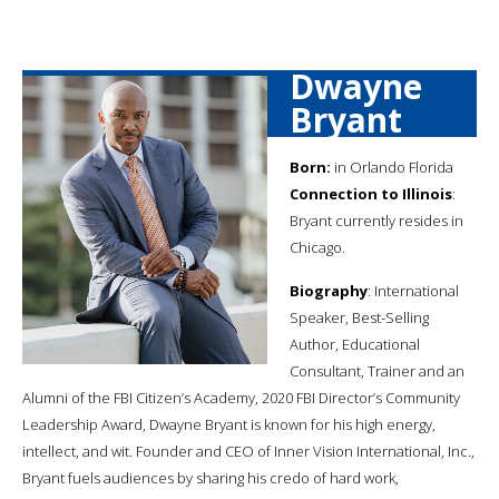
Dwayne
Bryant
Born:
in Orlando Florida
Connection to Illinois
:
Bryant currently resides in
Chicago.
Biography
: International
Speaker, Best-Selling
Author, Educational
Consultant, Trainer and an
Alumni of the FBI Citizen’s Academy, 2020 FBI Director’s Community
Leadership Award, Dwayne Bryant is known for his high energy,
intellect, and wit. Founder and CEO of Inner Vision International, Inc.,
Bryant fuels audiences by sharing his credo of hard work,