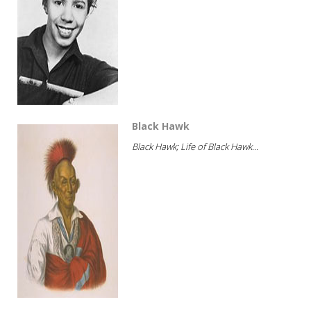
Black Hawk
Black Hawk; Life of Black Hawk...