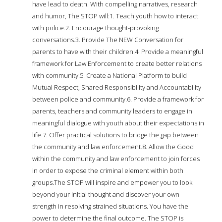
have lead to death. With compelling narratives, research
and humor, The STOP will:1. Teach youth how to interact
with police.2. Encourage thought-provoking
conversations.3. Provide The NEW Conversation for
parents to have with their children.4. Provide a meaningful
framework for Law Enforcement to create better relations
with community.5. Create a National Platform to build
Mutual Respect, Shared Responsibility and Accountability
between police and community.6. Provide a framework for
parents, teachers and community leaders to engage in
meaningful dialogue with youth about their expectations in
life.7. Offer practical solutions to bridge the gap between
the community and law enforcement.8. Allow the Good
within the community and law enforcement to join forces
in order to expose the criminal element within both
groups.The STOP will inspire and empower you to look
beyond your initial thought and discover your own
strength in resolving strained situations. You have the
power to determine the final outcome. The STOP is