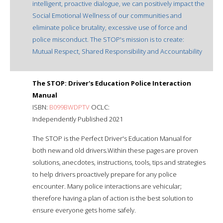
intelligent, proactive dialogue, we can positively impact the
Social Emotional Wellness of our communities and
eliminate police brutality, excessive use of force and
police misconduct. The STOP's mission is to create:
Mutual Respect, Shared Responsibility and Accountability
The STOP: Driver's Education Police Interaction
Manual
ISBN:
B099BWDPTV
OCLC:
Independently Published 2021
The STOP is the Perfect Driver's Education Manual for
both new and old drivers.Within these pages are proven
solutions, anecdotes, instructions, tools, tips and strategies
to help drivers proactively prepare for any police
encounter. Many police interactions are vehicular;
therefore having a plan of action is the best solution to
ensure everyone gets home safely.