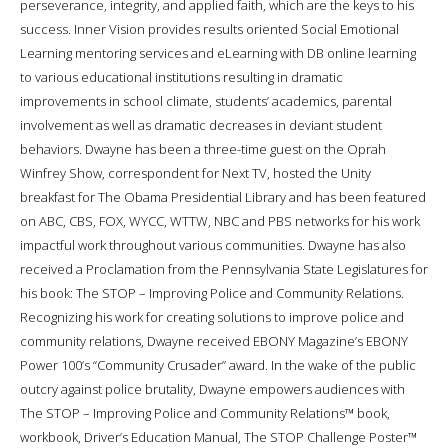
perseverance, integrity, and applied faith, which are the keys to his
success. Inner Vision provides results oriented Social Emotional
Learning mentoring services and eLearning with DB online learning
to various educational institutions resulting in dramatic
improvements in school climate, students’ academics, parental
involvement as well as dramatic decreases in deviant student
behaviors. Dwayne has been a three-time guest on the Oprah
Winfrey Show, correspondent for Next TV, hosted the Unity
breakfast for The Obama Presidential Library and has been featured
on ABC, CBS, FOX, WYCC, WTTW, NBC and PBS networks for his work
impactful work throughout various communities. Dwayne has also
received a Proclamation from the Pennsylvania State Legislatures for
his book: The STOP – Improving Police and Community Relations.
Recognizing his work for creating solutions to improve police and
community relations, Dwayne received EBONY Magazine’s EBONY
Power 100’s “Community Crusader” award. In the wake of the public
outcry against police brutality, Dwayne empowers audiences with
The STOP – Improving Police and Community Relations™ book,
workbook, Driver’s Education Manual, The STOP Challenge Poster™