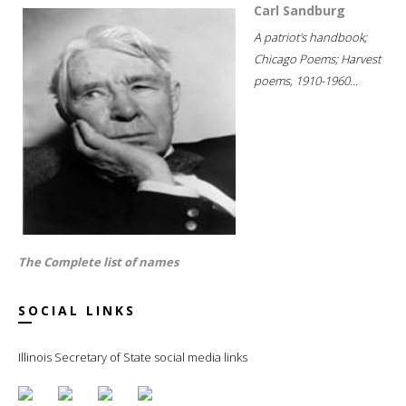
Carl Sandburg
A patriot's handbook;
Chicago Poems; Harvest
poems, 1910-1960...
The Complete list of names
SOCIAL LINKS
Illinois Secretary of State social media links