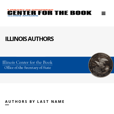
ILLINOIS AUTHORS
AUTHORS BY LAST NAME