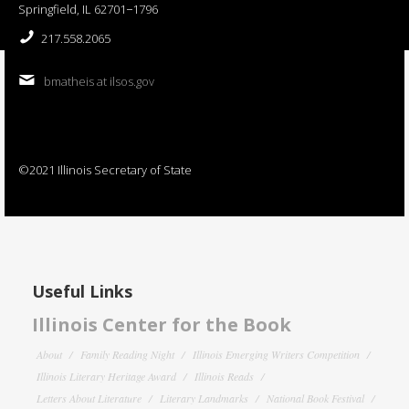
Springfield, IL 62701−1796
217.558.2065
bmatheis at ilsos.gov
©2021 Illinois Secretary of State
Useful Links
Illinois Center for the Book
About
Family Reading Night
Illinois Emerging Writers Competition
Illinois Literary Heritage Award
Illinois Reads
Letters About Literature
Literary Landmarks
National Book Festival