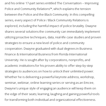
and his online 17-part series entitled The Conversation – Improving
Police and Community Relations™, which explains the tension
between the Police and the Black Community. In this compelling
series, every aspect of Police / Black Community Relations is
explored, including the harmful impact of police brutality. Dwayne
shares several solutions the community can immediately implement
utilizing proactive techniques, data, real-life case studies and proven
strategies to ensure a new level of police and community
cooperation. Dwayne graduated with dual degrees in Business
Finance & International Business from Florida International
University. He is sought after by corporations, nonprofits, and
academic institutions for his proven ability to offer step-by-step
strategies to audiences on how to unlock their unlimited power.
Whether he is delivering a powerful keynote address, workshop,
seminar, webinar, online learning series or serving as an Emcee,
Dwayne’s unique style of engaging an audience will keep them on
the edge of their seats; learning, laughing and gaining powerful tools
for transforming both individual and organizational effectiveness.