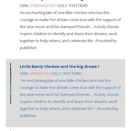
ISBN:
9780996021937
OCLC: 919173045
An enchanting tale of one little chicken who has the
courage to make her dream come true with the support of
the wise moon and her barnyard friends ... Activity sheets
inspire children to identify and share their dreams, work
together to help others, and celebrate life.--Provided by
publisher.
Little Banty Chicken and the big dream /
ISBN:
0996021914
OCLC: 919173485
"An enchanting tale of one little chicken who has the
courage to make her dream come true with the support of
the wise moon and her barnyard friends ... Activity sheets
inspire children to identify and share their dreams, work
together to help others, and celebrate life."--Provided by
publisher.