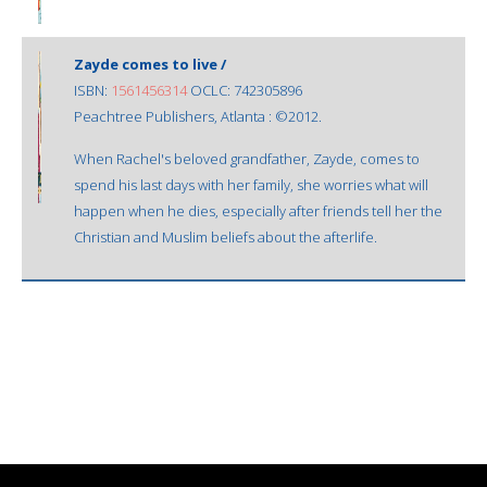
Zayde comes to live /
ISBN:
1561456314
OCLC: 742305896
Peachtree Publishers, Atlanta : ©2012.
When Rachel's beloved grandfather, Zayde, comes to
spend his last days with her family, she worries what will
happen when he dies, especially after friends tell her the
Christian and Muslim beliefs about the afterlife.