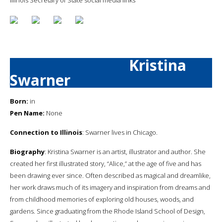
Kristina
Swarner
Born:
in
Pen Name:
None
Connection to Illinois
: Swarner lives in Chicago.
Biography
: Kristina Swarner is an artist, illustrator and author. She
created her first illustrated story, “Alice,” at the age of five and has
been drawing ever since. Often described as magical and dreamlike,
her work draws much of its imagery and inspiration from dreams and
from childhood memories of exploring old houses, woods, and
gardens. Since graduating from the Rhode Island School of Design,