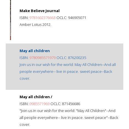
Make Believe Journal
ISBN:
9781602376663
OCLC: 946905071
Amber Lotus 2012.
May all children
ISBN:
9780985571979
OCLC: 876200235
Join us in our wish for the world: May All Children--And all
people everywhere-- live in peace. sweet peace--Back
cover.
May all children /
ISBN:
0985571969
OCLC: 871456686
"Join us in our wish for the world: "May All Children"--And
all people everywhere-- live in peace. sweet peace"--Back
cover.