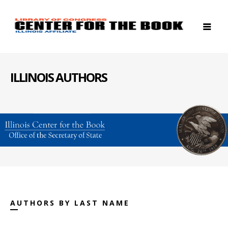
ILLINOIS AUTHORS
AUTHORS BY LAST NAME