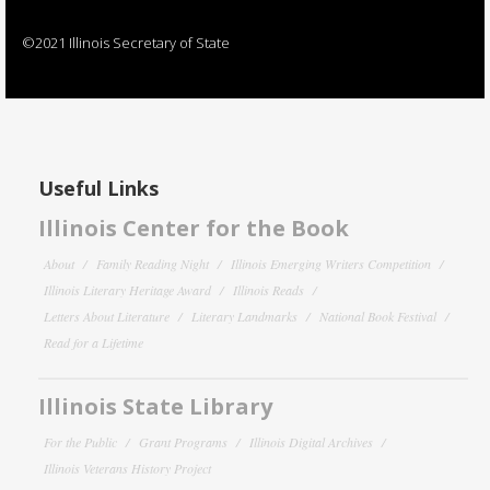
©2021 Illinois Secretary of State
Useful Links
Illinois Center for the Book
About
Family Reading Night
Illinois Emerging Writers Competition
Illinois Literary Heritage Award
Illinois Reads
Letters About Literature
Literary Landmarks
National Book Festival
Read for a Lifetime
Illinois State Library
For the Public
Grant Programs
Illinois Digital Archives
Illinois Veterans History Project