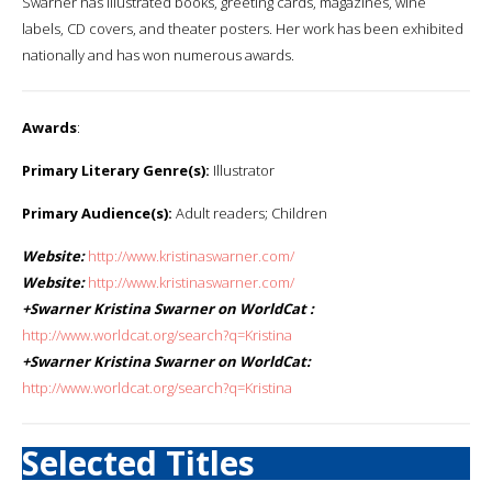
Swarner has illustrated books, greeting cards, magazines, wine
labels, CD covers, and theater posters. Her work has been exhibited
nationally and has won numerous awards.
Awards
:
Primary Literary Genre(s):
Illustrator
Primary Audience(s):
Adult readers; Children
Website:
http://www.kristinaswarner.com/
Website:
http://www.kristinaswarner.com/
+Swarner Kristina Swarner on WorldCat :
http://www.worldcat.org/search?q=Kristina
+Swarner Kristina Swarner on WorldCat:
http://www.worldcat.org/search?q=Kristina
Selected Titles