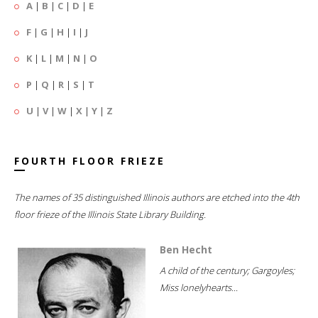
A
|
B
|
C
|
D
|
E
F
|
G
|
H
|
I
|
J
K
|
L
|
M
|
N
|
O
P
|
Q
|
R
|
S
|
T
U
|
V
|
W
|
X
|
Y
|
Z
FOURTH FLOOR FRIEZE
The names of 35 distinguished Illinois authors are etched into the 4th
floor frieze of the Illinois State Library Building.
Ben Hecht
A child of the century; Gargoyles;
Miss lonelyhearts...