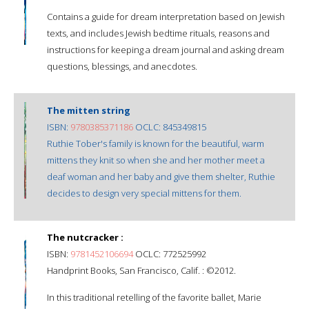
Contains a guide for dream interpretation based on Jewish
texts, and includes Jewish bedtime rituals, reasons and
instructions for keeping a dream journal and asking dream
questions, blessings, and anecdotes.
The mitten string
ISBN:
9780385371186
OCLC: 845349815
Ruthie Tober's family is known for the beautiful, warm
mittens they knit so when she and her mother meet a
deaf woman and her baby and give them shelter, Ruthie
decides to design very special mittens for them.
The nutcracker :
ISBN:
9781452106694
OCLC: 772525992
Handprint Books, San Francisco, Calif. : ©2012.
In this traditional retelling of the favorite ballet, Marie