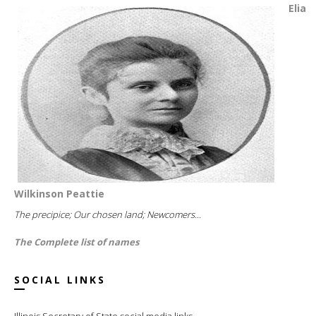
Elia
Wilkinson Peattie
The precipice; Our chosen land; Newcomers...
The Complete list of names
SOCIAL LINKS
Illinois Secretary of State social media links