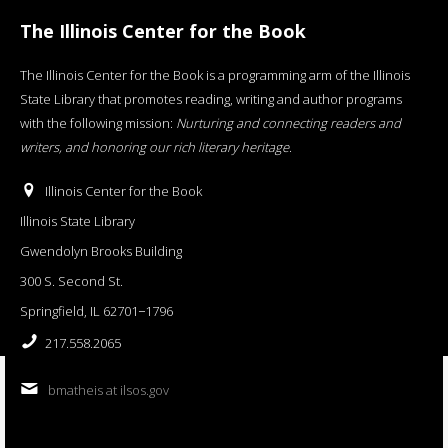
The Illinois Center for the Book
The Illinois Center for the Book is a programming arm of the Illinois
State Library that promotes reading, writing and author programs
with the following mission:
Nurturing and connecting readers and
writers, and honoring our rich literary heritage
.
Illinois Center for the Book
Illinois State Library
Gwendolyn Brooks Building
300 S. Second St.
Springfield, IL 62701−1796
217.558.2065
bmatheis at ilsos.gov