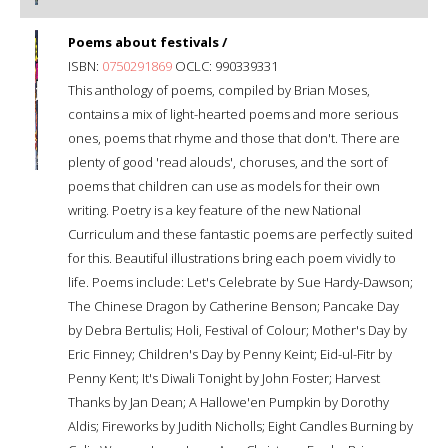
Poems about festivals /
ISBN:
0750291869
OCLC: 990339331
This anthology of poems, compiled by Brian Moses,
contains a mix of light-hearted poems and more serious
ones, poems that rhyme and those that don't. There are
plenty of good 'read alouds', choruses, and the sort of
poems that children can use as models for their own
writing. Poetry is a key feature of the new National
Curriculum and these fantastic poems are perfectly suited
for this. Beautiful illustrations bring each poem vividly to
life. Poems include: Let's Celebrate by Sue Hardy-Dawson;
The Chinese Dragon by Catherine Benson; Pancake Day
by Debra Bertulis; Holi, Festival of Colour; Mother's Day by
Eric Finney; Children's Day by Penny Keint; Eid-ul-Fitr by
Penny Kent; It's Diwali Tonight by John Foster; Harvest
Thanks by Jan Dean; A Hallowe'en Pumpkin by Dorothy
Aldis; Fireworks by Judith Nicholls; Eight Candles Burning by