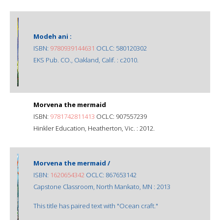
Modeh ani :
ISBN:
9780939144631
OCLC: 580120302
EKS Pub. CO., Oakland, Calif. : c2010.
Morvena the mermaid
ISBN:
9781742811413
OCLC: 907557239
Hinkler Education, Heatherton, Vic. : 2012.
Morvena the mermaid /
ISBN:
1620654342
OCLC: 867653142
Capstone Classroom, North Mankato, MN : 2013
This title has paired text with "Ocean craft."