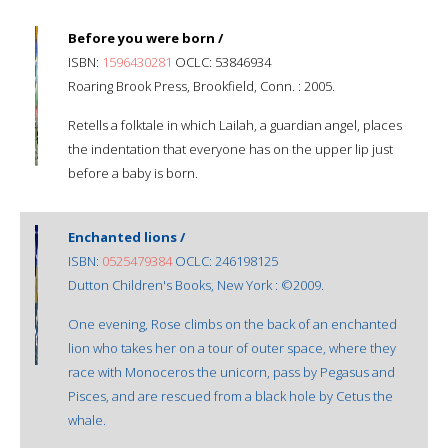
Before you were born /
ISBN:
1596430281
OCLC: 53846934
Roaring Brook Press, Brookfield, Conn. : 2005.
Retells a folktale in which Lailah, a guardian angel, places
the indentation that everyone has on the upper lip just
before a baby is born.
Enchanted lions /
ISBN:
0525479384
OCLC: 246198125
Dutton Children's Books, New York : ©2009.
One evening, Rose climbs on the back of an enchanted
lion who takes her on a tour of outer space, where they
race with Monoceros the unicorn, pass by Pegasus and
Pisces, and are rescued from a black hole by Cetus the
whale.