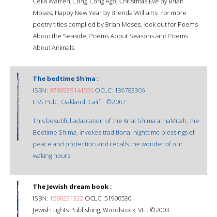
Celia Warren; Long, Long Ago; Christmas Eve by Brian
Moses; Happy New Year by Brenda Williams. For more
poetry titles compiled by Brian Moses, look out for Poems
About the Seaside, Poems About Seasons and Poems
About Animals.
The bedtime Sh'ma :
ISBN:
9780939144556
OCLC: 136783306
EKS Pub., Oakland, Calif. : ©2007.
This besutiful adaptation of the Kriat Sh'ma al haMitah, the
Bedtime Sh'ma, invokes traditional nighttime blessings of
peace and protection and recalls the wonder of our
waking hours.
The Jewish dream book :
ISBN:
1580231322
OCLC: 51900530
Jewish Lights Publishing, Woodstock, Vt. : ©2003.