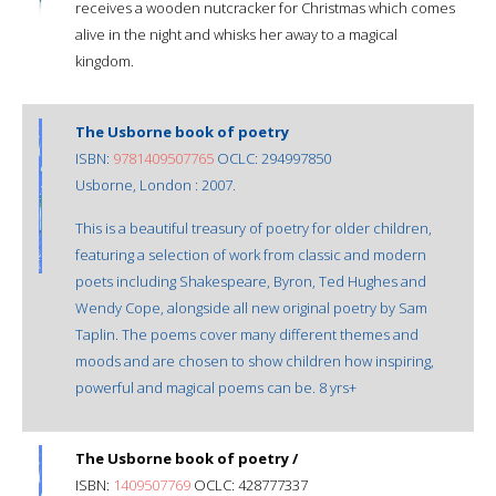
receives a wooden nutcracker for Christmas which comes
alive in the night and whisks her away to a magical
kingdom.
The Usborne book of poetry
ISBN:
9781409507765
OCLC: 294997850
Usborne, London : 2007.
This is a beautiful treasury of poetry for older children,
featuring a selection of work from classic and modern
poets including Shakespeare, Byron, Ted Hughes and
Wendy Cope, alongside all new original poetry by Sam
Taplin. The poems cover many different themes and
moods and are chosen to show children how inspiring,
powerful and magical poems can be. 8 yrs+
The Usborne book of poetry /
ISBN:
1409507769
OCLC: 428777337