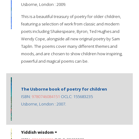
Usborne, London : 2009.
This is a beautiful treasury of poetry for older children,
featuring a selection of work from classic and modern
poets including Shakespeare, Byron, Ted Hughes and
Wendy Cope, alongside all new original poetry by Sam
Taplin. The poems cover many different themes and
moods, and are chosen to show children how inspiring,
powerful and magical poems can be.
The Usborne book of poetry for children
ISBN:
9780746084151
OCLC: 155683235
Usborne, London : 2007.
Yiddish wisdom =