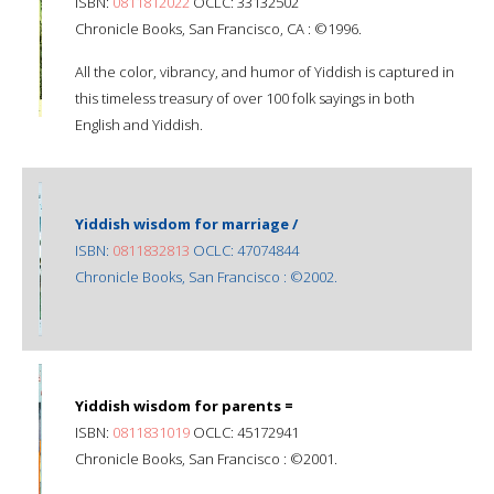
ISBN:
0811812022
OCLC: 33132502
Chronicle Books, San Francisco, CA : ©1996.
All the color, vibrancy, and humor of Yiddish is captured in
this timeless treasury of over 100 folk sayings in both
English and Yiddish.
Yiddish wisdom for marriage /
ISBN:
0811832813
OCLC: 47074844
Chronicle Books, San Francisco : ©2002.
Yiddish wisdom for parents =
ISBN:
0811831019
OCLC: 45172941
Chronicle Books, San Francisco : ©2001.