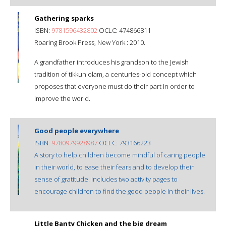
Gathering sparks
ISBN:
9781596432802
OCLC: 474866811
Roaring Brook Press, New York : 2010.
A grandfather introduces his grandson to the Jewish
tradition of tikkun olam, a centuries-old concept which
proposes that everyone must do their part in order to
improve the world.
Good people everywhere
ISBN:
9780979928987
OCLC: 793166223
A story to help children become mindful of caring people
in their world, to ease their fears and to develop their
sense of gratitude. Includes two activity pages to
encourage children to find the good people in their lives.
Little Banty Chicken and the big dream