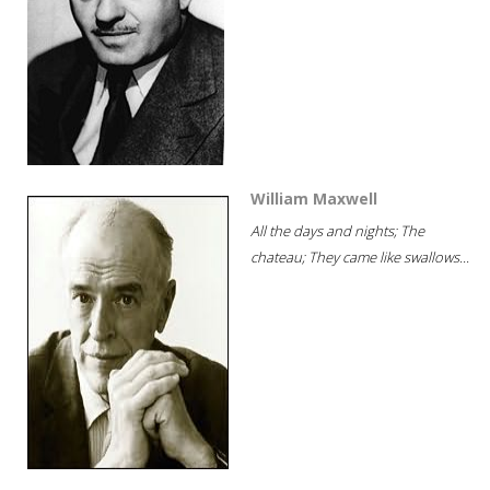
William Maxwell
All the days and nights; The
chateau; They came like swallows...