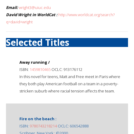
Email:
wright3@uiuc.edu
David Wright in WorldCat :
http://www.worldcat.org/search?
q=david+wright
Selected Titles
Away running /
ISBN:
1459810465
OCLC: 913176112
In this novel for teens, Matt and Free meet in Paris where
they both play American football on a team in a poverty-
stricken suburb where racial tension affects the team.
Fire on the beach :
ISBN:
9780743218214
OCLC: 606542888
Scribner, New York : ©2000.