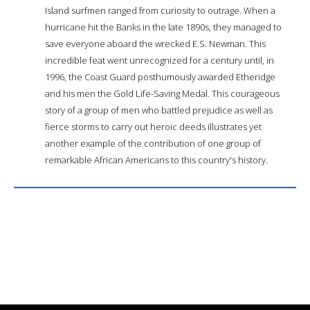
Island surfmen ranged from curiosity to outrage. When a
hurricane hit the Banks in the late 1890s, they managed to
save everyone aboard the wrecked E.S. Newman. This
incredible feat went unrecognized for a century until, in
1996, the Coast Guard posthumously awarded Etheridge
and his men the Gold Life-Saving Medal. This courageous
story of a group of men who battled prejudice as well as
fierce storms to carry out heroic deeds illustrates yet
another example of the contribution of one group of
remarkable African Americans to this country's history.