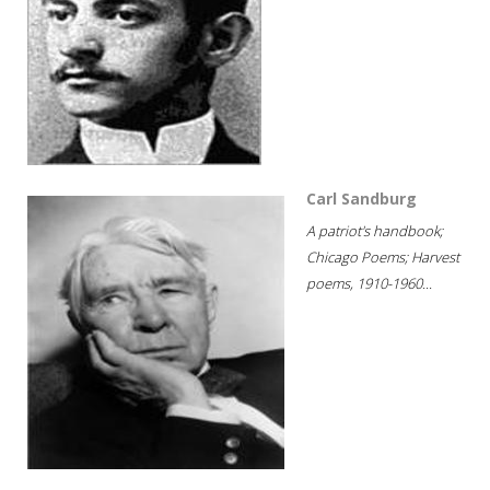
Carl Sandburg
A patriot's handbook;
Chicago Poems; Harvest
poems, 1910-1960...