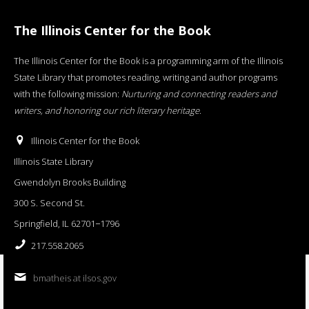
The Illinois Center for the Book
The Illinois Center for the Book is a programming arm of the Illinois
State Library that promotes reading, writing and author programs
with the following mission:
Nurturing and connecting readers and
writers, and honoring our rich literary heritage
.
Illinois Center for the Book
Illinois State Library
Gwendolyn Brooks Building
300 S. Second St.
Springfield, IL 62701−1796
217.558.2065
bmatheis at ilsos.gov