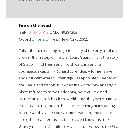
Fire on the beach :
ISBN:
0195154843
OCLC: 49284293
Oxford University Press, New York : 2002.
This is the heroic, long-forgotten story of the only all-black
crew in the history of the U.S. Coast Guard. It tells the story
of Station 17 of Pea Island, North Carolina and its
courageous captain - Richard Etheridge. A former slave
and Civil War veteran, Etheridge was appointed Keeper of
the Pea Island station, but when the white crew already in
place refused to serve under him, he recruited and
trained an entirely black crew. Although they were among
the most courageous in the service, leading many daring
rescues and saving scores of men, women, and children
along the treacherous stretch of coast known as "the
Graveyard of the Atlantic," civilian attitudes toward the Pea