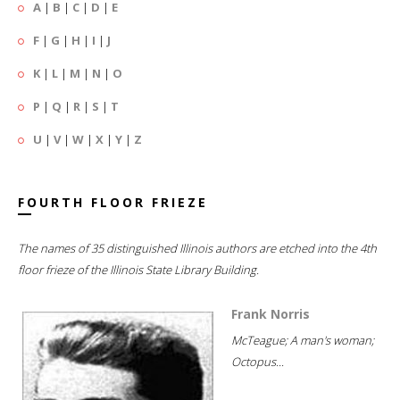
A
|
B
|
C
|
D
|
E
F
|
G
|
H
|
I
|
J
K
|
L
|
M
|
N
|
O
P
|
Q
|
R
|
S
|
T
U
|
V
|
W
|
X
|
Y
|
Z
FOURTH FLOOR FRIEZE
The names of 35 distinguished Illinois authors are etched into the 4th
floor frieze of the Illinois State Library Building.
Frank Norris
McTeague; A man's woman;
Octopus...