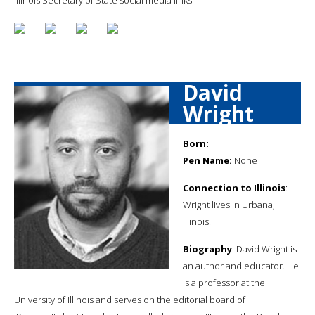
David
Wright
Born:
Pen Name:
None
Connection to Illinois
:
Wright lives in Urbana,
Illinois.
Biography
: David Wright is
an author and educator. He
is a professor at the
University of Illinois and serves on the editorial board of