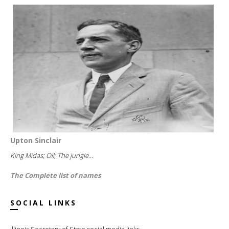
Upton Sinclair
King Midas; Oil; The jungle...
The Complete list of names
SOCIAL LINKS
Illinois Secretary of State social media links