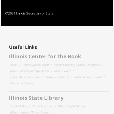
©2021 Illinois Secretary of State
Useful Links
Illinois Center for the Book
About
Family Reading Night
Illinois Emerging Writers Competition
Illinois Literary Heritage Award
Illinois Reads
Letters About Literature
Literary Landmarks
National Book Festival
Read for a Lifetime
Illinois State Library
For the Public
Grant Programs
Illinois Digital Archives
Illinois Veterans History Project