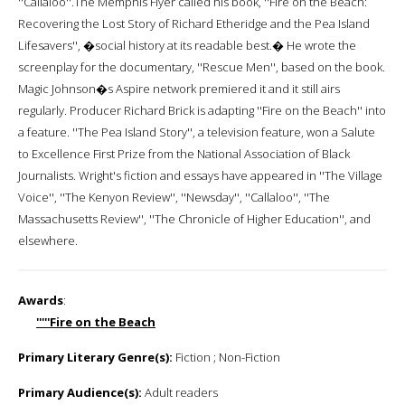
''Callaloo''.The Memphis Flyer called his book, ''Fire on the Beach:
Recovering the Lost Story of Richard Etheridge and the Pea Island
Lifesavers'', �social history at its readable best.� He wrote the
screenplay for the documentary, ''Rescue Men'', based on the book.
Magic Johnson�s Aspire network premiered it and it still airs
regularly. Producer Richard Brick is adapting ''Fire on the Beach'' into
a feature. ''The Pea Island Story'', a television feature, won a Salute
to Excellence First Prize from the National Association of Black
Journalists. Wright's fiction and essays have appeared in ''The Village
Voice'', ''The Kenyon Review'', ''Newsday'', ''Callaloo'', ''The
Massachusetts Review'', ''The Chronicle of Higher Education'', and
elsewhere.
Awards
:
'''''Fire on the Beach
Primary Literary Genre(s):
Fiction ; Non-Fiction
Primary Audience(s):
Adult readers