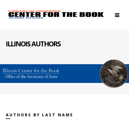
ILLINOIS AUTHORS
AUTHORS BY LAST NAME