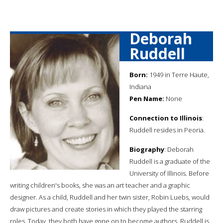
Deborah
Ruddell
Born:
1949 in Terre Haute,
Indiana
Pen Name:
None
Connection to Illinois
:
Ruddell resides in Peoria.
Biography
: Deborah
Ruddell is a graduate of the
University of Illinois. Before
writing children's books, she was an art teacher and a graphic
designer. As a child, Ruddell and her twin sister, Robin Luebs, would
draw pictures and create stories in which they played the starring
roles. Today, they both have gone on to become authors. Ruddell is