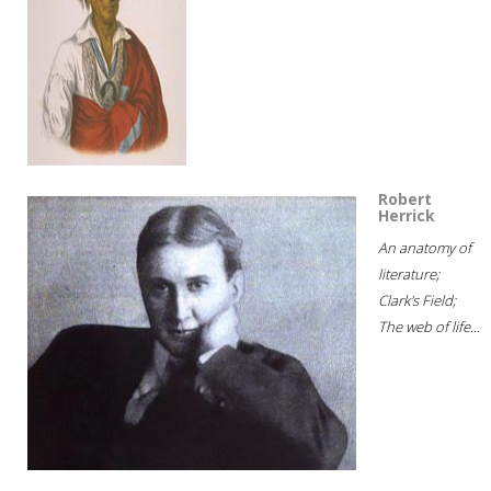
Robert
Herrick
An anatomy of
literature;
Clark's Field;
The web of life...