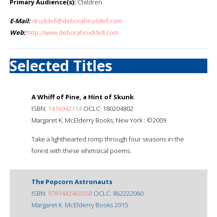
Primary Audience(s):
Children
E-Mail:
druddell@deborahruddell.com
Web:
http://www.deborahruddell.com
Selected Titles
A Whiff of Pine, a Hint of Skunk
ISBN:
1416942114
OCLC: 180204802
Margaret K. McElderry Books, New York : ©2009.
Take a lighthearted romp through four seasons in the
forest with these whimsical poems.
The Popcorn Astronauts
ISBN:
9781442465558
OCLC: 862222060
Margaret K. McElderry Books 2015