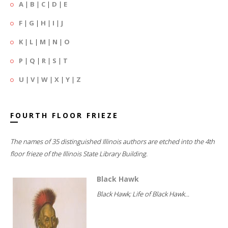
A
|
B
|
C
|
D
|
E
F
|
G
|
H
|
I
|
J
K
|
L
|
M
|
N
|
O
P
|
Q
|
R
|
S
|
T
U
|
V
|
W
|
X
|
Y
|
Z
FOURTH FLOOR FRIEZE
The names of 35 distinguished Illinois authors are etched into the 4th
floor frieze of the Illinois State Library Building.
Black Hawk
Black Hawk; Life of Black Hawk...