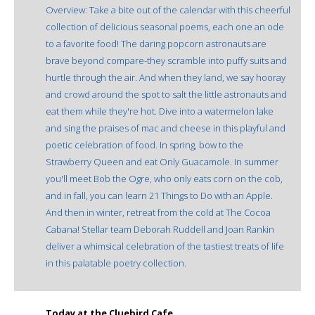
Overview: Take a bite out of the calendar with this cheerful
collection of delicious seasonal poems, each one an ode
to a favorite food! The daring popcorn astronauts are
brave beyond compare-they scramble into puffy suits and
hurtle through the air. And when they land, we say hooray
and crowd around the spot to salt the little astronauts and
eat them while they're hot. Dive into a watermelon lake
and sing the praises of mac and cheese in this playful and
poetic celebration of food. In spring, bow to the
Strawberry Queen and eat Only Guacamole. In summer
you'll meet Bob the Ogre, who only eats corn on the cob,
and in fall, you can learn 21 Things to Do with an Apple.
And then in winter, retreat from the cold at The Cocoa
Cabana! Stellar team Deborah Ruddell and Joan Rankin
deliver a whimsical celebration of the tastiest treats of life
in this palatable poetry collection.
Today at the Cluebird Cafe