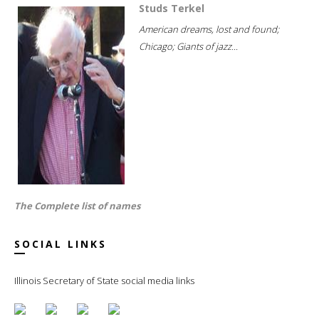
Studs Terkel
American dreams, lost and found;
Chicago; Giants of jazz...
The Complete list of names
SOCIAL LINKS
Illinois Secretary of State social media links