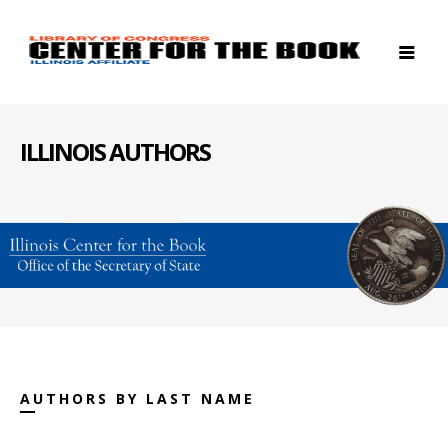
ILLINOIS AUTHORS
AUTHORS BY LAST NAME