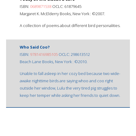
ISBN:
0689871538
OCLC: 61879645
Margaret K. McElderry Books, New York : ©2007.
A collection of poems about different bird personalities.
Who Said Coo?
ISBN:
9781416985105
OCLC: 298613512
Beach Lane Books, New York : ©2010.
Unable to fall asleep in her cozy bed because two wide-
awake nighttime birds are saying whoo and coo right
outside her window, Lulu the very tired pig struggles to
keep her temper while asking her friends to quiet down.