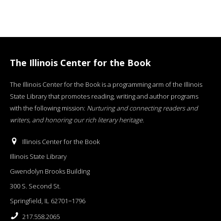
The Illinois Center for the Book
The Illinois Center for the Book is a programming arm of the Illinois
State Library that promotes reading, writing and author programs
with the following mission:
Nurturing and connecting readers and
writers, and honoring our rich literary heritage
.
Illinois Center for the Book
Illinois State Library
Gwendolyn Brooks Building
300 S. Second St.
Springfield, IL 62701−1796
217.558.2065