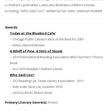
a children's poet while Luebs also illustrates children's books
including, ''Who Said Coo?'', written by her sister, Deborah Ruddell.
Awards
:
Today at the Bluebird Cafe'
-- Chicago Public Library's Best of the Best for 2007
-- Kirkus Starred Review
A Whiff of Pine, A Hint of Skunk
-- 2010 International Reading Association (IRA) Teachers' Choice
Book
-- ALA 2010 Notable Children's Book
Who Said Coo?
-- 2X2 Reading List, Texas Library Association , 2011
-- Kids' Indie Next List, Summer 2010
-- 2016 ILLINOIS READS Book
Primary Literary Genre(s):
Fiction