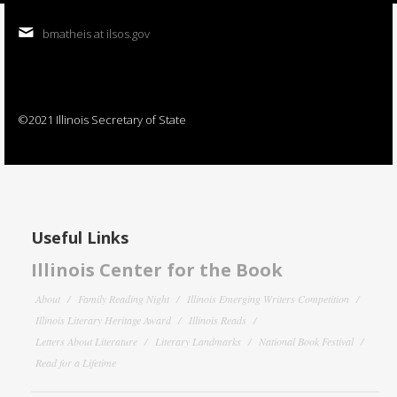
bmatheis at ilsos.gov
©2021 Illinois Secretary of State
Useful Links
Illinois Center for the Book
About
Family Reading Night
Illinois Emerging Writers Competition
Illinois Literary Heritage Award
Illinois Reads
Letters About Literature
Literary Landmarks
National Book Festival
Read for a Lifetime