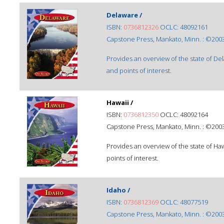
Delaware /
ISBN:
0736812326
OCLC: 48092161
Capstone Press, Mankato, Minn. : ©2003
Provides an overview of the state of De
and points of interest.
Hawaii /
ISBN:
0736812350
OCLC: 48092164
Capstone Press, Mankato, Minn. : ©2003
Provides an overview of the state of Ha
points of interest.
Idaho /
ISBN:
0736812369
OCLC: 48077519
Capstone Press, Mankato, Minn. : ©2003