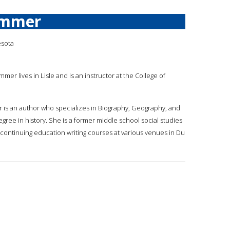
ummer
esota
mmer lives in Lisle and is an instructor at the College of
r is an author who specializes in Biography, Geography, and
gree in history. She is a former middle school social studies
t continuing education writing courses at various venues in Du