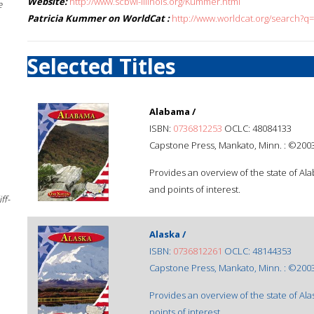
Website:
http://www.scbwi-illinois.org/Kummer.html
e
Patricia Kummer on WorldCat :
http://www.worldcat.org/search?q
Selected Titles
Alabama /
ISBN:
0736812253
OCLC: 48084133
Capstone Press, Mankato, Minn. : ©2003
Provides an overview of the state of Al
and points of interest.
ff-
Alaska /
ISBN:
0736812261
OCLC: 48144353
Capstone Press, Mankato, Minn. : ©2003
Provides an overview of the state of Ala
points of interest.