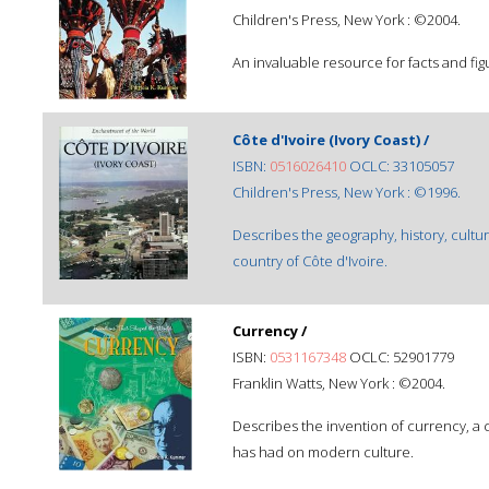
Children's Press, New York : ©2004.
An invaluable resource for facts and fig
Côte d'Ivoire (Ivory Coast) /
ISBN:
0516026410
OCLC: 33105057
Children's Press, New York : ©1996.
Describes the geography, history, cultu
country of Côte d'Ivoire.
Currency /
ISBN:
0531167348
OCLC: 52901779
Franklin Watts, New York : ©2004.
Describes the invention of currency, a co
has had on modern culture.