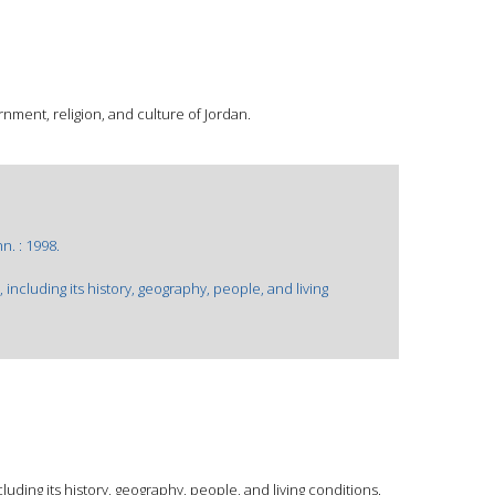
nment, religion, and culture of Jordan.
. : 1998.
 including its history, geography, people, and living
luding its history, geography, people, and living conditions.