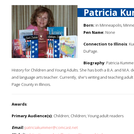
Patricia K
Born:
in Minneapolis, Minn
Pen Name:
None
Connection to Illinois
: Ku
DuPage.
Biography
: Patricia Kumme
History for Children and Young Adults. She has both a B.A. and M.A. de
and language arts teacher. Currently, she's writing and teaching adul
Page County in Illinois.
Awards
:
Primary Audience(s):
Children; Children; Young adult readers
Email:
patriciakummer@comcast.net