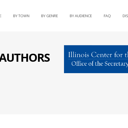
E
BY TOWN
BY GENRE
BY AUDIENCE
FAQ
DI
S AUTHORS