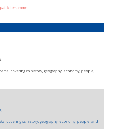
=patricia+kummer
.
abama, covering its history, geography, economy, people,
.
ska, covering its history, geography, economy, people, and