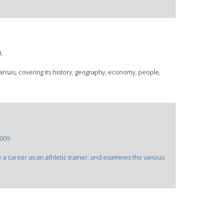
.
kansas, covering its history, geography, economy, people,
009.
 a career as an athletic trainer; and examines the various