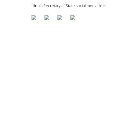
Illinois Secretary of State social media links