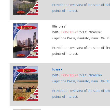
Provides an overview of the state of Id
points of interest.
Illinois /
ISBN:
0736812377
OCLC: 48098395
Capstone Press, Mankato, Minn. : ©2003
Provides an overview of the state of Ill
points of interest.
Iowa /
ISBN:
0736812393
OCLC: 48098397
Capstone Press, Mankato, Minn. : ©2003
Provides an overview of the state of Io
points of interest.