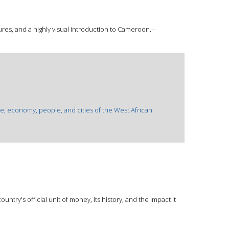
ures, and a highly visual introduction to Cameroon.--
re, economy, people, and cities of the West African
untry's official unit of money, its history, and the impact it