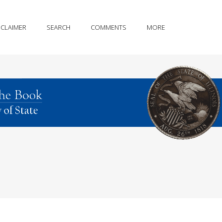
SCLAIMER
SEARCH
COMMENTS
MORE