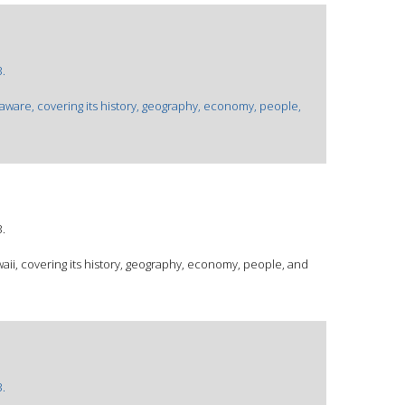
.
laware, covering its history, geography, economy, people,
.
waii, covering its history, geography, economy, people, and
.