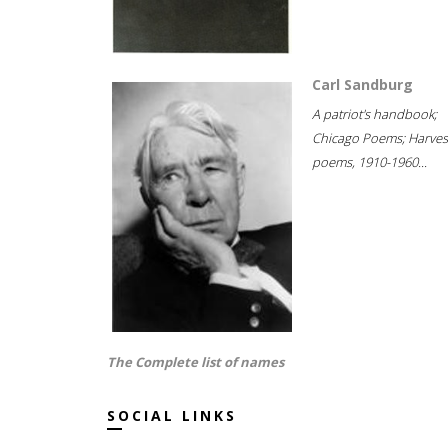
Carl Sandburg
A patriot's handbook;
Chicago Poems; Harves
poems, 1910-1960...
The Complete list of names
SOCIAL LINKS