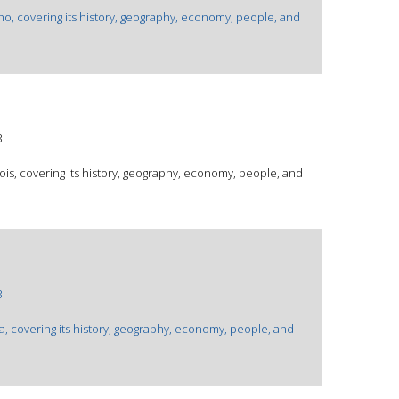
aho, covering its history, geography, economy, people, and
.
inois, covering its history, geography, economy, people, and
.
wa, covering its history, geography, economy, people, and