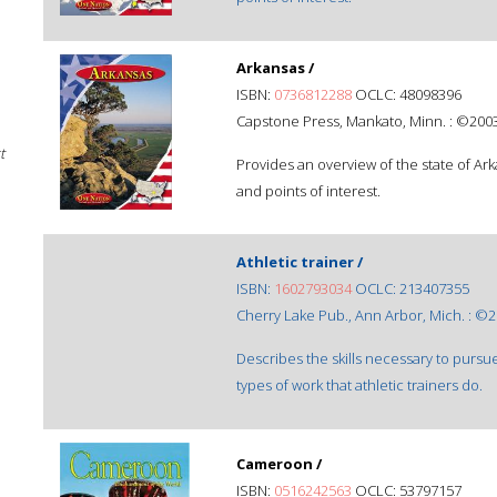
Arkansas /
ISBN:
0736812288
OCLC: 48098396
Capstone Press, Mankato, Minn. : ©2003
t
Provides an overview of the state of Ar
and points of interest.
Athletic trainer /
ISBN:
1602793034
OCLC: 213407355
Cherry Lake Pub., Ann Arbor, Mich. : ©2
Describes the skills necessary to pursue
types of work that athletic trainers do.
Cameroon /
ISBN:
0516242563
OCLC: 53797157