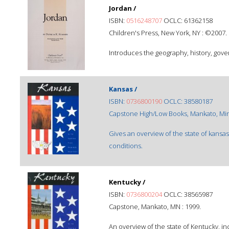
Jordan /
ISBN:
0516248707
OCLC: 61362158
Children's Press, New York, NY : ©2007.
Introduces the geography, history, gover
Kansas /
ISBN:
0736800190
OCLC: 38580187
Capstone High/Low Books, Mankato, Minn
Gives an overview of the state of kansas,
conditions.
Kentucky /
ISBN:
0736800204
OCLC: 38565987
Capstone, Mankato, MN : 1999.
An overview of the state of Kentucky, inc