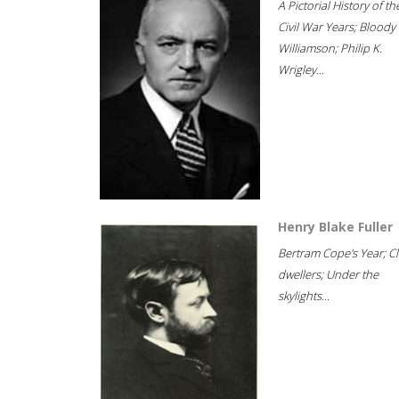
A Pictorial History of th
Civil War Years; Bloody
Williamson; Philip K.
Wrigley...
Henry Blake Fuller
Bertram Cope's Year; Cli
dwellers; Under the
skylights...