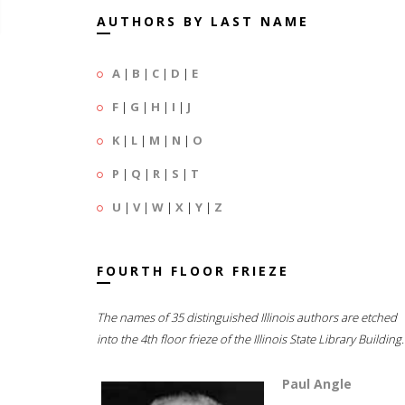
AUTHORS BY LAST NAME
A
|
B
|
C
|
D
|
E
F
|
G
|
H
|
I
|
J
K
|
L
|
M
|
N
|
O
P
|
Q
|
R
|
S
|
T
U
|
V
|
W
|
X
|
Y
|
Z
FOURTH FLOOR FRIEZE
The names of 35 distinguished Illinois authors are etched
into the 4th floor frieze of the Illinois State Library Building.
Paul Angle