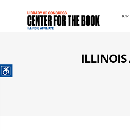
HOM
ILLINOI