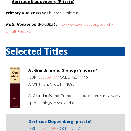
Gertrude Kloppenberg (Private)
Primary Audience(s):
Children; Children
Ruth Hooker on WorldCat :
http://www.worldcat.org/search?
q=ruth+hooker
Selected Titles
At Grandma and Grandpa's house /
ISBN:
0807504777
OCLC: 12314116
A. Whitman, Niles, Ill. : 1986.
At Grandma's and Grandpa's house there are always
special things to see and do.
Gertrude Kloppenberg (private)
ISBN:
0687140943
OCLC: 75274