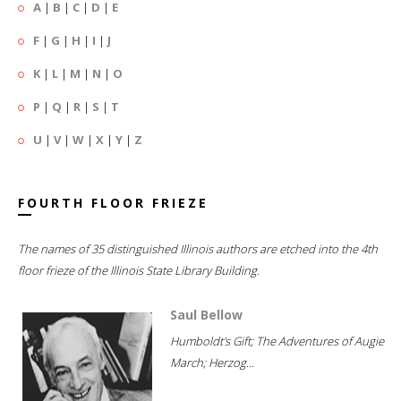
A
|
B
|
C
|
D
|
E
F
|
G
|
H
|
I
|
J
K
|
L
|
M
|
N
|
O
P
|
Q
|
R
|
S
|
T
U
|
V
|
W
|
X
|
Y
|
Z
FOURTH FLOOR FRIEZE
The names of 35 distinguished Illinois authors are etched into the 4th
floor frieze of the Illinois State Library Building.
Saul Bellow
Humboldt's Gift; The Adventures of Augie
March; Herzog...