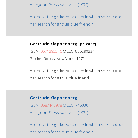
Abingdon Press Nashville, [1970]
A lonely little girl keeps a diary in which she records
her search for a "true blue friend."
Gertrude Kloppenberg (private)
ISBN:
0671293346
OCLC: 855299224
Pocket Books, New York : 1973.
A lonely little girl keeps a diary in which she records
her search for a true blue friend.
Gertrude Kloppenberg II.
ISBN:
0687140978
OCLC: 746030
Abingdon Press Nashville, [1974]
A lonely little girl keeps a diary in which she records
her search for "a true blue friend."