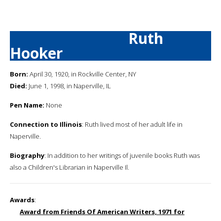
Ruth
Hooker
Born:
April 30, 1920, in Rockville Center, NY
Died:
June 1, 1998, in Naperville, IL
Pen Name:
None
Connection to Illinois
: Ruth lived most of her adult life in
Naperville.
Biography
: In addition to her writings of juvenile books Ruth was
also a Children's Librarian in Naperville Il.
Awards
:
Award from Friends Of American Writers, 1971 for