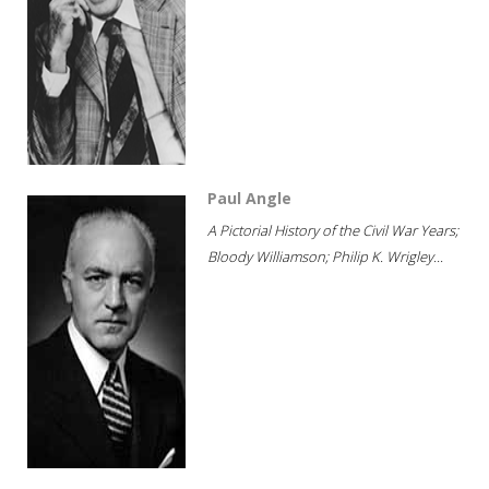
Paul Angle
A Pictorial History of the Civil War Years;
Bloody Williamson; Philip K. Wrigley...