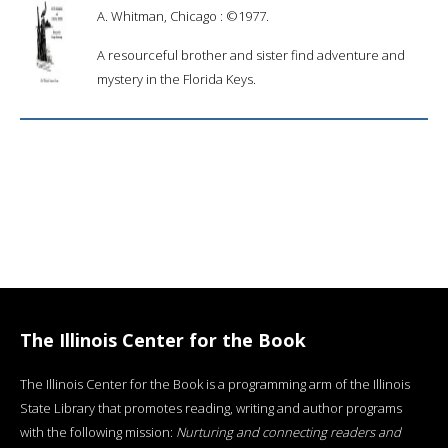
A. Whitman, Chicago : ©1977.
A resourceful brother and sister find adventure and
mystery in the Florida Keys.
The Illinois Center for the Book
The Illinois Center for the Book is a programming arm of the Illinois
State Library that promotes reading, writing and author programs
with the following mission:
Nurturing and connecting readers and