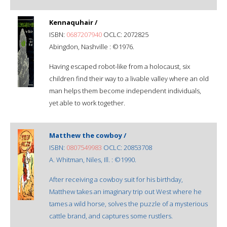
Kennaquhair /
ISBN:
0687207940
OCLC: 2072825
Abingdon, Nashville : ©1976.
Having escaped robot-like from a holocaust, six
children find their way to a livable valley where an old
man helps them become independent individuals,
yet able to work together.
Matthew the cowboy /
ISBN:
0807549983
OCLC: 20853708
A. Whitman, Niles, Ill. : ©1990.
After receiving a cowboy suit for his birthday,
Matthew takes an imaginary trip out West where he
tames a wild horse, solves the puzzle of a mysterious
cattle brand, and captures some rustlers.