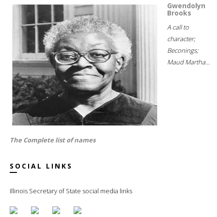
Gwendolyn
Brooks
A call to
character;
Beconings;
Maud Martha...
The Complete list of names
SOCIAL LINKS
Illinois Secretary of State social media links