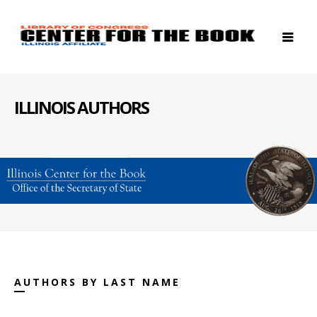
ILLINOIS AUTHORS
AUTHORS BY LAST NAME