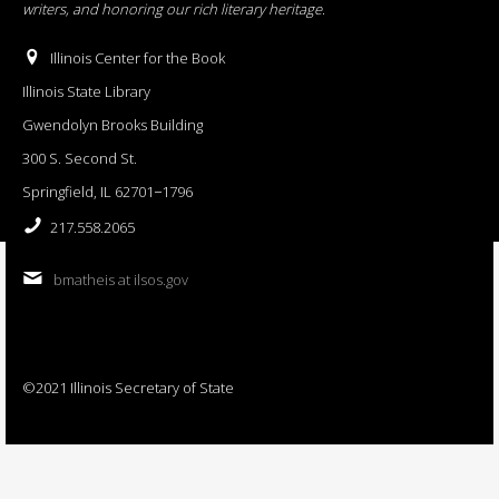
writers, and honoring our rich literary heritage
.
Illinois Center for the Book
Illinois State Library
Gwendolyn Brooks Building
300 S. Second St.
Springfield, IL 62701−1796
217.558.2065
bmatheis at ilsos.gov
©2021 Illinois Secretary of State