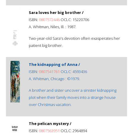
Sara loves her big brother /
ISBN:
0807572446
OCLC: 15220706
A. Whitman, Niles, Ill. : 1987.
Two-year-old Sara's devotion often exasperates her
patient big brother.
The kidnapping of Anna /
ISBN:
0807541761
OCLC: 4593436
A. Whitman, Chicago : ©1979.
A brother and sister uncover a sinister kidnapping
plot when their family moves into a strange house
over Christmas vacation.
The pelican mystery /
ISBN:
0807563951
OCLC: 2964894