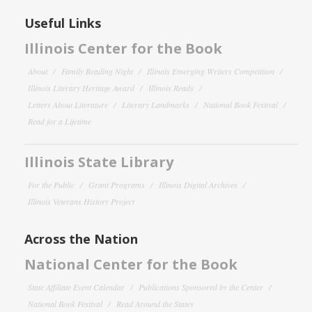
Useful Links
Illinois Center for the Book
About
Family Reading Night
Illinois Emerging Writers Competition
Illinois Literary Heritage Award
Illinois Reads
Letters About Literature
Literary Landmarks
National Book Festival
Read for a Lifetime
Illinois State Library
For the Public
Grant Programs
Illinois Digital Archives
Illinois Veterans History Project
Across the Nation
National Center for the Book
State Affiliate Event Calendar
Publications Sponsored by the Center
National Book Festival
Read Around the States