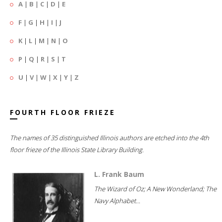
A
|
B
|
C
|
D
|
E
F
|
G
|
H
|
I
|
J
K
|
L
|
M
|
N
|
O
P
|
Q
|
R
|
S
|
T
U
|
V
|
W
|
X
|
Y
|
Z
FOURTH FLOOR FRIEZE
The names of 35 distinguished Illinois authors are etched into the 4th
floor frieze of the Illinois State Library Building.
L. Frank Baum
The Wizard of Oz; A New Wonderland; The
Navy Alphabet...