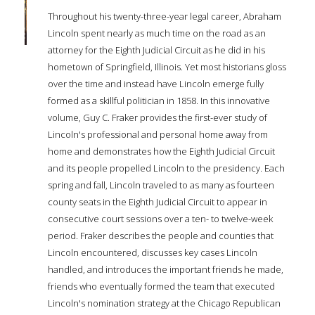
Throughout his twenty-three-year legal career, Abraham
Lincoln spent nearly as much time on the road as an
attorney for the Eighth Judicial Circuit as he did in his
hometown of Springfield, Illinois. Yet most historians gloss
over the time and instead have Lincoln emerge fully
formed as a skillful politician in 1858. In this innovative
volume, Guy C. Fraker provides the first-ever study of
Lincoln's professional and personal home away from
home and demonstrates how the Eighth Judicial Circuit
and its people propelled Lincoln to the presidency. Each
spring and fall, Lincoln traveled to as many as fourteen
county seats in the Eighth Judicial Circuit to appear in
consecutive court sessions over a ten- to twelve-week
period. Fraker describes the people and counties that
Lincoln encountered, discusses key cases Lincoln
handled, and introduces the important friends he made,
friends who eventually formed the team that executed
Lincoln's nomination strategy at the Chicago Republican