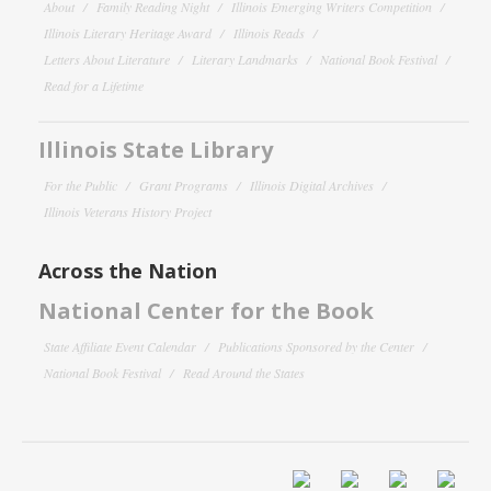
About
Family Reading Night
Illinois Emerging Writers Competition
Illinois Literary Heritage Award
Illinois Reads
Letters About Literature
Literary Landmarks
National Book Festival
Read for a Lifetime
Illinois State Library
For the Public
Grant Programs
Illinois Digital Archives
Illinois Veterans History Project
Across the Nation
National Center for the Book
State Affiliate Event Calendar
Publications Sponsored by the Center
National Book Festival
Read Around the States