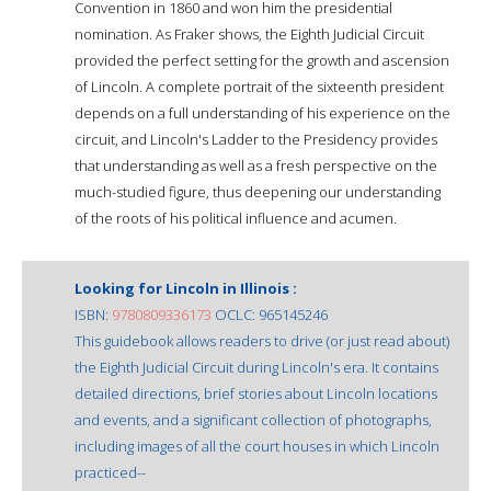
Convention in 1860 and won him the presidential
nomination. As Fraker shows, the Eighth Judicial Circuit
provided the perfect setting for the growth and ascension
of Lincoln. A complete portrait of the sixteenth president
depends on a full understanding of his experience on the
circuit, and Lincoln's Ladder to the Presidency provides
that understanding as well as a fresh perspective on the
much-studied figure, thus deepening our understanding
of the roots of his political influence and acumen.
Looking for Lincoln in Illinois :
ISBN:
9780809336173
OCLC: 965145246
This guidebook allows readers to drive (or just read about)
the Eighth Judicial Circuit during Lincoln's era. It contains
detailed directions, brief stories about Lincoln locations
and events, and a significant collection of photographs,
including images of all the court houses in which Lincoln
practiced--