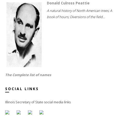
Donald Culross Peattie
A natural history of North American trees; A
book of hours; Diversions of the field...
The Complete list of names
SOCIAL LINKS
Illinois Secretary of State social media links