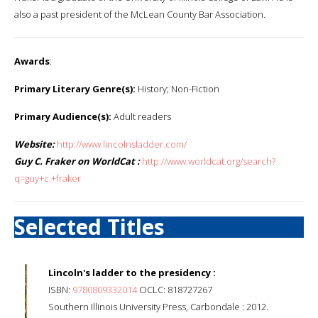
also a past president of the McLean County Bar Association.
Awards
:
Primary Literary Genre(s):
History; Non-Fiction
Primary Audience(s):
Adult readers
Website:
http://www.lincolnsladder.com/
Guy C. Fraker on WorldCat :
http://www.worldcat.org/search?
q=guy+c.+fraker
Selected Titles
Lincoln's ladder to the presidency :
ISBN:
9780809332014
OCLC: 818727267
Southern Illinois University Press, Carbondale : 2012.