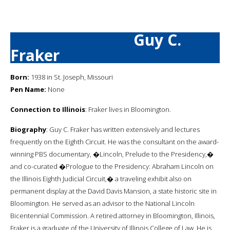
Guy C.
Fraker
Born:
1938 in St. Joseph, Missouri
Pen Name:
None
Connection to Illinois
: Fraker lives in Bloomington.
Biography
: Guy C. Fraker has written extensively and lectures
frequently on the Eighth Circuit. He was the consultant on the award-
winning PBS documentary, �Lincoln, Prelude to the Presidency,�
and co-curated �Prologue to the Presidency: Abraham Lincoln on
the Illinois Eighth Judicial Circuit,� a traveling exhibit also on
permanent display at the David Davis Mansion, a state historic site in
Bloomington. He served as an advisor to the National Lincoln
Bicentennial Commission. A retired attorney in Bloomington, Illinois,
Fraker is a graduate of the University of Illinois College of Law. He is