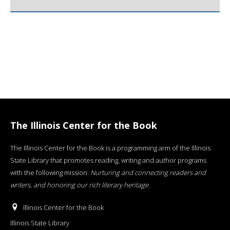
The Illinois Center for the Book
The Illinois Center for the Book is a programming arm of the Illinois
State Library that promotes reading, writing and author programs
with the following mission:
Nurturing and connecting readers and
writers, and honoring our rich literary heritage
.
Illinois Center for the Book
Illinois State Library