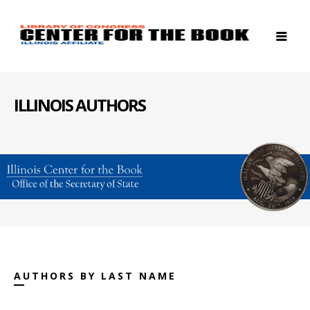
ILLINOIS AUTHORS
AUTHORS BY LAST NAME