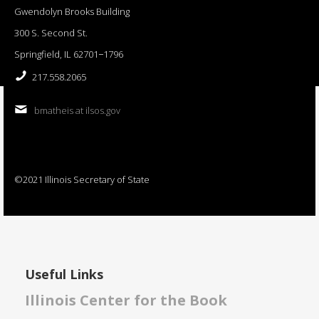
Gwendolyn Brooks Building
300 S. Second St.
Springfield, IL 62701−1796
217.558.2065
bmatheis at ilsos.gov
©2021 Illinois Secretary of State
Useful Links
Illinois Center for the Book