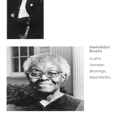
Gwendolyn
Brooks
A call to
character;
Beconings;
Maud Martha...