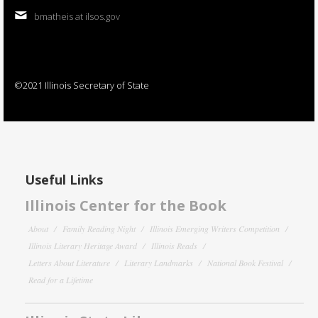
bmatheis at ilsos.gov
©2021 Illinois Secretary of State
Useful Links
Illinois Center for the Book
About
Family Reading Night
Illinois Emerging Writers Competition
Illinois Literary Heritage Award
Illinois Reads
Letters About Literature
Literary Landmarks
National Book Festival
Read for a Lifetime