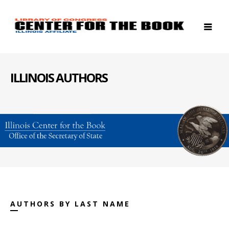
ILLINOIS AUTHORS
AUTHORS BY LAST NAME