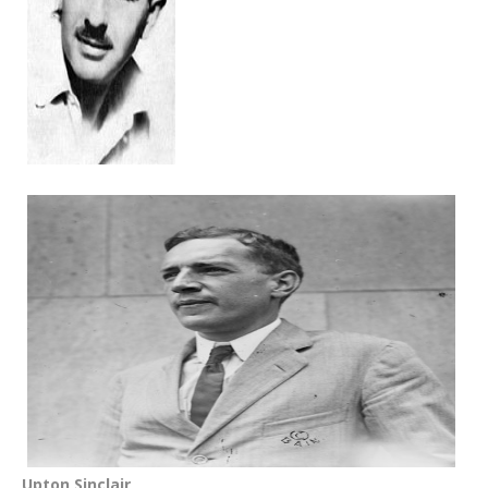
Upton Sinclair