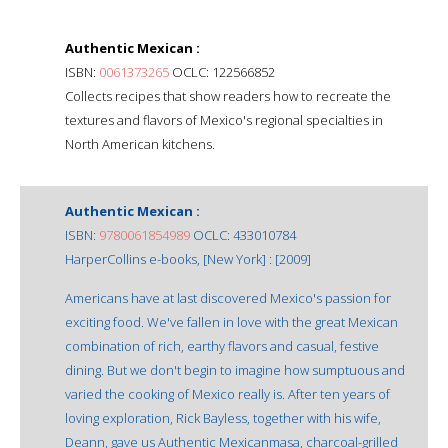
Authentic Mexican :
ISBN:
0061373265
OCLC: 122566852
Collects recipes that show readers how to recreate the
textures and flavors of Mexico's regional specialties in
North American kitchens.
Authentic Mexican :
ISBN:
9780061854989
OCLC: 433010784
HarperCollins e-books, [New York] : [2009]
Americans have at last discovered Mexico's passion for
exciting food. We've fallen in love with the great Mexican
combination of rich, earthy flavors and casual, festive
dining. But we don't begin to imagine how sumptuous and
varied the cooking of Mexico really is. After ten years of
loving exploration, Rick Bayless, together with his wife,
Deann, gave us Authentic Mexicanmasa, charcoal-grilled