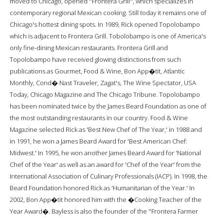
moved to Chicago, opened ''Frontera Grill'', which specializes in
contemporary regional Mexican cooking. Still today it remains one of
Chicago's hottest dining spots. In 1989, Rick opened Topolobampo
which is adjacent to Frontera Grill. Tobolobampo is one of America's
only fine-dining Mexican restaurants. Frontera Grill and
Topolobampo have received glowing distinctions from such
publications as Gourmet, Food & Wine, Bon App�tit, Atlantic
Monthly, Cond� Nast Traveler, Zagat's, The Wine Spectator, USA
Today, Chicago Magazine and The Chicago Tribune. Topolobampo
has been nominated twice by the James Beard Foundation as one of
the most outstanding restaurants in our country. Food & Wine
Magazine selected Rick as 'Best New Chef of The Year,' in 1988 and
in 1991, he won a James Beard Award for 'Best American Chef:
Midwest.' In 1995, he won another James Beard Award for 'National
Chef of the Year' as well as an award for 'Chef of the Year' from the
International Association of Culinary Professionals (IACP). In 1998, the
Beard Foundation honored Rick as 'Humanitarian of the Year.' In
2002, Bon App�tit honored him with the �Cooking Teacher of the
Year Award�. Bayless is also the founder of the ''Frontera Farmer