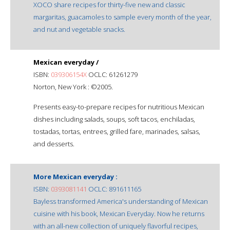
XOCO share recipes for thirty-five new and classic
margaritas, guacamoles to sample every month of the year,
and nut and vegetable snacks.
Mexican everyday /
ISBN:
039306154X
OCLC: 61261279
Norton, New York : ©2005.
Presents easy-to-prepare recipes for nutritious Mexican
dishes including salads, soups, soft tacos, enchiladas,
tostadas, tortas, entrees, grilled fare, marinades, salsas,
and desserts.
More Mexican everyday :
ISBN:
0393081141
OCLC: 891611165
Bayless transformed America's understanding of Mexican
cuisine with his book, Mexican Everyday. Now he returns
with an all-new collection of uniquely flavorful recipes,