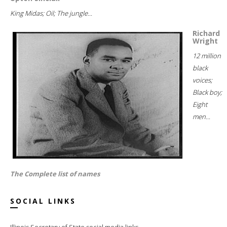
King Midas; Oil; The jungle...
Richard
Wright
12 million
black
voices;
Black boy;
Eight
men...
The Complete list of names
SOCIAL LINKS
Illinois Secretary of State social media links