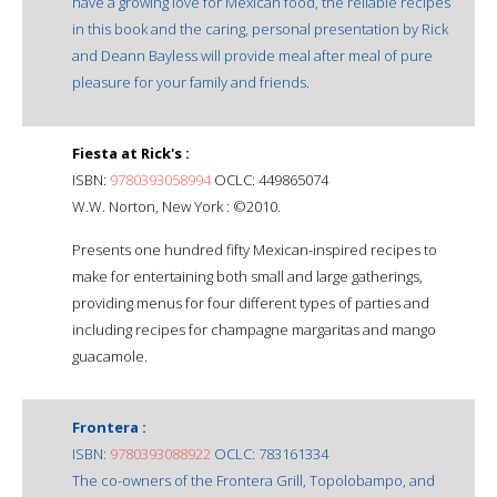
have a growing love for Mexican food, the reliable recipes
in this book and the caring, personal presentation by Rick
and Deann Bayless will provide meal after meal of pure
pleasure for your family and friends.
Fiesta at Rick's :
ISBN:
9780393058994
OCLC: 449865074
W.W. Norton, New York : ©2010.
Presents one hundred fifty Mexican-inspired recipes to
make for entertaining both small and large gatherings,
providing menus for four different types of parties and
including recipes for champagne margaritas and mango
guacamole.
Frontera :
ISBN:
9780393088922
OCLC: 783161334
The co-owners of the Frontera Grill, Topolobampo, and