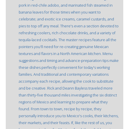
pork in red-chile adobo, and marinated fish steamed in
banana leaves for those times when you want to
celebrate; and exotic ice creams, caramel custards, and
pies to top off any meal. There's even a section devoted to
refreshing coolers, rich chocolate drinks, and a variety of
tequila-laced cocktails. The master recipes feature all the
pointers you'll need for re-creating genuine Mexican
textures and flavors in a North American kitchen. Menu
suggestions and timing and advance-preparation tips make
these dishes perfectly convenient for today's working
families. And traditional and contemporary variations
accompany each recipe, allowing the cook to substitute
and be creative. Rick and Deann Bayless traveled more
than thirty-five thousand miles investigating the six distinct
regions of Mexico and learning to prepare what they
found. From town to town, recipe by recipe, they
personally introduce you to Mexico's cooks, their kitchens,
their markets, and their feasts. If, like the rest of us, you