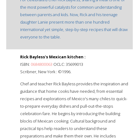
the most powerful catalysts for common understanding
between parents and kids. Now, Rick and his teenage
daughter Lanie present more than one hundred
international yet simple, step-by-step recipes that will draw
everyone to the table.
Rick Bayless's Mexican kitchen :
ISBN:
0684800063
OCLC: 35699013
Scribner, New York : ©1996.
Chef and teacher Rick Bayless provides the inspiration and
guidance that home cooks have needed, from essential
recipes and explorations of Mexico's many chiles to quick-
to-prepare everyday dishes and pull-out-the-stops
celebration fare. He begins by introducing the building
blocks of Mexican cooking. Cultural background and
practical tips help readers to understand these
preparations and make them their own. He includes