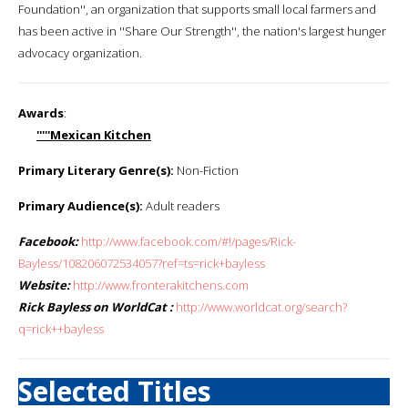
Foundation'', an organization that supports small local farmers and
has been active in ''Share Our Strength'', the nation's largest hunger
advocacy organization.
Awards
:
'''''Mexican Kitchen
Primary Literary Genre(s):
Non-Fiction
Primary Audience(s):
Adult readers
Facebook:
http://www.facebook.com/#!/pages/Rick-
Bayless/108206072534057?ref=ts=rick+bayless
Website:
http://www.fronterakitchens.com
Rick Bayless on WorldCat :
http://www.worldcat.org/search?
q=rick++bayless
Selected Titles