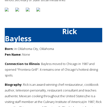
Rick
Bayless
Born:
in Oklahoma City, Oklahoma
Pen Name:
None
Connection to Illinois
: Bayless moved to Chicago in 1987 and
opened ''Frontera Grill''. It remains one of Chicago's hottest dining
spots.
Biography
: Rick is an award-winning chef-restaurateur, cookbook
author, television personality, restaurant consultant and teaches
authentic Mexican cooking throughout the United States (he is a
visiting staff member at the Culinary Institute of America).In 1987, Rick