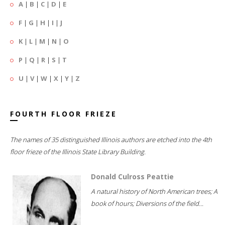
A
|
B
|
C
|
D
|
E
F
|
G
|
H
|
I
|
J
K
|
L
|
M
|
N
|
O
P
|
Q
|
R
|
S
|
T
U
|
V
|
W
|
X
|
Y
|
Z
FOURTH FLOOR FRIEZE
The names of 35 distinguished Illinois authors are etched into the 4th
floor frieze of the Illinois State Library Building.
Donald Culross Peattie
A natural history of North American trees; A
book of hours; Diversions of the field...