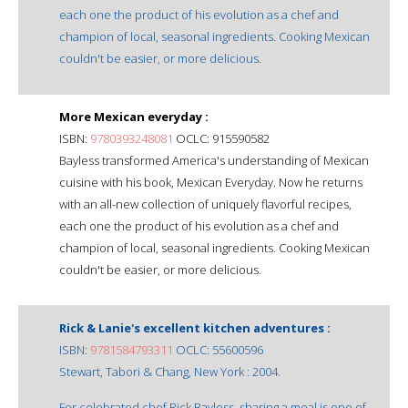
each one the product of his evolution as a chef and
champion of local, seasonal ingredients. Cooking Mexican
couldn't be easier, or more delicious.
More Mexican everyday :
ISBN:
9780393248081
OCLC: 915590582
Bayless transformed America's understanding of Mexican
cuisine with his book, Mexican Everyday. Now he returns
with an all-new collection of uniquely flavorful recipes,
each one the product of his evolution as a chef and
champion of local, seasonal ingredients. Cooking Mexican
couldn't be easier, or more delicious.
Rick & Lanie's excellent kitchen adventures :
ISBN:
9781584793311
OCLC: 55600596
Stewart, Tabori & Chang, New York : 2004.
For celebrated chef Rick Bayless, sharing a meal is one of