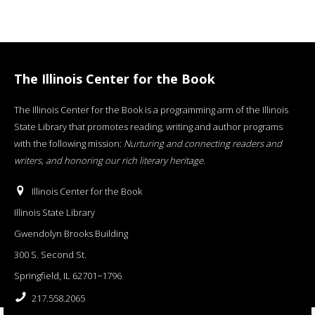
The Illinois Center for the Book
The Illinois Center for the Book is a programming arm of the Illinois
State Library that promotes reading, writing and author programs
with the following mission:
Nurturing and connecting readers and
writers, and honoring our rich literary heritage
.
Illinois Center for the Book
Illinois State Library
Gwendolyn Brooks Building
300 S. Second St.
Springfield, IL 62701−1796
217.558.2065