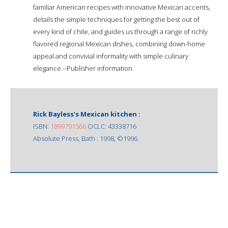
familiar American recipes with innovative Mexican accents,
details the simple techniques for getting the best out of
every kind of chile, and guides us through a range of richly
flavored regional Mexican dishes, combining down-home
appeal and convivial informality with simple culinary
elegance.--Publisher information.
Rick Bayless's Mexican kitchen :
ISBN:
1899791566
OCLC: 43338716
Absolute Press, Bath : 1998, ©1996.