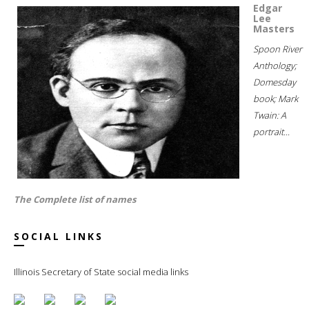
Edgar
Lee
Masters
Spoon River
Anthology;
Domesday
book; Mark
Twain: A
portrait...
The Complete list of names
SOCIAL LINKS
Illinois Secretary of State social media links