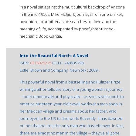
In a novel set against the multicultural backdrop of Arizona
in the mid-1950s, Mike McGurk journeys from one unlikely
adventure to another as he searches for love and the
meaning of life, accompanied by prizefighter-turned-
mechanic Bobo Garcia.
Into the Beautiful North: A Novel
ISBN:
0316025275
OCLC: 248539798
Little, Brown and Company, New York : 2009.
This powerful novel from a bestselling and Pulitzer Prize
winning author tells the story of a young woman's journey
—both emotionally and physically—as she travels north to
America.Nineteen-year-old Nayeli works at a taco shop in
her Mexican village and dreams about her father, who
journeyed to the US to find work. Recently, it has dawned
on her that he isn't the only man who has left town. In fact,
there are almost no men in the village -- they've all gone