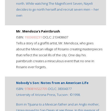
north. While watching The Magnificent Seven, Nayeli
decides to go north herself and recruit seven men -- her
own
Mr. Mendoza's Paintbrush
ISBN:
1933693231
OCLC: 213408607
Tells a story of a graffiti artist, Mr. Mendoza, who goes
about the Mexican village of Rosario creating masterpieces
that reflect the social ills of the city. One day his
paintbrush creates a miraculous event that no one in
Rosario ever forgets.
Nobody's Son: Notes from an American Life
ISBN:
9780816522705
OCLC: 38304377
University of Arizona Press, Tucson : ©1998.
Born in Tijuana to a Mexican father and an Anglo mother,
Urrea moved to San Diego at age three. In this memoir of