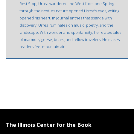
Rest Stop, Urrea wandered the West from one Spring
through the next. As nature opened Urrea's eyes, writing
opened his heart. In journal entries that sparkle with
discovery, Urrea ruminates on music, poetry, and the
landscape. With wonder and spontaneity, he relates tales
of marmots, geese, bears, and fellow travelers. He makes
readers feel mountain air
The Illinois Center for the Book