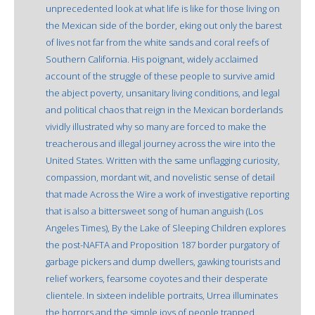
unprecedented look at what life is like for those living on
the Mexican side of the border, eking out only the barest
of lives not far from the white sands and coral reefs of
Southern California. His poignant, widely acclaimed
account of the struggle of these people to survive amid
the abject poverty, unsanitary living conditions, and legal
and political chaos that reign in the Mexican borderlands
vividly illustrated why so many are forced to make the
treacherous and illegal journey across the wire into the
United States. Written with the same unflagging curiosity,
compassion, mordant wit, and novelistic sense of detail
that made Across the Wire a work of investigative reporting
that is also a bittersweet song of human anguish (Los
Angeles Times), By the Lake of Sleeping Children explores
the post-NAFTA and Proposition 187 border purgatory of
garbage pickers and dump dwellers, gawking tourists and
relief workers, fearsome coyotes and their desperate
clientele. In sixteen indelible portraits, Urrea illuminates
the horrors and the simple joys of people trapped