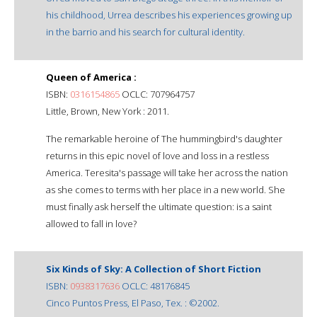
his childhood, Urrea describes his experiences growing up
in the barrio and his search for cultural identity.
Queen of America :
ISBN:
0316154865
OCLC: 707964757
Little, Brown, New York : 2011.
The remarkable heroine of The hummingbird's daughter
returns in this epic novel of love and loss in a restless
America. Teresita's passage will take her across the nation
as she comes to terms with her place in a new world. She
must finally ask herself the ultimate question: is a saint
allowed to fall in love?
Six Kinds of Sky: A Collection of Short Fiction
ISBN:
0938317636
OCLC: 48176845
Cinco Puntos Press, El Paso, Tex. : ©2002.