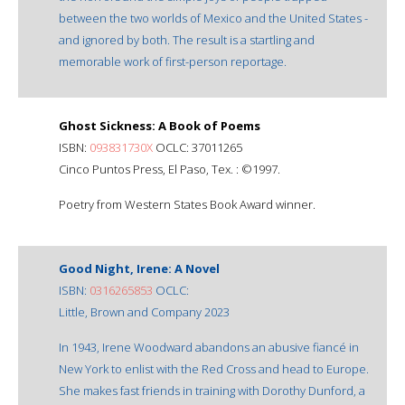
between the two worlds of Mexico and the United States -
and ignored by both. The result is a startling and
memorable work of first-person reportage.
Ghost Sickness: A Book of Poems
ISBN:
093831730X
OCLC: 37011265
Cinco Puntos Press, El Paso, Tex. : ©1997.
Poetry from Western States Book Award winner.
Good Night, Irene: A Novel
ISBN:
0316265853
OCLC:
Little, Brown and Company 2023
In 1943, Irene Woodward abandons an abusive fiancé in
New York to enlist with the Red Cross and head to Europe.
She makes fast friends in training with Dorothy Dunford, a