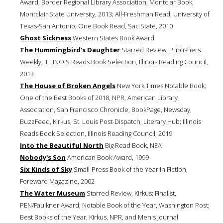
Award, Border Regional Library Association; Montclar Book,
Montclair State University, 2013; All-Freshman Read, University of
Texas-San Antonio; One Book Read, Sac State, 2010
Ghost Sickness
Western States Book Award
The Hummingbird's Daughter
Starred Review, Publishers
Weekly; ILLINOIS Reads Book Selection, Illinois Reading Council,
2013
The House of Broken Angels
New York Times Notable Book;
One of the Best Books of 2018, NPR, American Library
Association, San Francisco Chronicle, BookPage, Newsday,
BuzzFeed, Kirkus, St. Louis Post-Dispatch, Literary Hub; Illinois
Reads Book Selection, Illinois Reading Council, 2019
Into the Beautiful North
Big Read Book, NEA
Nobody's Son
American Book Award, 1999
Six Kinds of Sky
Small-Press Book of the Year in Fiction,
Foreward Magazine, 2002
The Water Museum
Starred Review, Kirkus; Finalist,
PEN/Faulkner Award; Notable Book of the Year, Washington Post;
Best Books of the Year, Kirkus, NPR, and Men's Journal