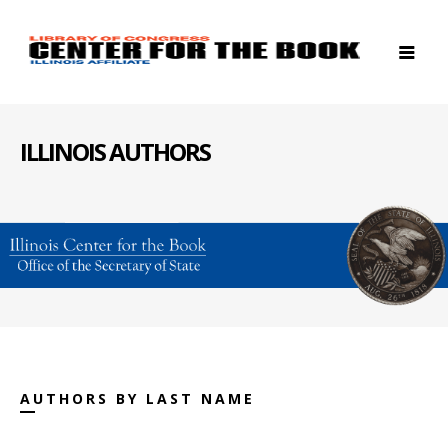
ILLINOIS AUTHORS
AUTHORS BY LAST NAME