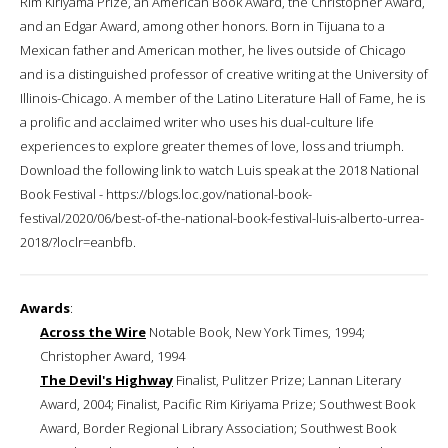
Rim Kiriyama Prize, an American Book Award, the Christopher Award,
and an Edgar Award, among other honors. Born in Tijuana to a
Mexican father and American mother, he lives outside of Chicago
and is a distinguished professor of creative writing at the University of
Illinois-Chicago. A member of the Latino Literature Hall of Fame, he is
a prolific and acclaimed writer who uses his dual-culture life
experiences to explore greater themes of love, loss and triumph.
Download the following link to watch Luis speak at the 2018 National
Book Festival - https://blogs.loc.gov/national-book-
festival/2020/06/best-of-the-national-book-festival-luis-alberto-urrea-
2018/?loclr=eanbfb.
Awards
:
Across the Wire
Notable Book, New York Times, 1994;
Christopher Award, 1994
The Devil's Highway
Finalist, Pulitzer Prize; Lannan Literary
Award, 2004; Finalist, Pacific Rim Kiriyama Prize; Southwest Book
Award, Border Regional Library Association; Southwest Book