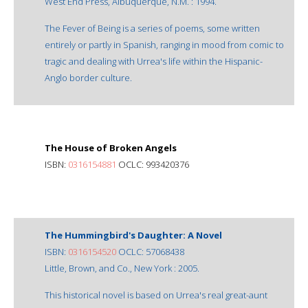
West End Press, Albuquerque, N.M. : 1994.
The Fever of Being is a series of poems, some written
entirely or partly in Spanish, ranging in mood from comic to
tragic and dealing with Urrea's life within the Hispanic-
Anglo border culture.
The House of Broken Angels
ISBN:
0316154881
OCLC: 993420376
The Hummingbird's Daughter: A Novel
ISBN:
0316154520
OCLC: 57068438
Little, Brown, and Co., New York : 2005.
This historical novel is based on Urrea's real great-aunt