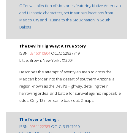
Offers a collection of six stories featuring Native American
and Hispanic characters, set in various locations from
Mexico City and Tijuana to the Sioux nation in South
Dakota.
The Devil's Highway: A True Story
ISBN:
0316010804
OCLC: 52937749
Little, Brown, New York : ©2004.
Describes the attempt of twenty-six men to cross the
Mexican border into the desert of southern Arizona, a
region known as the Devil's Highway, detailing their
harrowing ordeal and battle for survival against impossible
odds. Only 12 men came back out. 2 maps.
The fever of being :
ISBN:
0931122783
OCLC: 31347920