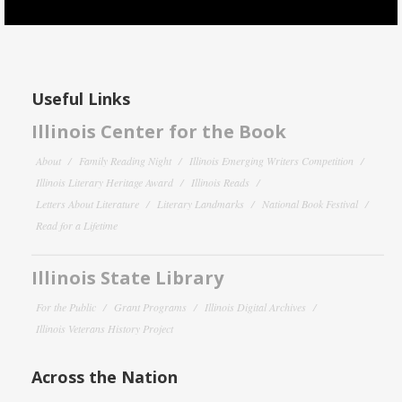
Useful Links
Illinois Center for the Book
About
Family Reading Night
Illinois Emerging Writers Competition
Illinois Literary Heritage Award
Illinois Reads
Letters About Literature
Literary Landmarks
National Book Festival
Read for a Lifetime
Illinois State Library
For the Public
Grant Programs
Illinois Digital Archives
Illinois Veterans History Project
Across the Nation