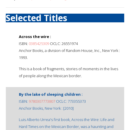
Selected Titles
Across the wire :
ISBN:
0385425309
OCLC: 26551974
Anchor Books, a division of Random House, Inc., New York :
1993.
This is a book of fragments, stories of moments in the lives
of people along the Mexican border.
By the lake of sleeping children :
ISBN:
9780307773807
OCLC: 773355373
Anchor Books, New York : [2010]
Luis Alberto Urrea's first book, Across the Wire: Life and
Hard Times on the Mexican Border, was a haunting and