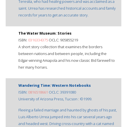
Teresita, who had healing powers and was acclaimed as a
saint. Urrea has researched historical accounts and family
records for years to get an accurate story.
The Water Museum: Stories
ISBN:
0316334375
OCLC: 905855219
A short story collection that examines the borders
between nations and between people, including the
Edgar-winning Amapola and his now classic Bid farewell to
her many horses.
Wandering Time: Western Notebooks
ISBN:
0816518661
OCLC: 39391080
University of Arizona Press, Tucson : ©1999.
Fleeing a failed marriage and haunted by ghosts of his past,
Luis Alberto Urrea jumped into his car several years ago
and headed west. Driving cross-country with a cat named