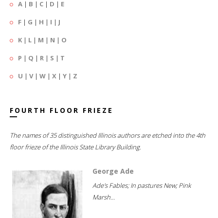
A
|
B
|
C
|
D
|
E
F
|
G
|
H
|
I
|
J
K
|
L
|
M
|
N
|
O
P
|
Q
|
R
|
S
|
T
U
|
V
|
W
|
X
|
Y
|
Z
FOURTH FLOOR FRIEZE
The names of 35 distinguished Illinois authors are etched into the 4th
floor frieze of the Illinois State Library Building.
George Ade
Ade's Fables; In pastures New; Pink
Marsh...