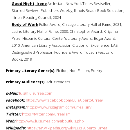
Good Night, Irene
An Instant New York Times Bestseller,
Starred Review - Publishers Weekly, Illinois Reads Book Selection,
Illinois Reading Council, 2024
Body of Work
Fuller Award, Chicago Literary Hall of Fame, 2021;
Latino Literary Hall of Fame, 2000; Christopher Award; Kiriyama
Prize; Hispanic Cultural Center's Literary Award; Edgar Award,
2010; American Library Association Citation of Excellence; LAS
Distinguished Professor; Founders Award, Tucson Festival of
Books, 2019
Primary Literary Genre(s):
Fiction; Non-Fiction; Poetry
Primary Audience(s):
Adult readers
E-Mail:
luis@luisurrea.com
Facebook:
https://www.facebook.com/LuisAlbertoUrrea/
Instagram:
https://www.instagram.com/urrealism/
Twitter:
https://twitter.com/urrealism
Web:
http://www.luisurrea.com/aboutluis.php
Wikipedia:
https://en.wikipedia.org/wiki/Luis_Alberto_Urrea