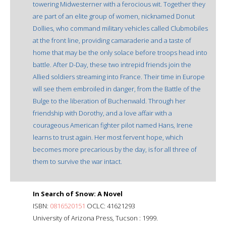
towering Midwesterner with a ferocious wit. Together they
are part of an elite group of women, nicknamed Donut
Dollies, who command military vehicles called Clubmobiles
at the front line, providing camaraderie and a taste of
home that may be the only solace before troops head into
battle. After D-Day, these two intrepid friends join the
Allied soldiers streaming into France. Their time in Europe
will see them embroiled in danger, from the Battle of the
Bulge to the liberation of Buchenwald. Through her
friendship with Dorothy, and a love affair with a
courageous American fighter pilot named Hans, Irene
learns to trust again. Her most fervent hope, which
becomes more precarious by the day, is for all three of
them to survive the war intact.
In Search of Snow: A Novel
ISBN:
0816520151
OCLC: 41621293
University of Arizona Press, Tucson : 1999.