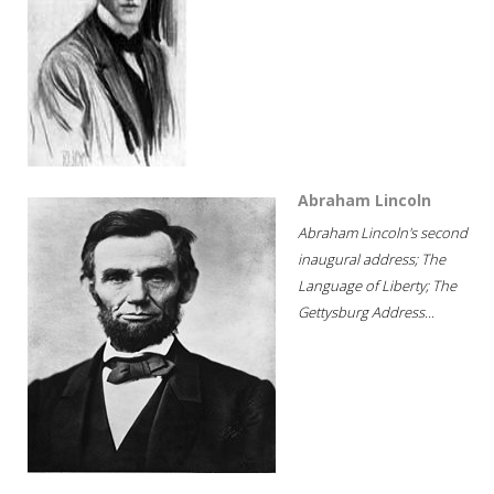
Abraham Lincoln
Abraham Lincoln's second
inaugural address; The
Language of Liberty; The
Gettysburg Address...