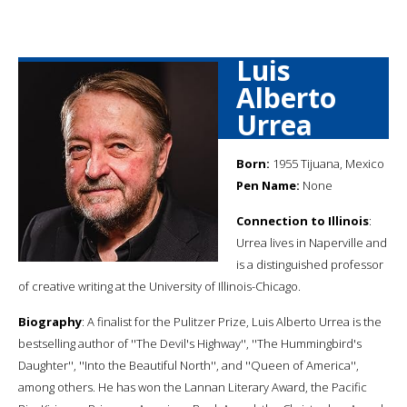
Luis
Alberto
Urrea
Born:
1955 Tijuana, Mexico
Pen Name:
None
Connection to Illinois
:
Urrea lives in Naperville and
is a distinguished professor
of creative writing at the University of Illinois-Chicago.
Biography
: A finalist for the Pulitzer Prize, Luis Alberto Urrea is the
bestselling author of ''The Devil's Highway'', ''The Hummingbird's
Daughter'', ''Into the Beautiful North'', and ''Queen of America'',
among others. He has won the Lannan Literary Award, the Pacific