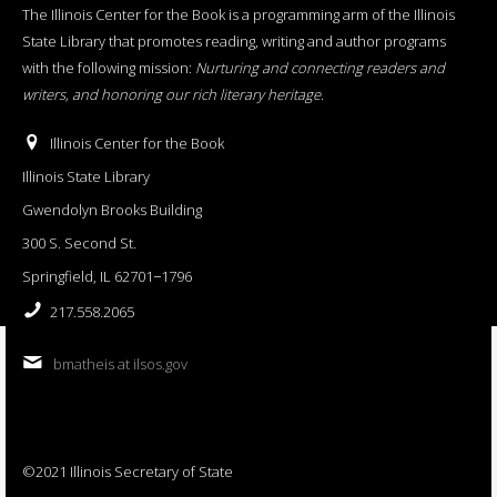
The Illinois Center for the Book is a programming arm of the Illinois
State Library that promotes reading, writing and author programs
with the following mission:
Nurturing and connecting readers and
writers, and honoring our rich literary heritage
.
Illinois Center for the Book
Illinois State Library
Gwendolyn Brooks Building
300 S. Second St.
Springfield, IL 62701−1796
217.558.2065
bmatheis at ilsos.gov
©2021 Illinois Secretary of State