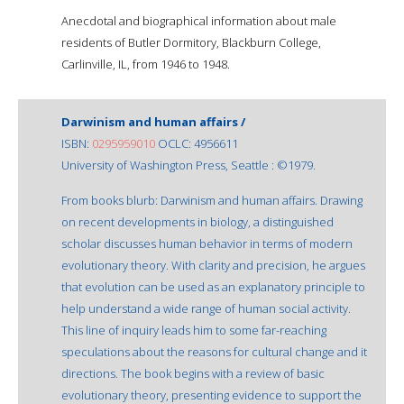
Anecdotal and biographical information about male
residents of Butler Dormitory, Blackburn College,
Carlinville, IL, from 1946 to 1948.
Darwinism and human affairs /
ISBN:
0295959010
OCLC: 4956611
University of Washington Press, Seattle : ©1979.
From books blurb: Darwinism and human affairs. Drawing
on recent developments in biology, a distinguished
scholar discusses human behavior in terms of modern
evolutionary theory. With clarity and precision, he argues
that evolution can be used as an explanatory principle to
help understand a wide range of human social activity.
This line of inquiry leads him to some far-reaching
speculations about the reasons for cultural change and it
directions. The book begins with a review of basic
evolutionary theory, presenting evidence to support the