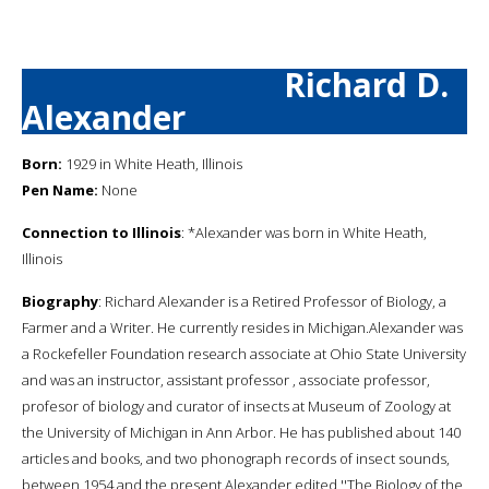
Richard D.
Alexander
Born:
1929 in White Heath, Illinois
Pen Name:
None
Connection to Illinois
: *Alexander was born in White Heath,
Illinois
Biography
: Richard Alexander is a Retired Professor of Biology, a
Farmer and a Writer. He currently resides in Michigan.Alexander was
a Rockefeller Foundation research associate at Ohio State University
and was an instructor, assistant professor , associate professor,
profesor of biology and curator of insects at Museum of Zoology at
the University of Michigan in Ann Arbor. He has published about 140
articles and books, and two phonograph records of insect sounds,
between 1954 and the present.Alexander edited ''The Biology of the