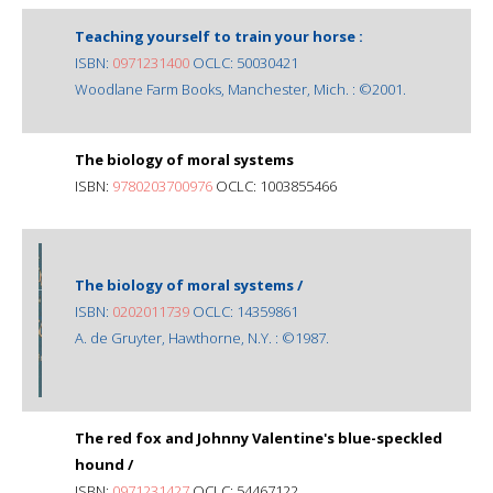
Teaching yourself to train your horse :
ISBN:
0971231400
OCLC: 50030421
Woodlane Farm Books, Manchester, Mich. : ©2001.
The biology of moral systems
ISBN:
9780203700976
OCLC: 1003855466
The biology of moral systems /
ISBN:
0202011739
OCLC: 14359861
A. de Gruyter, Hawthorne, N.Y. : ©1987.
The red fox and Johnny Valentine's blue-speckled
hound /
ISBN:
0971231427
OCLC: 54467122