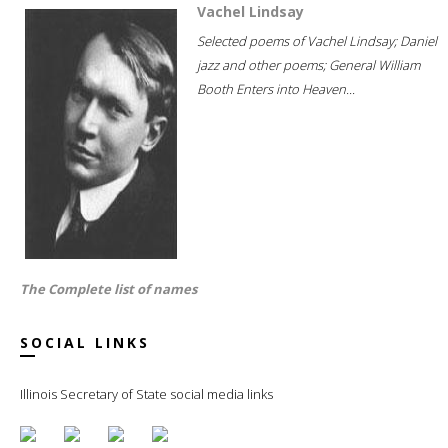
Vachel Lindsay
Selected poems of Vachel Lindsay; Daniel
jazz and other poems; General William
Booth Enters into Heaven...
The Complete list of names
SOCIAL LINKS
Illinois Secretary of State social media links