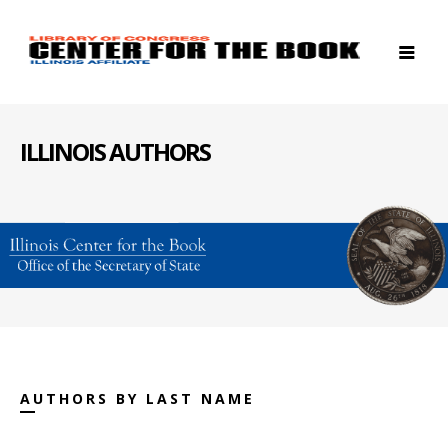
ILLINOIS AUTHORS
AUTHORS BY LAST NAME