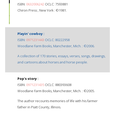
ISBN:
0632006242
OCLC: 7593881
Chiron Press ; New York : ©1981.
Playin' cowboy :
ISBN:
0971231443
OCLC: 80222958
Woodlane Farm Books, Manchester, Mich. : ©2006.
A collection of 170 stories, essays, verses, songs, drawings,
and cartoons about horses and horse people.
Pop's story :
ISBN:
0971231435
OCLC: 880393608
Woodlane Farm Books, Manchester, Mich. : ©2005.
The author recounts memories of life with his farmer
father in Piatt County, Illinois.