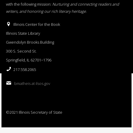
with the following mission:
Nurturing and connecting readers and
writers, and honoring our rich literary heritage
.
Illinois Center for the Book
Illinois State Library
Gwendolyn Brooks Building
300 S. Second St.
Springfield, IL 62701−1796
217.558.2065
bmatheis at ilsos.gov
©2021 Illinois Secretary of State