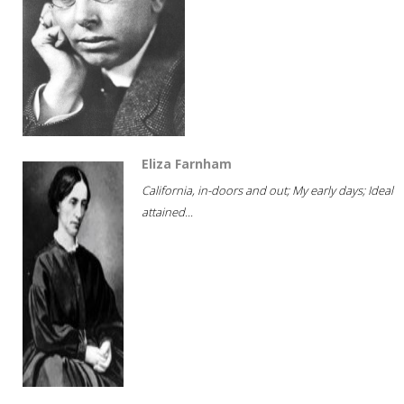
Eliza Farnham
California, in-doors and out; My early days; Ideal
attained...