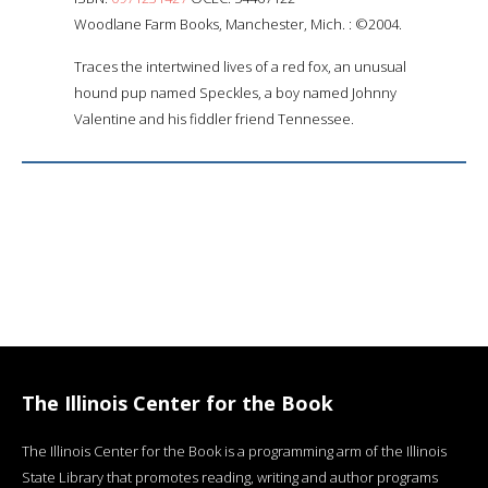
Woodlane Farm Books, Manchester, Mich. : ©2004.
Traces the intertwined lives of a red fox, an unusual
hound pup named Speckles, a boy named Johnny
Valentine and his fiddler friend Tennessee.
The Illinois Center for the Book
The Illinois Center for the Book is a programming arm of the Illinois
State Library that promotes reading, writing and author programs