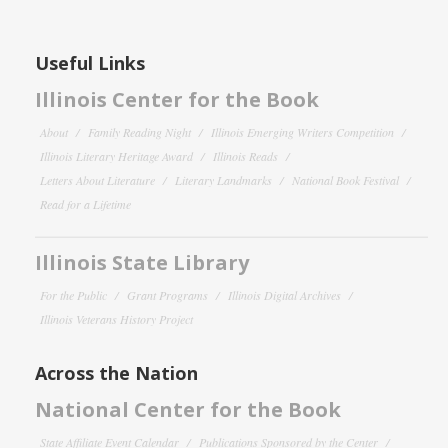
Useful Links
Illinois Center for the Book
About
Family Reading Night
Illinois Emerging Writers Competition
Illinois Literary Heritage Award
Illinois Reads
Letters About Literature
Literary Landmarks
National Book Festival
Read for a Lifetime
Illinois State Library
For the Public
Grant Programs
Illinois Digital Archives
Illinois Veterans History Project
Across the Nation
National Center for the Book
State Affiliate Event Calendar
Publications Sponsored by the Center