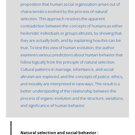
proposition that human social organization arises out of
characteristics evolved by the process of natural
selection. This approach resolves the apparent
contradiction between the concepts of humans as either
hedonistic individuals or groups altruists, by showing that
they are actually both, and by explaining how this can be
true. To test this view of human evolution, the author
examines various predictions about human behavior that
follow logically from the principle of natural selection.
Cultural patterns in marriage, inheritance, and social
altruism are explored, and the concepts of justice, ethics,
and morality are interpreted in new ways. The result is a
better understanding of the relationship between the
process of organic evolution and the structure, variations,
and significance of human behavior.
Natural selection and social behavior :