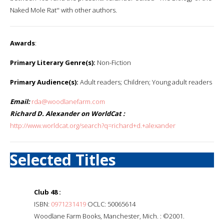
Naked Mole Rat'' with other authors.
Awards
:
Primary Literary Genre(s):
Non-Fiction
Primary Audience(s):
Adult readers; Children; Young adult readers
Email:
rda@woodlanefarm.com
Richard D. Alexander on WorldCat :
http://www.worldcat.org/search?q=richard+d.+alexander
Selected Titles
Club 48 :
ISBN:
0971231419
OCLC: 50065614
Woodlane Farm Books, Manchester, Mich. : ©2001.