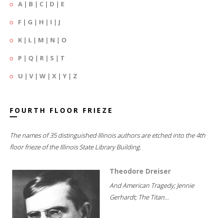
A
|
B
|
C
|
D
|
E
F
|
G
|
H
|
I
|
J
K
|
L
|
M
|
N
|
O
P
|
Q
|
R
|
S
|
T
U
|
V
|
W
|
X
|
Y
|
Z
FOURTH FLOOR FRIEZE
The names of 35 distinguished Illinois authors are etched into the 4th
floor frieze of the Illinois State Library Building.
Theodore Dreiser
And American Tragedy; Jennie
Gerhardt; The Titan...