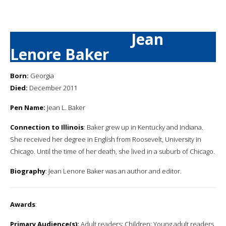
Jean
Lenore Baker
Born:
Georgia
Died:
December 2011
Pen Name:
Jean L. Baker
Connection to Illinois
: Baker grew up in Kentucky and Indiana.
She received her degree in English from Roosevelt, University in
Chicago. Until the time of her death, she lived in a suburb of Chicago.
Biography
: Jean Lenore Baker was an author and editor.
Awards
:
Primary Audience(s):
Adult readers; Children; Young adult readers