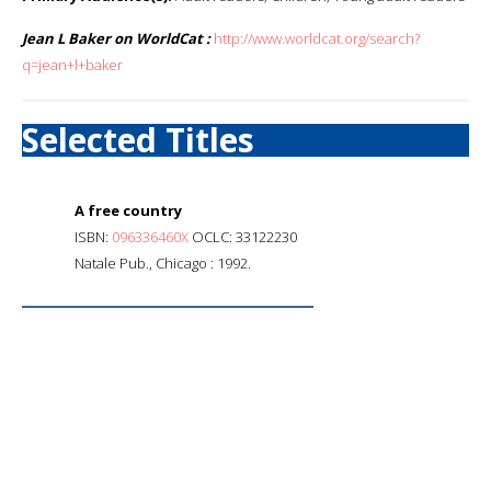
Jean L Baker on WorldCat :
http://www.worldcat.org/search?
q=jean+l+baker
Selected Titles
A free country
ISBN:
096336460X
OCLC: 33122230
Natale Pub., Chicago : 1992.