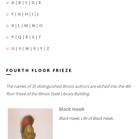
A
|
B
|
C
|
D
|
E
F
|
G
|
H
|
I
|
J
K
|
L
|
M
|
N
|
O
P
|
Q
|
R
|
S
|
T
U
|
V
|
W
|
X
|
Y
|
Z
FOURTH FLOOR FRIEZE
The names of 35 distinguished Illinois authors are etched into the 4th
floor frieze of the Illinois State Library Building.
Black Hawk
Black Hawk; Life of Black Hawk...