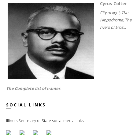
Cyrus Colter
City of light; The
Hippodrome; The
rivers of Eros...
The Complete list of names
SOCIAL LINKS
Illinois Secretary of State social media links