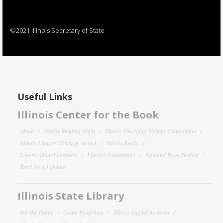
©2021 Illinois Secretary of State
Useful Links
Illinois Center for the Book
About
Family Reading Night
Illinois Emerging Writers Competition
Illinois Literary Heritage Award
Illinois Reads
Letters About Literature
Literary Landmarks
National Book Festival
Read for a Lifetime
Illinois State Library
For the Public
Grant Programs
Illinois Digital Archives