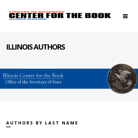
ILLINOIS AUTHORS
AUTHORS BY LAST NAME