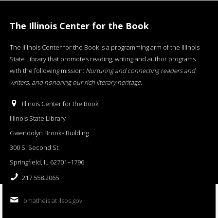
The Illinois Center for the Book
The Illinois Center for the Book is a programming arm of the Illinois
State Library that promotes reading, writing and author programs
with the following mission:
Nurturing and connecting readers and
writers, and honoring our rich literary heritage
.
Illinois Center for the Book
Illinois State Library
Gwendolyn Brooks Building
300 S. Second St.
Springfield, IL 62701−1796
217.558.2065
bmatheis at ilsos.gov