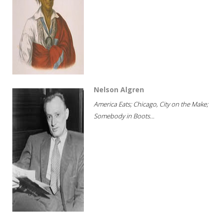
Nelson Algren
America Eats; Chicago, City on the Make;
Somebody in Boots...