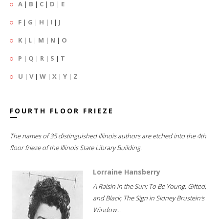
A
|
B
|
C
|
D
|
E
F
|
G
|
H
|
I
|
J
K
|
L
|
M
|
N
|
O
P
|
Q
|
R
|
S
|
T
U
|
V
|
W
|
X
|
Y
|
Z
FOURTH FLOOR FRIEZE
The names of 35 distinguished Illinois authors are etched into the 4th
floor frieze of the Illinois State Library Building.
Lorraine Hansberry
A Raisin in the Sun; To Be Young, Gifted,
and Black; The Sign in Sidney Brustein's
Window...