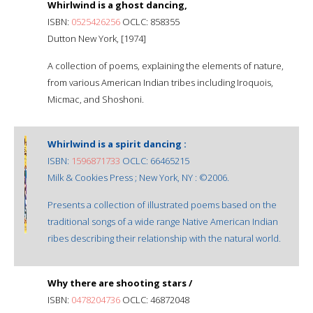
Whirlwind is a ghost dancing,
ISBN:
0525426256
OCLC: 858355
Dutton New York, [1974]
A collection of poems, explaining the elements of nature,
from various American Indian tribes including Iroquois,
Micmac, and Shoshoni.
Whirlwind is a spirit dancing :
ISBN:
1596871733
OCLC: 66465215
Milk & Cookies Press ; New York, NY : ©2006.
Presents a collection of illustrated poems based on the
traditional songs of a wide range Native American Indian
ribes describing their relationship with the natural world.
Why there are shooting stars /
ISBN:
0478204736
OCLC: 46872048