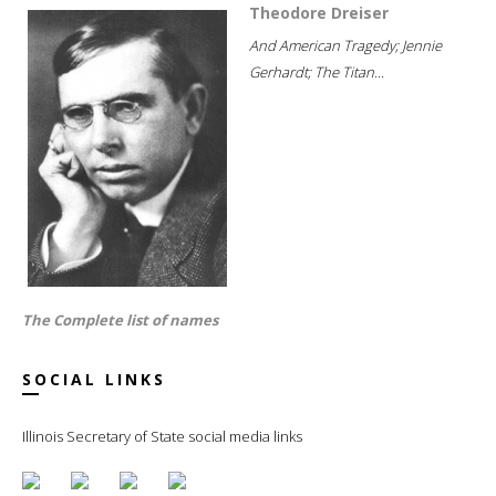
Theodore Dreiser
And American Tragedy; Jennie
Gerhardt; The Titan...
The Complete list of names
SOCIAL LINKS
Illinois Secretary of State social media links