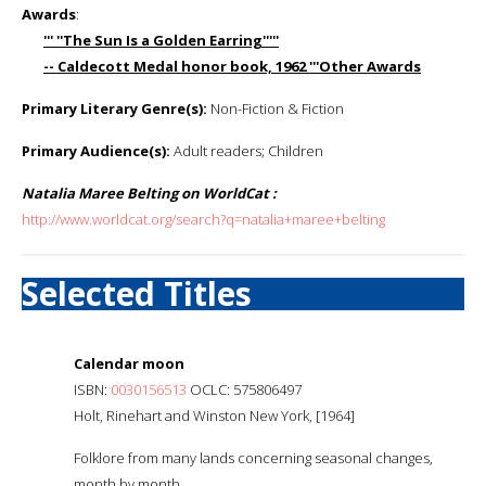
Awards
:
''' ''The Sun Is a Golden Earring'''''
-- Caldecott Medal honor book, 1962 '''Other Awards
Primary Literary Genre(s):
Non-Fiction & Fiction
Primary Audience(s):
Adult readers; Children
Natalia Maree Belting on WorldCat :
http://www.worldcat.org/search?q=natalia+maree+belting
Selected Titles
Calendar moon
ISBN:
0030156513
OCLC: 575806497
Holt, Rinehart and Winston New York, [1964]
Folklore from many lands concerning seasonal changes,
month by month.