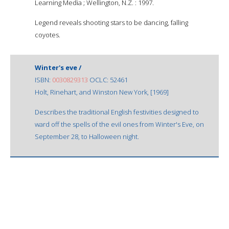
Learning Media ; Wellington, N.Z. : 1997.
Legend reveals shooting stars to be dancing, falling
coyotes.
Winter's eve /
ISBN:
0030829313
OCLC: 52461
Holt, Rinehart, and Winston New York, [1969]
Describes the traditional English festivities designed to
ward off the spells of the evil ones from Winter's Eve, on
September 28, to Halloween night.