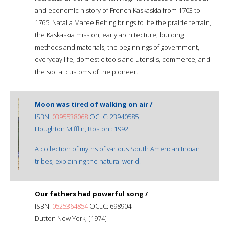
and economic history of French Kaskaskia from 1703 to
1765. Natalia Maree Belting brings to life the prairie terrain,
the Kaskaskia mission, early architecture, building
methods and materials, the beginnings of government,
everyday life, domestic tools and utensils, commerce, and
the social customs of the pioneer."
Moon was tired of walking on air /
ISBN:
0395538068
OCLC: 23940585
Houghton Mifflin, Boston : 1992.
A collection of myths of various South American Indian
tribes, explaining the natural world.
Our fathers had powerful song /
ISBN:
0525364854
OCLC: 698904
Dutton New York, [1974]