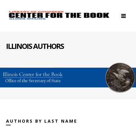
ILLINOIS AUTHORS
AUTHORS BY LAST NAME