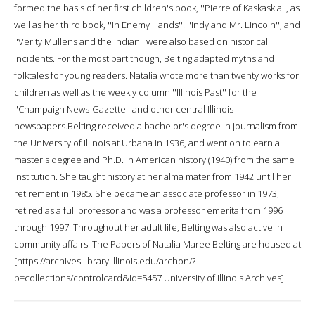
formed the basis of her first children's book, ''Pierre of Kaskaskia'', as
well as her third book, ''In Enemy Hands''. ''Indy and Mr. Lincoln'', and
''Verity Mullens and the Indian'' were also based on historical
incidents. For the most part though, Belting adapted myths and
folktales for young readers. Natalia wrote more than twenty works for
children as well as the weekly column ''Illinois Past'' for the
''Champaign News-Gazette'' and other central Illinois
newspapers.Belting received a bachelor's degree in journalism from
the University of Illinois at Urbana in 1936, and went on to earn a
master's degree and Ph.D. in American history (1940) from the same
institution. She taught history at her alma mater from 1942 until her
retirement in 1985. She became an associate professor in 1973,
retired as a full professor and was a professor emerita from 1996
through 1997. Throughout her adult life, Belting was also active in
community affairs. The Papers of Natalia Maree Belting are housed at
[https://archives.library.illinois.edu/archon/?
p=collections/controlcard&id=5457 University of Illinois Archives].