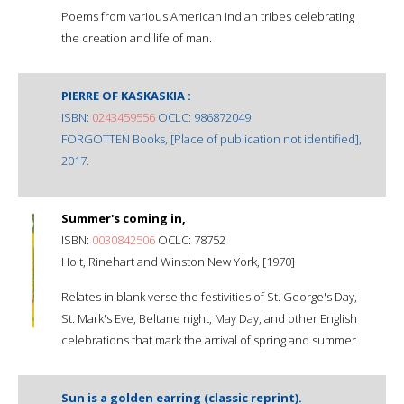
Poems from various American Indian tribes celebrating
the creation and life of man.
PIERRE OF KASKASKIA :
ISBN:
0243459556
OCLC: 986872049
FORGOTTEN Books, [Place of publication not identified],
2017.
Summer's coming in,
ISBN:
0030842506
OCLC: 78752
Holt, Rinehart and Winston New York, [1970]
Relates in blank verse the festivities of St. George's Day,
St. Mark's Eve, Beltane night, May Day, and other English
celebrations that mark the arrival of spring and summer.
Sun is a golden earring (classic reprint).