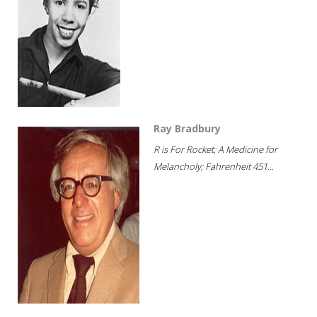
Ray Bradbury
R is For Rocket; A Medicine for
Melancholy; Fahrenheit 451...