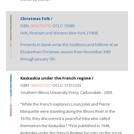
Christmas folk /
ISBN:
0030723752
OCLC: 53086
Holt, Rinehart and Winston New York, [1969]
Presents in blank verse the traditions and folklore of an
Elizabethan Christmas season from November 30th
through January 5th.
Kaskaskia under the French regime /
ISBN:
0809325365
OCLC: 51511233
Southern Illinois University Press, Carbondale : 2003.
"While the French explorers Louis Joliet and Pierre
Marquette were traveling along the Illinois River in the
1670s, they discovered a peaceful tribe who called
themselves the Kaskaskia." "First published in 1948,
Kaskaskia under the French Regime focuses on the social