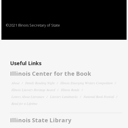
©2021 Illinois Secretary of State
Useful Links
Illinois Center for the Book
About
Family Reading Night
Illinois Emerging Writers Competition
Illinois Literary Heritage Award
Illinois Reads
Letters About Literature
Literary Landmarks
National Book Festival
Read for a Lifetime
Illinois State Library