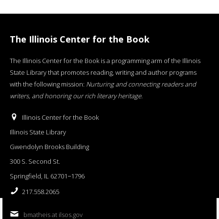
The Illinois Center for the Book
The Illinois Center for the Book is a programming arm of the Illinois
State Library that promotes reading, writing and author programs
with the following mission:
Nurturing and connecting readers and
writers, and honoring our rich literary heritage
.
Illinois Center for the Book
Illinois State Library
Gwendolyn Brooks Building
300 S. Second St.
Springfield, IL 62701−1796
217.558.2065
bmatheis at ilsos.gov