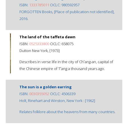
ISBN:
1333785011
OCLC: 980592957
FORGOTTEN Books, [Place of publication not identified],
2016.
The land of the taffeta dawn
ISBN:
0525333800
OCLC: 658075
Dutton New York, [1973]
Describes in verse life in the city of Chʻang-an, capital of
the Chinese empire of Tʻang a thousand years ago.
The sun is a golden earring
ISBN:
0030355052
OCLC: 4506339
Holt, Rinehart and Winston, New York : [1962]
Relates folklore about the heavens from many countries.