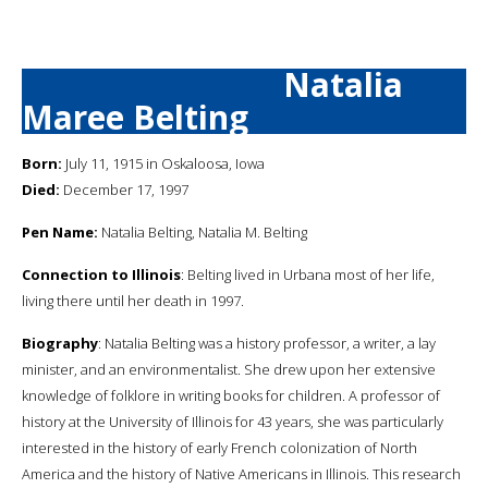
Natalia
Maree Belting
Born:
July 11, 1915 in Oskaloosa, Iowa
Died:
December 17, 1997
Pen Name:
Natalia Belting, Natalia M. Belting
Connection to Illinois
: Belting lived in Urbana most of her life,
living there until her death in 1997.
Biography
: Natalia Belting was a history professor, a writer, a lay
minister, and an environmentalist. She drew upon her extensive
knowledge of folklore in writing books for children. A professor of
history at the University of Illinois for 43 years, she was particularly
interested in the history of early French colonization of North
America and the history of Native Americans in Illinois. This research