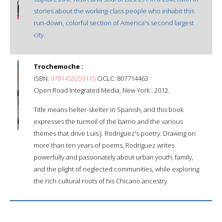
stories about the working-class people who inhabit this
run-down, colorful section of America's second largest
city.
Trochemoche :
ISBN:
9781453259115
OCLC: 807714463
Open Road Integrated Media, New York : 2012.
Title means helter-skelter in Spanish, and this book
expresses the turmoil of the barrio and the various
themes that drive Luis J. Rodriguez's poetry. Drawing on
more than ten years of poems, Rodriguez writes
powerfully and passionately about urban youth, family,
and the plight of neglected communities, while exploring
the rich cultural roots of his Chicano ancestry.