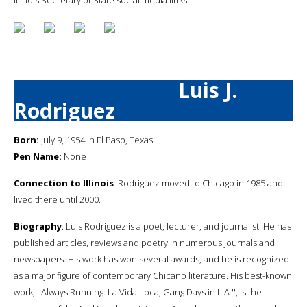
Luis J.
Rodriguez
Born:
July 9, 1954 in El Paso, Texas
Pen Name:
None
Connection to Illinois
: Rodriguez moved to Chicago in 1985 and
lived there until 2000.
Biography
: Luis Rodriguez is a poet, lecturer, and journalist. He has
published articles, reviews and poetry in numerous journals and
newspapers. His work has won several awards, and he is recognized
as a major figure of contemporary Chicano literature. His best-known
work, ''Always Running: La Vida Loca, Gang Days in L.A.'', is the