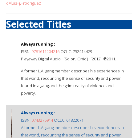
q=luis+j.+rodriguez
Selected Titles
Always running :
ISBN:
9781611204216
OCLC: 752414429
Playaway Digital Audio : [Solon, Ohio] : [2012], ℗2011.
A former L.A. gang member describes his experiences in
that world, recounting the sense of security and power
found in a gang and the grim reality of violence and
poverty.
Always running :
ISBN:
0743276914
OCLC: 61822071
A former L.A. gang member describes his experiences in
that world, recounting the sense of security and power