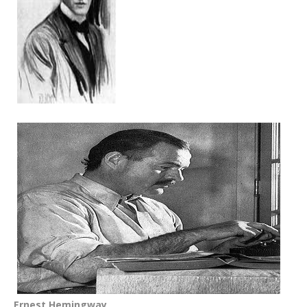
Ernest Hemingway