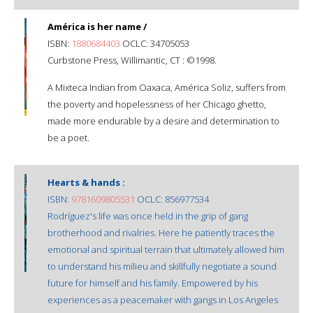
América is her name /
ISBN:
1880684403
OCLC: 34705053
Curbstone Press, Willimantic, CT : ©1998.
A Mixteca Indian from Oaxaca, América Soliz, suffers from
the poverty and hopelessness of her Chicago ghetto,
made more endurable by a desire and determination to
be a poet.
Hearts & hands :
ISBN:
9781609805531
OCLC: 856977534
Rodríguez's life was once held in the grip of gang
brotherhood and rivalries. Here he patiently traces the
emotional and spiritual terrain that ultimately allowed him
to understand his milieu and skillfully negotiate a sound
future for himself and his family. Empowered by his
experiences as a peacemaker with gangs in Los Angeles