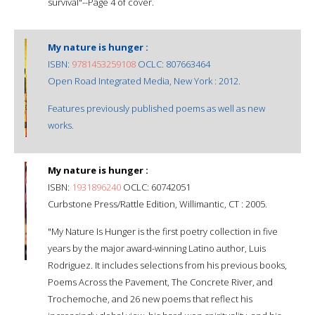
survival"--Page 4 of cover.
My nature is hunger :
ISBN:
9781453259108
OCLC: 807663464
Open Road Integrated Media, New York : 2012.
Features previously published poems as well as new
works.
My nature is hunger :
ISBN:
1931896240
OCLC: 60742051
Curbstone Press/Rattle Edition, Willimantic, CT : 2005.
"My Nature Is Hunger is the first poetry collection in five
years by the major award-winning Latino author, Luis
Rodriguez. It includes selections from his previous books,
Poems Across the Pavement, The Concrete River, and
Trochemoche, and 26 new poems that reflect his