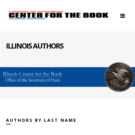
ILLINOIS AUTHORS
AUTHORS BY LAST NAME