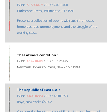
ISBN:
0915306425
OCLC: 24011400
Curbstone Press ; Willimantic, CT : 1991.
Presents a collection of poems with such themes as
homelessness, unemployment, and the struggle of the
working class.
The Latino/a condition :
ISBN:
0814718949
OCLC: 38521475
New York University Press, New York : 1998.
The Republic of East L.A. :
ISBN:
006093686X
OCLC: 48383393
Rayo, New York : ©2002.
Captures the heart and soul of East L.A. in a collection of