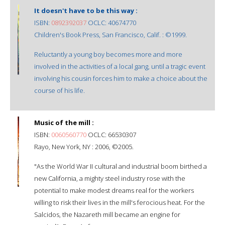
It doesn't have to be this way :
ISBN:
0892392037
OCLC: 40674770
Children's Book Press, San Francisco, Calif. : ©1999.
Reluctantly a young boy becomes more and more
involved in the activities of a local gang, until a tragic event
involving his cousin forces him to make a choice about the
course of his life.
Music of the mill :
ISBN:
0060560770
OCLC: 66530307
Rayo, New York, NY : 2006, ©2005.
"As the World War II cultural and industrial boom birthed a
new California, a mighty steel industry rose with the
potential to make modest dreams real for the workers
willing to risk their lives in the mill's ferocious heat. For the
Salcidos, the Nazareth mill became an engine for