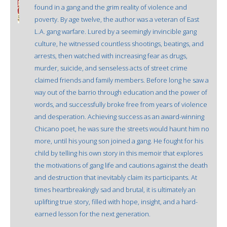
found in a gang and the grim reality of violence and
poverty. By age twelve, the author was a veteran of East
L.A. gang warfare. Lured by a seemingly invincible gang
culture, he witnessed countless shootings, beatings, and
arrests, then watched with increasing fear as drugs,
murder, suicide, and senseless acts of street crime
claimed friends and family members. Before long he saw a
way out of the barrio through education and the power of
words, and successfully broke free from years of violence
and desperation. Achieving success as an award-winning
Chicano poet, he was sure the streets would haunt him no
more, until his young son joined a gang. He fought for his
child by telling his own story in this memoir that explores
the motivations of gang life and cautions against the death
and destruction that inevitably claim its participants. At
times heartbreakingly sad and brutal, it is ultimately an
uplifting true story, filled with hope, insight, and a hard-
earned lesson for the next generation.