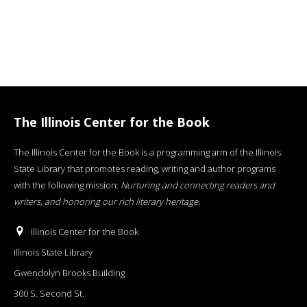
The Illinois Center for the Book
The Illinois Center for the Book is a programming arm of the Illinois
State Library that promotes reading, writing and author programs
with the following mission:
Nurturing and connecting readers and
writers, and honoring our rich literary heritage
.
Illinois Center for the Book
Illinois State Library
Gwendolyn Brooks Building
300 S. Second St.