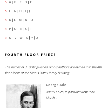
A
|
B
|
C
|
D
|
E
F
|
G
|
H
|
I
|
J
K
|
L
|
M
|
N
|
O
P
|
Q
|
R
|
S
|
T
U
|
V
|
W
|
X
|
Y
|
Z
FOURTH FLOOR FRIEZE
The names of 35 distinguished Illinois authors are etched into the 4th
floor frieze of the Illinois State Library Building.
George Ade
Ade's Fables; In pastures New; Pink
Marsh...