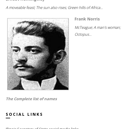
A moveable feast; The sun also rises; Green hills of Africa...
Frank Norris
McTeague; A man's woman;
Octopus...
The Complete list of names
SOCIAL LINKS
Illinois Secretary of State social media links