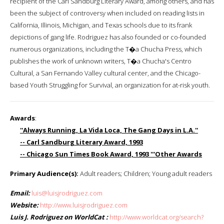
recipient of the Carl Sandburg Literary Award, among others, and has
been the subject of controversy when included on reading lists in
California, Illinois, Michigan, and Texas schools due to its frank
depictions of gang life. Rodriguez has also founded or co-founded
numerous organizations, including the T�a Chucha Press, which
publishes the work of unknown writers, T�a Chucha's Centro
Cultural, a San Fernando Valley cultural center, and the Chicago-
based Youth Struggling for Survival, an organization for at-risk youth.
Awards
:
''Always Running, La Vida Loca, The Gang Days in L.A.''
-- Carl Sandburg Literary Award, 1993
-- Chicago Sun Times Book Award, 1993 '''Other Awards
Primary Audience(s):
Adult readers; Children; Young adult readers
Email:
luis@luisjrodriguez.com
Website:
http://www.luisjrodriguez.com
Luis J. Rodriguez on WorldCat :
http://www.worldcat.org/search?