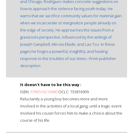
and Chicago, Rodríguez makes concrete suggestions on
how to approach the violence facing youth today. He
warns that we sacrifice community values for material gain
when we incarcerate or marginalize people already on
the edge of society. He approaches the issues from a
grassroots perspective, influenced by the writings of
Joseph Campbell, Mircea Eliade, and Lao Tzu. In these
pages he forges a powerful, insightful, and healing
response to the troubles of our times.--From publisher
description.
It doesn't have to be this way :
ISBN:
9780516216980
OCLC: 733816909
Reluctantly a young boy becomes more and more
involved in the activities of a local gang, until a tragic event
involved his cousin forces him to make a choice about the
course of his life.