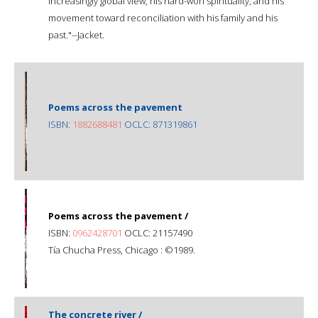
increasingly global view, his hard-won spirituality, and his
movement toward reconciliation with his family and his
past."--Jacket.
Poems across the pavement
ISBN:
1882688481
OCLC: 871319861
Poems across the pavement /
ISBN:
0962428701
OCLC: 21157490
Tía Chucha Press, Chicago : ©1989.
The concrete river /