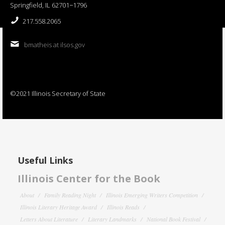
Springfield, IL 62701−1796
217.558.2065
bmatheis at ilsos.gov
©2021 Illinois Secretary of State
Useful Links
Illinois Center for the Book
About
Family Reading Night
Illinois Emerging Writers Competition
Illinois Literary Heritage Award
Illinois Reads
Letters About Literature
Literary Landmarks
National Book Festival