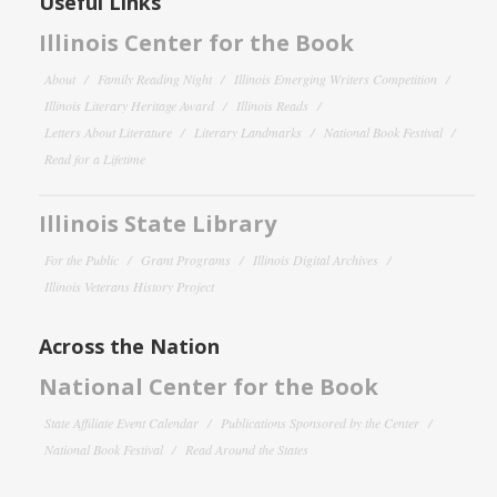
Useful Links
Illinois Center for the Book
About
Family Reading Night
Illinois Emerging Writers Competition
Illinois Literary Heritage Award
Illinois Reads
Letters About Literature
Literary Landmarks
National Book Festival
Read for a Lifetime
Illinois State Library
For the Public
Grant Programs
Illinois Digital Archives
Illinois Veterans History Project
Across the Nation
National Center for the Book
State Affiliate Event Calendar
Publications Sponsored by the Center
National Book Festival
Read Around the States