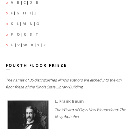
A
|
B
|
C
|
D
|
E
F
|
G
|
H
|
I
|
J
K
|
L
|
M
|
N
|
O
P
|
Q
|
R
|
S
|
T
U
|
V
|
W
|
X
|
Y
|
Z
FOURTH FLOOR FRIEZE
The names of 35 distinguished Illinois authors are etched into the 4th
floor frieze of the Illinois State Library Building.
L. Frank Baum
The Wizard of Oz; A New Wonderland; The
Navy Alphabet...