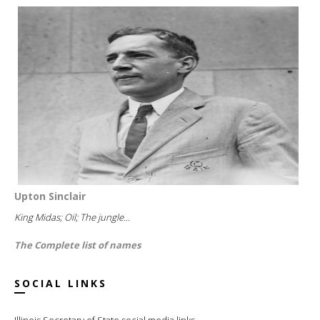
Upton Sinclair
King Midas; Oil; The jungle...
The Complete list of names
SOCIAL LINKS
Illinois Secretary of State social media links