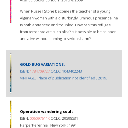
When Russell Stone becomes the teacher of a young
Algerian woman with a disturbingly luminous presence, he
is both entranced and troubled. How can this refugee
from terror radiate such bliss? Is it possible to be so open
and alive without coming to serious harm?
GOLD BUG VARIATIONS.
ISBN:
1784709727
OCLC: 1043402243
VINTAGE, [Place of publication not identified], 2019.
Operation wandering soul :
ISBN:
006097611X
OCLC: 29598531
HarperPerennial, New York : 1994.