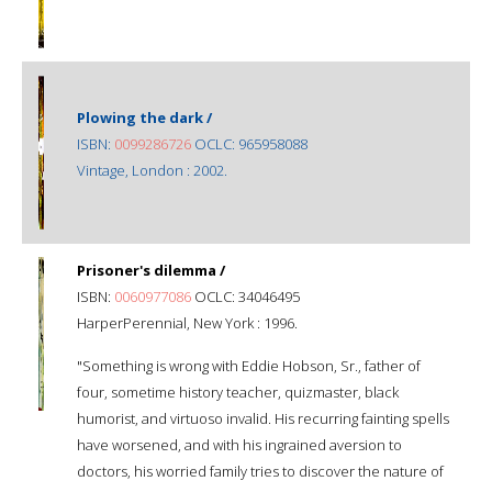
Plowing the dark /
ISBN:
0099286726
OCLC: 965958088
Vintage, London : 2002.
Prisoner's dilemma /
ISBN:
0060977086
OCLC: 34046495
HarperPerennial, New York : 1996.
"Something is wrong with Eddie Hobson, Sr., father of
four, sometime history teacher, quizmaster, black
humorist, and virtuoso invalid. His recurring fainting spells
have worsened, and with his ingrained aversion to
doctors, his worried family tries to discover the nature of