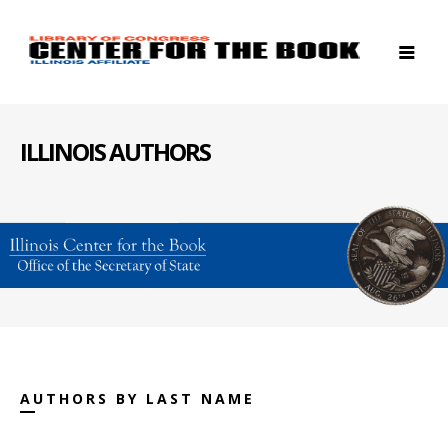
ILLINOIS AUTHORS
AUTHORS BY LAST NAME