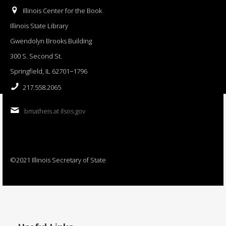
Illinois Center for the Book
Illinois State Library
Gwendolyn Brooks Building
300 S. Second St.
Springfield, IL 62701−1796
217.558.2065
bmatheis at ilsos.gov
©2021 Illinois Secretary of State