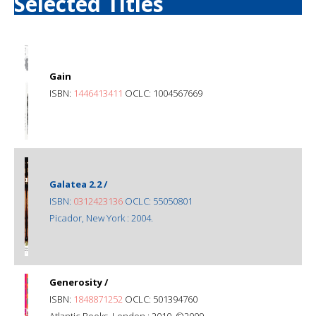
Selected Titles
Gain
ISBN:
1446413411
OCLC: 1004567669
Galatea 2.2 /
ISBN:
0312423136
OCLC: 55050801
Picador, New York : 2004.
Generosity /
ISBN:
1848871252
OCLC: 501394760
Atlantic Books, London : 2010, ©2009.