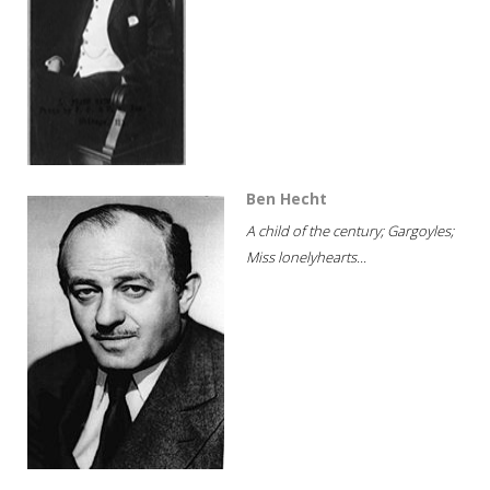
Ben Hecht
A child of the century; Gargoyles;
Miss lonelyhearts...