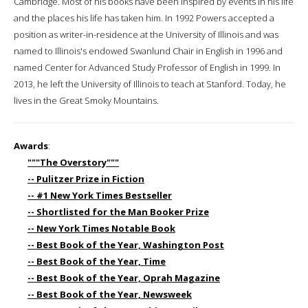
Cambridge. Most of his books have been inspired by events in his life
and the places his life has taken him. In 1992 Powers accepted a
position as writer-in-residence at the University of Illinois and was
named to Illinois's endowed Swanlund Chair in English in 1996 and
named Center for Advanced Study Professor of English in 1999. In
2013, he left the University of Illinois to teach at Stanford. Today, he
lives in the Great Smoky Mountains.
Awards
:
"""The Overstory"""
-- Pulitzer Prize in Fiction
-- #1 New York Times Bestseller
-- Shortlisted for the Man Booker Prize
-- New York Times Notable Book
-- Best Book of the Year, Washington Post
-- Best Book of the Year, Time
-- Best Book of the Year, Oprah Magazine
-- Best Book of the Year, Newsweek