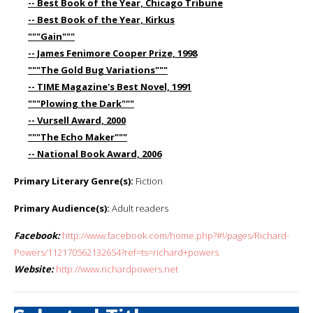
-- Best Book of the Year, Chicago Tribune
-- Best Book of the Year, Kirkus
"""Gain"""
-- James Fenimore Cooper Prize, 1998
"""The Gold Bug Variations"""
-- TIME Magazine's Best Novel, 1991
"""Plowing the Dark"""
-- Vursell Award, 2000
"""The Echo Maker"""
-- National Book Award, 2006
Primary Literary Genre(s):
Fiction
Primary Audience(s):
Adult readers
Facebook:
http://www.facebook.com/home.php?#!/pages/Richard-
Powers/112170562132654?ref=ts=richard+powers
Website:
http://www.richardpowers.net