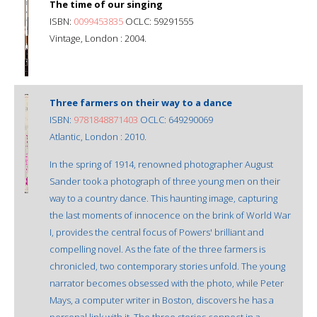
The time of our singing
ISBN:
0099453835
OCLC: 59291555
Vintage, London : 2004.
Three farmers on their way to a dance
ISBN:
9781848871403
OCLC: 649290069
Atlantic, London : 2010.
In the spring of 1914, renowned photographer August
Sander took a photograph of three young men on their
way to a country dance. This haunting image, capturing
the last moments of innocence on the brink of World War
I, provides the central focus of Powers' brilliant and
compelling novel. As the fate of the three farmers is
chronicled, two contemporary stories unfold. The young
narrator becomes obsessed with the photo, while Peter
Mays, a computer writer in Boston, discovers he has a
personal link with it. The three stories connect in a