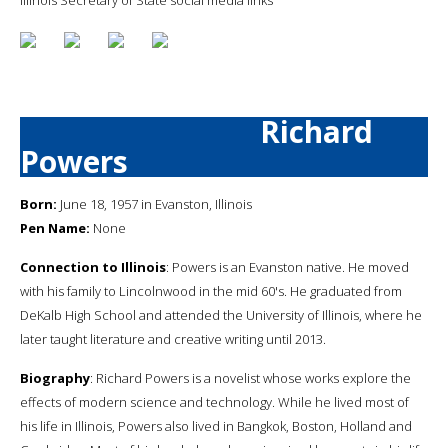
Richard
Powers
Born:
June 18, 1957 in Evanston, Illinois
Pen Name:
None
Connection to Illinois
: Powers is an Evanston native. He moved
with his family to Lincolnwood in the mid 60's. He graduated from
DeKalb High School and attended the University of Illinois, where he
later taught literature and creative writing until 2013.
Biography
: Richard Powers is a novelist whose works explore the
effects of modern science and technology. While he lived most of
his life in Illinois, Powers also lived in Bangkok, Boston, Holland and