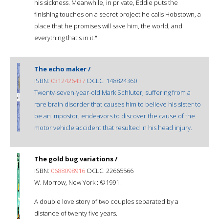
his sickness. Meanwhile, in private, Eddie puts the
finishing touches on a secret project he calls Hobstown, a
place that he promises will save him, the world, and
everything that's in it."
The echo maker /
ISBN:
0312426437
OCLC: 148824360
Twenty-seven-year-old Mark Schluter, suffering from a
rare brain disorder that causes him to believe his sister to
be an impostor, endeavors to discover the cause of the
motor vehicle accident that resulted in his head injury.
The gold bug variations /
ISBN:
0688098916
OCLC: 22665566
W. Morrow, New York : ©1991.
A double love story of two couples separated by a
distance of twenty five years.