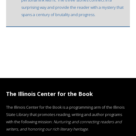
surprising way and provide the reader with a mystery that
spans a century of brutality and progress.
The Illinois Center for the Book
The Illinois Center for the Book is a programming arm of the Illinois
State Library that promotes reading, writing and author programs
with the following mission:
Nurturing and connecting readers and
writers, and honoring our rich literary heritage
.