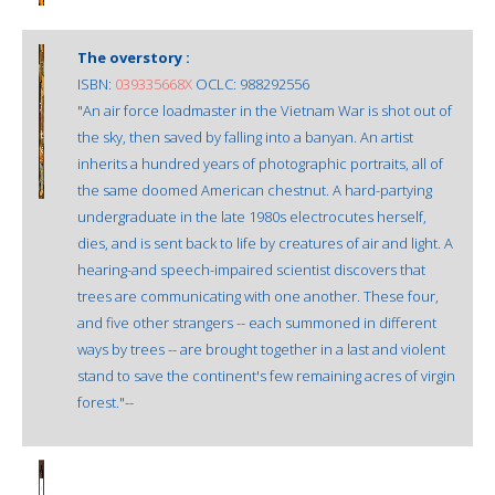
The overstory :
ISBN:
039335668X
OCLC: 988292556
"An air force loadmaster in the Vietnam War is shot out of
the sky, then saved by falling into a banyan. An artist
inherits a hundred years of photographic portraits, all of
the same doomed American chestnut. A hard-partying
undergraduate in the late 1980s electrocutes herself,
dies, and is sent back to life by creatures of air and light. A
hearing-and speech-impaired scientist discovers that
trees are communicating with one another. These four,
and five other strangers -- each summoned in different
ways by trees -- are brought together in a last and violent
stand to save the continent's few remaining acres of virgin
forest."--