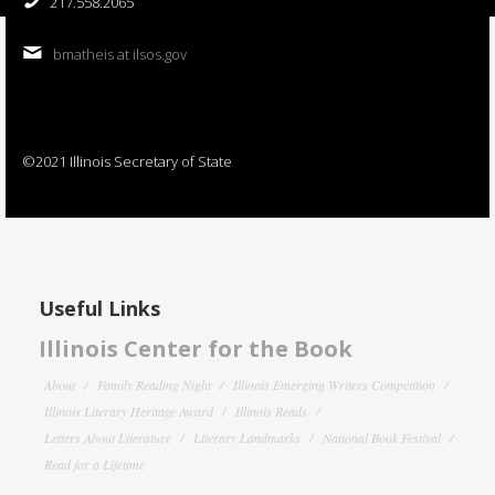
217.558.2065
bmatheis at ilsos.gov
©2021 Illinois Secretary of State
Useful Links
Illinois Center for the Book
About
Family Reading Night
Illinois Emerging Writers Competition
Illinois Literary Heritage Award
Illinois Reads
Letters About Literature
Literary Landmarks
National Book Festival
Read for a Lifetime