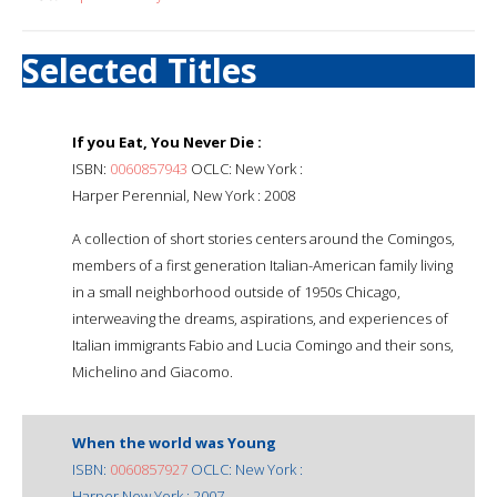
Selected Titles
If you Eat, You Never Die :
ISBN:
0060857943
OCLC: New York :
Harper Perennial, New York : 2008
A collection of short stories centers around the Comingos,
members of a first generation Italian-American family living
in a small neighborhood outside of 1950s Chicago,
interweaving the dreams, aspirations, and experiences of
Italian immigrants Fabio and Lucia Comingo and their sons,
Michelino and Giacomo.
When the world was Young
ISBN:
0060857927
OCLC: New York :
Harper New York : 2007