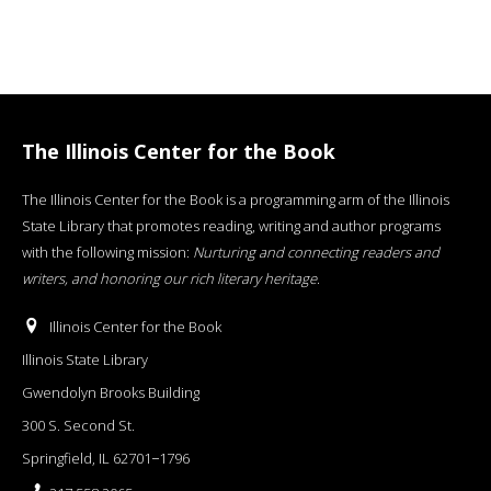
The Illinois Center for the Book
The Illinois Center for the Book is a programming arm of the Illinois
State Library that promotes reading, writing and author programs
with the following mission:
Nurturing and connecting readers and
writers, and honoring our rich literary heritage
.
Illinois Center for the Book
Illinois State Library
Gwendolyn Brooks Building
300 S. Second St.
Springfield, IL 62701−1796