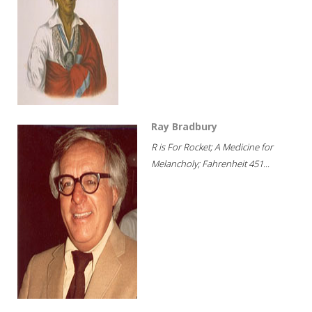
Ray Bradbury
R is For Rocket; A Medicine for
Melancholy; Fahrenheit 451...