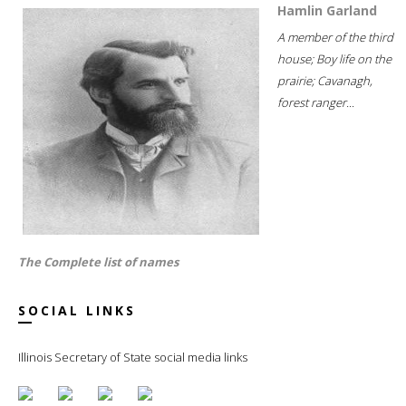
Hamlin Garland
A member of the third
house; Boy life on the
prairie; Cavanagh,
forest ranger...
The Complete list of names
SOCIAL LINKS
Illinois Secretary of State social media links