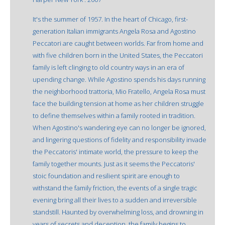
It's the summer of 1957. In the heart of Chicago, first-
generation Italian immigrants Angela Rosa and Agostino
Peccatori are caught between worlds. Far from home and
with five children born in the United States, the Peccatori
family is left clinging to old country ways in an era of
upending change. While Agostino spends his days running
the neighborhood trattoria, Mio Fratello, Angela Rosa must
face the building tension at home as her children struggle
to define themselves within a family rooted in tradition.
When Agostino's wandering eye can no longer be ignored,
and lingering questions of fidelity and responsibility invade
the Peccatoris' intimate world, the pressure to keep the
family together mounts. Just as it seems the Peccatoris'
stoic foundation and resilient spirit are enough to
withstand the family friction, the events of a single tragic
evening bring all their lives to a sudden and irreversible
standstill. Haunted by overwhelming loss, and drowning in
years of secrets and deception, the family begins to