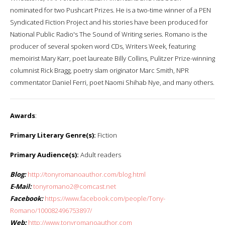
nominated for two Pushcart Prizes. He is a two-time winner of a PEN
Syndicated Fiction Project and his stories have been produced for
National Public Radio's The Sound of Writing series. Romano is the
producer of several spoken word CDs, Writers Week, featuring
memoirist Mary Karr, poet laureate Billy Collins, Pulitzer Prize-winning
columnist Rick Bragg, poetry slam originator Marc Smith, NPR
commentator Daniel Ferri, poet Naomi Shihab Nye, and many others.
Awards
:
Primary Literary Genre(s):
Fiction
Primary Audience(s):
Adult readers
Blog:
http://tonyromanoauthor.com/blog.html
E-Mail:
tonyromano2@comcast.net
Facebook:
https://www.facebook.com/people/Tony-
Romano/100082496753897/
Web:
http://www.tonyromanoauthor.com