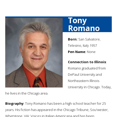
Tony
Romano
Born:
San Salvatore,
Telesino, Italy 1957
Pen Name:
None
Connection to Illinois
:
Romano graduated from
DePaul University and
Northeastern Illinois
University in Chicago. Today,
he lives in the Chicago area.
Biography
: Tony Romano has been a high school teacher for 25
years. His fiction has appeared in the Chicago Tribune, Sou'wester,
Whetstone, VIA: Voices in Italian Americana and has been