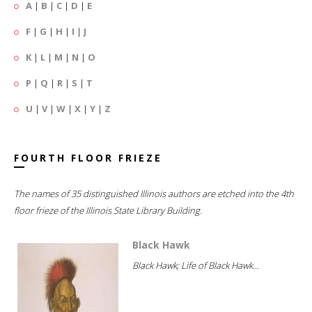
A
|
B
|
C
|
D
|
E
F
|
G
|
H
|
I
|
J
K
|
L
|
M
|
N
|
O
P
|
Q
|
R
|
S
|
T
U
|
V
|
W
|
X
|
Y
|
Z
FOURTH FLOOR FRIEZE
The names of 35 distinguished Illinois authors are etched into the 4th
floor frieze of the Illinois State Library Building.
Black Hawk
Black Hawk; Life of Black Hawk...