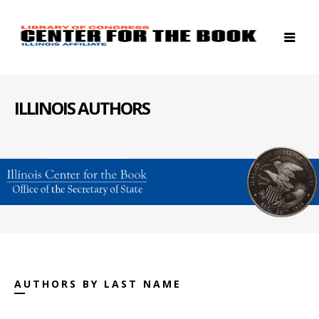
ILLINOIS AUTHORS
AUTHORS BY LAST NAME