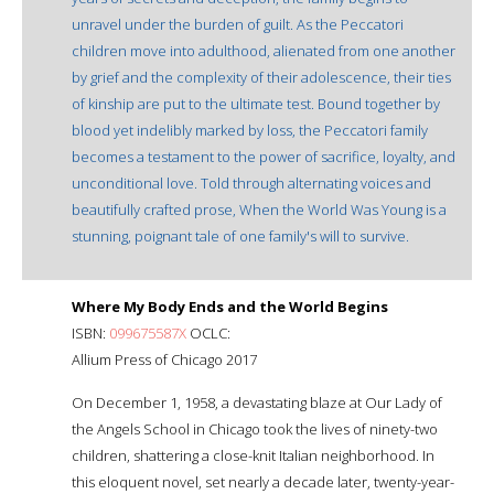
unravel under the burden of guilt. As the Peccatori
children move into adulthood, alienated from one another
by grief and the complexity of their adolescence, their ties
of kinship are put to the ultimate test. Bound together by
blood yet indelibly marked by loss, the Peccatori family
becomes a testament to the power of sacrifice, loyalty, and
unconditional love. Told through alternating voices and
beautifully crafted prose, When the World Was Young is a
stunning, poignant tale of one family's will to survive.
Where My Body Ends and the World Begins
ISBN:
099675587X
OCLC:
Allium Press of Chicago 2017
On December 1, 1958, a devastating blaze at Our Lady of
the Angels School in Chicago took the lives of ninety-two
children, shattering a close-knit Italian neighborhood. In
this eloquent novel, set nearly a decade later, twenty-year-