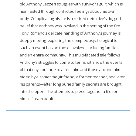
old Anthony Lazzeri struggles with survivor’s guilt, which is
manifested through conflicted feelings about his own
body. Complicating his life is a retired detective’s dogged
belief that Anthony was involved in the setting of the fire.
Tony Romano’s delicate handling of Anthony’s journey is
deeply moving, exploring the complex psychological toll
such an event has on those involved, including families…
and an entire community. This multi-faceted tale follows
Anthony’s struggles to come to terms with how the events
of that day continue to affect him and those around him.
Aided by a sometime girlfriend, a former teacher, and later
his parents—after long buried family secrets are brought
into the open—he attempts to piece together a life for
himself as an adult.