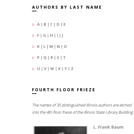
AUTHORS BY LAST NAME
A
|
B
|
C
|
D
|
E
F
|
G
|
H
|
I
|
J
K
|
L
|
M
|
N
|
O
P
|
Q
|
R
|
S
|
T
U
|
V
|
W
|
X
|
Y
|
Z
FOURTH FLOOR FRIEZE
The names of 35 distinguished Illinois authors are etched
into the 4th floor frieze of the Illinois State Library Building.
L. Frank Baum