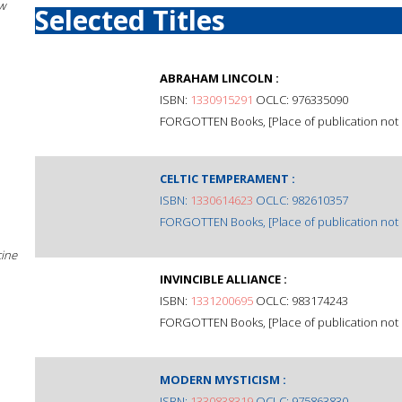
w
Selected Titles
ABRAHAM LINCOLN :
ISBN:
1330915291
OCLC: 976335090
FORGOTTEN Books, [Place of publication not i
CELTIC TEMPERAMENT :
ISBN:
1330614623
OCLC: 982610357
FORGOTTEN Books, [Place of publication not i
cine
INVINCIBLE ALLIANCE :
ISBN:
1331200695
OCLC: 983174243
FORGOTTEN Books, [Place of publication not i
MODERN MYSTICISM :
ISBN:
1330838319
OCLC: 975863830