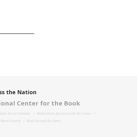
ss the Nation
onal Center for the Book
filiate Event Calendar
Publications Sponsored by the Center
 Book Festival
Read Around the States