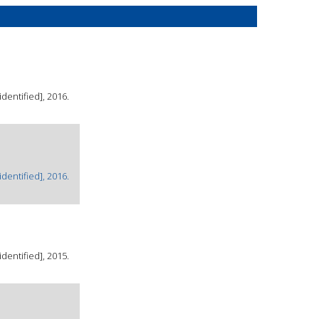
dentified], 2016.
dentified], 2016.
dentified], 2015.