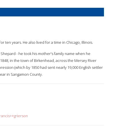
r ten years. He also lived for a time in Chicago, Illinois.
s Shepard - he took his mother's family name when he
848, in the town of Birkenhead, across the Mersey River
ession (which by 1850 had sent nearly 19,000 English settler
e year in Sangamon County.
rancis++grierson