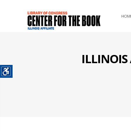
HOM
ILLINOI