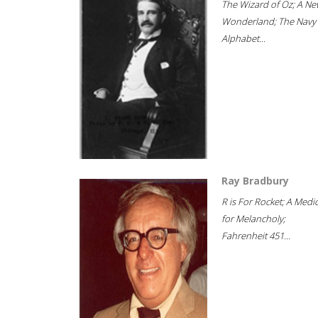
The Wizard of Oz; A Ne
Wonderland; The Navy
Alphabet...
Ray Bradbury
R is For Rocket; A Medi
for Melancholy;
Fahrenheit 451...