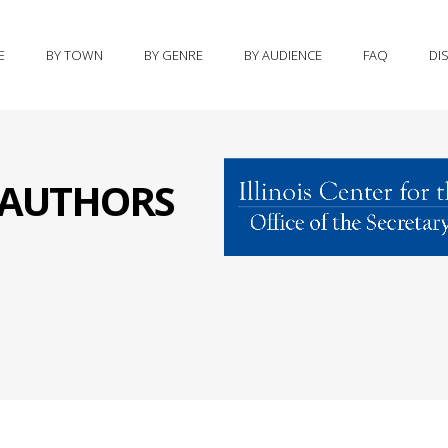
E
BY TOWN
BY GENRE
BY AUDIENCE
FAQ
DI
S AUTHORS