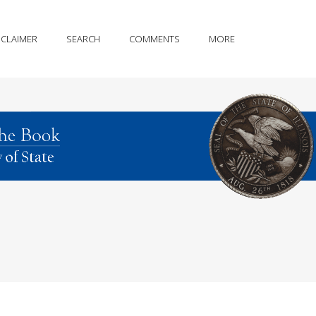
SCLAIMER
SEARCH
COMMENTS
MORE