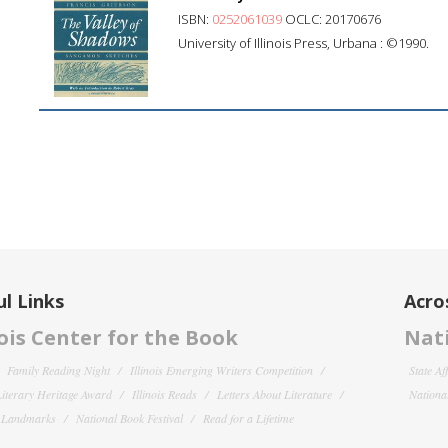
ISBN:
0252061039
OCLC: 20170676
University of Illinois Press, Urbana : ©1990.
l Links
Acro
nois Center for the Book
Nati
Family Reading Night
Illinois Emerging Writers Competition
State Af
 Literary Heritage Award
Illinois Reads
Letters About Literature
National
y Landmarks
National Book Festival
Read for a Lifetime