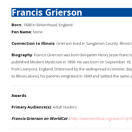
Francis Grierson
Born:
1848 in Birkenhead, England
Pen Name:
None
Connection to Illinois
: Grierson lived in Sangamon County, Illinois fo
Biography
: Francis Grierson was born Benjamin Henry Jesse Franci
published Modern Mysticism in 1899. He was born on September 18, 1
from Liverpool, England. Distressed by the widespread economic depr
to Illinois alone), his parents emigrated in 1849 and settled the sam
Awards
:
Primary Audience(s):
Adult readers
Francis Grierson on WorldCat :
http://www.worldcat.org/search?q=f