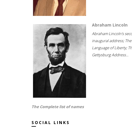
Abraham Lincoln
Abraham Lincoln's sec
inaugural address; The
Language of Liberty; T
Gettysburg Address...
The Complete list of names
SOCIAL LINKS