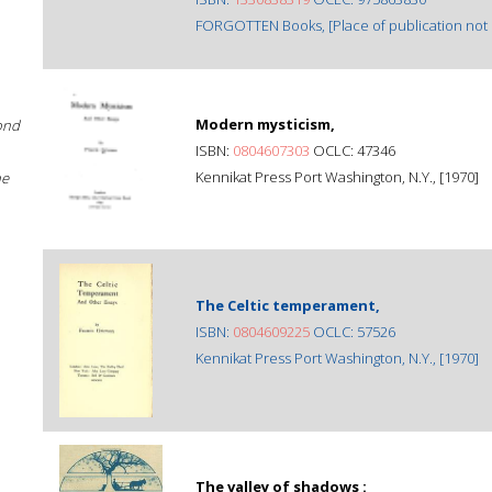
FORGOTTEN Books, [Place of publication not i
Modern mysticism,
ond
ISBN:
0804607303
OCLC: 47346
Kennikat Press Port Washington, N.Y., [1970]
he
The Celtic temperament,
ISBN:
0804609225
OCLC: 57526
Kennikat Press Port Washington, N.Y., [1970]
The valley of shadows :