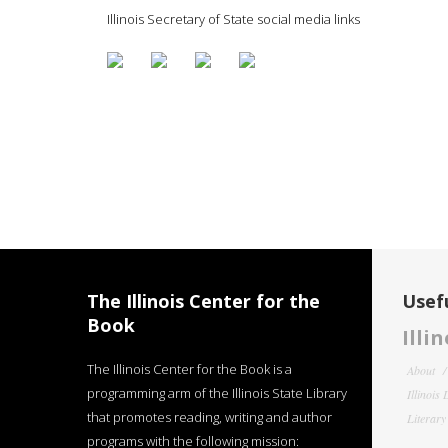
Illinois Secretary of State social media links
The Illinois Center for the
Usefu
Book
Illi
The Illinois Center for the Book is a
About
programming arm of the Illinois State Library
Illinois
that promotes reading, writing and author
Literar
programs with the following mission: